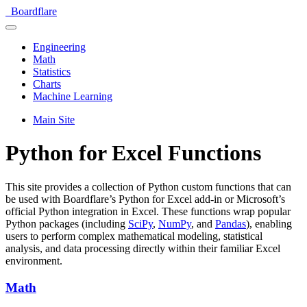
Boardflare
Engineering
Math
Statistics
Charts
Machine Learning
Main Site
Python for Excel Functions
This site provides a collection of Python custom functions that can
be used with Boardflare’s Python for Excel add-in or Microsoft’s
official Python integration in Excel. These functions wrap popular
Python packages (including
SciPy
,
NumPy
, and
Pandas
), enabling
users to perform complex mathematical modeling, statistical
analysis, and data processing directly within their familiar Excel
environment.
Math