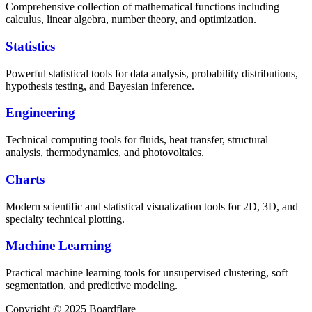
Comprehensive collection of mathematical functions including
calculus, linear algebra, number theory, and optimization.
Statistics
Powerful statistical tools for data analysis, probability distributions,
hypothesis testing, and Bayesian inference.
Engineering
Technical computing tools for fluids, heat transfer, structural
analysis, thermodynamics, and photovoltaics.
Charts
Modern scientific and statistical visualization tools for 2D, 3D, and
specialty technical plotting.
Machine Learning
Practical machine learning tools for unsupervised clustering, soft
segmentation, and predictive modeling.
Copyright © 2025 Boardflare