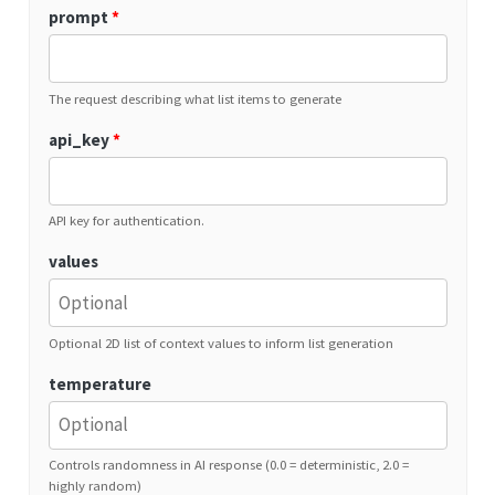
prompt
*
The request describing what list items to generate
api_key
*
API key for authentication.
values
Optional 2D list of context values to inform list generation
temperature
Controls randomness in AI response (0.0 = deterministic, 2.0 =
highly random)