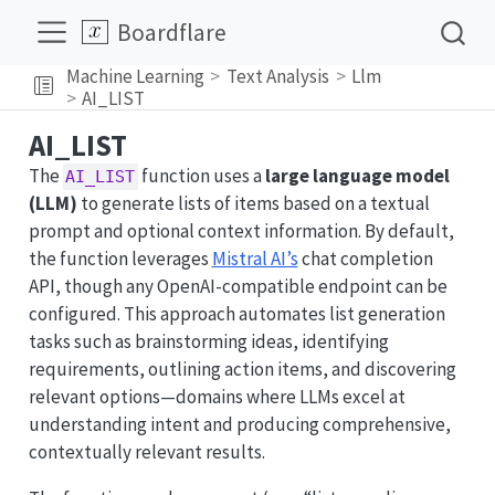
Boardflare
Machine Learning
Text Analysis
Llm
AI_LIST
AI_LIST
The
function uses a
large language model
AI_LIST
(LLM)
to generate lists of items based on a textual
prompt and optional context information. By default,
the function leverages
Mistral AI’s
chat completion
API, though any OpenAI-compatible endpoint can be
configured. This approach automates list generation
tasks such as brainstorming ideas, identifying
requirements, outlining action items, and discovering
relevant options—domains where LLMs excel at
understanding intent and producing comprehensive,
contextually relevant results.