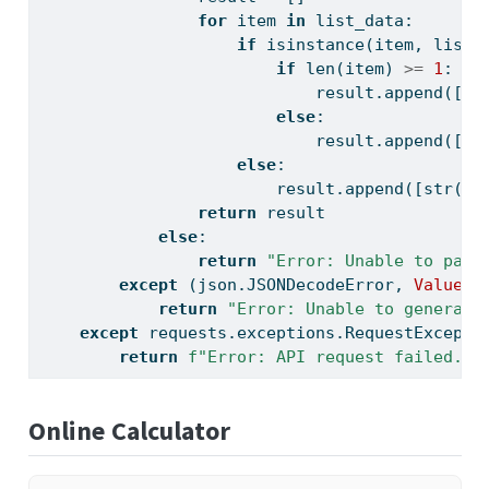
for
 item 
in
 list_data:
if
isinstance
(item, 
list
)
if
len
(item) 
>=
1
:
                            result.append([
st
else
:
                            result.append([
""
else
:
                        result.append([
str
(it
return
 result
else
:
return
"Error: Unable to pars
except
 (json.JSONDecodeError, 
ValueEr
return
"Error: Unable to generate
except
 requests.exceptions.RequestExcepti
return
f"Error: API request failed. 
{
Online Calculator