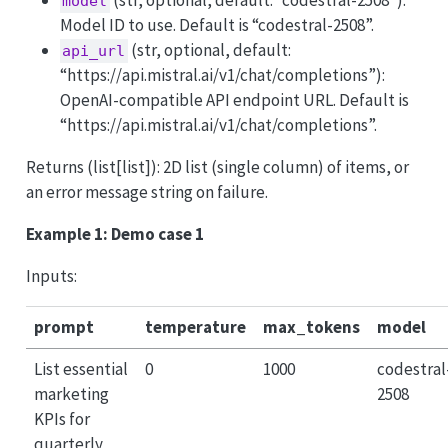
model
Model ID to use. Default is “codestral-2508”.
(str, optional, default:
api_url
“https://api.mistral.ai/v1/chat/completions”):
OpenAI-compatible API endpoint URL. Default is
“https://api.mistral.ai/v1/chat/completions”.
Returns (list[list]): 2D list (single column) of items, or
an error message string on failure.
Example 1: Demo case 1
Inputs:
prompt
temperature
max_tokens
model
List essential
0
1000
codestral
marketing
2508
KPIs for
quarterly