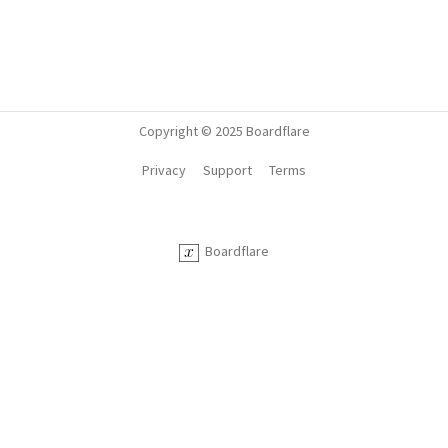
Copyright © 2025 Boardflare
Privacy
Support
Terms
Boardflare