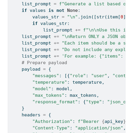
    list_prompt 
=
f"Generate a list based on 
if
 values 
is
not
None
:
        values_str 
=
"
\n
"
.join([
str
(item[
0
]) 
if
 values_str:
            list_prompt 
+=
f"
\n\n
Use this inf
    list_prompt 
+=
"
\n
Return ONLY a JSON obje
    list_prompt 
+=
"Each item should be a sin
    list_prompt 
+=
"Do not include any explan
    list_prompt 
+=
'For example: {"items": ["
# Prepare payload
    payload 
=
 {
"messages"
: [{
"role"
: 
"user"
, 
"conten
"temperature"
: temperature,
"model"
: model,
"max_tokens"
: max_tokens,
"response_format"
: {
"type"
: 
"json_obj
    }
    headers 
=
 {
"Authorization"
: 
f"Bearer 
{
api_key
}
"
,
"Content-Type"
: 
"application/json"
,