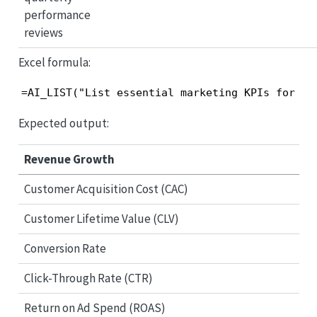
performance
reviews
Excel formula:
=AI_LIST("List essential marketing KPIs for qu
Expected output:
Revenue Growth
Customer Acquisition Cost (CAC)
Customer Lifetime Value (CLV)
Conversion Rate
Click-Through Rate (CTR)
Return on Ad Spend (ROAS)