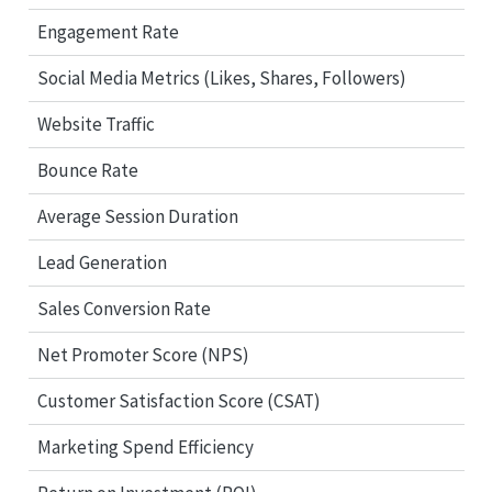
Engagement Rate
Social Media Metrics (Likes, Shares, Followers)
Website Traffic
Bounce Rate
Average Session Duration
Lead Generation
Sales Conversion Rate
Net Promoter Score (NPS)
Customer Satisfaction Score (CSAT)
Marketing Spend Efficiency