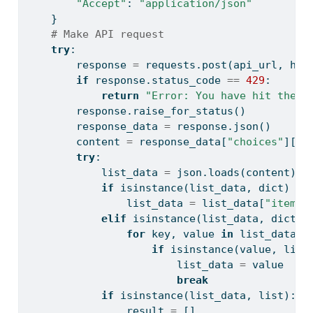
"Accept"
: 
"application/json"
    }
# Make API request
try
:
        response 
=
 requests.post(api_url, hea
if
 response.status_code 
==
429
:
return
"Error: You have hit the r
        response.raise_for_status()
        response_data 
=
 response.json()
        content 
=
 response_data[
"choices"
][
0
]
try
:
            list_data 
=
 json.loads(content)
if
isinstance
(list_data, 
dict
) 
an
                list_data 
=
 list_data[
"items"
elif
isinstance
(list_data, 
dict
):
for
 key, value 
in
 list_data.i
if
isinstance
(value, 
list
                        list_data 
=
 value
break
if
isinstance
(list_data, 
list
):
                result 
=
 []