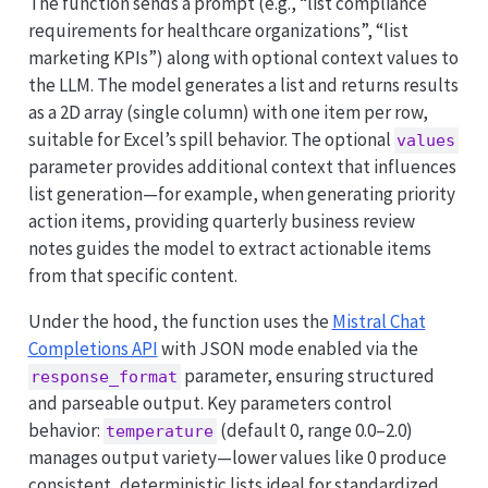
The function sends a prompt (e.g., “list compliance
requirements for healthcare organizations”, “list
marketing KPIs”) along with optional context values to
the LLM. The model generates a list and returns results
as a 2D array (single column) with one item per row,
suitable for Excel’s spill behavior. The optional
values
parameter provides additional context that influences
list generation—for example, when generating priority
action items, providing quarterly business review
notes guides the model to extract actionable items
from that specific content.
Under the hood, the function uses the
Mistral Chat
Completions API
with JSON mode enabled via the
parameter, ensuring structured
response_format
and parseable output. Key parameters control
behavior:
(default 0, range 0.0–2.0)
temperature
manages output variety—lower values like 0 produce
consistent, deterministic lists ideal for standardized