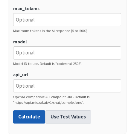
max_tokens
Maximum tokens in the AI response (5 to 5000)
model
Model ID to use. Default is "codestral-2508".
api_url
OpenAI-compatible API endpoint URL. Default is
"https://api.mistral.ai/v1/chat/completions".
Calculate
Use Test Values