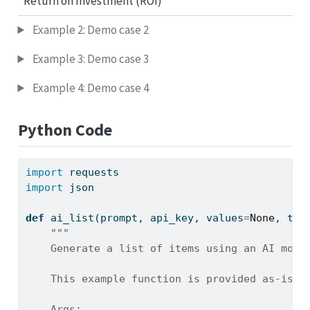
Return on Investment (ROI)
Example 2: Demo case 2
Example 3: Demo case 3
Example 4: Demo case 4
Python Code
import
 requests
import
 json
def
 ai_list(prompt, api_key, values
=
None
, tem
"""
    Generate a list of items using an AI mode
    This example function is provided as-is w
    Args: