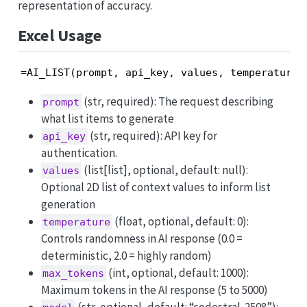
representation of accuracy.
Excel Usage
=AI_LIST(prompt, api_key, values, temperature,
(str, required): The request describing
prompt
what list items to generate
(str, required): API key for
api_key
authentication.
(list[list], optional, default: null):
values
Optional 2D list of context values to inform list
generation
(float, optional, default: 0):
temperature
Controls randomness in AI response (0.0 =
deterministic, 2.0 = highly random)
(int, optional, default: 1000):
max_tokens
Maximum tokens in the AI response (5 to 5000)
(str, optional, default: “codestral-2508”):