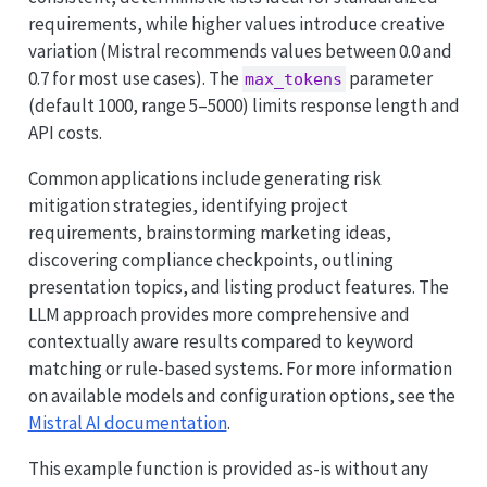
requirements, while higher values introduce creative
variation (Mistral recommends values between 0.0 and
0.7 for most use cases). The
parameter
max_tokens
(default 1000, range 5–5000) limits response length and
API costs.
Common applications include generating risk
mitigation strategies, identifying project
requirements, brainstorming marketing ideas,
discovering compliance checkpoints, outlining
presentation topics, and listing product features. The
LLM approach provides more comprehensive and
contextually aware results compared to keyword
matching or rule-based systems. For more information
on available models and configuration options, see the
Mistral AI documentation
.
This example function is provided as-is without any