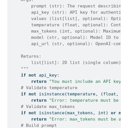
        prompt (str): The request describing 
        api_key (str): API key for authentica
        values (list[list], optional): Option
        temperature (float, optional): Contro
        max_tokens (int, optional): Maximum t
        model (str, optional): Model ID to us
        api_url (str, optional): OpenAI-compa
    Returns:
        list[list]: 2D list (single column) o
    """
if
not
 api_key:
return
"You must include an API key t
# Validate temperature
if
not
isinstance
(temperature, (
float
, 
in
return
"Error: temperature must be a 
# Validate max_tokens
if
not
isinstance
(max_tokens, 
int
) 
or
not
return
"Error: max_tokens must be an 
# Build prompt