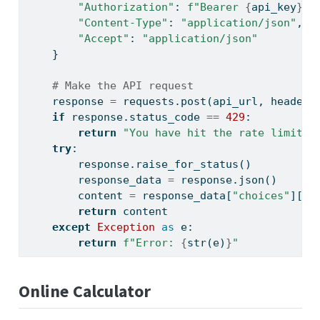
"Authorization"
: 
f"Bearer 
{
api_key
}
"
,
"Content-Type"
: 
"application/json"
,
"Accept"
: 
"application/json"
    }
# Make the API request
    response 
=
 requests.post(api_url, headers
if
 response.status_code 
==
429
:
return
"You have hit the rate limit f
try
:
        response.raise_for_status()
        response_data 
=
 response.json()
        content 
=
 response_data[
"choices"
][
0
]
return
 content
except
Exception
as
 e:
return
f"Error: 
{
str
(e)
}
"
Online Calculator