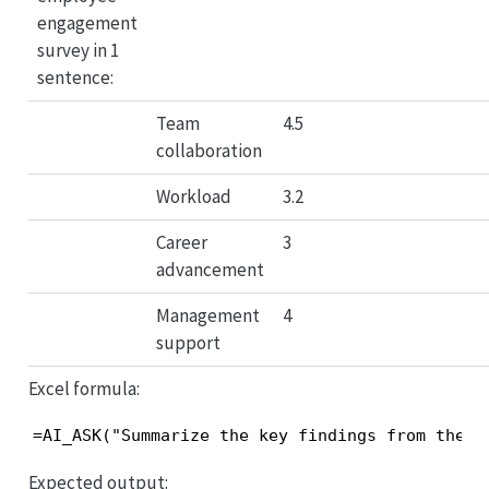
engagement
survey in 1
sentence:
Team
4.5
collaboration
Workload
3.2
Career
3
advancement
Management
4
support
Excel formula:
=AI_ASK("Summarize the key findings from the e
Expected output: