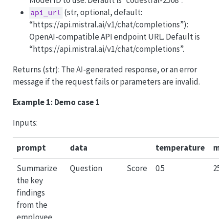
(str, optional, default:
api_url
“https://api.mistral.ai/v1/chat/completions”):
OpenAI-compatible API endpoint URL. Default is
“https://api.mistral.ai/v1/chat/completions”.
Returns (str): The AI-generated response, or an error
message if the request fails or parameters are invalid.
Example 1: Demo case 1
Inputs:
prompt
data
temperature
m
Summarize
Question
Score
0.5
2
the key
findings
from the
employee