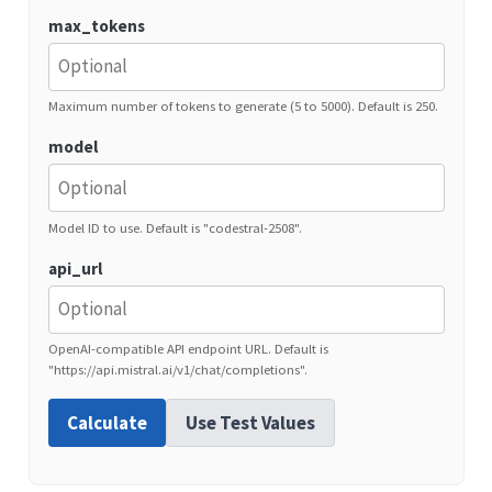
max_tokens
Maximum number of tokens to generate (5 to 5000). Default is 250.
model
Model ID to use. Default is "codestral-2508".
api_url
OpenAI-compatible API endpoint URL. Default is
"https://api.mistral.ai/v1/chat/completions".
Calculate
Use Test Values