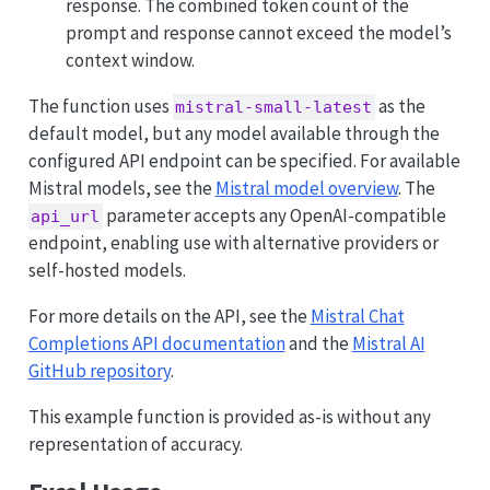
response. The combined token count of the
prompt and response cannot exceed the model’s
context window.
The function uses
as the
mistral-small-latest
default model, but any model available through the
configured API endpoint can be specified. For available
Mistral models, see the
Mistral model overview
. The
parameter accepts any OpenAI-compatible
api_url
endpoint, enabling use with alternative providers or
self-hosted models.
For more details on the API, see the
Mistral Chat
Completions API documentation
and the
Mistral AI
GitHub repository
.
This example function is provided as-is without any
representation of accuracy.