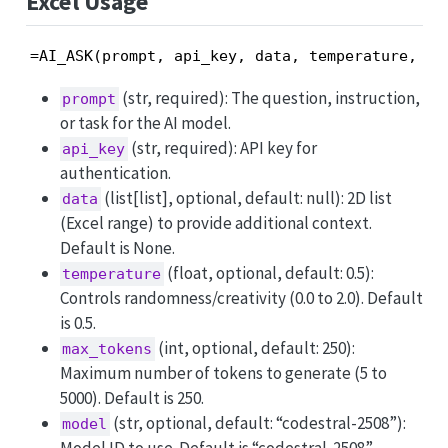
Excel Usage
=AI_ASK(prompt, api_key, data, temperature, ma
(str, required): The question, instruction,
prompt
or task for the AI model.
(str, required): API key for
api_key
authentication.
(list[list], optional, default: null): 2D list
data
(Excel range) to provide additional context.
Default is None.
(float, optional, default: 0.5):
temperature
Controls randomness/creativity (0.0 to 2.0). Default
is 0.5.
(int, optional, default: 250):
max_tokens
Maximum number of tokens to generate (5 to
5000). Default is 250.
(str, optional, default: “codestral-2508”):
model
Model ID to use. Default is “codestral-2508”.