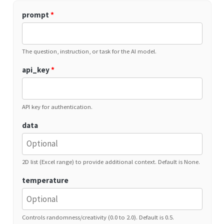
prompt
*
The question, instruction, or task for the AI model.
api_key
*
API key for authentication.
data
2D list (Excel range) to provide additional context. Default is None.
temperature
Controls randomness/creativity (0.0 to 2.0). Default is 0.5.