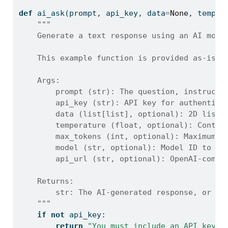
def
 ai_ask(prompt, api_key, data
=
None
, temper
"""
    Generate a text response using an AI mode
    This example function is provided as-is w
    Args:
        prompt (str): The question, instructi
        api_key (str): API key for authentica
        data (list[list], optional): 2D list 
        temperature (float, optional): Contro
        max_tokens (int, optional): Maximum n
        model (str, optional): Model ID to us
        api_url (str, optional): OpenAI-compa
    Returns:
        str: The AI-generated response, or an
    """
if
not
 api_key:
return
"You must include an API key t