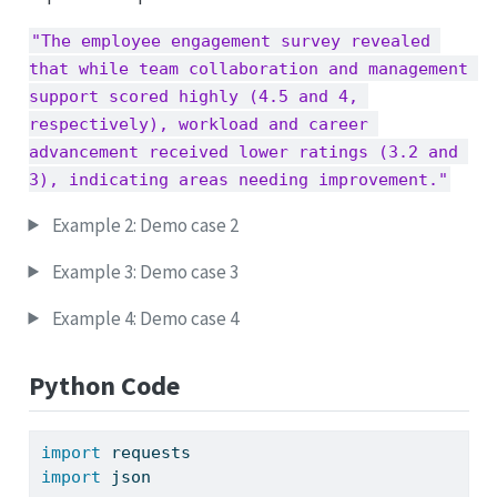
"The employee engagement survey revealed 
that while team collaboration and management 
support scored highly (4.5 and 4, 
respectively), workload and career 
advancement received lower ratings (3.2 and 
3), indicating areas needing improvement."
Example 2: Demo case 2
Example 3: Demo case 3
Example 4: Demo case 4
Python Code
import
 requests
import
 json