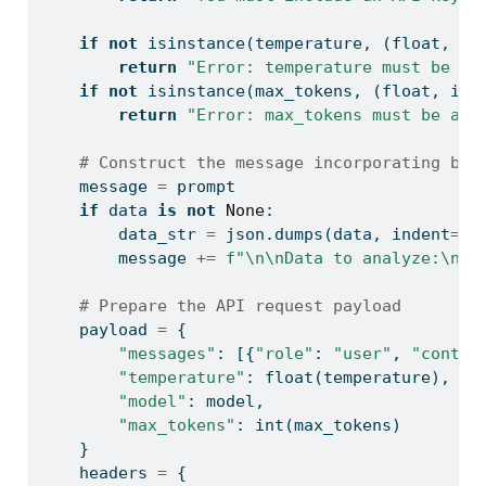
if
not
isinstance
(temperature, (
float
, 
in
return
"Error: temperature must be a 
if
not
isinstance
(max_tokens, (
float
, 
int
return
"Error: max_tokens must be a n
# Construct the message incorporating bot
    message 
=
 prompt
if
 data 
is
not
None
:
        data_str 
=
 json.dumps(data, indent
=
2
)
        message 
+=
f"
\n\n
Data to analyze:
\n
{
d
# Prepare the API request payload
    payload 
=
 {
"messages"
: [{
"role"
: 
"user"
, 
"conten
"temperature"
: 
float
(temperature),
"model"
: model,
"max_tokens"
: 
int
(max_tokens)
    }
    headers 
=
 {