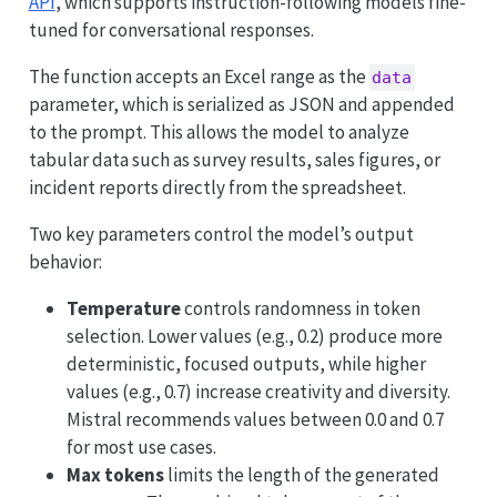
API
, which supports instruction-following models fine-
tuned for conversational responses.
The function accepts an Excel range as the
data
parameter, which is serialized as JSON and appended
to the prompt. This allows the model to analyze
tabular data such as survey results, sales figures, or
incident reports directly from the spreadsheet.
Two key parameters control the model’s output
behavior:
Temperature
controls randomness in token
selection. Lower values (e.g., 0.2) produce more
deterministic, focused outputs, while higher
values (e.g., 0.7) increase creativity and diversity.
Mistral recommends values between 0.0 and 0.7
for most use cases.
Max tokens
limits the length of the generated