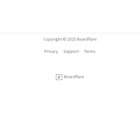
Copyright © 2025 Boardflare
Privacy
Support
Terms
Boardflare