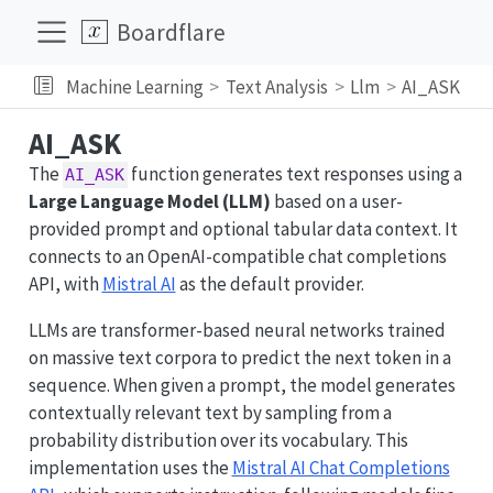
Boardflare
Machine Learning
Text Analysis
Llm
AI_ASK
AI_ASK
The
function generates text responses using a
AI_ASK
Large Language Model (LLM)
based on a user-
provided prompt and optional tabular data context. It
connects to an OpenAI-compatible chat completions
API, with
Mistral AI
as the default provider.
LLMs are transformer-based neural networks trained
on massive text corpora to predict the next token in a
sequence. When given a prompt, the model generates
contextually relevant text by sampling from a
probability distribution over its vocabulary. This
implementation uses the
Mistral AI Chat Completions