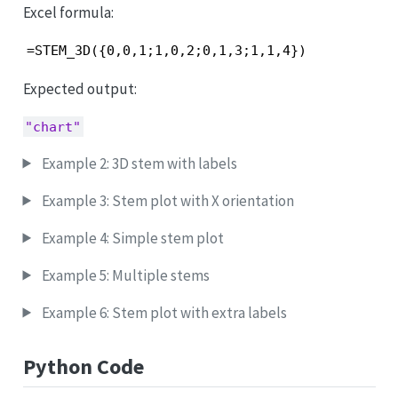
Excel formula:
=STEM_3D({0,0,1;1,0,2;0,1,3;1,1,4})
Expected output:
"chart"
Example 2: 3D stem with labels
Example 3: Stem plot with X orientation
Example 4: Simple stem plot
Example 5: Multiple stems
Example 6: Stem plot with extra labels
Python Code