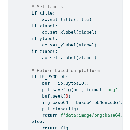
# Set labels
if
 title:
            ax.set_title(title)
if
 xlabel:
            ax.set_xlabel(xlabel)
if
 ylabel:
            ax.set_ylabel(ylabel)
if
 zlabel:
            ax.set_zlabel(zlabel)
# Return based on platform
if
 IS_PYODIDE:
            buf 
=
 io.BytesIO()
            plt.savefig(buf, 
format
=
'png'
, dp
            buf.seek(
0
)
            img_base64 
=
 base64.b64encode(buf
            plt.close(fig)
return
f"data:image/png;base64,
{
i
else
:
return
 fig