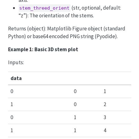
(str, optional, default:
stem_threed_orient
“z”): The orientation of the stems.
Returns (object): Matplotlib Figure object (standard
Python) or base64 encoded PNG string (Pyodide).
Example 1: Basic 3D stem plot
Inputs:
data
0
0
1
1
0
2
0
1
3
1
1
4