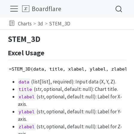
Boardflare
Charts
3d
STEM_3D
STEM_3D
Excel Usage
=STEM_3D(data, title, xlabel, ylabel, zlabel, 
(list[list], required): Input data (X, Y, Z).
data
(str, optional, default: null): Chart title.
title
(str, optional, default: null): Label for X-
xlabel
axis.
(str, optional, default: null): Label for Y-
ylabel
axis.
(str, optional, default: null): Label for Z-
zlabel
axis.