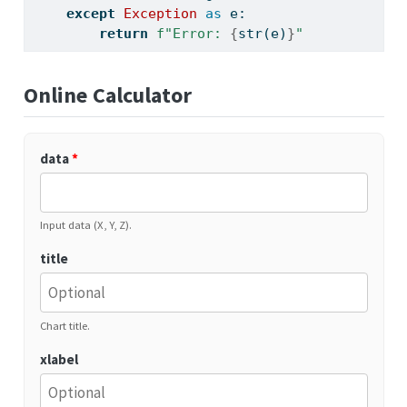
except
Exception
as
 e:
return
f"Error: 
{
str
(e)
}
"
Online Calculator
data
*
Input data (X, Y, Z).
title
Chart title.
xlabel