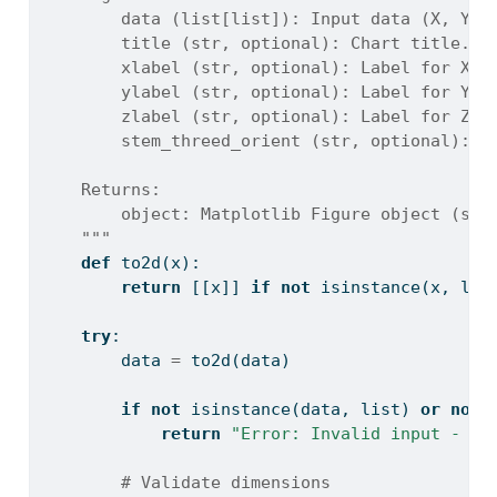
        data (list[list]): Input data (X, Y, 
        title (str, optional): Chart title. D
        xlabel (str, optional): Label for X-a
        ylabel (str, optional): Label for Y-a
        zlabel (str, optional): Label for Z-a
        stem_threed_orient (str, optional): T
    Returns:
        object: Matplotlib Figure object (sta
    """
def
 to2d(x):
return
 [[x]] 
if
not
isinstance
(x, 
lis
try
:
        data 
=
 to2d(data)
if
not
isinstance
(data, 
list
) 
or
not
return
"Error: Invalid input - da
# Validate dimensions