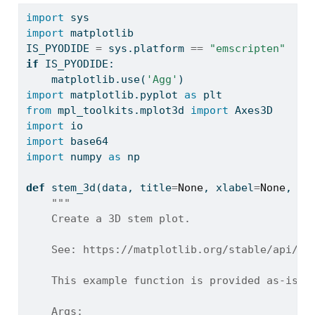
import
 sys
import
 matplotlib
IS_PYODIDE 
=
 sys.platform 
==
"emscripten"
if
 IS_PYODIDE:
    matplotlib.use(
'Agg'
)
import
 matplotlib.pyplot 
as
 plt
from
 mpl_toolkits.mplot3d 
import
 Axes3D
import
 io
import
 base64
import
 numpy 
as
 np
def
 stem_3d(data, title
=
None
, xlabel
=
None
, yl
"""
    Create a 3D stem plot.
    See: https://matplotlib.org/stable/api/_a
    This example function is provided as-is w
    Args: