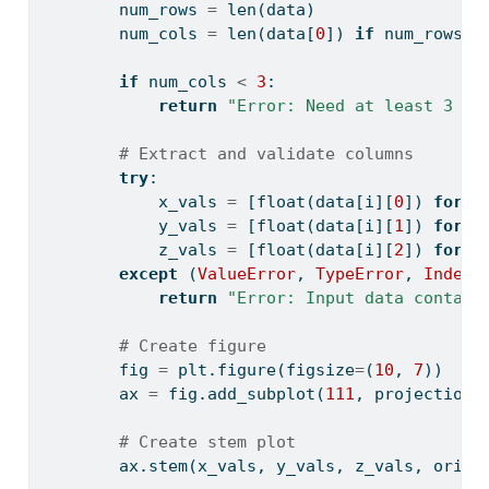
        num_rows 
=
len
(data)
        num_cols 
=
len
(data[
0
]) 
if
 num_rows 
>
if
 num_cols 
<
3
:
return
"Error: Need at least 3 co
# Extract and validate columns
try
:
            x_vals 
=
 [
float
(data[i][
0
]) 
for
 i
            y_vals 
=
 [
float
(data[i][
1
]) 
for
 i
            z_vals 
=
 [
float
(data[i][
2
]) 
for
 i
except
 (
ValueError
, 
TypeError
, 
IndexE
return
"Error: Input data contain
# Create figure
        fig 
=
 plt.figure(figsize
=
(
10
, 
7
))
        ax 
=
 fig.add_subplot(
111
, projection
=
# Create stem plot
        ax.stem(x_vals, y_vals, z_vals, orien