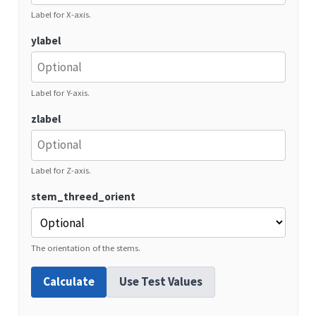
Label for X-axis.
ylabel
Label for Y-axis.
zlabel
Label for Z-axis.
stem_threed_orient
The orientation of the stems.
Calculate
Use Test Values