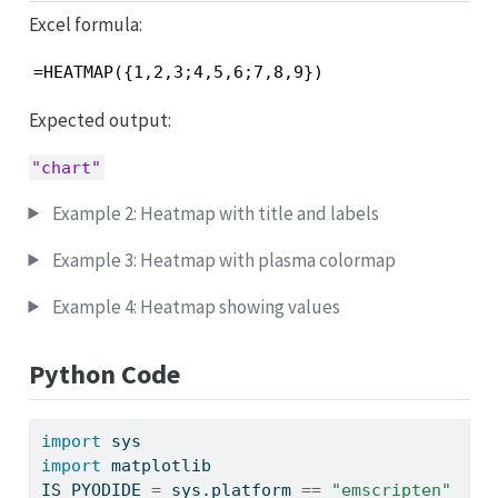
Excel formula:
=HEATMAP({1,2,3;4,5,6;7,8,9})
Expected output:
"chart"
Example 2: Heatmap with title and labels
Example 3: Heatmap with plasma colormap
Example 4: Heatmap showing values
Python Code
import
 sys
import
 matplotlib
IS_PYODIDE 
=
 sys.platform 
==
"emscripten"