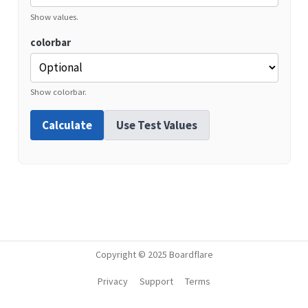
Show values.
colorbar
Show colorbar.
Calculate
Use Test Values
Copyright © 2025 Boardflare
Privacy
Support
Terms