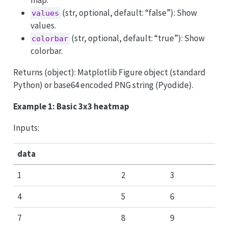
(str, optional, default: “false”): Show
values
values.
(str, optional, default: “true”): Show
colorbar
colorbar.
Returns (object): Matplotlib Figure object (standard
Python) or base64 encoded PNG string (Pyodide).
Example 1: Basic 3x3 heatmap
Inputs:
data
1
2
3
4
5
6
7
8
9