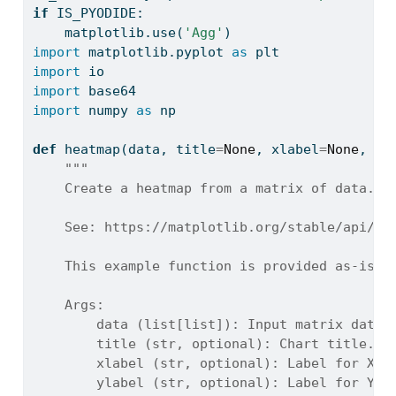
if
 IS_PYODIDE:
    matplotlib.use(
'Agg'
)
import
 matplotlib.pyplot 
as
 plt
import
 io
import
 base64
import
 numpy 
as
 np
def
 heatmap(data, title
=
None
, xlabel
=
None
, yl
"""
    Create a heatmap from a matrix of data.
    See: https://matplotlib.org/stable/api/_a
    This example function is provided as-is w
    Args:
        data (list[list]): Input matrix data.
        title (str, optional): Chart title. D
        xlabel (str, optional): Label for X-a
        ylabel (str, optional): Label for Y-a