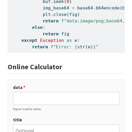
            buf.seek(
0
)
            img_base64 
=
 base64.b64encode(buf
            plt.close(fig)
return
f"data:image/png;base64,
{
i
else
:
return
 fig
except
Exception
as
 e:
return
f"Error: 
{
str
(e)
}
"
Online Calculator
data
*
Input matrix data.
title