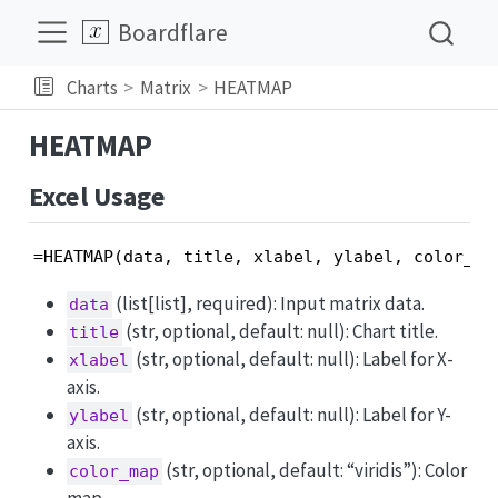
Boardflare
Charts
Matrix
HEATMAP
HEATMAP
Excel Usage
=HEATMAP(data, title, xlabel, ylabel, color_ma
(list[list], required): Input matrix data.
data
(str, optional, default: null): Chart title.
title
(str, optional, default: null): Label for X-
xlabel
axis.
(str, optional, default: null): Label for Y-
ylabel
axis.
(str, optional, default: “viridis”): Color
color_map
map.