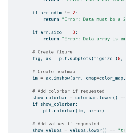
if
 arr.ndim 
!=
2
:
return
"Error: Data must be a 2D 
if
 arr.size 
==
0
:
return
"Error: Data array is empt
# Create figure
        fig, ax 
=
 plt.subplots(figsize
=
(
8
, 
6
)
# Create heatmap
        im 
=
 ax.imshow(arr, cmap
=
color_map, a
# Add colorbar if requested
        show_colorbar 
=
 colorbar.lower() 
==
"
if
 show_colorbar:
            plt.colorbar(im, ax
=
ax)
# Add values if requested
        show_values 
=
 values.lower() 
==
"true