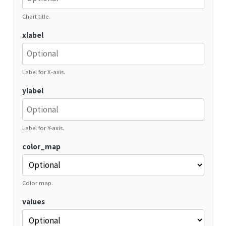
Chart title.
xlabel
Label for X-axis.
ylabel
Label for Y-axis.
color_map
Color map.
values