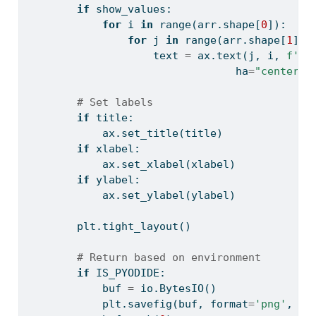
if
 show_values:
for
 i 
in
range
(arr.shape[
0
]):
for
 j 
in
range
(arr.shape[
1
]):
                    text 
=
 ax.text(j, i, 
f'
{
a
                                 ha
=
"center"
,
# Set labels
if
 title:
            ax.set_title(title)
if
 xlabel:
            ax.set_xlabel(xlabel)
if
 ylabel:
            ax.set_ylabel(ylabel)
        plt.tight_layout()
# Return based on environment
if
 IS_PYODIDE:
            buf 
=
 io.BytesIO()
            plt.savefig(buf, 
format
=
'png'
, dp