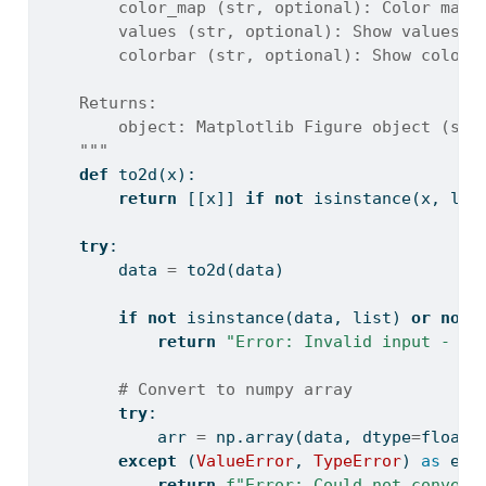
        color_map (str, optional): Color map.
        values (str, optional): Show values. 
        colorbar (str, optional): Show colorb
    Returns:
        object: Matplotlib Figure object (sta
    """
def
 to2d(x):
return
 [[x]] 
if
not
isinstance
(x, 
lis
try
:
        data 
=
 to2d(data)
if
not
isinstance
(data, 
list
) 
or
not
return
"Error: Invalid input - da
# Convert to numpy array
try
:
            arr 
=
 np.array(data, dtype
=
float
)
except
 (
ValueError
, 
TypeError
) 
as
 e:
return
f"Error: Could not convert