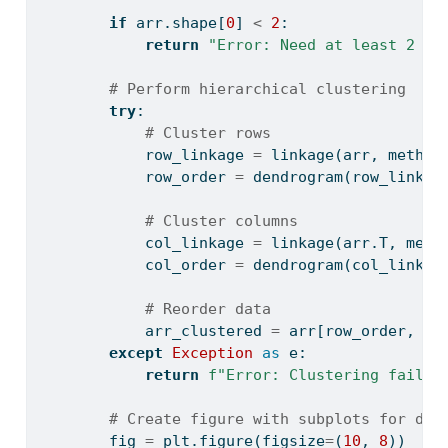
if
 arr.shape[
0
] 
<
2
:
return
"Error: Need at least 2 ro
# Perform hierarchical clustering
try
:
# Cluster rows
            row_linkage 
=
 linkage(arr, method
            row_order 
=
 dendrogram(row_linkag
# Cluster columns
            col_linkage 
=
 linkage(arr.T, meth
            col_order 
=
 dendrogram(col_linkag
# Reorder data
            arr_clustered 
=
 arr[row_order, :]
except
Exception
as
 e:
return
f"Error: Clustering failed
# Create figure with subplots for den
        fig 
=
 plt.figure(figsize
=
(
10
, 
8
))