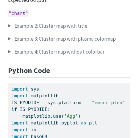
"chart"
Example 2: Cluster map with title
Example 3: Cluster map with plasma colormap
Example 4: Cluster map without colorbar
Python Code
import
 sys
import
 matplotlib
IS_PYODIDE 
=
 sys.platform 
==
"emscripten"
if
 IS_PYODIDE:
    matplotlib.use(
'Agg'
)
import
 matplotlib.pyplot 
as
 plt
import
 io
import
 base64