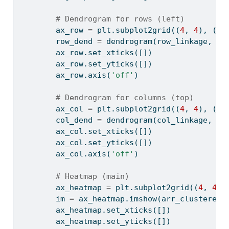
# Dendrogram for rows (left)
        ax_row 
=
 plt.subplot2grid((
4
, 
4
), (
1
,
        row_dend 
=
 dendrogram(row_linkage, or
        ax_row.set_xticks([])
        ax_row.set_yticks([])
        ax_row.axis(
'off'
)
# Dendrogram for columns (top)
        ax_col 
=
 plt.subplot2grid((
4
, 
4
), (
0
,
        col_dend 
=
 dendrogram(col_linkage, no
        ax_col.set_xticks([])
        ax_col.set_yticks([])
        ax_col.axis(
'off'
)
# Heatmap (main)
        ax_heatmap 
=
 plt.subplot2grid((
4
, 
4
),
        im 
=
 ax_heatmap.imshow(arr_clustered,
        ax_heatmap.set_xticks([])
        ax_heatmap.set_yticks([])