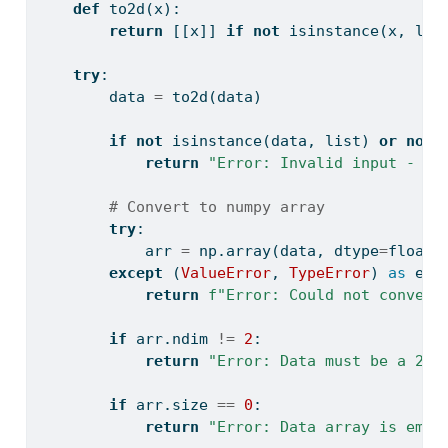
def
 to2d(x):
return
 [[x]] 
if
not
isinstance
(x, 
lis
try
:
        data 
=
 to2d(data)
if
not
isinstance
(data, 
list
) 
or
not
return
"Error: Invalid input - da
# Convert to numpy array
try
:
            arr 
=
 np.array(data, dtype
=
float
)
except
 (
ValueError
, 
TypeError
) 
as
 e:
return
f"Error: Could not convert
if
 arr.ndim 
!=
2
:
return
"Error: Data must be a 2D 
if
 arr.size 
==
0
:
return
"Error: Data array is empt