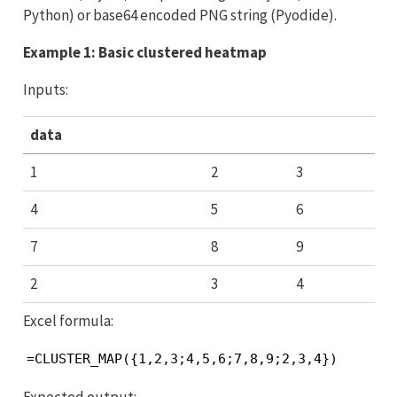
Python) or base64 encoded PNG string (Pyodide).
Example 1: Basic clustered heatmap
Inputs:
data
1
2
3
4
5
6
7
8
9
2
3
4
Excel formula:
=CLUSTER_MAP({1,2,3;4,5,6;7,8,9;2,3,4})
Expected output: