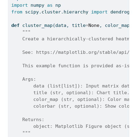
import
 numpy 
as
 np
from
 scipy.cluster.hierarchy 
import
 dendrogra
def
 cluster_map(data, title
=
None
, color_map
=
'
"""
    Create a hierarchically-clustered heatmap
    See: https://matplotlib.org/stable/api/_a
    This example function is provided as-is w
    Args:
        data (list[list]): Input matrix data.
        title (str, optional): Chart title. D
        color_map (str, optional): Color map.
        colorbar (str, optional): Show colorb
    Returns:
        object: Matplotlib Figure object (sta
    """