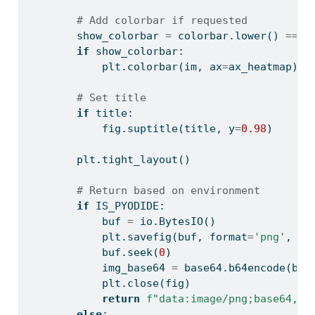
# Add colorbar if requested
        show_colorbar 
=
 colorbar.lower() 
==
"
if
 show_colorbar:
            plt.colorbar(im, ax
=
ax_heatmap)
# Set title
if
 title:
            fig.suptitle(title, y
=
0.98
)
        plt.tight_layout()
# Return based on environment
if
 IS_PYODIDE:
            buf 
=
 io.BytesIO()
            plt.savefig(buf, 
format
=
'png'
, dp
            buf.seek(
0
)
            img_base64 
=
 base64.b64encode(buf
            plt.close(fig)
return
f"data:image/png;base64,
{
i
else
: