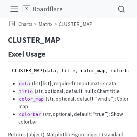
Boardflare
Charts
Matrix
CLUSTER_MAP
CLUSTER_MAP
Excel Usage
=CLUSTER_MAP(data, title, color_map, colorbar)
(list[list], required): Input matrix data.
data
(str, optional, default: null): Chart title.
title
(str, optional, default: “viridis”): Color
color_map
map.
(str, optional, default: “true”): Show
colorbar
colorbar.
Returns (object): Matplotlib Figure object (standard