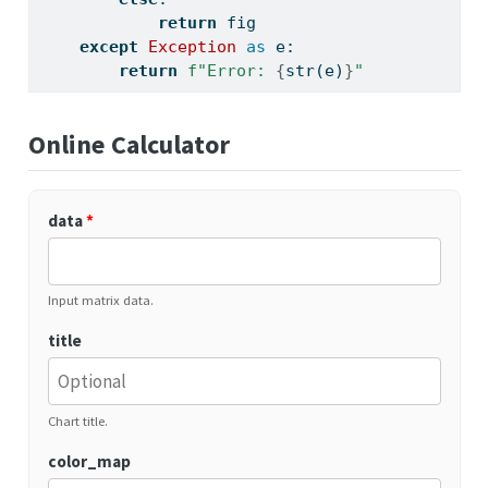
return
 fig
except
Exception
as
 e:
return
f"Error: 
{
str
(e)
}
"
Online Calculator
data
*
Input matrix data.
title
Chart title.
color_map