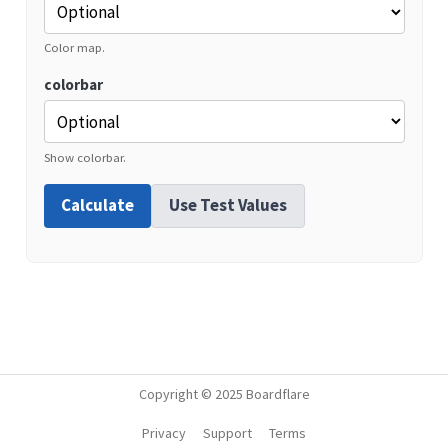
Color map.
colorbar
Show colorbar.
Calculate
Use Test Values
Copyright © 2025 Boardflare
Privacy
Support
Terms