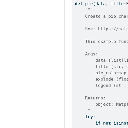
def
 pie(data, title
=
"""
    Create a pie cha
    See: https://mat
    This example fun
    Args:
        data (list[l
        title (str, 
        pie_colormap
        explode (flo
        legend (str,
    Returns:
        object: Matp
    """
try
:
if
not
isins