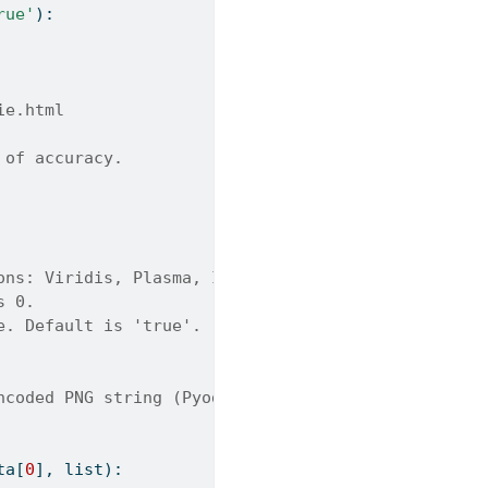
rue'
):
ie.html
 of accuracy.
ons: Viridis, Plasma, Inferno, Magma, Cividis. Def
s 0.
e. Default is 'true'.
ncoded PNG string (Pyodide).
ta[
0
], 
list
):