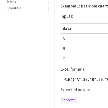
Matrix
Example 1: Basic pie char
Scientific
Inputs:
data
A
B
C
Excel formula:
=PIE({"A",30;"B",20;"
Expected output:
"chart"