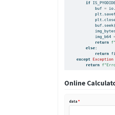
if
 IS_PYODID
            buf 
=
 io
            plt.save
            plt.clos
            buf.seek
            img_byte
            img_b64 
return
f
else
:
return
 f
except
Exception
return
f"Err
Online Calculat
data
*