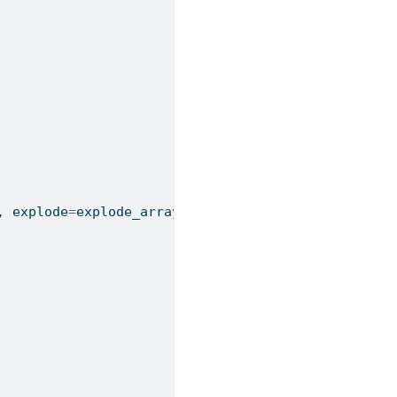
, explode
=
explode_array)