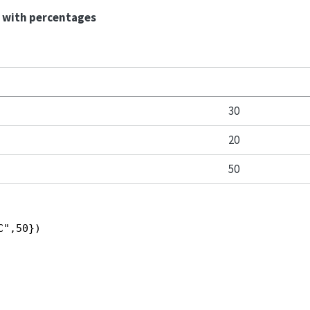
t with percentages
30
20
50
C",50})