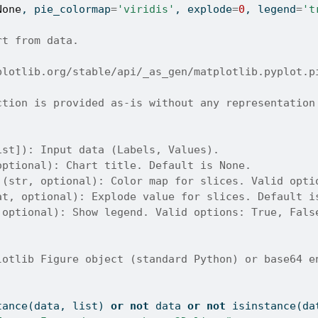
None
, pie_colormap
=
'viridis'
, explode
=
0
, legend
=
't
rt from data.
plotlib.org/stable/api/_as_gen/matplotlib.pyplot.p
ction is provided as-is without any representation
ist]): Input data (Labels, Values).
optional): Chart title. Default is None.
 (str, optional): Color map for slices. Valid opti
at, optional): Explode value for slices. Default i
 optional): Show legend. Valid options: True, Fals
lotlib Figure object (standard Python) or base64 e
tance
(data, 
list
) 
or
not
 data 
or
not
isinstance
(da