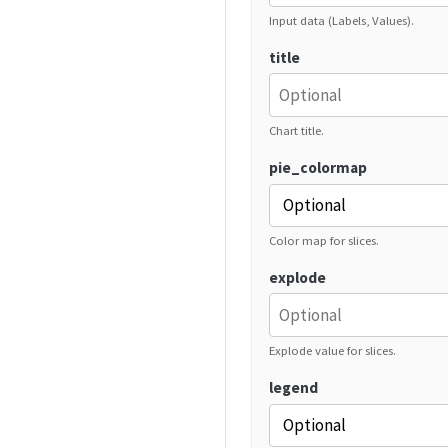
Input data (Labels, Values).
title
Chart title.
pie_colormap
Color map for slices.
explode
Explode value for slices.
legend