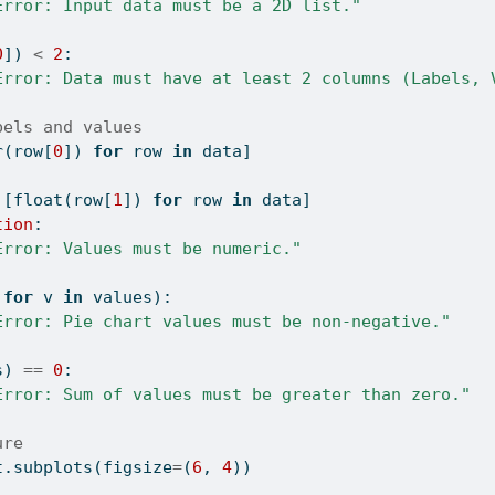
Error: Input data must be a 2D list."
0
]) 
<
2
:
Error: Data must have at least 2 columns (Labels, 
bels and values
r
(row[
0
]) 
for
 row 
in
 data]
 [
float
(row[
1
]) 
for
 row 
in
 data]
tion
:
Error: Values must be numeric."
for
 v 
in
 values):
Error: Pie chart values must be non-negative."
s) 
==
0
:
Error: Sum of values must be greater than zero."
ure
t.subplots(figsize
=
(
6
, 
4
))