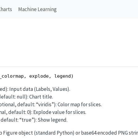
Charts
Machine Learning
_colormap, explode, legend)
red): Input data (Labels, Values).
efault: null): Chart title.
ptional, default: “viridis”): Color map for slices.
al, default: 0): Explode value for slices.
, default: “true”): Show legend.
ib Figure object (standard Python) or base64 encoded PNG stri