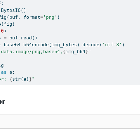
E:
.BytesIO()
fig(buf, 
format
=
'png'
)
e(fig)
(
0
)
s 
=
 buf.read()
=
 base64.b64encode(img_bytes).decode(
'utf-8'
)
"data:image/png;base64,
{
img_b64
}
"
ig
as
 e:
or: 
{
str
(e)
}
"
or