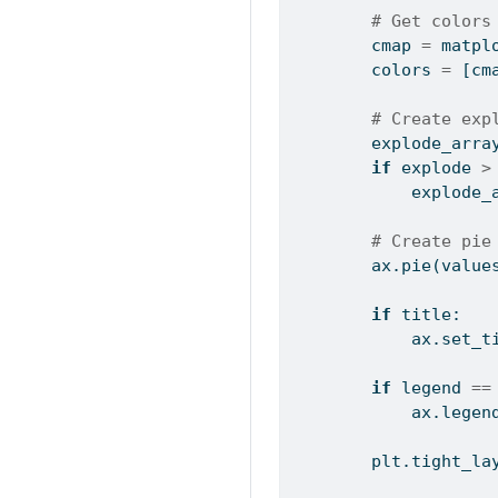
# Get colors
        cmap 
=
 matpl
        colors 
=
 [cm
# Create exp
        explode_arra
if
 explode 
>
            explode_
# Create pie
        ax.pie(value
if
 title:
            ax.set_t
if
 legend 
==
            ax.legen
        plt.tight_la