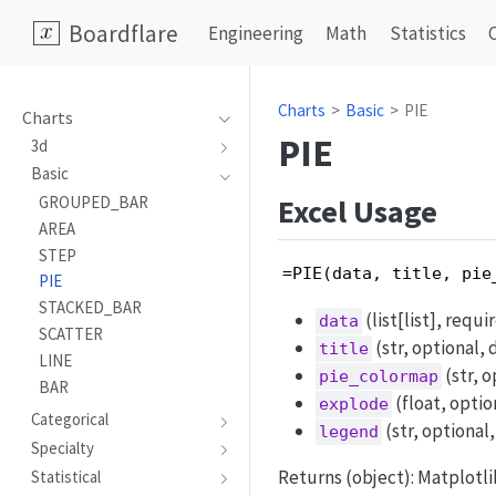
Boardflare
Engineering
Math
Statistics
Charts
Basic
PIE
Charts
PIE
3d
Basic
Excel Usage
GROUPED_BAR
AREA
STEP
=PIE(data, title, pie
PIE
STACKED_BAR
(list[list], requi
data
SCATTER
(str, optional, d
title
LINE
(str, o
pie_colormap
BAR
(float, option
explode
Categorical
(str, optional
legend
Specialty
Returns (object): Matplotl
Statistical