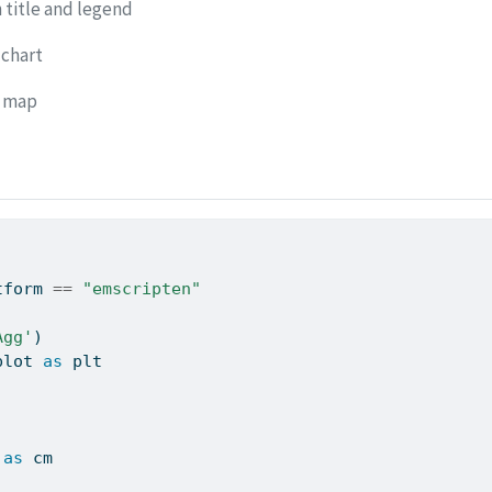
 title and legend
 chart
r map
tform 
==
"emscripten"
Agg'
)
plot 
as
 plt
 
as
 cm