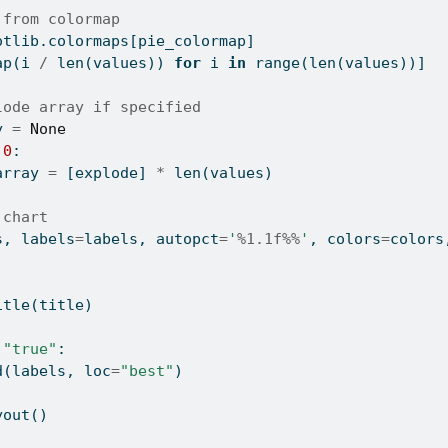
 from colormap
otlib.colormaps[pie_colormap]
ap(i 
/
len
(values)) 
for
 i 
in
range
(
len
(values))]
lode array if specified
y 
=
None
0
:
array 
=
 [explode] 
*
len
(values)
 chart
s, labels
=
labels, autopct
=
'
%1.1f%%
'
, colors
=
colors
itle(title)
"true"
:
d(labels, loc
=
"best"
)
yout()