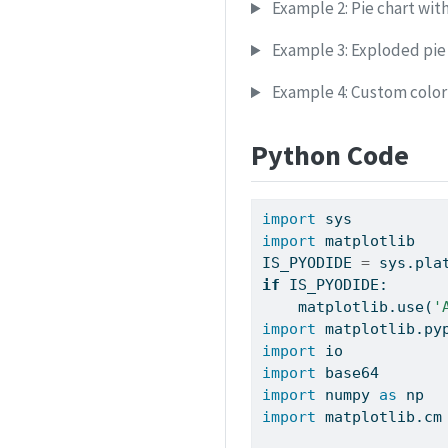
Example 2: Pie chart with
Example 3: Exploded pie
Example 4: Custom colo
Python Code
import
 sys
import
 matplotlib
IS_PYODIDE 
=
 sys.pla
if
 IS_PYODIDE:
    matplotlib.use(
'
import
 matplotlib.py
import
 io
import
 base64
import
 numpy 
as
 np
import
 matplotlib.cm