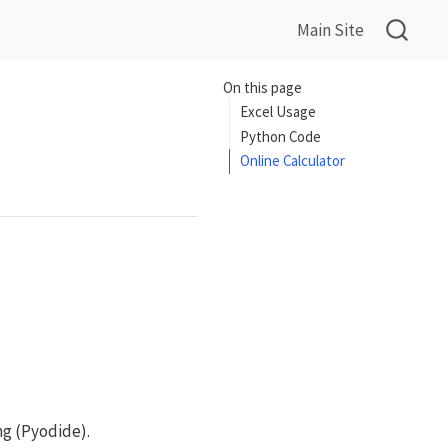
Main Site
On this page
Excel Usage
Python Code
Online Calculator
ng (Pyodide).