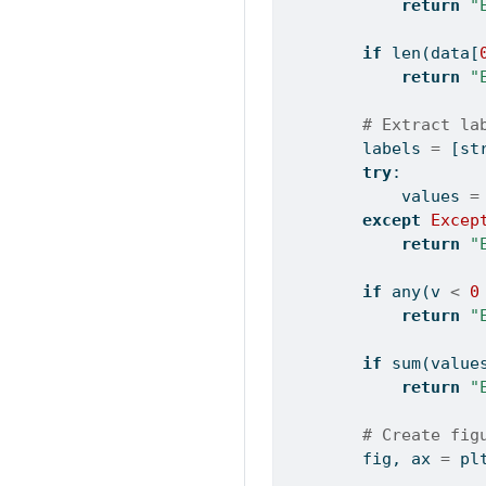
return
"
if
len
(data[
return
"
# Extract la
        labels 
=
 [
st
try
:
            values 
=
except
Excep
return
"
if
any
(v 
<
0
return
"
if
sum
(value
return
"
# Create fig
        fig, ax 
=
 pl