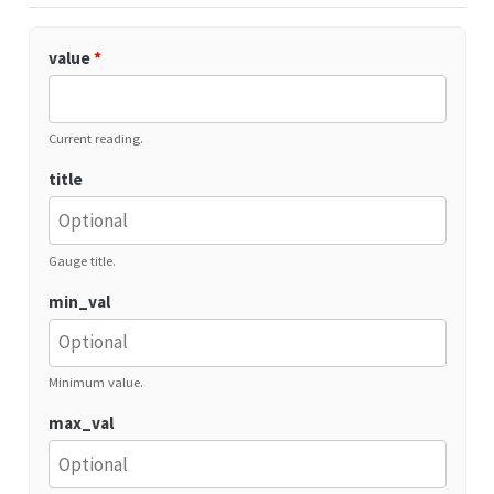
value
*
Current reading.
title
Gauge title.
min_val
Minimum value.
max_val