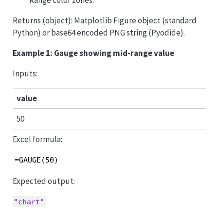
Returns (object): Matplotlib Figure object (standard
Python) or base64 encoded PNG string (Pyodide).
Example 1: Gauge showing mid-range value
Inputs:
value
50
Excel formula:
=GAUGE(50)
Expected output:
"chart"