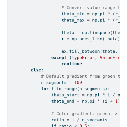
# Convert value range to 
                    theta_min 
=
 np.pi 
*
 (r_mi
                    theta_max 
=
 np.pi 
*
 (r_ma
                    theta 
=
 np.linspace(theta
                    r 
=
 np.ones_like(theta)
                    ax.fill_between(theta, 
0
,
except
 (
TypeError
, 
ValueError
continue
else
:
# Default gradient from green to 
            n_segments 
=
100
for
 i 
in
range
(n_segments):
                theta_start 
=
 np.pi 
*
 i 
/
 n_s
                theta_end 
=
 np.pi 
*
 (i 
+
1
) 
/
# Color gradient: green -> ye
                ratio 
=
 i 
/
 n_segments
if
 ratio 
<
0.5
: