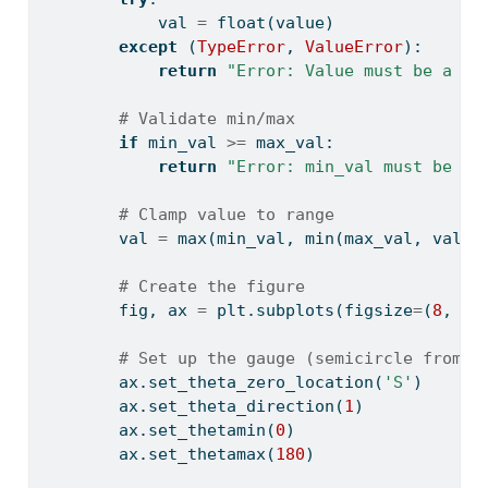
            val 
=
float
(value)
except
 (
TypeError
, 
ValueError
):
return
"Error: Value must be a nu
# Validate min/max
if
 min_val 
>=
 max_val:
return
"Error: min_val must be le
# Clamp value to range
        val 
=
max
(min_val, 
min
(max_val, val))
# Create the figure
        fig, ax 
=
 plt.subplots(figsize
=
(
8
, 
5
)
# Set up the gauge (semicircle from p
        ax.set_theta_zero_location(
'S'
)
        ax.set_theta_direction(
1
)
        ax.set_thetamin(
0
)
        ax.set_thetamax(
180
)