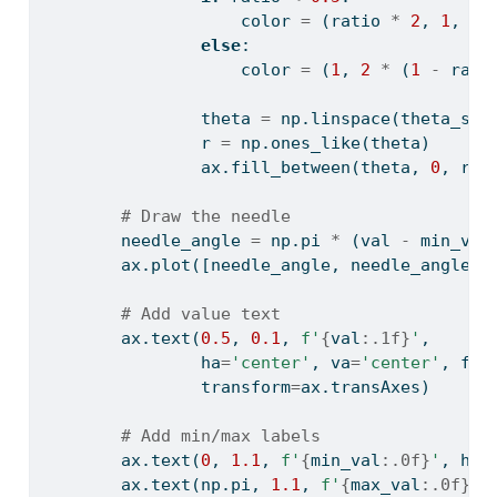
                    color 
=
 (ratio 
*
2
, 
1
, 
0
)
else
:
                    color 
=
 (
1
, 
2
*
 (
1
-
 rati
                theta 
=
 np.linspace(theta_sta
                r 
=
 np.ones_like(theta)
                ax.fill_between(theta, 
0
, r, 
# Draw the needle
        needle_angle 
=
 np.pi 
*
 (val 
-
 min_val
        ax.plot([needle_angle, needle_angle],
# Add value text
        ax.text(
0.5
, 
0.1
, 
f'
{
val
:.1f}
'
, 
                ha
=
'center'
, va
=
'center'
, fon
                transform
=
ax.transAxes)
# Add min/max labels
        ax.text(
0
, 
1.1
, 
f'
{
min_val
:.0f}
'
, ha
=
        ax.text(np.pi, 
1.1
, 
f'
{
max_val
:.0f}
'
,