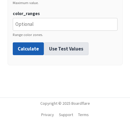
Maximum value.
color_ranges
Range color zones.
Calculate
Use Test Values
Copyright © 2025 Boardflare
Privacy
Support
Terms