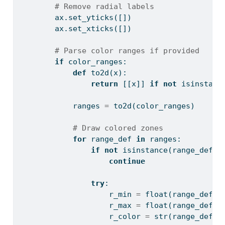
# Remove radial labels
        ax.set_yticks([])
        ax.set_xticks([])
# Parse color ranges if provided
if
 color_ranges:
def
 to2d(x):
return
 [[x]] 
if
not
isinstanc
            ranges 
=
 to2d(color_ranges)
# Draw colored zones
for
 range_def 
in
 ranges:
if
not
isinstance
(range_def, 
continue
try
:
                    r_min 
=
float
(range_def[
0
                    r_max 
=
float
(range_def[
1
                    r_color 
=
str
(range_def[
2