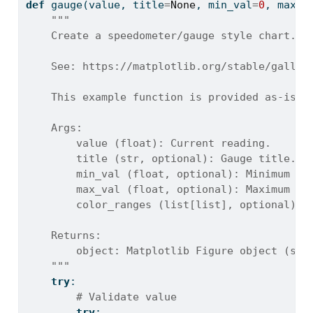
def
 gauge(value, title
=
None
, min_val
=
0
, max_v
"""
    Create a speedometer/gauge style chart.
    See: https://matplotlib.org/stable/galler
    This example function is provided as-is w
    Args:
        value (float): Current reading.
        title (str, optional): Gauge title. D
        min_val (float, optional): Minimum va
        max_val (float, optional): Maximum va
        color_ranges (list[list], optional): 
    Returns:
        object: Matplotlib Figure object (sta
    """
try
:
# Validate value
try
: