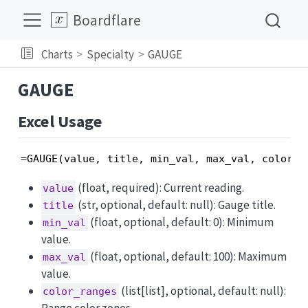
Boardflare
Charts
Specialty
GAUGE
GAUGE
Excel Usage
=GAUGE(value, title, min_val, max_val, color_r
(float, required): Current reading.
value
(str, optional, default: null): Gauge title.
title
(float, optional, default: 0): Minimum
min_val
value.
(float, optional, default: 100): Maximum
max_val
value.
(list[list], optional, default: null):
color_ranges
Range color zones.