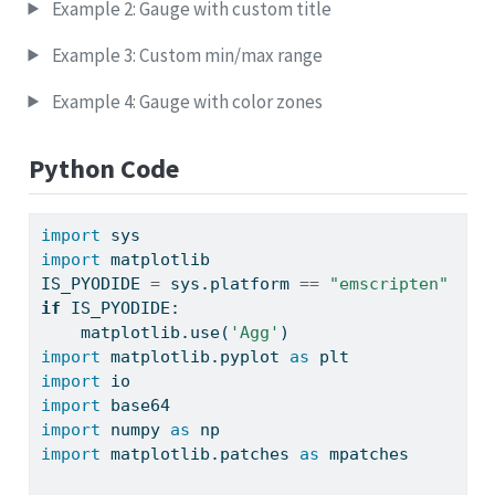
Example 2: Gauge with custom title
Example 3: Custom min/max range
Example 4: Gauge with color zones
Python Code
import
 sys
import
 matplotlib
IS_PYODIDE 
=
 sys.platform 
==
"emscripten"
if
 IS_PYODIDE:
    matplotlib.use(
'Agg'
)
import
 matplotlib.pyplot 
as
 plt
import
 io
import
 base64
import
 numpy 
as
 np
import
 matplotlib.patches 
as
 mpatches