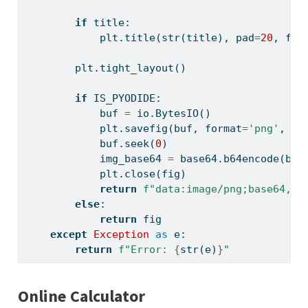
if
 title:
            plt.title(
str
(title), pad
=
20
, fon
        plt.tight_layout()
if
 IS_PYODIDE:
            buf 
=
 io.BytesIO()
            plt.savefig(buf, 
format
=
'png'
, dp
            buf.seek(
0
)
            img_base64 
=
 base64.b64encode(buf
            plt.close(fig)
return
f"data:image/png;base64,
{
i
else
:
return
 fig
except
Exception
as
 e:
return
f"Error: 
{
str
(e)
}
"
Online Calculator