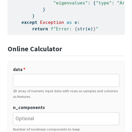
"eigenvalues"
: {
"type"
: 
"Arra
            }
        }
except
Exception
as
 e:
return
f"Error: 
{
str
(e)
}
"
Online Calculator
data
*
2D array of numeric input data with rows as samples and columns
as features.
n_components
Number of nonlinear components to keep.