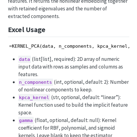
features. It returns the nonlinear embedding together
with retained eigenvalues and the number of
extracted components.
Excel Usage
=KERNEL_PCA(data, n_components, kpca_kernel, g
(list[list], required): 2D array of numeric
data
input data with rows as samples and columns as
features.
(int, optional, default: 2): Number
n_components
of nonlinear components to keep.
(str, optional, default: “linear”):
kpca_kernel
Kernel function used to build the implicit feature
space.
(float, optional, default: null): Kernel
gamma
coefficient for RBF, polynomial, and sigmoid
kernels. Leave blank to keep the estimator