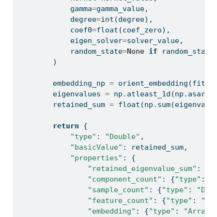
            gamma
=
gamma_value,
            degree
=
int
(degree),
            coef0
=
float
(coef_zero),
            eigen_solver
=
solver_value,
            random_state
=
None
if
 random_state
        )
        embedding_np 
=
 orient_embedding(fitte
        eigenvalues 
=
 np.atleast_1d(np.asarra
        retained_sum 
=
float
(np.
sum
(eigenvalu
return
 {
"type"
: 
"Double"
,
"basicValue"
: retained_sum,
"properties"
: {
"retained_eigenvalue_sum"
: {
"
"component_count"
: {
"type"
: 
"
"sample_count"
: {
"type"
: 
"Dou
"feature_count"
: {
"type"
: 
"Do
"embedding"
: {
"type"
: 
"Array"