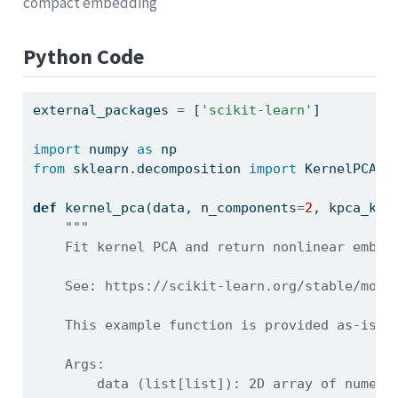
compact embedding
Python Code
external_packages 
=
 [
'scikit-learn'
]
import
 numpy 
as
 np
from
 sklearn.decomposition 
import
 KernelPCA 
a
def
 kernel_pca(data, n_components
=
2
, kpca_ker
"""
    Fit kernel PCA and return nonlinear embed
    See: https://scikit-learn.org/stable/modu
    This example function is provided as-is w
    Args:
        data (list[list]): 2D array of numeri