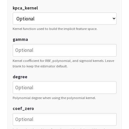
kpca_kernel
Kernel function used to build the implicit feature space.
gamma
Kernel coefficient for RBF, polynomial, and sigmoid kernels. Leave
blank to keep the estimator default.
degree
Polynomial degree when using the polynomial kernel.
coef_zero