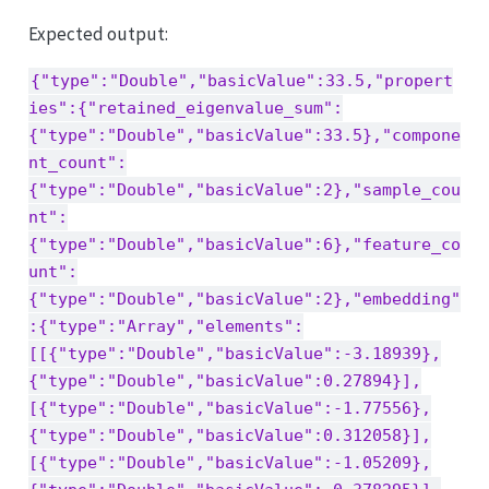
Expected output:
{"type":"Double","basicValue":33.5,"propert
ies":{"retained_eigenvalue_sum":
{"type":"Double","basicValue":33.5},"compone
nt_count":
{"type":"Double","basicValue":2},"sample_cou
nt":
{"type":"Double","basicValue":6},"feature_co
unt":
{"type":"Double","basicValue":2},"embedding"
:{"type":"Array","elements":
[[{"type":"Double","basicValue":-3.18939},
{"type":"Double","basicValue":0.27894}],
[{"type":"Double","basicValue":-1.77556},
{"type":"Double","basicValue":0.312058}],
[{"type":"Double","basicValue":-1.05209},