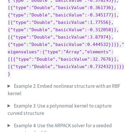
{"type":"Double","basicValue":-0.378295}],
[{"type":"Double","basicValue":0.361736},
{"type":"Double","basicValue":-0.345177}],
[{"type":"Double","basicValue":1.77556},
{"type":"Double","basicValue":-0.312058}],
[{"type":"Double","basicValue":3.87974},
{"type":"Double","basicValue":0.444532}]]},"
eigenvalues":{"type":"Array","elements":
[[{"type":"Double","basicValue":32.7676}],
[{"type":"Double","basicValue":0.732432}]]}}
}
Example 2: Embed nonlinear structure with an RBF
kernel
Example 3: Use a polynomial kernel to capture
curved structure
Example 4: Use the ARPACK solver for a seeded