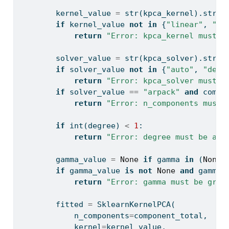
        kernel_value 
=
str
(kpca_kernel).strip
if
 kernel_value 
not
in
 {
"linear"
, 
"rb
return
"Error: kpca_kernel must b
        solver_value 
=
str
(kpca_solver).strip
if
 solver_value 
not
in
 {
"auto"
, 
"dens
return
"Error: kpca_solver must b
if
 solver_value 
==
"arpack"
and
 compo
return
"Error: n_components must 
if
int
(degree) 
<
1
:
return
"Error: degree must be at 
        gamma_value 
=
None
if
 gamma 
in
 (
None
,
if
 gamma_value 
is
not
None
and
 gamma_
return
"Error: gamma must be grea
        fitted 
=
 SklearnKernelPCA(
            n_components
=
component_total,
            kernel
=
kernel_value,