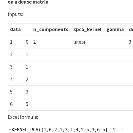
on a dense matrix
Inputs:
data
n_components
kpca_kernel
gamma
d
1
0
2
linear
3
2
1
3
1
4
2
5
3
6
5
Excel formula:
=KERNEL_PCA({1,0;2,1;3,1;4,2;5,3;6,5}, 2, "lin