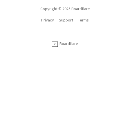
Copyright © 2025 Boardflare
Privacy
Support
Terms
Boardflare