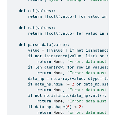
def
 col(values):
return
 [[cell(value)] 
for
 value 
in
 va
def
 mat(values):
return
 [[cell(value) 
for
 value 
in
 row
def
 parse_data(value):
        value 
=
 [[value]] 
if
not
isinstance
(v
if
not
isinstance
(value, 
list
) 
or
not
return
None
, 
"Error: data must be
if
len
({
len
(row) 
for
 row 
in
 value}) 
!
return
None
, 
"Error: data must be
        data_np 
=
 np.array(value, dtype
=
float
if
 data_np.ndim 
!=
2
or
 data_np.size 
return
None
, 
"Error: data must be
if
not
 np.isfinite(data_np).
all
():
return
None
, 
"Error: data must co
if
 data_np.shape[
0
] 
<
2
:
return
None
, 
"Error: data must co