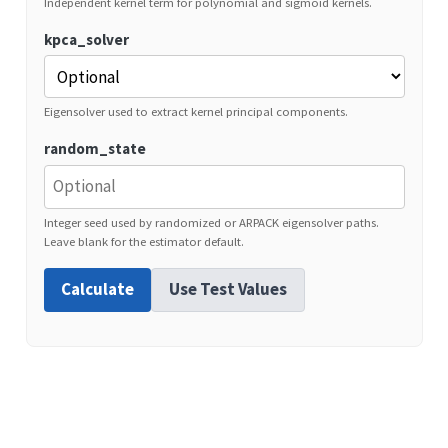
Independent kernel term for polynomial and sigmoid kernels.
kpca_solver
Eigensolver used to extract kernel principal components.
random_state
Integer seed used by randomized or ARPACK eigensolver paths.
Leave blank for the estimator default.
Calculate
Use Test Values