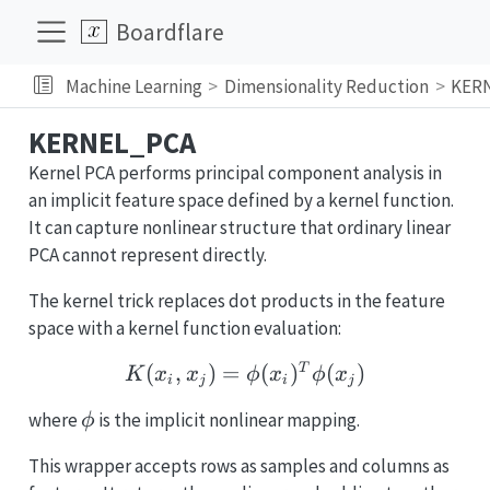
Boardflare
Machine Learning
Dimensionality Reduction
KER
KERNEL_PCA
Kernel PCA performs principal component analysis in
an implicit feature space defined by a kernel function.
It can capture nonlinear structure that ordinary linear
PCA cannot represent directly.
The kernel trick replaces dot products in the feature
space with a kernel function evaluation:
K(x_i, x_j) = \phi(x_i)^
(
,
)
=
(
)
(
)
T
K
x
x
ϕ
x
ϕ
x
i
j
i
j
\phi
where
is the implicit nonlinear mapping.
ϕ
This wrapper accepts rows as samples and columns as