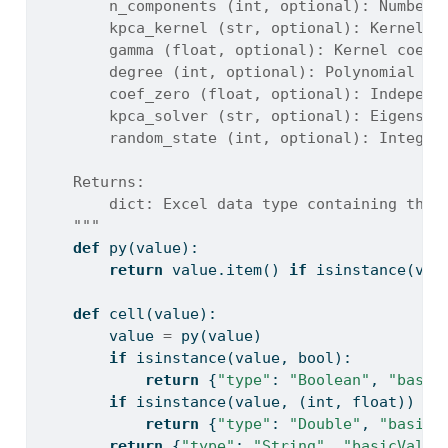
        n_components (int, optional): Number 
        kpca_kernel (str, optional): Kernel f
        gamma (float, optional): Kernel coeff
        degree (int, optional): Polynomial de
        coef_zero (float, optional): Independ
        kpca_solver (str, optional): Eigensol
        random_state (int, optional): Integer
    Returns:
        dict: Excel data type containing the 
    """
def
 py(value):
return
 value.item() 
if
isinstance
(val
def
 cell(value):
        value 
=
 py(value)
if
isinstance
(value, 
bool
):
return
 {
"type"
: 
"Boolean"
, 
"basic
if
isinstance
(value, (
int
, 
float
)) 
an
return
 {
"type"
: 
"Double"
, 
"basicV
return
 {
"type"
: 
"String"
, 
"basicValue