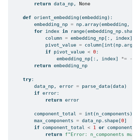
return
 data_np, 
None
def
 orient_embedding(embedding):
        embedding_np 
=
 np.array(embedding, dt
for
 index 
in
range
(embedding_np.shape
            column 
=
 embedding_np[:, index]
            pivot_value 
=
 column[
int
(np.argma
if
 pivot_value 
<
0
:
                embedding_np[:, index] 
*=
-
1.
return
 embedding_np
try
:
        data_np, error 
=
 parse_data(data)
if
 error:
return
 error
        component_total 
=
int
(n_components)
        max_components 
=
 data_np.shape[
0
]
if
 component_total 
<
1
or
 component_t
return
f"Error: n_components must