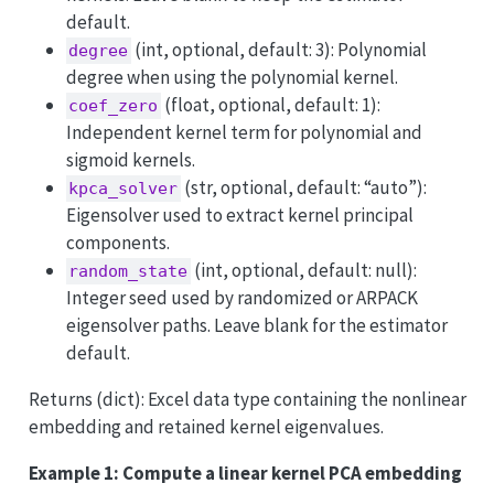
default.
(int, optional, default: 3): Polynomial
degree
degree when using the polynomial kernel.
(float, optional, default: 1):
coef_zero
Independent kernel term for polynomial and
sigmoid kernels.
(str, optional, default: “auto”):
kpca_solver
Eigensolver used to extract kernel principal
components.
(int, optional, default: null):
random_state
Integer seed used by randomized or ARPACK
eigensolver paths. Leave blank for the estimator
default.
Returns (dict): Excel data type containing the nonlinear
embedding and retained kernel eigenvalues.
Example 1: Compute a linear kernel PCA embedding