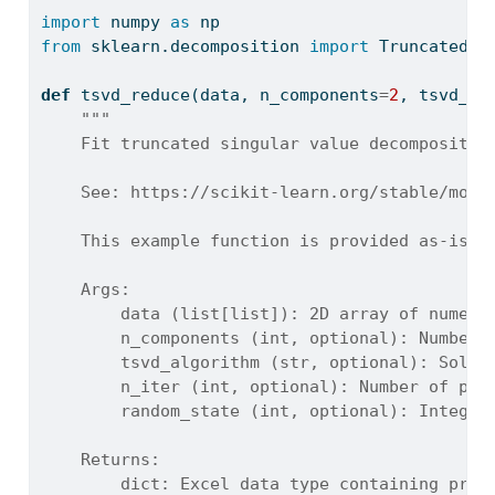
import
 numpy 
as
 np
from
 sklearn.decomposition 
import
 TruncatedSV
def
 tsvd_reduce(data, n_components
=
2
, tsvd_al
"""
    Fit truncated singular value decompositio
    See: https://scikit-learn.org/stable/modu
    This example function is provided as-is w
    Args:
        data (list[list]): 2D array of numeri
        n_components (int, optional): Number 
        tsvd_algorithm (str, optional): Solve
        n_iter (int, optional): Number of pow
        random_state (int, optional): Integer
    Returns:
        dict: Excel data type containing proj