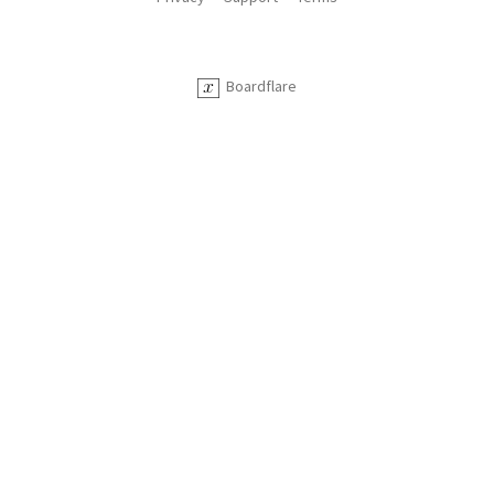
Boardflare