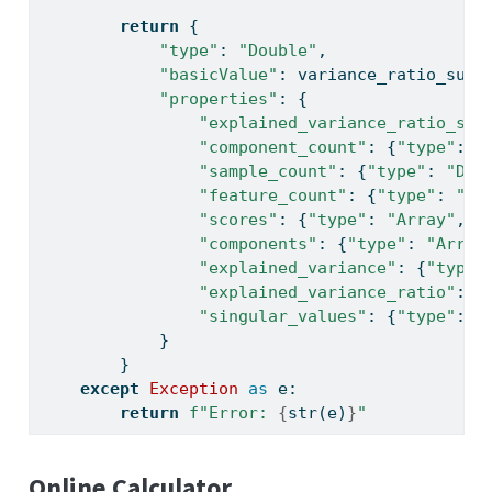
return
 {
"type"
: 
"Double"
,
"basicValue"
: variance_ratio_sum,
"properties"
: {
"explained_variance_ratio_sum
"component_count"
: {
"type"
: 
"
"sample_count"
: {
"type"
: 
"Dou
"feature_count"
: {
"type"
: 
"Do
"scores"
: {
"type"
: 
"Array"
, 
"
"components"
: {
"type"
: 
"Array
"explained_variance"
: {
"type"
"explained_variance_ratio"
: {
"singular_values"
: {
"type"
: 
"
            }
        }
except
Exception
as
 e:
return
f"Error: 
{
str
(e)
}
"
Online Calculator