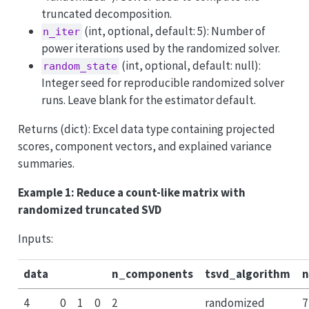
truncated decomposition.
(int, optional, default: 5): Number of
n_iter
power iterations used by the randomized solver.
(int, optional, default: null):
random_state
Integer seed for reproducible randomized solver
runs. Leave blank for the estimator default.
Returns (dict): Excel data type containing projected
scores, component vectors, and explained variance
summaries.
Example 1: Reduce a count-like matrix with
randomized truncated SVD
Inputs:
data
n_components
tsvd_algorithm
n
4
0
1
0
2
randomized
7