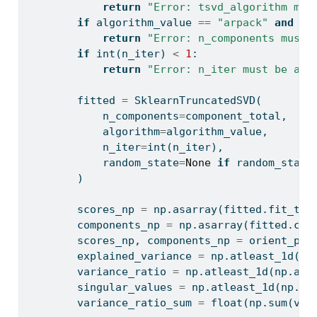
return
"Error: tsvd_algorithm mus
if
 algorithm_value 
==
"arpack"
and
 co
return
"Error: n_components must 
if
int
(n_iter) 
<
1
:
return
"Error: n_iter must be at 
        fitted 
=
 SklearnTruncatedSVD(
            n_components
=
component_total,
            algorithm
=
algorithm_value,
            n_iter
=
int
(n_iter),
            random_state
=
None
if
 random_state
        )
        scores_np 
=
 np.asarray(fitted.fit_tra
        components_np 
=
 np.asarray(fitted.com
        scores_np, components_np 
=
 orient_pro
        explained_variance 
=
 np.atleast_1d(np
        variance_ratio 
=
 np.atleast_1d(np.asa
        singular_values 
=
 np.atleast_1d(np.as
        variance_ratio_sum 
=
float
(np.
sum
(var