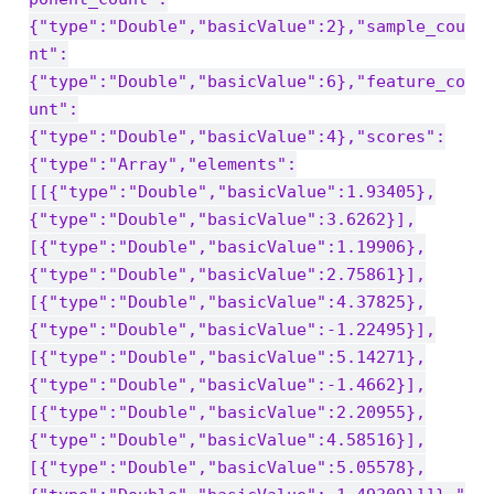
{"type":"Double","basicValue":2},"sample_cou
nt":
{"type":"Double","basicValue":6},"feature_co
unt":
{"type":"Double","basicValue":4},"scores":
{"type":"Array","elements":
[[{"type":"Double","basicValue":1.93405},
{"type":"Double","basicValue":3.6262}],
[{"type":"Double","basicValue":1.19906},
{"type":"Double","basicValue":2.75861}],
[{"type":"Double","basicValue":4.37825},
{"type":"Double","basicValue":-1.22495}],
[{"type":"Double","basicValue":5.14271},
{"type":"Double","basicValue":-1.4662}],
[{"type":"Double","basicValue":2.20955},
{"type":"Double","basicValue":4.58516}],
[{"type":"Double","basicValue":5.05578},