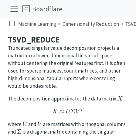
Boardflare
Machine Learning
Dimensionality Reduction
TSV
TSVD_REDUCE
Truncated singular value decomposition projects a
matrix into a lower-dimensional linear subspace
without centering the original features first. It is often
used for sparse matrices, count matrices, and other
high-dimensional tabular inputs where centering
would be undesirable.
X
The decomposition approximates the data matrix
:
X
X \approx U \Sigma V
≈
Σ
T
X
U
V
U
V
where
and
are matrices with orthogonal columns
U
V
\Sigma
Σ
and
is a diagonal matrix containing the singular