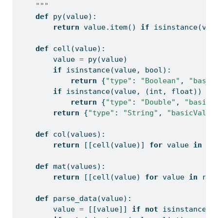
    """
def
 py(value):
return
 value.item() 
if
isinstance
(val
def
 cell(value):
        value 
=
 py(value)
if
isinstance
(value, 
bool
):
return
 {
"type"
: 
"Boolean"
, 
"basic
if
isinstance
(value, (
int
, 
float
)) 
an
return
 {
"type"
: 
"Double"
, 
"basicV
return
 {
"type"
: 
"String"
, 
"basicValue
def
 col(values):
return
 [[cell(value)] 
for
 value 
in
 va
def
 mat(values):
return
 [[cell(value) 
for
 value 
in
 row
def
 parse_data(value):
        value 
=
 [[value]] 
if
not
isinstance
(v