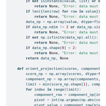
if
not
isinstance
(value, 
list
) 
or
not
return
None
, 
"Error: data must be
if
len
({
len
(row) 
for
 row 
in
 value}) 
!
return
None
, 
"Error: data must be
        data_np 
=
 np.array(value, dtype
=
float
if
 data_np.ndim 
!=
2
or
 data_np.size 
return
None
, 
"Error: data must be
if
not
 np.isfinite(data_np).
all
():
return
None
, 
"Error: data must co
if
 data_np.shape[
0
] 
<
2
:
return
None
, 
"Error: data must co
return
 data_np, 
None
def
 orient_projection(scores, components)
        score_np 
=
 np.array(scores, dtype
=
flo
        component_np 
=
 np.array(components, d
        limit 
=
min
(score_np.shape[
1
], compon
for
 index 
in
range
(limit):
            component_row 
=
 component_np[inde
            pivot 
=
int
(np.argmax(np.
abs
(comp
            pivot_value 
=
 component_row[pivot