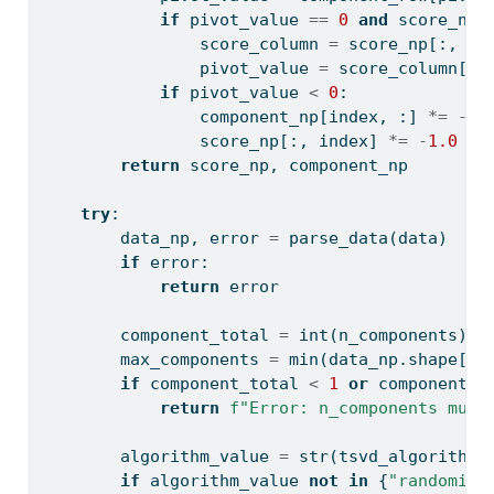
if
 pivot_value 
==
0
and
 score_np.
                score_column 
=
 score_np[:, in
                pivot_value 
=
 score_column[
in
if
 pivot_value 
<
0
:
                component_np[index, :] 
*=
-
1.
                score_np[:, index] 
*=
-
1.0
return
 score_np, component_np
try
:
        data_np, error 
=
 parse_data(data)
if
 error:
return
 error
        component_total 
=
int
(n_components)
        max_components 
=
min
(data_np.shape[
0
]
if
 component_total 
<
1
or
 component_t
return
f"Error: n_components must
        algorithm_value 
=
str
(tsvd_algorithm)
if
 algorithm_value 
not
in
 {
"randomize