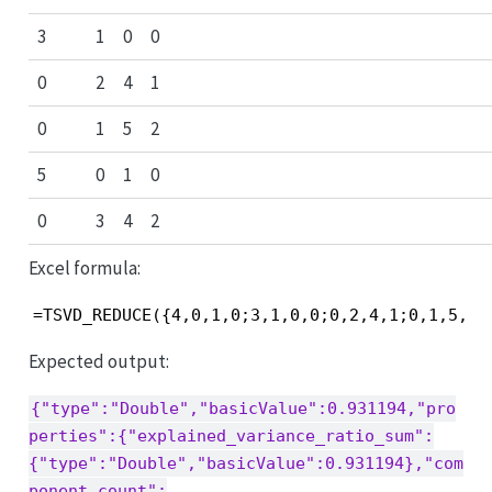
3
1
0
0
0
2
4
1
0
1
5
2
5
0
1
0
0
3
4
2
Excel formula:
=TSVD_REDUCE({4,0,1,0;3,1,0,0;0,2,4,1;0,1,5,2;
Expected output:
{"type":"Double","basicValue":0.931194,"pro
perties":{"explained_variance_ratio_sum":
{"type":"Double","basicValue":0.931194},"com
ponent_count":