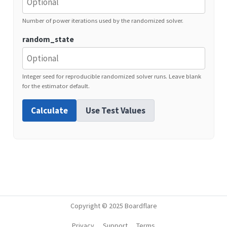
Number of power iterations used by the randomized solver.
random_state
Integer seed for reproducible randomized solver runs. Leave blank
for the estimator default.
Calculate
Use Test Values
Copyright © 2025 Boardflare
Privacy
Support
Terms