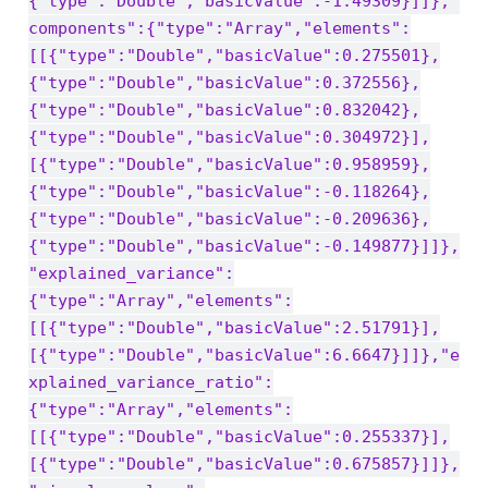
{"type":"Double","basicValue":-1.49309}]]},"
components":{"type":"Array","elements":
[[{"type":"Double","basicValue":0.275501},
{"type":"Double","basicValue":0.372556},
{"type":"Double","basicValue":0.832042},
{"type":"Double","basicValue":0.304972}],
[{"type":"Double","basicValue":0.958959},
{"type":"Double","basicValue":-0.118264},
{"type":"Double","basicValue":-0.209636},
{"type":"Double","basicValue":-0.149877}]]},
"explained_variance":
{"type":"Array","elements":
[[{"type":"Double","basicValue":2.51791}],
[{"type":"Double","basicValue":6.6647}]]},"e
xplained_variance_ratio":
{"type":"Array","elements":
[[{"type":"Double","basicValue":0.255337}],
[{"type":"Double","basicValue":0.675857}]]},