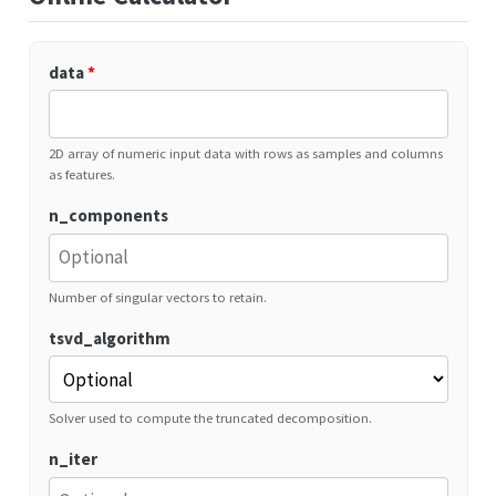
data
*
2D array of numeric input data with rows as samples and columns
as features.
n_components
Number of singular vectors to retain.
tsvd_algorithm
Solver used to compute the truncated decomposition.
n_iter