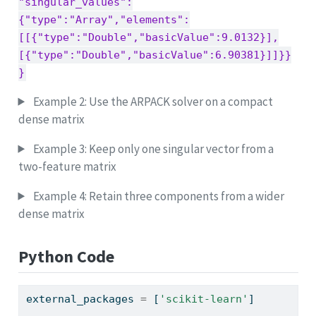
"singular_values":
{"type":"Array","elements":
[[{"type":"Double","basicValue":9.0132}],
[{"type":"Double","basicValue":6.90381}]]}}
}
Example 2: Use the ARPACK solver on a compact
dense matrix
Example 3: Keep only one singular vector from a
two-feature matrix
Example 4: Retain three components from a wider
dense matrix
Python Code
external_packages 
=
 [
'scikit-learn'
]