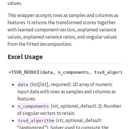
values.
This wrapper accepts rows as samples and columns as
features. It returns the transformed scores together
with learned component vectors, explained variance
values, explained variance ratios, and singular values
from the fitted decomposition.
Excel Usage
=TSVD_REDUCE(data, n_components, tsvd_algorith
(list[list], required): 2D array of numeric
data
input data with rows as samples and columns as
features.
(int, optional, default: 2): Number
n_components
of singular vectors to retain.
(str, optional, default:
tsvd_algorithm
“randomized”): Solver used to compute the