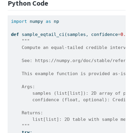
Python Code
import
 numpy 
as
 np
def
 sample_eqtail_ci(samples, confidence
=
0.95
"""
    Compute an equal-tailed credible interval
    See: https://numpy.org/doc/stable/referen
    This example function is provided as-is w
    Args:
        samples (list[list]): 2D array of pos
        confidence (float, optional): Credibl
    Returns:
        list[list]: 2D table with sample medi
    """
try
: