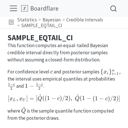
Boardflare
Statistics
Bayesian
Credible Intervals
SAMPLE_EQTAIL_CI
SAMPLE_EQTAIL_CI
This function computes an equal-tailed Bayesian
credible interval directly from posterior samples
without assuming a closed-form distribution.
c
\
{
}
n
For confidence level
and posterior samples
,
c
x
=
1
i
i
{x_i\}_{i
\fra
the interval uses empirical quantiles at probabilities
1
−
1
−
c}{2
1-
1
−
c
c
and
.
2
2
\frac{1-
^
^
[x_L, x_U] = [\hat{Q}((
[
,
]
=
[
((
1
−
)
/2
)
,
(
1
−
(
1
−
)
/2
)]
x
x
Q
c
Q
c
c}{2}
L
U
^
\hat{Q}
where
is the sample quantile function computed
Q
from the posterior draws.