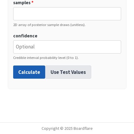
samples
*
2D array of posterior sample draws (unitless).
confidence
Credible interval probability level (0 to 1).
Calculate
Use Test Values
Copyright © 2025 Boardflare