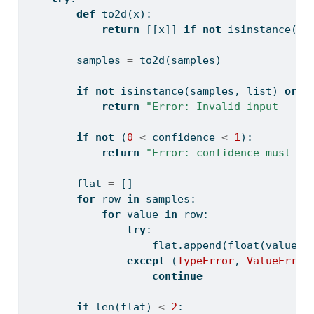
def
 to2d(x):
return
 [[x]] 
if
not
isinstance
(x,
        samples 
=
 to2d(samples)
if
not
isinstance
(samples, 
list
) 
or
n
return
"Error: Invalid input - sa
if
not
 (
0
<
 confidence 
<
1
):
return
"Error: confidence must be
        flat 
=
 []
for
 row 
in
 samples:
for
 value 
in
 row:
try
:
                    flat.append(
float
(value))
except
 (
TypeError
, 
ValueError
continue
if
len
(flat) 
<
2
: