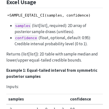
Excel Usage
=SAMPLE_EQTAIL_CI(samples, confidence)
(list[list], required): 2D array of
samples
posterior sample draws (unitless).
(float, optional, default: 0.95):
confidence
Credible interval probability level (0 to 1).
Returns (list[list]): 2D table with sample median and
lower/upper equal-tailed credible bounds.
Example 1: Equal-tailed interval from symmetric
posterior samples
Inputs:
samples
confidence