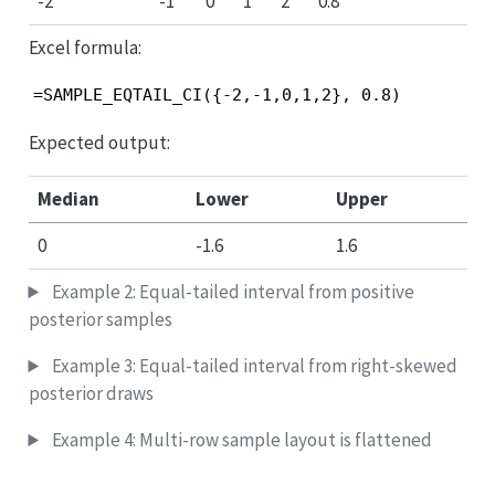
-2
-1
0
1
2
0.8
Excel formula:
=SAMPLE_EQTAIL_CI({-2,-1,0,1,2}, 0.8)
Expected output:
Median
Lower
Upper
0
-1.6
1.6
Example 2: Equal-tailed interval from positive
posterior samples
Example 3: Equal-tailed interval from right-skewed
posterior draws
Example 4: Multi-row sample layout is flattened