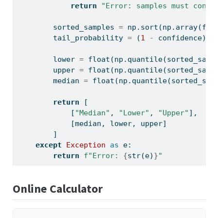
return
"Error: samples must conta
        sorted_samples 
=
 np.sort(np.array(fla
        tail_probability 
=
 (
1
-
 confidence) 
/
        lower 
=
float
(np.quantile(sorted_samp
        upper 
=
float
(np.quantile(sorted_samp
        median 
=
float
(np.quantile(sorted_sam
return
 [
            [
"Median"
, 
"Lower"
, 
"Upper"
],
            [median, lower, upper]
        ]
except
Exception
as
 e:
return
f"Error: 
{
str
(e)
}
"
Online Calculator