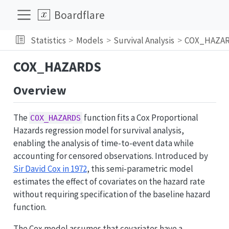
Boardflare
Statistics
Models
Survival Analysis
COX_HAZA
COX_HAZARDS
Overview
The
function fits a Cox Proportional
COX_HAZARDS
Hazards regression model for survival analysis,
enabling the analysis of time-to-event data while
accounting for censored observations. Introduced by
Sir David Cox in 1972
, this semi-parametric model
estimates the effect of covariates on the hazard rate
without requiring specification of the baseline hazard
function.
The Cox model assumes that covariates have a