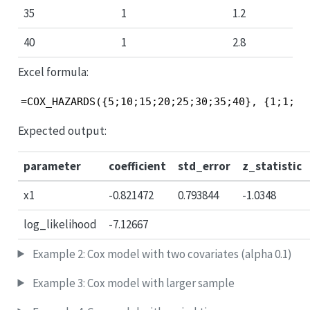
35
1
1.2
40
1
2.8
Excel formula:
=COX_HAZARDS({5;10;15;20;25;30;35;40}, {1;1;0;
Expected output:
parameter
coefficient
std_error
z_statistic
x1
-0.821472
0.793844
-1.0348
log_likelihood
-7.12667
Example 2: Cox model with two covariates (alpha 0.1)
Example 3: Cox model with larger sample