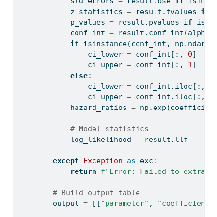
            std_errors 
=
 result.bse 
if
isinst
            z_statistics 
=
 result.tvalues 
if
            p_values 
=
 result.pvalues 
if
isin
            conf_int 
=
 result.conf_int(alpha
=
if
isinstance
(conf_int, np.ndarra
                ci_lower 
=
 conf_int[:, 
0
]
                ci_upper 
=
 conf_int[:, 
1
]
else
:
                ci_lower 
=
 conf_int.iloc[:, 
0
                ci_upper 
=
 conf_int.iloc[:, 
1
            hazard_ratios 
=
 np.exp(coefficien
# Model statistics
            log_likelihood 
=
 result.llf
except
Exception
as
 exc:
return
f"Error: Failed to extract
# Build output table
        output 
=
 [[
"parameter"
, 
"coefficient"