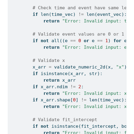
# Check time and event have same leng
if
len
(time_vec) 
!=
len
(event_vec):
return
"Error: Invalid input: tim
# Validate event values are 0 or 1
if
not
all
((e 
==
0
or
 e 
==
1
) 
for
 e 
i
return
"Error: Invalid input: eve
# Validate x
        x_arr 
=
 validate_numeric_2d(x, 
"x"
)
if
isinstance
(x_arr, 
str
):
return
 x_arr
if
 x_arr.ndim 
!=
2
:
return
"Error: Invalid input: x m
if
 x_arr.shape[
0
] 
!=
len
(time_vec):
return
"Error: Invalid input: x m
# Validate fit_intercept
if
not
isinstance
(fit_intercept, 
bool
return
"Error: Invalid input: fit