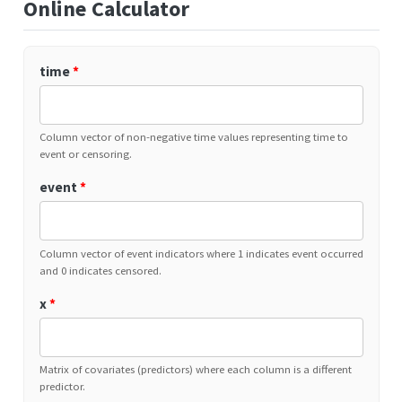
Online Calculator
time
*
Column vector of non-negative time values representing time to
event or censoring.
event
*
Column vector of event indicators where 1 indicates event occurred
and 0 indicates censored.
x
*
Matrix of covariates (predictors) where each column is a different
predictor.