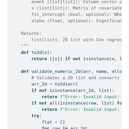
        event (list[list]): Column vector of 
        x (list[list]): Matrix of covariates 
        fit_intercept (bool, optional): Wheth
        alpha (float, optional): Significance
    Returns:
        list[list]: 2D list with Cox regressi
    """
def
 to2d(x):
return
 [[x]] 
if
not
isinstance
(x, 
lis
def
 validate_numeric_2d(arr, name, allow_
# Validates a 2D list and converts to
        arr_2d 
=
 to2d(arr)
if
not
isinstance
(arr_2d, 
list
):
return
f"Error: Invalid input: 
{
n
if
not
all
(
isinstance
(row, 
list
) 
for
 
return
f"Error: Invalid input: 
{
n
try
:
            flat 
=
 []
for
 row 
in
 arr_2d: