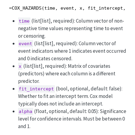
=COX_HAZARDS(time, event, x, fit_intercept, al
(list[list], required): Column vector of non-
time
negative time values representing time to event
or censoring.
(list[list], required): Column vector of
event
event indicators where 1 indicates event occurred
and 0 indicates censored.
(list[list], required): Matrix of covariates
x
(predictors) where each column is a different
predictor.
(bool, optional, default: false):
fit_intercept
Whether to fit an intercept term. Cox model
typically does not include an intercept.
(float, optional, default: 0.05): Significance
alpha
level for confidence intervals. Must be between 0
and 1.