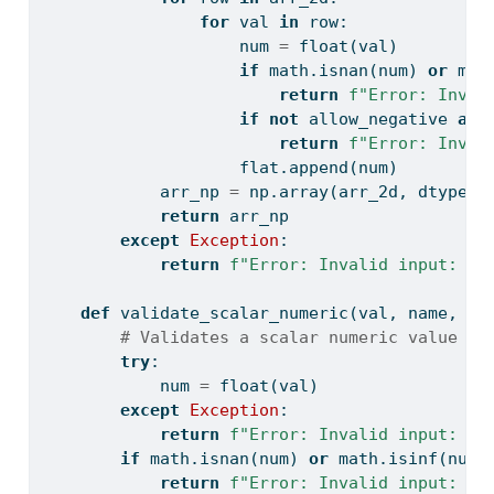
for
 val 
in
 row:
                    num 
=
float
(val)
if
 math.isnan(num) 
or
 mat
return
f"Error: Inval
if
not
 allow_negative 
and
return
f"Error: Inval
                    flat.append(num)
            arr_np 
=
 np.array(arr_2d, dtype
=
f
return
 arr_np
except
Exception
:
return
f"Error: Invalid input: 
{
n
def
 validate_scalar_numeric(val, name, al
# Validates a scalar numeric value
try
:
            num 
=
float
(val)
except
Exception
:
return
f"Error: Invalid input: 
{
n
if
 math.isnan(num) 
or
 math.isinf(num)
return
f"Error: Invalid input: 
{
n