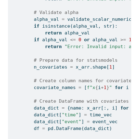
# Validate alpha
        alpha_val 
=
 validate_scalar_numeric(a
if
isinstance
(alpha_val, 
str
):
return
 alpha_val
if
 alpha_val 
<=
0
or
 alpha_val 
>=
1
:
return
"Error: Invalid input: alp
# Prepare data for statsmodels
        n_covariates 
=
 x_arr.shape[
1
]
# Create column names for covariates
        covariate_names 
=
 [
f"x
{
i
+
1
}
"
for
 i 
in
# Create DataFrame with covariates
        data_dict 
=
 {name: x_arr[:, i] 
for
 i,
        data_dict[
"time"
] 
=
 time_vec
        data_dict[
"event"
] 
=
 event_vec
        df 
=
 pd.DataFrame(data_dict)