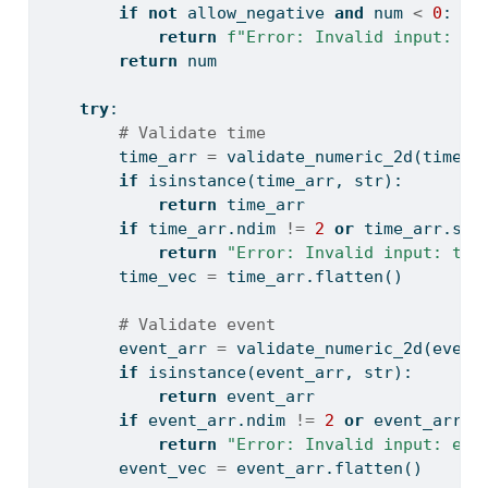
if
not
 allow_negative 
and
 num 
<
0
:
return
f"Error: Invalid input: 
{
n
return
 num
try
:
# Validate time
        time_arr 
=
 validate_numeric_2d(time, 
if
isinstance
(time_arr, 
str
):
return
 time_arr
if
 time_arr.ndim 
!=
2
or
 time_arr.sha
return
"Error: Invalid input: tim
        time_vec 
=
 time_arr.flatten()
# Validate event
        event_arr 
=
 validate_numeric_2d(event
if
isinstance
(event_arr, 
str
):
return
 event_arr
if
 event_arr.ndim 
!=
2
or
 event_arr.s
return
"Error: Invalid input: eve
        event_vec 
=
 event_arr.flatten()