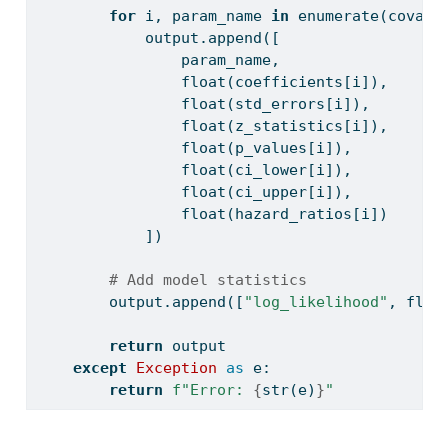
for
 i, param_name 
in
enumerate
(covari
            output.append([
                param_name,
float
(coefficients[i]),
float
(std_errors[i]),
float
(z_statistics[i]),
float
(p_values[i]),
float
(ci_lower[i]),
float
(ci_upper[i]),
float
(hazard_ratios[i])
            ])
# Add model statistics
        output.append([
"log_likelihood"
, 
floa
return
 output
except
Exception
as
 e:
return
f"Error: 
{
str
(e)
}
"