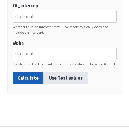
fit_intercept
Whether to fit an intercept term. Cox model typically does not
include an intercept.
alpha
Significance level for confidence intervals. Must be between 0 and 1.
Calculate
Use Test Values