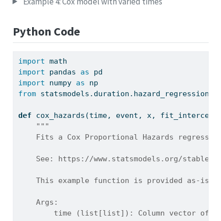
Example 4: Cox model with varied times
Python Code
import
 math
import
 pandas 
as
 pd
import
 numpy 
as
 np
from
 statsmodels.duration.hazard_regression 
i
def
 cox_hazards(time, event, x, fit_intercept
"""
    Fits a Cox Proportional Hazards regressio
    See: https://www.statsmodels.org/stable/g
    This example function is provided as-is w
    Args:
        time (list[list]): Column vector of n