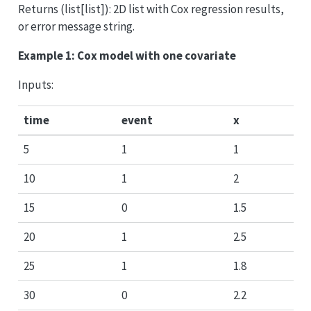
Returns (list[list]): 2D list with Cox regression results,
or error message string.
Example 1: Cox model with one covariate
Inputs:
time
event
x
5
1
1
10
1
2
15
0
1.5
20
1
2.5
25
1
1.8
30
0
2.2