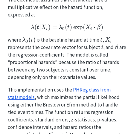
multiplicative effect on the hazard function,
expressed as:
(
∣
)
=
(
\lambda(t|X_i) = \lamb
)
e
x
p
(
⋅
)
λ
t
X
λ
t
X
β
0
i
i
\lambda_0(t)
(
)
t
X_i
where
is the baseline hazard at time
,
λ
t
t
X
0
i
i
\beta
represents the covariate vector for subject
, and
are
i
β
the regression coefficients. The model is called
“proportional hazards” because the ratio of hazards
between any two subjects is constant over time,
depending only on their covariate values.
This implementation uses the
PHReg class from
statsmodels
, which maximizes the partial likelihood
using either the Breslow or Efron method to handle
tied event times. The function returns regression
coefficients, standard errors, z-statistics, p-values,
confidence intervals, and hazard ratios (the