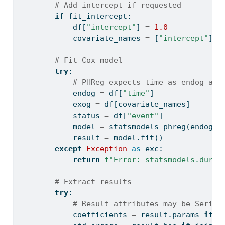
# Add intercept if requested
if
 fit_intercept:
            df[
"intercept"
] 
=
1.0
            covariate_names 
=
 [
"intercept"
] 
+
# Fit Cox model
try
:
# PHReg expects time as endog and
            endog 
=
 df[
"time"
]
            exog 
=
 df[covariate_names]
            status 
=
 df[
"event"
]
            model 
=
 statsmodels_phreg(endog, 
            result 
=
 model.fit()
except
Exception
as
 exc:
return
f"Error: statsmodels.durat
# Extract results
try
:
# Result attributes may be Series
            coefficients 
=
 result.params 
if
i