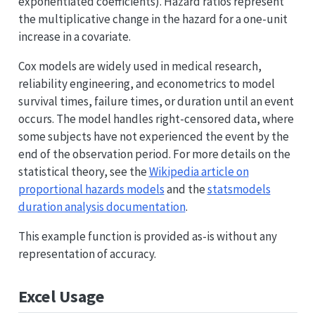
exponentiated coefficients). Hazard ratios represent
the multiplicative change in the hazard for a one-unit
increase in a covariate.
Cox models are widely used in medical research,
reliability engineering, and econometrics to model
survival times, failure times, or duration until an event
occurs. The model handles right-censored data, where
some subjects have not experienced the event by the
end of the observation period. For more details on the
statistical theory, see the
Wikipedia article on
proportional hazards models
and the
statsmodels
duration analysis documentation
.
This example function is provided as-is without any
representation of accuracy.
Excel Usage