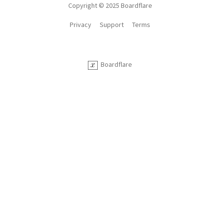
Copyright © 2025 Boardflare
Privacy
Support
Terms
Boardflare