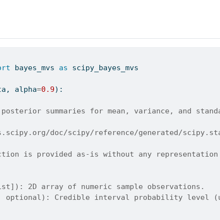
ort
 bayes_mvs 
as
 scipy_bayes_mvs
ta, alpha
=
0.9
):
 posterior summaries for mean, variance, and stand
s.scipy.org/doc/scipy/reference/generated/scipy.st
ction is provided as-is without any representation
ist]): 2D array of numeric sample observations.
, optional): Credible interval probability level (