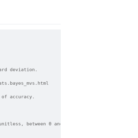
ard deviation.
ats.bayes_mvs.html
 of accuracy.
unitless, between 0 and 1). Default is 0.9.