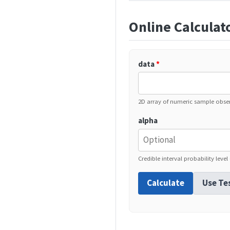
Online Calculat
data
*
2D array of numeric sample obse
alpha
Credible interval probability level
Calculate
Use Te