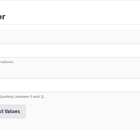
or
rvations.
 (unitless, between 0 and 1).
st Values