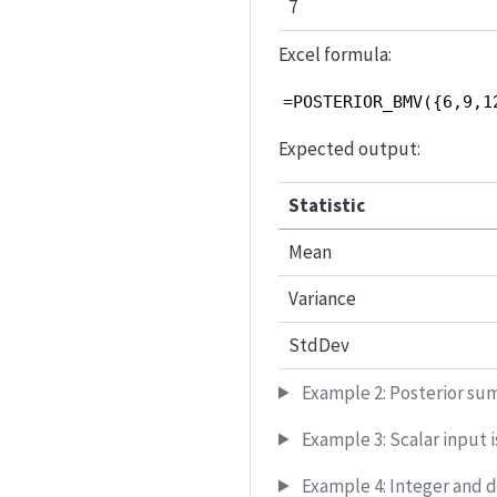
7
Excel formula:
=POSTERIOR_BMV({6,9,1
Expected output:
Statistic
Mean
Variance
StdDev
Example 2: Posterior sum
Example 3: Scalar input i
Example 4: Integer and 