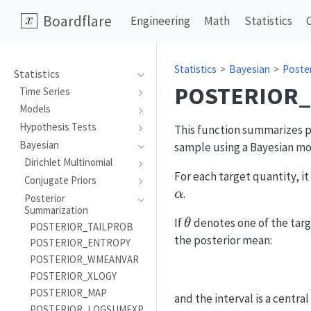
Boardflare
Engineering
Math
Statistics
Statistics
Bayesian
Poste
Statistics
POSTERIOR
Time Series
Models
Hypothesis Tests
This function summarizes po
Bayesian
sample using a Bayesian mod
Dirichlet Multinomial
For each target quantity, it
Conjugate Priors
.
α
Posterior
Summarization
\theta
If
denotes one of the tar
θ
POSTERIOR_TAILPROB
the posterior mean:
POSTERIOR_ENTROPY
POSTERIOR_WMEANVAR
POSTERIOR_XLOGY
POSTERIOR_MAP
and the interval is a central
POSTERIOR_LOGSUMEXP