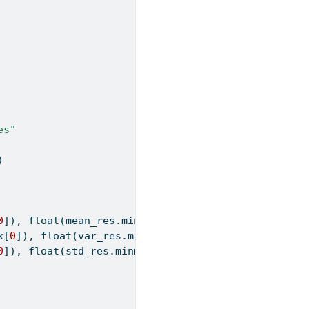
es"
)
0
]), 
float
(mean_res.minmax[
1
])],
x[
0
]), 
float
(var_res.minmax[
1
])],
0
]), 
float
(std_res.minmax[
1
])]