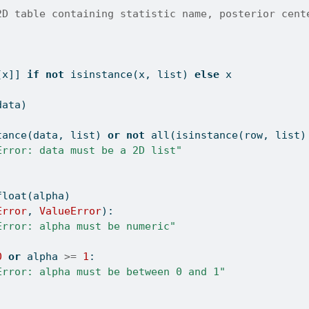
2D table containing statistic name, posterior cent
[x]] 
if
not
isinstance
(x, 
list
) 
else
 x
data)
tance
(data, 
list
) 
or
not
all
(
isinstance
(row, 
list
)
Error: data must be a 2D list"
float
(alpha)
Error
, 
ValueError
):
Error: alpha must be numeric"
0
or
 alpha 
>=
1
:
Error: alpha must be between 0 and 1"