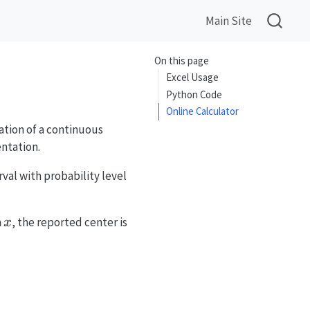
Main Site
On this page
Excel Usage
Python Code
Online Calculator
ation of a continuous
ntation.
\alpha
rval with probability level
x
a
, the reported center is
x
d x]