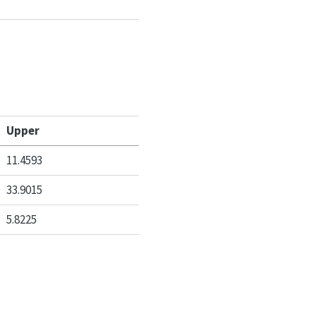
Upper
11.4593
33.9015
5.8225