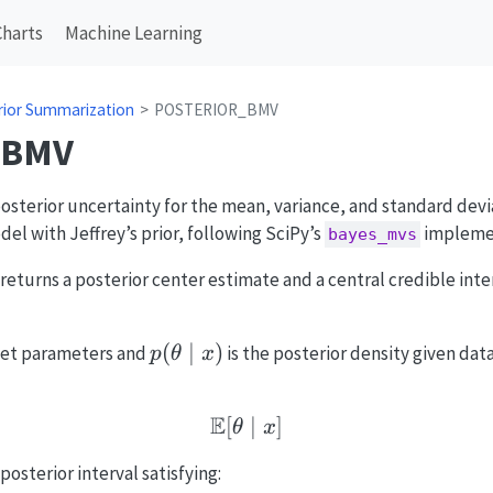
Charts
Machine Learning
rior Summarization
POSTERIOR_BMV
_BMV
sterior uncertainty for the mean, variance, and standard devi
el with Jeffrey’s prior, following SciPy’s
impleme
bayes_mvs
 returns a posterior center estimate and a central credible inte
p(\theta
(
∣
)
get parameters and
is the posterior density given dat
p
θ
x
\mid x)
E
[
\mathbb{E}[\theta \mi
∣
]
θ
x
 posterior interval satisfying: