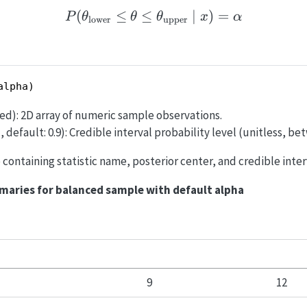
(
≤
≤
P(\theta_{\text{lower}}
∣
)
=
P
θ
θ
θ
x
α
lower
upper
alpha)
ired): 2D array of numeric sample observations.
, default: 0.9): Credible interval probability level (unitless, be
le containing statistic name, posterior center, and credible inte
maries for balanced sample with default alpha
9
12