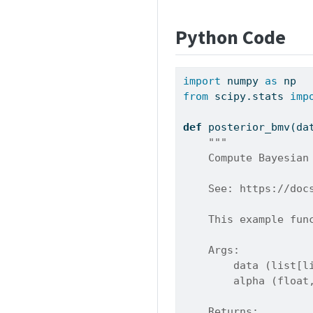
Python Code
import
 numpy 
as
 np
from
 scipy.stats 
imp
def
 posterior_bmv(da
"""
    Compute Bayesian
    See: https://doc
    This example fun
    Args:
        data (list[l
        alpha (float
    Returns: