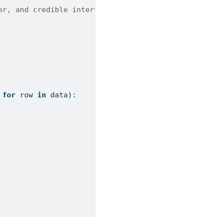
er, and credible interval bounds.
 
for
 row 
in
 data):