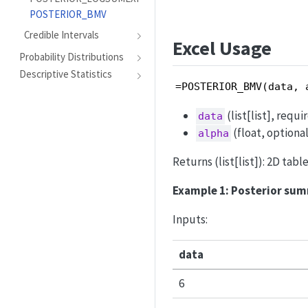
POSTERIOR_BMV
Credible Intervals
Excel Usage
Probability Distributions
Descriptive Statistics
=POSTERIOR_BMV(data, 
(list[list], requ
data
(float, optional
alpha
Returns (list[list]): 2D tab
Example 1: Posterior sum
Inputs:
data
6