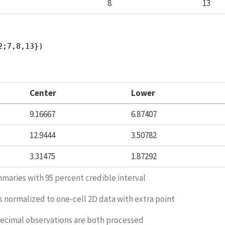
8
13
2;7,8,13})
Center
Lower
9.16667
6.87407
12.9444
3.50782
3.31475
1.87292
maries with 95 percent credible interval
s normalized to one-cell 2D data with extra point
decimal observations are both processed