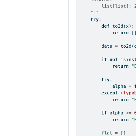
        list[list]: 
    """
try
:
def
 to2d(x):
return
 [
        data 
=
 to2d(
if
not
isins
return
"
try
:
            alpha 
=
except
 (
Type
return
"
if
 alpha 
<=
return
"
        flat 
=
 []