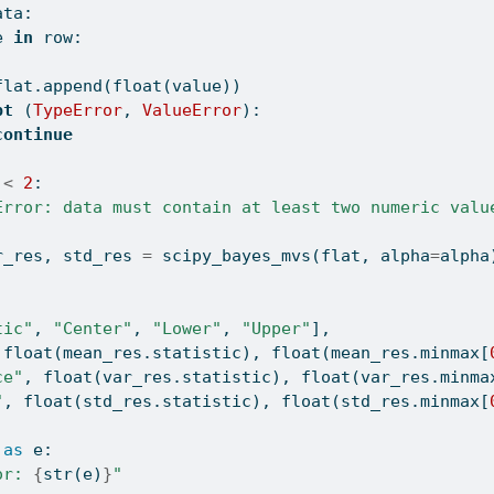
ata:
e 
in
 row:
flat.append(
float
(value))
pt
 (
TypeError
, 
ValueError
):
continue
 
<
2
:
Error: data must contain at least two numeric valu
r_res, std_res 
=
 scipy_bayes_mvs(flat, alpha
=
alpha
tic"
, 
"Center"
, 
"Lower"
, 
"Upper"
],
 
float
(mean_res.statistic), 
float
(mean_res.minmax[
ce"
, 
float
(var_res.statistic), 
float
(var_res.minma
"
, 
float
(std_res.statistic), 
float
(std_res.minmax[
as
 e:
or: 
{
str
(e)
}
"