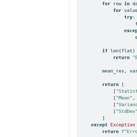
for
 row 
in
 d
for
 valu
try
:
                    
exce
if
len
(flat)
return
"
        mean_res, va
return
 [
            [
"Statis
            [
"Mean"
,
            [
"Varian
            [
"StdDev
        ]
except
Exception
return
f"Err