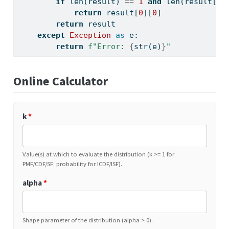
if
len
(result) 
==
1
and
len
(result[
0
]
return
 result[
0
][
0
]
return
 result
except
Exception
as
 e:
return
f"Error: 
{
str
(e)
}
"
Online Calculator
k
*
Value(s) at which to evaluate the distribution (k >= 1 for
PMF/CDF/SF; probability for ICDF/ISF).
alpha
*
Shape parameter of the distribution (alpha > 0).