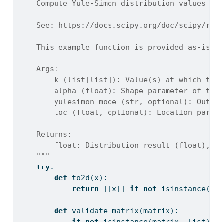
    Compute Yule-Simon distribution values us
    See: https://docs.scipy.org/doc/scipy/ref
    This example function is provided as-is w
    Args:
        k (list[list]): Value(s) at which to 
        alpha (float): Shape parameter of the
        yulesimon_mode (str, optional): Outpu
        loc (float, optional): Location param
    Returns:
        float: Distribution result (float), o
    """
try
:
def
 to2d(x):
return
 [[x]] 
if
not
isinstance
(x,
def
 validate_matrix(matrix):
if
not
isinstance
(matrix, 
list
):