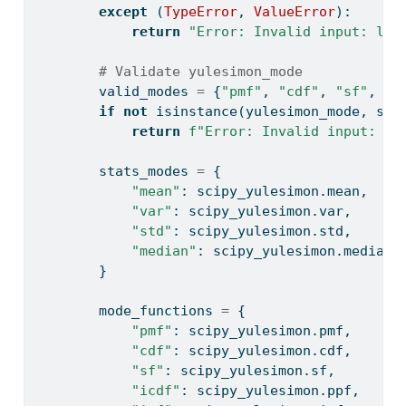
except
 (
TypeError
, 
ValueError
):
return
"Error: Invalid input: loc
# Validate yulesimon_mode
        valid_modes 
=
 {
"pmf"
, 
"cdf"
, 
"sf"
, 
"i
if
not
isinstance
(yulesimon_mode, 
str
return
f"Error: Invalid input: yu
        stats_modes 
=
 {
"mean"
: scipy_yulesimon.mean,
"var"
: scipy_yulesimon.var,
"std"
: scipy_yulesimon.std,
"median"
: scipy_yulesimon.median,
        }
        mode_functions 
=
 {
"pmf"
: scipy_yulesimon.pmf,
"cdf"
: scipy_yulesimon.cdf,
"sf"
: scipy_yulesimon.sf,
"icdf"
: scipy_yulesimon.ppf,