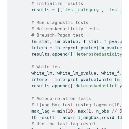
# Initialize results
        results 
=
 [[
'test_category'
, 
'test_na
# Run diagnostic tests
# Heteroskedasticity tests
# Breusch-Pagan test
        lm_stat, lm_pvalue, f_stat, f_pvalue 
        interp 
=
 interpret_pvalue(lm_pvalue, 
        results.append([
'Heteroskedasticity'
,
# White test
        white_lm, white_lm_pvalue, white_f, w
        interp 
=
 interpret_pvalue(white_lm_pv
        results.append([
'Heteroskedasticity'
,
# Autocorrelation tests
# Ljung-Box test (using lag=min(10, n
        max_lag 
=
min
(
10
, 
max
(
1
, n_obs 
//
5
))
        lb_result 
=
 acorr_ljungbox(resid_1d, 
# Use the last lag result