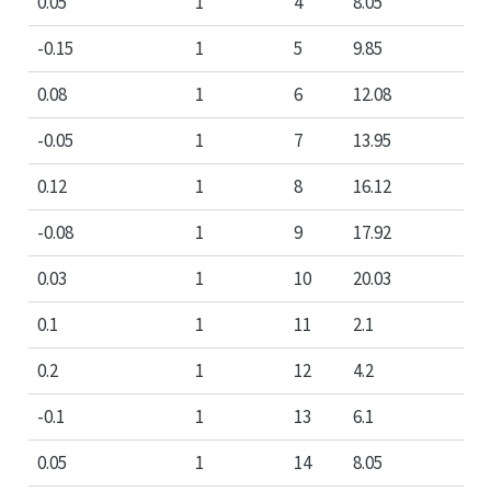
0.05
1
4
8.05
-0.15
1
5
9.85
0.08
1
6
12.08
-0.05
1
7
13.95
0.12
1
8
16.12
-0.08
1
9
17.92
0.03
1
10
20.03
0.1
1
11
2.1
0.2
1
12
4.2
-0.1
1
13
6.1
0.05
1
14
8.05