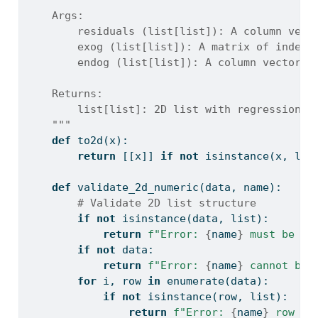
    Args:
        residuals (list[list]): A column vect
        exog (list[list]): A matrix of indepe
        endog (list[list]): A column vector o
    Returns:
        list[list]: 2D list with regression d
    """
def
 to2d(x):
return
 [[x]] 
if
not
isinstance
(x, 
lis
def
 validate_2d_numeric(data, name):
# Validate 2D list structure
if
not
isinstance
(data, 
list
):
return
f"Error: 
{
name
}
 must be a 
if
not
 data:
return
f"Error: 
{
name
}
 cannot be 
for
 i, row 
in
enumerate
(data):
if
not
isinstance
(row, 
list
):
return
f"Error: 
{
name
}
 row 
{
i