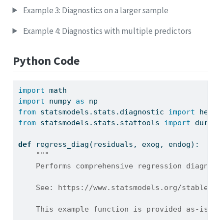
Example 3: Diagnostics on a larger sample
Example 4: Diagnostics with multiple predictors
Python Code
import
 math
import
 numpy 
as
 np
from
 statsmodels.stats.diagnostic 
import
 het_
from
 statsmodels.stats.stattools 
import
 durbi
def
 regress_diag(residuals, exog, endog):
"""
    Performs comprehensive regression diagnos
    See: https://www.statsmodels.org/stable/s
    This example function is provided as-is w