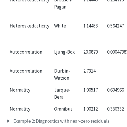
Pagan
Heteroskedasticity
White
1.14453
0.564247
Autocorrelation
Ljung-Box
20.0879
0.0004798
Autocorrelation
Durbin-
2.7314
Watson
Normality
Jarque-
1.00517
0.604966
Bera
Normality
Omnibus
1.90212
0.386332
Example 2: Diagnostics with near-zero residuals