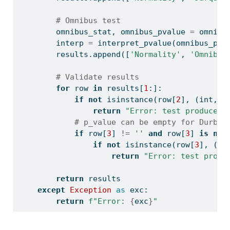
# Omnibus test
        omnibus_stat, omnibus_pvalue 
=
 omni_n
        interp 
=
 interpret_pvalue(omnibus_pva
        results.append([
'Normality'
, 
'Omnibus
# Validate results
for
 row 
in
 results[
1
:]:
if
not
isinstance
(row[
2
], (
int
, 
f
return
"Error: test produced 
# p_value can be empty for Durbin
if
 row[
3
] 
!=
''
and
 row[
3
] 
is
not
if
not
isinstance
(row[
3
], (
in
return
"Error: test produ
return
 results
except
Exception
as
 exc:
return
f"Error: 
{
exc
}
"