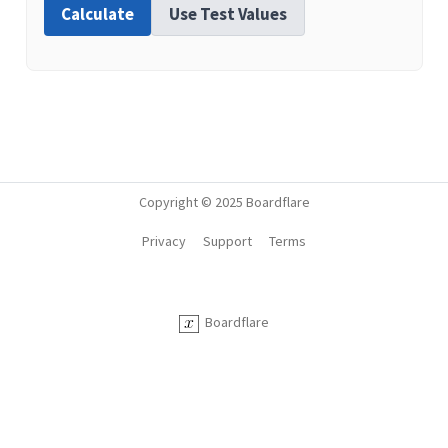
Calculate
Use Test Values
Copyright © 2025 Boardflare
Privacy
Support
Terms
Boardflare