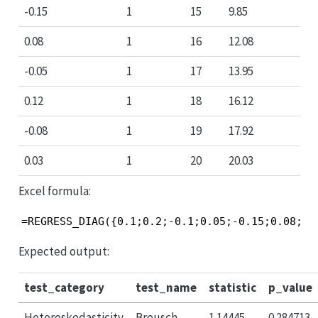
-0.15
1
15
9.85
0.08
1
16
12.08
-0.05
1
17
13.95
0.12
1
18
16.12
-0.08
1
19
17.92
0.03
1
20
20.03
Excel formula:
=REGRESS_DIAG({0.1;0.2;-0.1;0.05;-0.15;0.08;-0
Expected output:
test_category
test_name
statistic
p_value
Heteroskedasticity
Breusch-
1.14445
0.284713