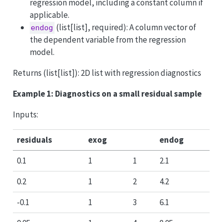
regression model, including a constant column if
applicable.
(list[list], required): A column vector of
endog
the dependent variable from the regression
model.
Returns (list[list]): 2D list with regression diagnostics
Example 1: Diagnostics on a small residual sample
Inputs:
residuals
exog
endog
0.1
1
1
2.1
0.2
1
2
4.2
-0.1
1
3
6.1