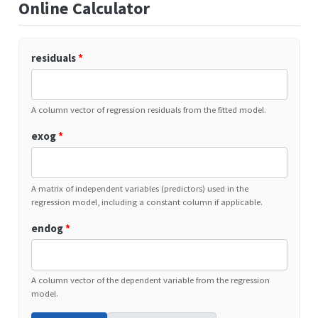
Online Calculator
residuals
*
A column vector of regression residuals from the fitted model.
exog
*
A matrix of independent variables (predictors) used in the
regression model, including a constant column if applicable.
endog
*
A column vector of the dependent variable from the regression
model.