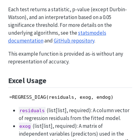
Each test returns a statistic, p-value (except Durbin-
Watson), and an interpretation based on a 0.05
significance threshold. For more details on the
underlying algorithms, see the
statsmodels
documentation
and
GitHub repository
.
This example function is provided as-is without any
representation of accuracy.
Excel Usage
=REGRESS_DIAG(residuals, exog, endog)
(list[list], required): A column vector
residuals
of regression residuals from the fitted model.
(list[list], required): A matrix of
exog
independent variables (predictors) used in the