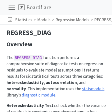
Boardflare
Statistics
Models
Regression Models
REGRESS
REGRESS_DIAG
Overview
The
function performs a
REGRESS_DIAG
comprehensive suite of diagnostic tests on regression
residuals to evaluate model assumptions. It returns
results for six statistical tests across three categories:
heteroskedasticity
,
autocorrelation
, and
normality
. This implementation uses the
statsmodels
library’s
diagnostic module
.
Heteroskedasticity Tests
check whether the variance
of residuals is constant across observations—a key