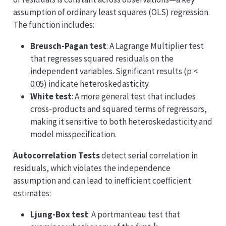
assumption of ordinary least squares (OLS) regression.
The function includes:
Breusch-Pagan test
: A Lagrange Multiplier test
that regresses squared residuals on the
independent variables. Significant results (p <
0.05) indicate heteroskedasticity.
White test
: A more general test that includes
cross-products and squared terms of regressors,
making it sensitive to both heteroskedasticity and
model misspecification.
Autocorrelation Tests
detect serial correlation in
residuals, which violates the independence
assumption and can lead to inefficient coefficient
estimates:
Ljung-Box test
: A portmanteau test that