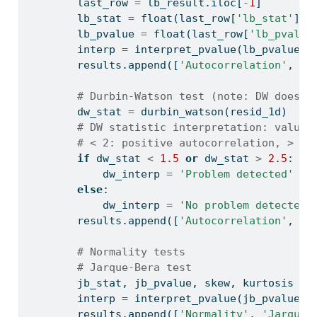
        last_row 
=
 lb_result.iloc[
-
1
]
        lb_stat 
=
float
(last_row[
'lb_stat'
])
        lb_pvalue 
=
float
(last_row[
'lb_pvalue
        interp 
=
 interpret_pvalue(lb_pvalue, 
        results.append([
'Autocorrelation'
, 
'L
# Durbin-Watson test (note: DW doesn'
        dw_stat 
=
 durbin_watson(resid_1d)
# DW statistic interpretation: values
# < 2: positive autocorrelation, > 2:
if
 dw_stat 
<
1.5
or
 dw_stat 
>
2.5
:
            dw_interp 
=
'Problem detected'
else
:
            dw_interp 
=
'No problem detected'
        results.append([
'Autocorrelation'
, 
'D
# Normality tests
# Jarque-Bera test
        jb_stat, jb_pvalue, skew, kurtosis 
=
 
        interp 
=
 interpret_pvalue(jb_pvalue, 
        results.append([
'Normality'
, 
'Jarque-