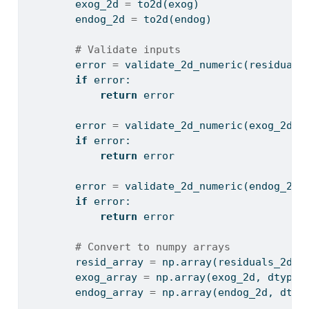
        exog_2d 
=
 to2d(exog)
        endog_2d 
=
 to2d(endog)
# Validate inputs
        error 
=
 validate_2d_numeric(residuals
if
 error:
return
 error
        error 
=
 validate_2d_numeric(exog_2d, 
if
 error:
return
 error
        error 
=
 validate_2d_numeric(endog_2d,
if
 error:
return
 error
# Convert to numpy arrays
        resid_array 
=
 np.array(residuals_2d, 
        exog_array 
=
 np.array(exog_2d, dtype
=
        endog_array 
=
 np.array(endog_2d, dtyp