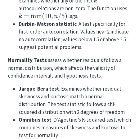
k
examines whether any of the first
k
k =
autocorrelations are non-zero. The function uses
\mi
=
m
i
n
(
10
,
/5
)
lags.
k
n
n/5
Durbin-Watson statistic
: A test specifically for
first-order autocorrelation. Values near 2 indicate
no autocorrelation; values below 1.5 or above 2.5
suggest potential problems.
Normality Tests
assess whether residuals follow a
normal distribution, which affects the validity of
confidence intervals and hypothesis tests:
Jarque-Bera test
: Examines whether residual
skewness and kurtosis match a normal
distribution. The test statistic follows a chi-
squared distribution with 2 degrees of freedom.
Omnibus test
: D’Agostino’s K-squared test, which
combines measures of skewness and kurtosis to
test for normality.