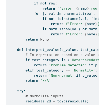
if
not
 row:
return
f"Error: 
{
name
}
 row 
{
i
for
 j, val 
in
enumerate
(row):
if
not
isinstance
(val, (
int
, 
return
f"Error: 
{
name
}
[
{
i
if
 math.isnan(val) 
or
 math.is
return
f"Error: 
{
name
}
[
{
i
return
None
def
 interpret_pvalue(p_value, test_catego
# Interpretation based on p-value thr
if
 test_category 
in
 (
'Heteroskedastic
return
'Problem detected'
if
 p_va
elif
 test_category 
==
'Normality'
:
return
'Non-normal'
if
 p_value 
<
return
'N/A'
try
:
# Normalize inputs
        residuals_2d 
=
 to2d(residuals)