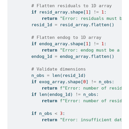
# Flatten residuals to 1D array
if
 resid_array.shape[
1
] 
!=
1
:
return
"Error: residuals must be 
        resid_1d 
=
 resid_array.flatten()
# Flatten endog to 1D array
if
 endog_array.shape[
1
] 
!=
1
:
return
"Error: endog must be a co
        endog_1d 
=
 endog_array.flatten()
# Validate dimensions
        n_obs 
=
len
(resid_1d)
if
 exog_array.shape[
0
] 
!=
 n_obs:
return
f"Error: number of residua
if
len
(endog_1d) 
!=
 n_obs:
return
f"Error: number of residua
if
 n_obs 
<
3
:
return
"Error: insufficient data 