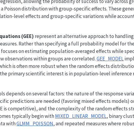
regression, allowing the probability of success to vary across g
a Poisson distribution with group-specific effects. These gene
ation-level effects and group-specific variations while accoun
quations (GEE)
represent an alternative approach to handling
easures. Rather than specifying a full probability model for the
 focuses on estimating population-averaged effects while speci
ow observations within groups are correlated.
GEE_MODEL
impl
ich is often more robust when the random effects distribution 
the primary scientific interest is in population-level inference
s depends on several factors: the nature of the response varia
ific predictions are needed (favoring mixed effects models) o
EE is competitive), and the complexity of the random effects st
omes typically begin with
MIXED_LINEAR_MODEL
, binary clus
ata with
GLMM_POISSON
, and repeated measures where robus