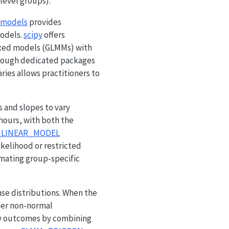
level groups).
smodels
provides
models.
scipy
offers
 mixed models (GLMMs) with
hough dedicated packages
aries allows practitioners to
s and slopes to vary
hours, with both the
_LINEAR_MODEL
kelihood or restricted
imating group-specific
se distributions. When the
ther non-normal
y outcomes by combining