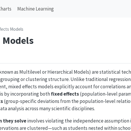
Charts
Machine Learning
fects Models
s Models
known as Multilevel or Hierarchical Models) are statistical te
l grouping or clustering structure. Unlike traditional regressio
nt, mixed effects models explicitly account for correlations 
is by incorporating both
fixed effects
(population-level parame
ts
(group-specific deviations from the population-level relati
ta analysis across many scientific disciplines.
 they solve
involves violating the independence assumption i
ervations are clustered—such as students nested within school