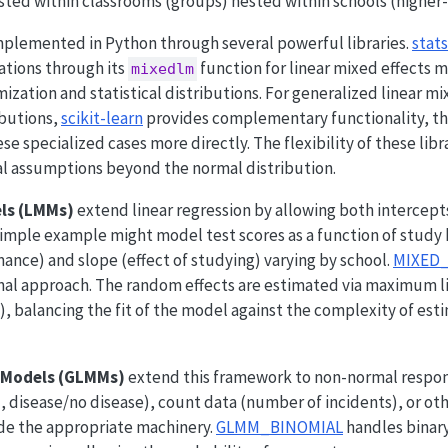
ted within classrooms (groups) nested within schools (higher-
mplemented in Python through several powerful libraries.
stat
tions through its
function for linear mixed effects 
mixedlm
mization and statistical distributions. For generalized linear
ibutions,
scikit-learn
provides complementary functionality, t
e specialized cases more directly. The flexibility of these libr
al assumptions beyond the normal distribution.
els (LMMs)
extend linear regression by allowing both intercept
simple example might model test scores as a function of study 
ance) and slope (effect of studying) varying by school.
MIXED
al approach. The random effects are estimated via maximum li
 balancing the fit of the model against the complexity of est
d Models (GLMMs)
extend this framework to non-normal respon
l, disease/no disease), count data (number of incidents), or o
de the appropriate machinery.
GLMM_BINOMIAL
handles binar