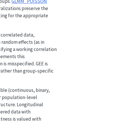
roups.
GLMM_POISSON
ralizations preserve the
ting for the appropriate
 correlated data,
 random effects (as in
fying a working correlation
ements this
is misspecified. GEE is
 rather than group-specific
ble (continuous, binary,
r population-level
ructure. Longitudinal
tered data with
tness is valued with