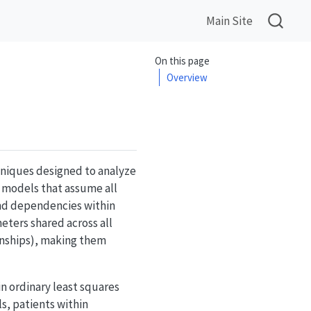
Main Site
On this page
Overview
chniques designed to analyze
n models that assume all
and dependencies within
ters shared across all
onships), making them
n ordinary least squares
s, patients within