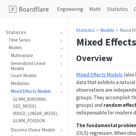
Boardflare
Engineering
Math
Statistics
Statistics
Models
Mixed Ef
Statistics
Mixed Effect
Time Series
Models
Overview
Multivariate
Generalized Linear
Models
Mixed Effects Models
(also 
Count Models
data that exhibits a natura
Mediation
observations are independe
Mixed Effects Models
groups. They accomplish th
GLMM_BINOMIAL
groups) and
random effec
GEE_MODEL
indispensable for modern da
MIXED_LINEAR_MODEL
GLMM_POISSON
The fundamental problem
Discrete Choice Models
(OLS) regression. When obs