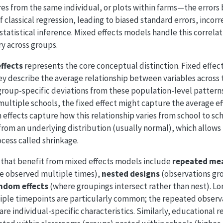
es from the same individual, or plots within farms—the errors
 classical regression, leading to biased standard errors, incorr
statistical inference. Mixed effects models handle this correla
ry across groups.
effects
represents the core conceptual distinction. Fixed effec
y describe the average relationship between variables across 
roup-specific deviations from these population-level patterns.
multiple schools, the fixed effect might capture the average ef
ffects capture how this relationship varies from school to sc
g from an underlying distribution (usually normal), which allow
cess called shrinkage.
that benefit from mixed effects models include
repeated me
e observed multiple times),
nested designs
(observations gro
ndom effects
(where groupings intersect rather than nest). Lo
iple timepoints are particularly common; the repeated observa
re individual-specific characteristics. Similarly, educational r