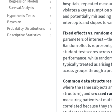
Regression Models
hospitals, repeated measur
Survival Analysis
violates a key assumption of
Hypothesis Tests
and potentially misleading 
Bayesian
intercepts and slopes to va
Probability Distributions
Fixed effects vs. random 
Descriptive Statistics
parameters of interest—the
Random effects represent g
student test scores across 
performance, while random e
typically treated as arisin
across groups through a pro
Common data structures
where the same subjects ar
structure), and
crossed ra
measuring patients at mult
correlated because they sha