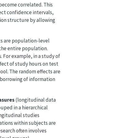
 become correlated. This
ect confidence intervals,
tion structure by allowing
ts are population-level
the entire population.
 For example, in a study of
fect of study hours on test
hool. The random effects are
s borrowing of information
asures
(longitudinal data
uped in a hierarchical
ngitudinal studies
tions within subjects are
esearch often involves