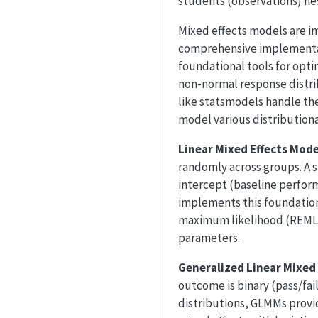
students (observations) nes
Mixed effects models are i
comprehensive implementa
foundational tools for opti
non-normal response distr
like statsmodels handle thes
model various distribution
Linear Mixed Effects Mod
randomly across groups. A 
intercept (baseline perform
implements this foundation
maximum likelihood (REML),
parameters.
Generalized Linear Mixe
outcome is binary (pass/fai
distributions, GLMMs provi