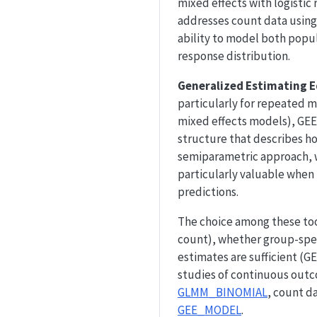
mixed effects with logistic 
addresses count data using 
ability to model both popul
response distribution.
Generalized Estimating E
particularly for repeated m
mixed effects models), GEE
structure that describes h
semiparametric approach, wh
particularly valuable when 
predictions.
The choice among these tool
count), whether group-spec
estimates are sufficient (G
studies of continuous outc
GLMM_BINOMIAL
, count d
GEE_MODEL
.