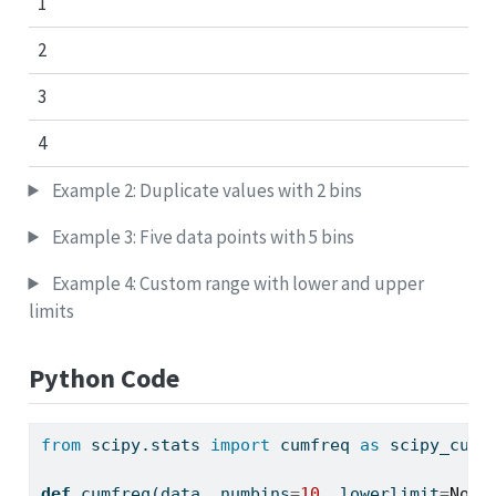
1
2
3
4
Example 2: Duplicate values with 2 bins
Example 3: Five data points with 5 bins
Example 4: Custom range with lower and upper
limits
Python Code
from
 scipy.stats 
import
 cumfreq 
as
 scipy_cumf
def
 cumfreq(data, numbins
=
10
, lowerlimit
=
None