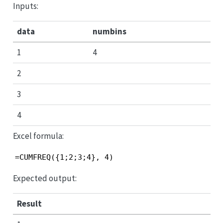
Inputs:
data
numbins
1
4
2
3
4
Excel formula:
=CUMFREQ({1;2;3;4}, 4)
Expected output:
Result