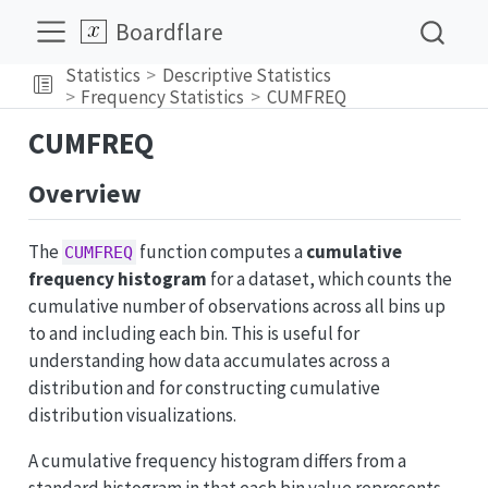
Boardflare
Statistics
Descriptive Statistics
Frequency Statistics
CUMFREQ
CUMFREQ
Overview
The
function computes a
cumulative
CUMFREQ
frequency histogram
for a dataset, which counts the
cumulative number of observations across all bins up
to and including each bin. This is useful for
understanding how data accumulates across a
distribution and for constructing cumulative
distribution visualizations.
A cumulative frequency histogram differs from a
standard histogram in that each bin value represents