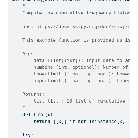
"""
    Compute the cumulative frequency histogra
    See: https://docs.scipy.org/doc/scipy/ref
    This example function is provided as-is w
    Args:
        data (list[list]): Input data to anal
        numbins (int, optional): Number of bi
        lowerlimit (float, optional): Lower b
        upperlimit (float, optional): Upper b
    Returns:
        list[list]: 2D list of cumulative fre
    """
def
 to2d(x):
return
 [[x]] 
if
not
isinstance
(x, 
lis
try
: