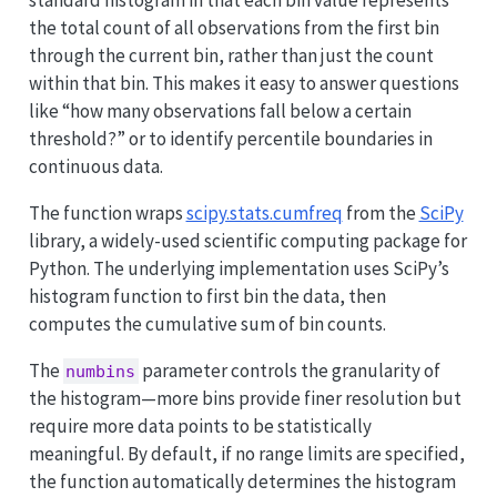
the total count of all observations from the first bin
through the current bin, rather than just the count
within that bin. This makes it easy to answer questions
like “how many observations fall below a certain
threshold?” or to identify percentile boundaries in
continuous data.
The function wraps
scipy.stats.cumfreq
from the
SciPy
library, a widely-used scientific computing package for
Python. The underlying implementation uses SciPy’s
histogram function to first bin the data, then
computes the cumulative sum of bin counts.
The
parameter controls the granularity of
numbins
the histogram—more bins provide finer resolution but
require more data points to be statistically
meaningful. By default, if no range limits are specified,
the function automatically determines the histogram