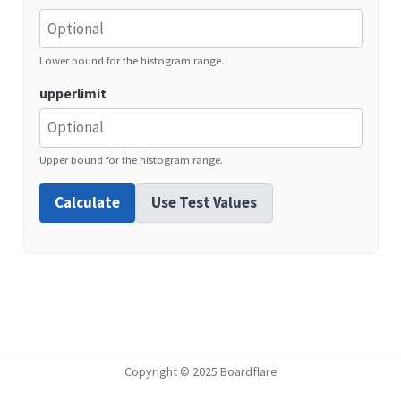
Lower bound for the histogram range.
upperlimit
Upper bound for the histogram range.
Calculate
Use Test Values
Copyright © 2025 Boardflare