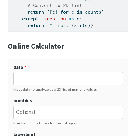
# Convert to 2D list
return
 [[c] 
for
 c 
in
 counts]
except
Exception
as
 e:
return
f"Error: 
{
str
(e)
}
"
Online Calculator
data
*
Input data to analyze as a 2D list of numeric values.
numbins
Number of bins to use for the histogram.
lowerlimit