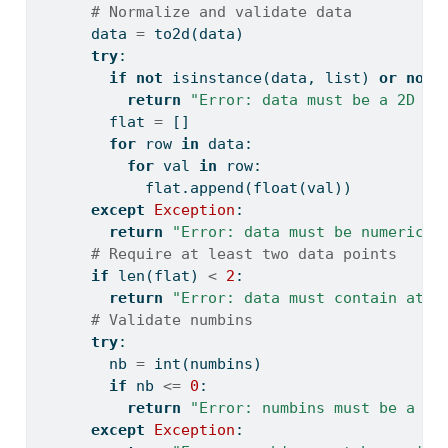
# Normalize and validate data
      data 
=
 to2d(data)
try
:
if
not
isinstance
(data, 
list
) 
or
not
return
"Error: data must be a 2D li
        flat 
=
 []
for
 row 
in
 data:
for
 val 
in
 row:
            flat.append(
float
(val))
except
Exception
:
return
"Error: data must be numeric."
# Require at least two data points
if
len
(flat) 
<
2
:
return
"Error: data must contain at l
# Validate numbins
try
:
        nb 
=
int
(numbins)
if
 nb 
<=
0
:
return
"Error: numbins must be a po
except
Exception
: