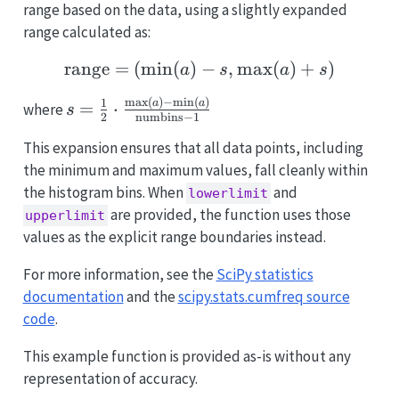
range based on the data, using a slightly expanded
range calculated as:
range
=
(
m
i
n
(
)
\text{range} = \left( \m
−
,
m
a
x
(
)
+
)
a
s
a
s
m
a
x
(
)
−
m
i
n
(
)
s = \frac{1}{2}
1
a
a
=
⋅
where
s
2
numbins
−
1
\cdot
\frac{\max(a) -
This expansion ensures that all data points, including
\min(a)}
the minimum and maximum values, fall cleanly within
{\text{numbins}
the histogram bins. When
and
lowerlimit
- 1}
are provided, the function uses those
upperlimit
values as the explicit range boundaries instead.
For more information, see the
SciPy statistics
documentation
and the
scipy.stats.cumfreq source
code
.
This example function is provided as-is without any
representation of accuracy.