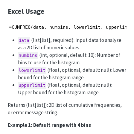
Excel Usage
=CUMFREQ(data, numbins, lowerlimit, upperlimit
(list[list], required): Input data to analyze
data
as a 2D list of numeric values.
(int, optional, default: 10): Number of
numbins
bins to use for the histogram.
(float, optional, default: null): Lower
lowerlimit
bound for the histogram range.
(float, optional, default: null):
upperlimit
Upper bound for the histogram range.
Returns (list[list]): 2D list of cumulative frequencies,
or error message string.
Example 1: Default range with 4 bins