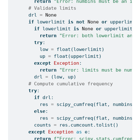
return
"Error: numbins must be an int
# Validate limits
      drl 
=
None
if
 lowerlimit 
is
not
None
or
 upperlimit
if
 lowerlimit 
is
None
or
 upperlimit 
i
return
"Error: both lowerlimit and 
try
:
          low 
=
float
(lowerlimit)
          up 
=
float
(upperlimit)
except
Exception
:
return
"Error: limits must be numer
        drl 
=
 (low, up)
# Compute cumulative frequency
try
:
if
 drl:
          res 
=
 scipy_cumfreq(flat, numbins
=
n
else
:
          res 
=
 scipy_cumfreq(flat, numbins
=
n
        counts 
=
 res.cumcount.tolist()
except
Exception
as
 e:
return
f"Error: scipy.stats.cumfreq e