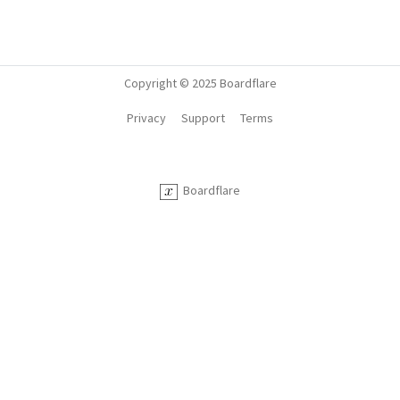
Copyright © 2025 Boardflare
Privacy
Support
Terms
Boardflare