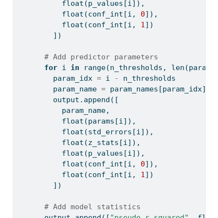
float
(p_values[i]),
float
(conf_int[i, 
0
]),
float
(conf_int[i, 
1
])
        ])
# Add predictor parameters
for
 i 
in
range
(n_thresholds, 
len
(params
        param_idx 
=
 i 
-
 n_thresholds
        param_name 
=
 param_names[param_idx]
        output.append([
          param_name,
float
(params[i]),
float
(std_errors[i]),
float
(z_stats[i]),
float
(p_values[i]),
float
(conf_int[i, 
0
]),
float
(conf_int[i, 
1
])
        ])
# Add model statistics
      output.append([
"pseudo_r_squared"
, 
floa