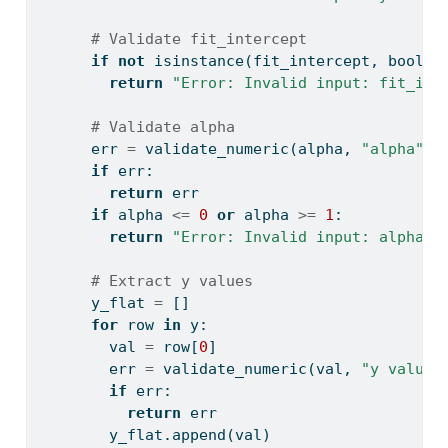
# Validate fit_intercept
if
not
isinstance
(fit_intercept, 
bool
):
return
"Error: Invalid input: fit_int
# Validate alpha
      err 
=
 validate_numeric(alpha, 
"alpha"
)
if
 err:
return
 err
if
 alpha 
<=
0
or
 alpha 
>=
1
:
return
"Error: Invalid input: alpha m
# Extract y values
      y_flat 
=
 []
for
 row 
in
 y:
        val 
=
 row[
0
]
        err 
=
 validate_numeric(val, 
"y value"
if
 err:
return
 err
        y_flat.append(val)