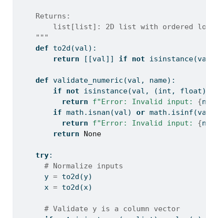
    Returns:
        list[list]: 2D list with ordered logi
    """
def
 to2d(val):
return
 [[val]] 
if
not
isinstance
(val,
def
 validate_numeric(val, name):
if
not
isinstance
(val, (
int
, 
float
)):
return
f"Error: Invalid input: 
{
nam
if
 math.isnan(val) 
or
 math.isinf(val)
return
f"Error: Invalid input: 
{
nam
return
None
try
:
# Normalize inputs
      y 
=
 to2d(y)
      x 
=
 to2d(x)
# Validate y is a column vector