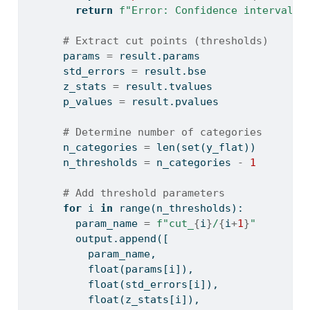
return
f"Error: Confidence interval e
# Extract cut points (thresholds)
      params 
=
 result.params
      std_errors 
=
 result.bse
      z_stats 
=
 result.tvalues
      p_values 
=
 result.pvalues
# Determine number of categories
      n_categories 
=
len
(
set
(y_flat))
      n_thresholds 
=
 n_categories 
-
1
# Add threshold parameters
for
 i 
in
range
(n_thresholds):
        param_name 
=
f"cut_
{
i
}
/
{
i
+
1
}
"
        output.append([
          param_name,
float
(params[i]),
float
(std_errors[i]),
float
(z_stats[i]),