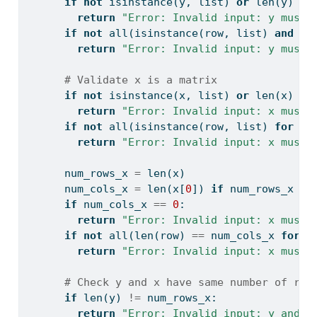
if
not
isinstance
(y, 
list
) 
or
len
(y) 
==
return
"Error: Invalid input: y must 
if
not
all
(
isinstance
(row, 
list
) 
and
le
return
"Error: Invalid input: y must 
# Validate x is a matrix
if
not
isinstance
(x, 
list
) 
or
len
(x) 
==
return
"Error: Invalid input: x must 
if
not
all
(
isinstance
(row, 
list
) 
for
 ro
return
"Error: Invalid input: x must 
      num_rows_x 
=
len
(x)
      num_cols_x 
=
len
(x[
0
]) 
if
 num_rows_x 
>
if
 num_cols_x 
==
0
:
return
"Error: Invalid input: x must 
if
not
all
(
len
(row) 
==
 num_cols_x 
for
 r
return
"Error: Invalid input: x must 
# Check y and x have same number of row
if
len
(y) 
!=
 num_rows_x:
return
"Error: Invalid input: y and x