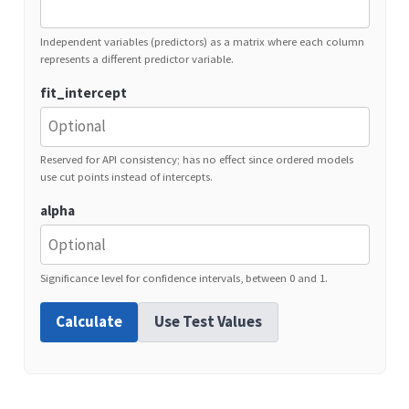
Independent variables (predictors) as a matrix where each column
represents a different predictor variable.
fit_intercept
Reserved for API consistency; has no effect since ordered models
use cut points instead of intercepts.
alpha
Significance level for confidence intervals, between 0 and 1.
Calculate
Use Test Values