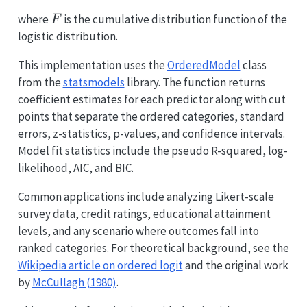
F
where
is the cumulative distribution function of the
F
logistic distribution.
This implementation uses the
OrderedModel
class
from the
statsmodels
library. The function returns
coefficient estimates for each predictor along with cut
points that separate the ordered categories, standard
errors, z-statistics, p-values, and confidence intervals.
Model fit statistics include the pseudo R-squared, log-
likelihood, AIC, and BIC.
Common applications include analyzing Likert-scale
survey data, credit ratings, educational attainment
levels, and any scenario where outcomes fall into
ranked categories. For theoretical background, see the
Wikipedia article on ordered logit
and the original work
by
McCullagh (1980)
.