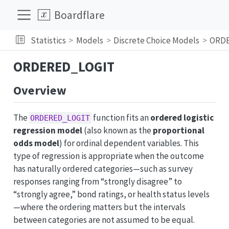
Boardflare
Statistics
Models
Discrete Choice Models
ORD
ORDERED_LOGIT
Overview
The
function fits an
ordered logistic
ORDERED_LOGIT
regression model
(also known as the
proportional
odds model
) for ordinal dependent variables. This
type of regression is appropriate when the outcome
has naturally ordered categories—such as survey
responses ranging from “strongly disagree” to
“strongly agree,” bond ratings, or health status levels
—where the ordering matters but the intervals
between categories are not assumed to be equal.