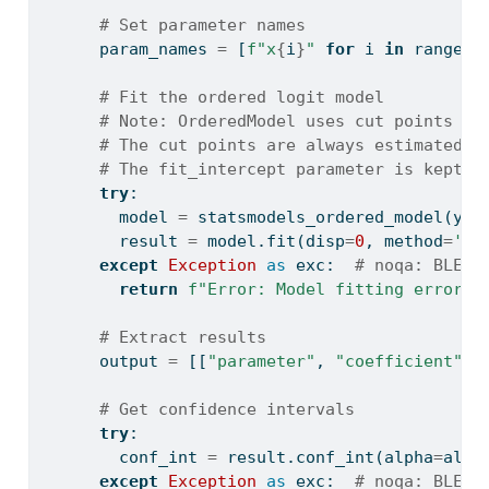
# Set parameter names
      param_names 
=
 [
f"x
{
i
}
"
for
 i 
in
range
(n
# Fit the ordered logit model
# Note: OrderedModel uses cut points (t
# The cut points are always estimated a
# The fit_intercept parameter is kept f
try
:
        model 
=
 statsmodels_ordered_model(y_a
        result 
=
 model.fit(disp
=
0
, method
=
'bf
except
Exception
as
 exc:  
# noqa: BLE00
return
f"Error: Model fitting error: 
# Extract results
      output 
=
 [[
"parameter"
, 
"coefficient"
, 
# Get confidence intervals
try
:
        conf_int 
=
 result.conf_int(alpha
=
alph
except
Exception
as
 exc:  
# noqa: BLE00