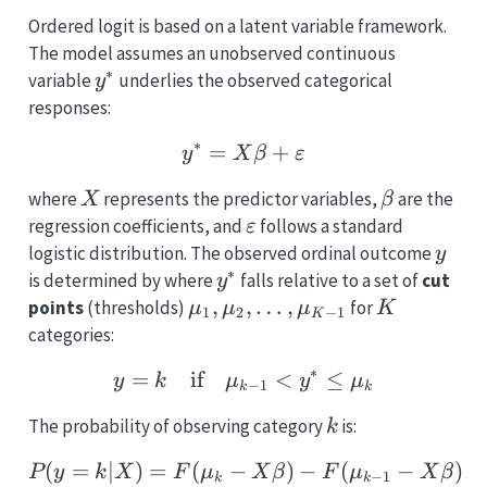
Ordered logit is based on a latent variable framework.
The model assumes an unobserved continuous
∗
y^*
variable
underlies the observed categorical
y
responses:
∗
=
y^* = X\beta + \vareps
+
y
X
β
ε
X
\beta
where
represents the predictor variables,
are the
X
β
\varepsilon
regression coefficients, and
follows a standard
ε
y
logistic distribution. The observed ordinal outcome
y
∗
y^*
is determined by where
falls relative to a set of
cut
y
\mu_1,
,
,
…
,
K
points
(thresholds)
for
μ
μ
μ
K
1
2
−
1
K
\mu_2,
categories:
\ldots,
∗
=
if
y = k \quad \text{if} 
<
≤
y
k
μ
y
μ
\mu_{K-
−
1
k
k
1}
k
The probability of observing category
is:
k
(
=
∣
)
=
(
−
P(y = k | X) = F(\mu_k
)
−
(
−
)
P
y
k
X
F
μ
X
β
F
μ
X
β
−
1
k
k