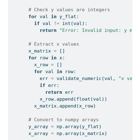
# Check y values are integers
for
 val 
in
 y_flat:
if
 val 
!=
int
(val):
return
"Error: Invalid input: y mus
# Extract x values
      x_matrix 
=
 []
for
 row 
in
 x:
        x_row 
=
 []
for
 val 
in
 row:
          err 
=
 validate_numeric(val, 
"x valu
if
 err:
return
 err
          x_row.append(
float
(val))
        x_matrix.append(x_row)
# Convert to numpy arrays
      y_array 
=
 np.array(y_flat)
      x_array 
=
 np.array(x_matrix)