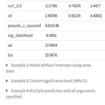
cut_1/2
11.5786
4.74204
2.4417
x0
1.90598
0.43239
4.40801
pseudo_r_squared
0.610148
log_likelihood
-8.4902
aic
22.9804
bic
25.9676
Example 2: Model without intercept using same
data
Example 3: Custom significance level (90% CI)
Example 4: Multiple predictors with all arguments
specified