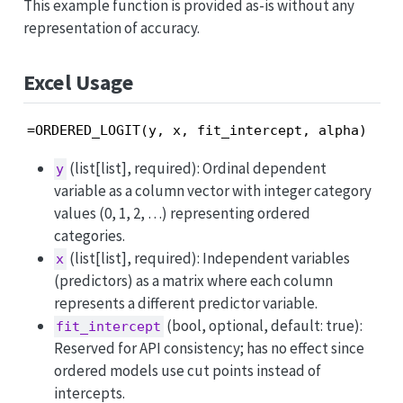
This example function is provided as-is without any
representation of accuracy.
Excel Usage
=ORDERED_LOGIT(y, x, fit_intercept, alpha)
(list[list], required): Ordinal dependent
y
variable as a column vector with integer category
values (0, 1, 2, …) representing ordered
categories.
(list[list], required): Independent variables
x
(predictors) as a matrix where each column
represents a different predictor variable.
(bool, optional, default: true):
fit_intercept
Reserved for API consistency; has no effect since
ordered models use cut points instead of
intercepts.