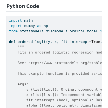
Python Code
import
 math
import
 numpy 
as
 np
from
 statsmodels.miscmodels.ordinal_model 
imp
def
 ordered_logit(y, x, fit_intercept
=
True
, a
"""
    Fits an ordered logistic regression model
    See: https://www.statsmodels.org/stable/g
    This example function is provided as-is w
    Args:
        y (list[list]): Ordinal dependent var
        x (list[list]): Independent variables
        fit_intercept (bool, optional): Reser
        alpha (float, optional): Significance