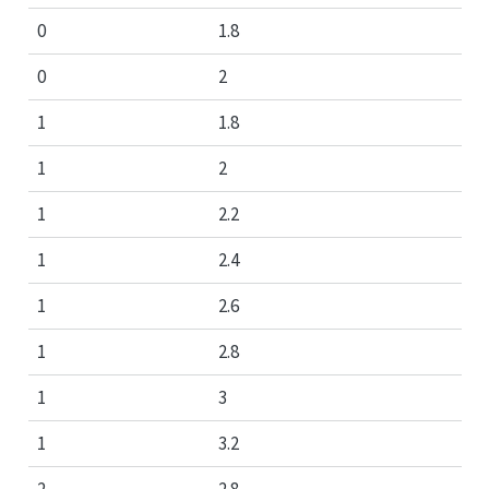
0
1.8
0
2
1
1.8
1
2
1
2.2
1
2.4
1
2.6
1
2.8
1
3
1
3.2