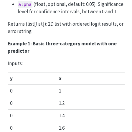
(float, optional, default: 0.05): Significance
alpha
level for confidence intervals, between 0 and 1.
Returns (list[list]): 2D list with ordered logit results, or
error string.
Example 1: Basic three-category model with one
predictor
Inputs:
y
x
0
1
0
1.2
0
1.4
0
1.6