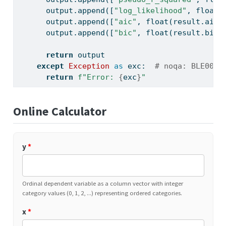
      output.append([
"log_likelihood"
, 
float
(
      output.append([
"aic"
, 
float
(result.aic)
      output.append([
"bic"
, 
float
(result.bic)
return
 output
except
Exception
as
 exc:  
# noqa: BLE001
return
f"Error: 
{
exc
}
"
Online Calculator
y
*
Ordinal dependent variable as a column vector with integer
category values (0, 1, 2, ...) representing ordered categories.
x
*