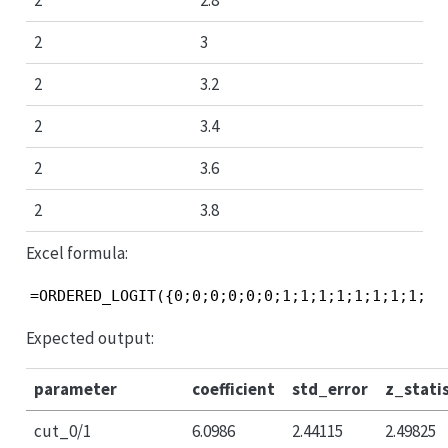
2
2.8
2
3
2
3.2
2
3.4
2
3.6
2
3.8
Excel formula:
=ORDERED_LOGIT({0;0;0;0;0;0;1;1;1;1;1;1;1;1;2;
Expected output:
parameter
coefficient
std_error
z_statis
cut_0/1
6.0986
2.44115
2.49825