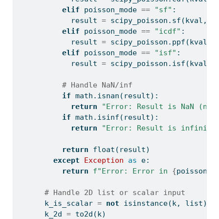
elif
 poisson_mode 
==
"sf"
:
            result 
=
 scipy_poisson.sf(kval, m
elif
 poisson_mode 
==
"icdf"
:
            result 
=
 scipy_poisson.ppf(kval, 
elif
 poisson_mode 
==
"isf"
:
            result 
=
 scipy_poisson.isf(kval, 
# Handle NaN/inf
if
 math.isnan(result):
return
"Error: Result is NaN (not
if
 math.isinf(result):
return
"Error: Result is infinite
return
float
(result)
except
Exception
as
 e:
return
f"Error: Error in 
{
poisson_m
# Handle 2D list or scalar input
      k_is_scalar 
=
not
isinstance
(k, 
list
)
      k_2d 
=
 to2d(k)