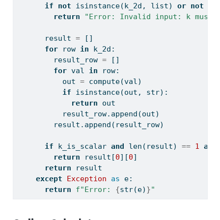
if
not
isinstance
(k_2d, 
list
) 
or
not
al
return
"Error: Invalid input: k must 
      result 
=
 []
for
 row 
in
 k_2d:
        result_row 
=
 []
for
 val 
in
 row:
          out 
=
 compute(val)
if
isinstance
(out, 
str
):
return
 out
          result_row.append(out)
        result.append(result_row)
if
 k_is_scalar 
and
len
(result) 
==
1
and
return
 result[
0
][
0
]
return
 result
except
Exception
as
 e:
return
f"Error: 
{
str
(e)
}
"