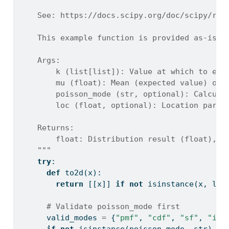
    See: https://docs.scipy.org/doc/scipy/ref
    This example function is provided as-is w
    Args:
        k (list[list]): Value at which to eva
        mu (float): Mean (expected value) of 
        poisson_mode (str, optional): Calcula
        loc (float, optional): Location param
    Returns:
        float: Distribution result (float), o
    """
try
:
def
 to2d(x):
return
 [[x]] 
if
not
isinstance
(x, 
lis
# Validate poisson_mode first
      valid_modes 
=
 {
"pmf"
, 
"cdf"
, 
"sf"
, 
"icd