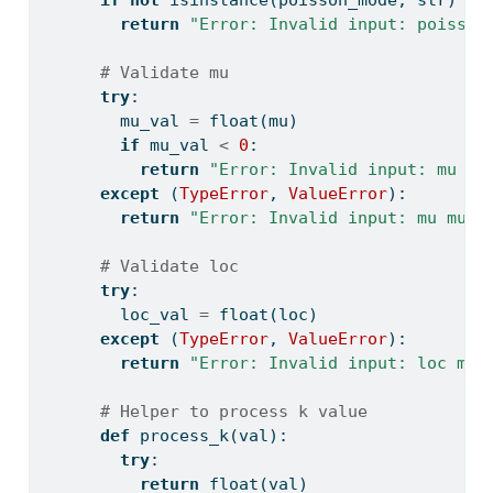
if
not
isinstance
(poisson_mode, 
str
) 
or
return
"Error: Invalid input: poisson
# Validate mu
try
:
        mu_val 
=
float
(mu)
if
 mu_val 
<
0
:
return
"Error: Invalid input: mu mu
except
 (
TypeError
, 
ValueError
):
return
"Error: Invalid input: mu must
# Validate loc
try
:
        loc_val 
=
float
(loc)
except
 (
TypeError
, 
ValueError
):
return
"Error: Invalid input: loc mus
# Helper to process k value
def
 process_k(val):
try
:
return
float
(val)