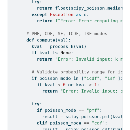
try
:
return
float
(scipy_poisson.median(m
except
Exception
as
 e:
return
f"Error: Error computing med
# PMF, CDF, SF, ICDF, ISF modes
def
 compute(val):
        kval 
=
 process_k(val)
if
 kval 
is
None
:
return
"Error: Invalid input: k mus
# Validate probability range for icdf
if
 poisson_mode 
in
 [
"icdf"
, 
"isf"
]:
if
 kval 
<
0
or
 kval 
>
1
:
return
"Error: Invalid input: pro
try
:
if
 poisson_mode 
==
"pmf"
:
            result 
=
 scipy_poisson.pmf(kval, 
elif
 poisson_mode 
==
"cdf"
:
            result 
=
 scipy_poisson.cdf(kval, 