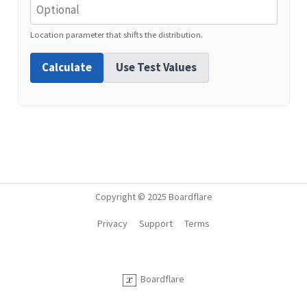
Location parameter that shifts the distribution.
Calculate
Use Test Values
Copyright © 2025 Boardflare
Privacy
Support
Terms
Boardflare