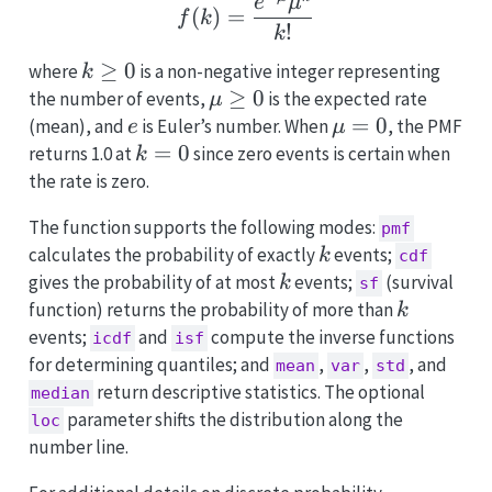
f(k) = \frac{e^{-\mu} 
e
μ
(
)
=
f
k
!
k
k
≥
0
where
is a non-negative integer representing
k
\geq
\mu
≥
0
the number of events,
is the expected rate
μ
0
\geq
e
\mu
=
0
(mean), and
is Euler’s number. When
, the PMF
e
μ
0
= 0
k
=
0
returns 1.0 at
since zero events is certain when
k
=
the rate is zero.
0
The function supports the following modes:
pmf
k
calculates the probability of exactly
events;
k
cdf
k
gives the probability of at most
events;
(survival
k
sf
k
function) returns the probability of more than
k
events;
and
compute the inverse functions
icdf
isf
for determining quantiles; and
,
,
, and
mean
var
std
return descriptive statistics. The optional
median
parameter shifts the distribution along the
loc
number line.