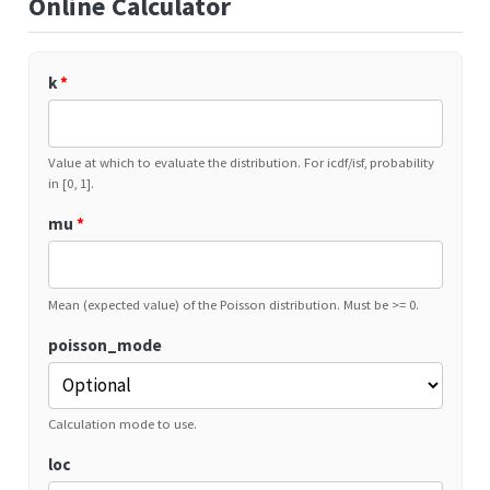
Online Calculator
k
*
Value at which to evaluate the distribution. For icdf/isf, probability
in [0, 1].
mu
*
Mean (expected value) of the Poisson distribution. Must be >= 0.
poisson_mode
Calculation mode to use.
loc