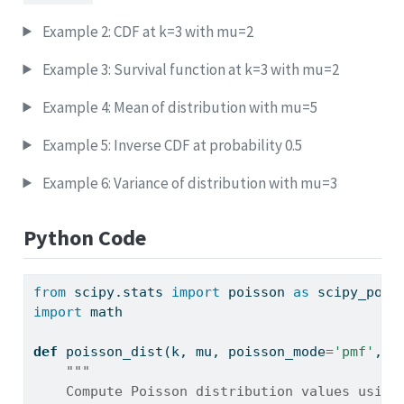
Example 2: CDF at k=3 with mu=2
Example 3: Survival function at k=3 with mu=2
Example 4: Mean of distribution with mu=5
Example 5: Inverse CDF at probability 0.5
Example 6: Variance of distribution with mu=3
Python Code
from
 scipy.stats 
import
 poisson 
as
 scipy_pois
import
 math
def
 poisson_dist(k, mu, poisson_mode
=
'pmf'
, l
"""
    Compute Poisson distribution values using