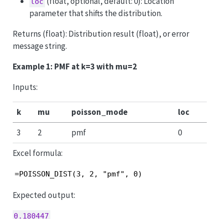
(float, optional, default: 0): Location
loc
parameter that shifts the distribution.
Returns (float): Distribution result (float), or error
message string.
Example 1: PMF at k=3 with mu=2
Inputs:
k
mu
poisson_mode
loc
3
2
pmf
0
Excel formula:
=POISSON_DIST(3, 2, "pmf", 0)
Expected output:
0.180447