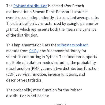
The
Poisson distribution
is named after French
mathematician Siméon Denis Poisson. It assumes
events occur independently at a constant average rate.
\m
The distribution is characterized by a single parameter
(mu), which represents both the mean and variance
μ
of the distribution.
This implementation uses the
scipy.stats.poisson
module from
SciPy
, the fundamental library for
scientific computing in Python. The function supports
multiple calculation modes including the probability
mass function (PMF), cumulative distribution function
(CDF), survival function, inverse functions, and
descriptive statistics.
The probability mass function for the Poisson
distribution is defined as:
−
μ
k