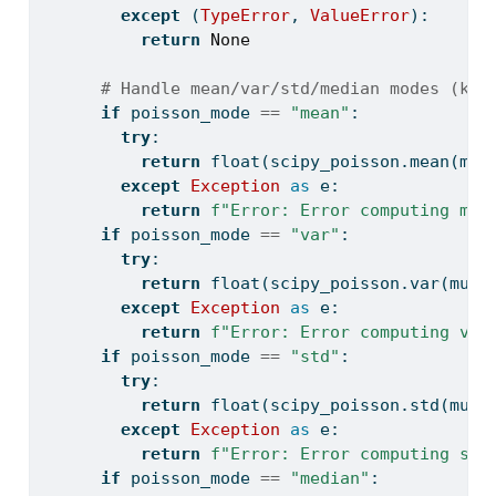
except
 (
TypeError
, 
ValueError
):
return
None
# Handle mean/var/std/median modes (k p
if
 poisson_mode 
==
"mean"
:
try
:
return
float
(scipy_poisson.mean(mu_
except
Exception
as
 e:
return
f"Error: Error computing mea
if
 poisson_mode 
==
"var"
:
try
:
return
float
(scipy_poisson.var(mu_v
except
Exception
as
 e:
return
f"Error: Error computing var
if
 poisson_mode 
==
"std"
:
try
:
return
float
(scipy_poisson.std(mu_v
except
Exception
as
 e:
return
f"Error: Error computing sta
if
 poisson_mode 
==
"median"
: