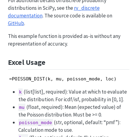
For additional details on discrete probability
distributions in SciPy, see the
rv_discrete
documentation
. The source code is available on
GitHub
.
This example function is provided as-is without any
representation of accuracy.
Excel Usage
=POISSON_DIST(k, mu, poisson_mode, loc)
(list[list], required): Value at which to evaluate
k
the distribution. For icdf/isf, probability in [0, 1].
(float, required): Mean (expected value) of
mu
the Poisson distribution. Must be >= 0.
(str, optional, default: “pmf”):
poisson_mode
Calculation mode to use.