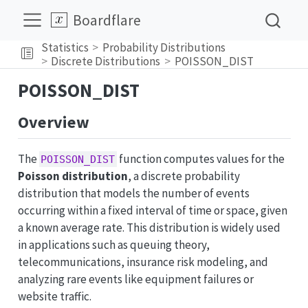
Boardflare
Statistics
Probability Distributions
Discrete Distributions
POISSON_DIST
POISSON_DIST
Overview
The
function computes values for the
POISSON_DIST
Poisson distribution
, a discrete probability
distribution that models the number of events
occurring within a fixed interval of time or space, given
a known average rate. This distribution is widely used
in applications such as queuing theory,
telecommunications, insurance risk modeling, and
analyzing rare events like equipment failures or
website traffic.