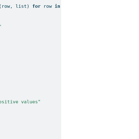
(row, 
list
) 
for
 row 
in
 alpha_posterior):
"
ositive values"