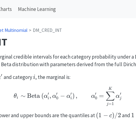
Charts
Machine Learning
let Multinomial
DM_CRED_INT
NT
inal credible intervals for each category probability under a D
 Beta distribution with parameters derived from the full Dirich
′
boldsymbol{\alpha}'
i
and category
, the marginal is:
α
i
\theta_i \sim \mathrm{B
K
∑
′
′
′
′
′
∼
Beta
(
,
−
)
,
=
θ
α
α
α
α
α
0
0
i
i
i
j
=
1
j
(1-
(
1
−
)
/2
1
1
 lower and upper bounds are the quantiles at
and
c
c)/2
(
c