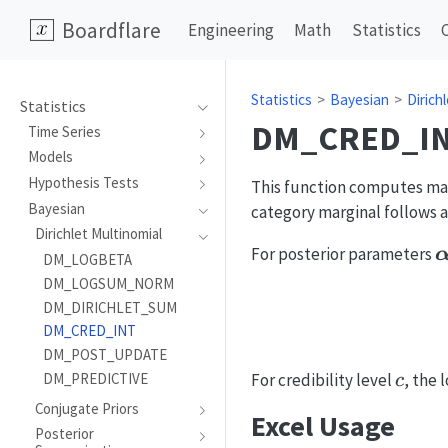
Boardflare
Engineering
Math
Statistics
Statistics
Bayesian
Dirich
Statistics
DM_CRED_I
Time Series
Models
Hypothesis Tests
This function computes marg
Bayesian
category marginal follows a
Dirichlet Multinomial
\
For posterior parameters
DM_LOGBETA
DM_LOGSUM_NORM
DM_DIRICHLET_SUM
DM_CRED_INT
DM_POST_UPDATE
c
For credibility level
, the
DM_PREDICTIVE
c
Conjugate Priors
Excel Usage
Posterior