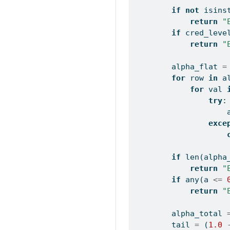
if
not
isins
return
"
if
 cred_leve
return
"
        alpha_flat 
=
for
 row 
in
 a
for
 val 
try
:
                    
exce
if
len
(alpha
return
"
if
any
(a 
<=
return
"
        alpha_total 
        tail 
=
 (
1.0