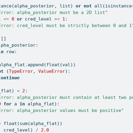
tance
(alpha_posterior, 
list
) 
or
not
all
(
isinstance
Error: alpha_posterior must be a 2D list"
l 
<=
0
or
 cred_level 
>=
1
:
Error: cred_level must be strictly between 0 and 1
 []
lpha_posterior:
in
 row:
alpha_flat.append(
float
(val))
pt
 (
TypeError
, 
ValueError
):
continue
_flat) 
<
2
:
Error: alpha_posterior must contain at least two p
0
for
 a 
in
 alpha_flat):
Error: alpha_posterior values must be positive"
=
float
(
sum
(alpha_flat))
-
 cred_level) 
/
2.0