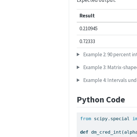
Expected output:
Result
0.210945
0.72333
Example 2: 90 percent in
Example 3: Matrix-shape
Example 4: Intervals und
Python Code
from
 scipy.special 
i
def
 dm_cred_int(alph