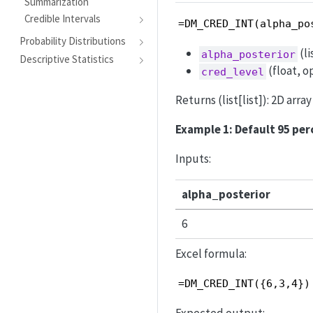
Summarization
Credible Intervals
=DM_CRED_INT(alpha_po
Probability Distributions
(li
alpha_posterior
Descriptive Statistics
(float, op
cred_level
Returns (list[list]): 2D arr
Example 1: Default 95 per
Inputs:
alpha_posterior
6
Excel formula:
=DM_CRED_INT({6,3,4})