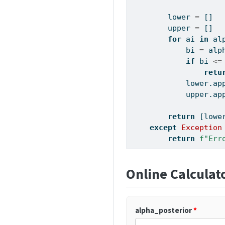
        lower 
=
 []
        upper 
=
 []
for
 ai 
in
 al
            bi 
=
 alp
if
 bi 
<=
retu
            lower.ap
            upper.ap
return
 [lowe
except
Exception
return
f"Err
Online Calculat
alpha_posterior
*