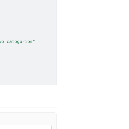
wo categories"