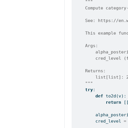
"""
    Compute category
    See: https://en.
    This example fun
    Args:
        alpha_poster
        cred_level (
    Returns:
        list[list]: 
    """
try
:
def
 to2d(v):
return
 [
        alpha_poster
        cred_level 
=