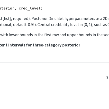
sterior, cred_level)
st[list], required): Posterior Dirichlet hyperparameters as a 2D 
tional, default: 0.95): Central credibility level in (0, 1), such as 0
ay with lower bounds in the first row and upper bounds in the se
cent intervals for three-category posterior
3