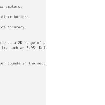
parameters.
_distributions
 of accuracy.
ers as a 2D range of positive values.
 1), such as 0.95. Default is 0.95.
per bounds in the second row.