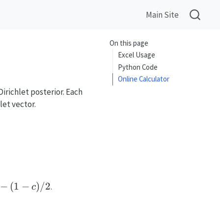
Main Site
On this page
Excel Usage
Python Code
Online Calculator
irichlet posterior. Each
let vector.
eta}\left(\alpha_i', \alpha_0' - \alpha_i'\rig
-
−
(
1
−
)
/2
.
c
1-
)/2