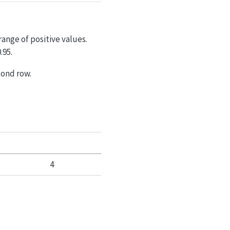
range of positive values.
.95.
cond row.
4