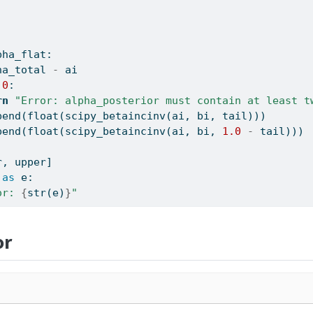
pha_flat:
ha_total 
-
 ai
0
:
rn
"Error: alpha_posterior must contain at least t
pend(
float
(scipy_betaincinv(ai, bi, tail)))
pend(
float
(scipy_betaincinv(ai, bi, 
1.0
-
 tail)))
r, upper]
as
 e:
or: 
{
str
(e)
}
"
or