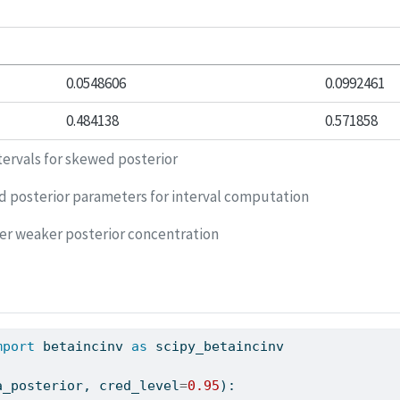
0.0548606
0.0992461
0.484138
0.571858
tervals for skewed posterior
d posterior parameters for interval computation
er weaker posterior concentration
mport
 betaincinv 
as
 scipy_betaincinv
a_posterior, cred_level
=
0.95
):