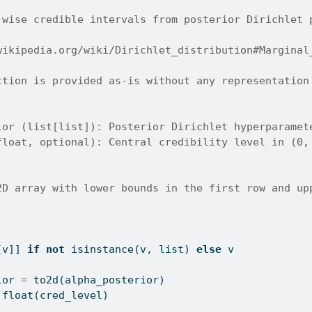
-wise credible intervals from posterior Dirichlet 
wikipedia.org/wiki/Dirichlet_distribution#Marginal
ction is provided as-is without any representation
ior (list[list]): Posterior Dirichlet hyperparamet
float, optional): Central credibility level in (0,
2D array with lower bounds in the first row and up
[v]] 
if
not
isinstance
(v, 
list
) 
else
 v
ior 
=
 to2d(alpha_posterior)
float
(cred_level)