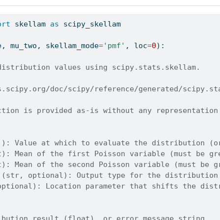
ort
 skellam 
as
 scipy_skellam
e, mu_two, skellam_mode
=
'pmf'
, loc
=
0
):
distribution values using scipy.stats.skellam.
s.scipy.org/doc/scipy/reference/generated/scipy.st
ction is provided as-is without any representation
]): Value at which to evaluate the distribution (o
t): Mean of the first Poisson variable (must be gr
t): Mean of the second Poisson variable (must be g
 (str, optional): Output type for the distribution
optional): Location parameter that shifts the dist
ibution result (float), or error message string.