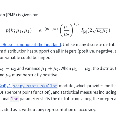
on (PMF) is given by:
/2
p(k; \mu_1, \mu_2) = 
k
(
)
μ
1
−
(
+
)
(
;
,
)
=
(
2
)
μ
μ
1
2
p
k
μ
μ
e
I
μ
μ
1
2
1
2
∣
∣
k
μ
2
 Bessel function of the first kind
. Unlike many discrete distrib
 distribution has support on all integers (positive, negative, 
son variable could be larger.
\mu_1
−
\mu_1
+
\mu_1
=
and variance
. When
, the distrib
μ
μ
μ
μ
μ
μ
1
2
1
2
1
2
-
+
=
u_1
\mu_2
nd
must be strictly positive.
μ
2
\mu_2
\mu_2
\mu_2
SciPy’s
module, which provides metho
scipy.stats.skellam
CDF (percent point function), and statistical measures includin
tional
parameter shifts the distribution along the integer a
loc
ovided as-is without any representation of accuracy.