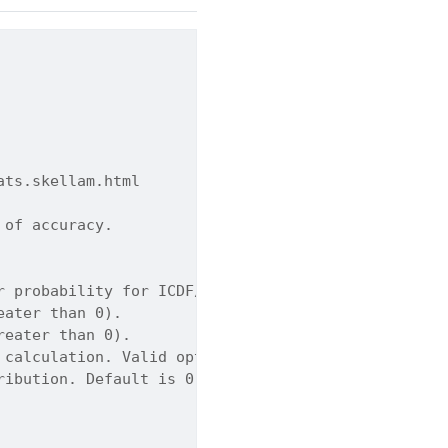
ats.skellam.html
 of accuracy.
r probability for ICDF/ISF modes). Can be a scalar
eater than 0).
reater than 0).
 calculation. Valid options: PMF, CDF, SF, ICDF, I
ribution. Default is 0.