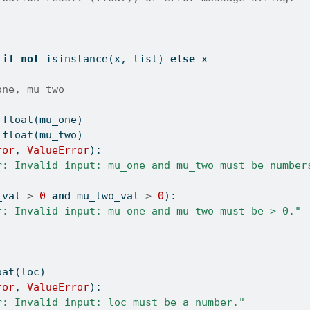
 
if
not
isinstance
(x, 
list
) 
else
 x
one, mu_two
float
(mu_one)
float
(mu_two)
ror
, 
ValueError
):
r: Invalid input: mu_one and mu_two must be number
_val 
>
0
and
 mu_two_val 
>
0
):
r: Invalid input: mu_one and mu_two must be > 0."
oat
(loc)
ror
, 
ValueError
):
r: Invalid input: loc must be a number."