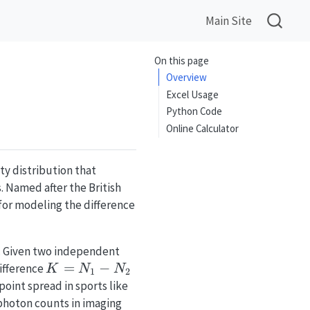
Main Site
On this page
Overview
Excel Usage
Python Code
Online Calculator
ty distribution that
 Named after the British
l for modeling the difference
. Given two independent
K =
=
−
difference
K
N
N
1
2
N_1
point spread in sports like
-
 photon counts in imaging