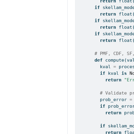
return
float
if
 skellam_mod
return
float
if
 skellam_mod
return
float
if
 skellam_mod
return
float
# PMF, CDF, SF
def
 compute(va
        kval 
=
 proce
if
 kval 
is
N
return
"Er
# Validate p
        prob_error 
=
if
 prob_erro
return
 pro
if
 skellam_m
return
flo