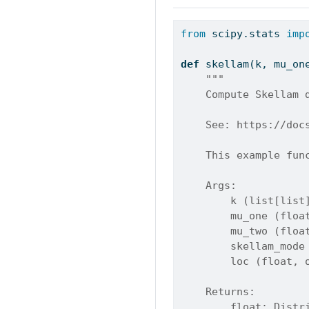
from
 scipy.stats 
imp
def
 skellam(k, mu_on
"""
    Compute Skellam 
    See: https://doc
    This example fun
    Args:
        k (list[list
        mu_one (floa
        mu_two (floa
        skellam_mode
        loc (float, 
    Returns:
        float: Distr