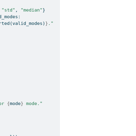
 
"std"
, 
"median"
}
d_modes:
rted
(valid_modes)
}
."
or 
{
mode
}
 mode."