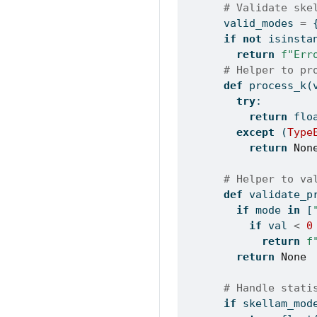
# Validate ske
      valid_modes 
=
 
if
not
isinsta
return
f"Err
# Helper to pr
def
 process_k(
try
:
return
flo
except
 (
Type
return
Non
# Helper to va
def
 validate_p
if
 mode 
in
 [
if
 val 
<
0
return
f
return
None
# Handle stati
if
 skellam_mod