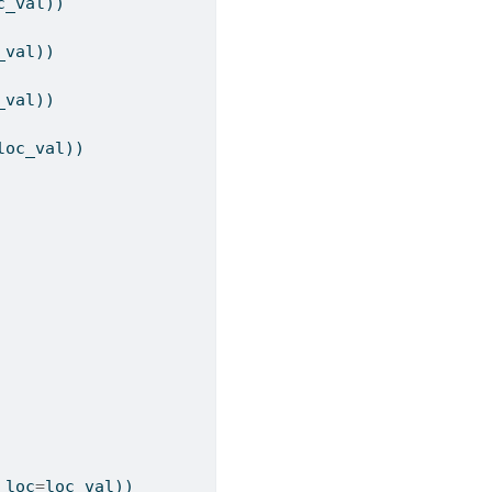
c_val))
_val))
_val))
loc_val))
 loc
=
loc_val))