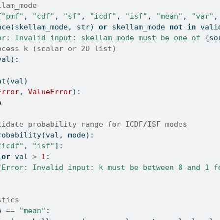
llam_mode
{
"pmf"
, 
"cdf"
, 
"sf"
, 
"icdf"
, 
"isf"
, 
"mean"
, 
"var"
,
nce
(skellam_mode, 
str
) 
or
 skellam_mode 
not
in
 vali
or: Invalid input: skellam_mode must be one of 
{
so
ocess k (scalar or 2D list)
val):
at
(val)
Error
, 
ValueError
):
e
lidate probability range for ICDF/ISF modes
robability(val, mode):
"icdf"
, 
"isf"
]:
or
 val 
>
1
:
"Error: Invalid input: k must be between 0 and 1 f
stics
e 
==
"mean"
: