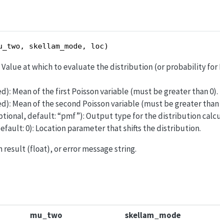
u_two, skellam_mode, loc)
): Value at which to evaluate the distribution (or probability fo
ed): Mean of the first Poisson variable (must be greater than 0).
ed): Mean of the second Poisson variable (must be greater than 
ptional, default: “pmf”): Output type for the distribution calcu
efault: 0): Location parameter that shifts the distribution.
 result (float), or error message string.
mu_two
skellam_mode