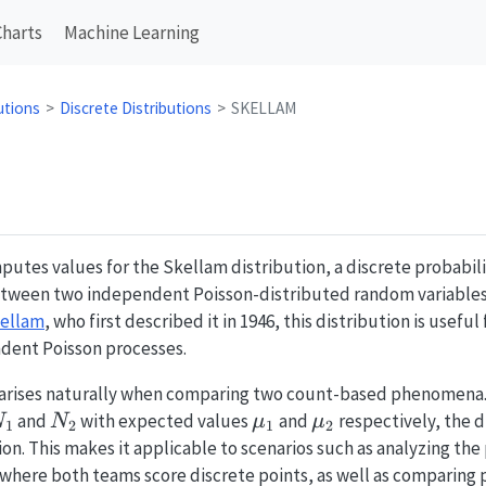
Charts
Machine Learning
utions
Discrete Distributions
SKELLAM
utes values for the Skellam distribution, a discrete probabili
etween two independent Poisson-distributed random variables.
kellam
, who first described it in 1946, this distribution is usefu
dent Poisson processes.
arises naturally when comparing two count-based phenomena
N_1
N_2
\mu_1
\mu_2
and
with expected values
and
respectively, the 
N
N
μ
μ
1
2
1
2
on. This makes it applicable to scenarios such as analyzing the 
 where both teams score discrete points, as well as comparing