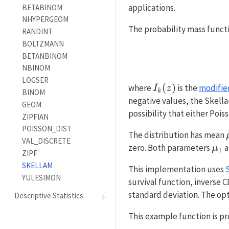
applications.
BETABINOM
NHYPERGEOM
The probability mass functi
RANDINT
BOLTZMANN
BETANBINOM
NBINOM
LOGSER
I_k(z)
(
)
where
is the
modified
I
z
k
BINOM
negative values, the Skellam
GEOM
possibility that either Pois
ZIPFIAN
POISSON_DIST
The distribution has mean
VAL_DISCRETE
\m
zero. Both parameters
a
μ
1
ZIPF
SKELLAM
This implementation uses
YULESIMON
survival function, inverse 
standard deviation. The op
Descriptive Statistics
This example function is pr