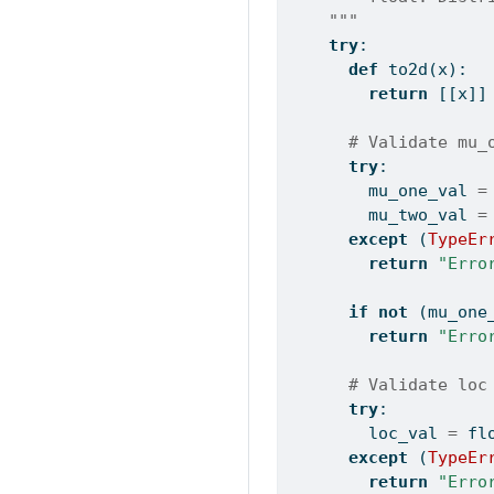
    """
try
:
def
 to2d(x):
return
 [[x]]
# Validate mu_
try
:
        mu_one_val 
=
        mu_two_val 
=
except
 (
TypeEr
return
"Erro
if
not
 (mu_one
return
"Erro
# Validate loc
try
:
        loc_val 
=
fl
except
 (
TypeEr
return
"Erro