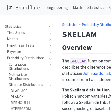
Boardflare
Engineering
Math
Statistics
Statistics
Probability Distrib
Statistics
SKELLAM
Time Series
Models
Overview
Hypothesis Tests
Bayesian
Probability Distributions
The
function comp
SKELLAM
Continuous
describes the difference b
Distributions
statistician
John Gordon S
Multivariate
Distributions
in counts from two indepen
Discrete Distributions
The
Skellam distribution
DLAPLACE
Poisson random variables
PLANCK
follows a Skellam distributi
BERNOULLI
soccer, hockey, or baseball
HYPERGEOM