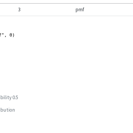
3
pmf
f", 0)
ility 0.5
ibution