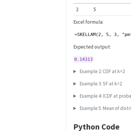
2
5
Excel formula:
=SKELLAM(2, 5, 3, "pm
Expected output:
0.14313
Example 2: CDF at k=2
Example 3: SF at k=2
Example 4: ICDF at probab
Example 5: Mean of distr
Python Code