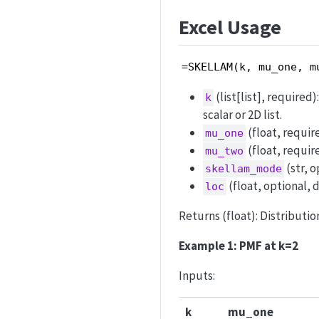
Excel Usage
=SKELLAM(k, mu_one, m
(list[list], required
k
scalar or 2D list.
(float, requir
mu_one
(float, requir
mu_two
(str, o
skellam_mode
(float, optional, d
loc
Returns (float): Distribution
Example 1: PMF at k=2
Inputs:
k
mu_one