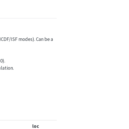
r ICDF/ISF modes). Can be a
0).
lation.
loc