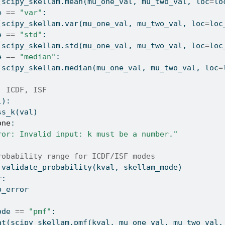
(scipy_skellam.mean(mu_one_val, mu_two_val, loc
=
lo
e 
==
"var"
:
(scipy_skellam.var(mu_one_val, mu_two_val, loc
=
loc
e 
==
"std"
:
(scipy_skellam.std(mu_one_val, mu_two_val, loc
=
loc
e 
==
"median"
:
(scipy_skellam.median(mu_one_val, mu_two_val, loc
=
, ICDF, ISF
l):
ss_k(val)
one
:
ror: Invalid input: k must be a number."
robability range for ICDF/ISF modes
 validate_probability(kval, skellam_mode)
r:
b_error
ode 
==
"pmf"
:
at
(scipy_skellam.pmf(kval, mu_one_val, mu_two_val,