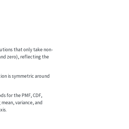
N_2
e^{-(\mu_1 + \mu_2)} \left(\frac{\mu_1}{\mu_
utions that only take non-
and zero), reflecting the
ution is symmetric around
ds for the PMF, CDF,
g mean, variance, and
xis.