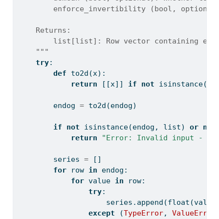
        enforce_invertibility (bool, optional
    Returns:
        list[list]: Row vector containing est
    """
try
:
def
 to2d(x):
return
 [[x]] 
if
not
isinstance
(x,
        endog 
=
 to2d(endog)
if
not
isinstance
(endog, 
list
) 
or
not
return
"Error: Invalid input - en
        series 
=
 []
for
 row 
in
 endog:
for
 value 
in
 row:
try
:
                    series.append(
float
(value
except
 (
TypeError
, 
ValueError