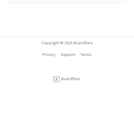
Copyright © 2025 Boardflare
Privacy
Support
Terms
Boardflare