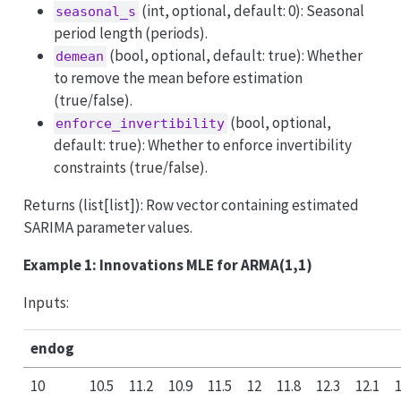
(int, optional, default: 0): Seasonal
seasonal_s
period length (periods).
(bool, optional, default: true): Whether
demean
to remove the mean before estimation
(true/false).
(bool, optional,
enforce_invertibility
default: true): Whether to enforce invertibility
constraints (true/false).
Returns (list[list]): Row vector containing estimated
SARIMA parameter values.
Example 1: Innovations MLE for ARMA(1,1)
Inputs:
endog
10
10.5
11.2
10.9
11.5
12
11.8
12.3
12.1
1