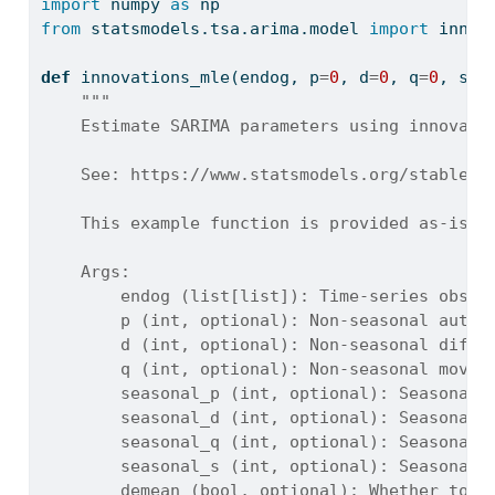
import
 numpy 
as
 np
from
 statsmodels.tsa.arima.model 
import
 innov
def
 innovations_mle(endog, p
=
0
, d
=
0
, q
=
0
, sea
"""
    Estimate SARIMA parameters using innovati
    See: https://www.statsmodels.org/stable/g
    This example function is provided as-is w
    Args:
        endog (list[list]): Time-series obser
        p (int, optional): Non-seasonal autor
        d (int, optional): Non-seasonal diffe
        q (int, optional): Non-seasonal movin
        seasonal_p (int, optional): Seasonal 
        seasonal_d (int, optional): Seasonal 
        seasonal_q (int, optional): Seasonal 
        seasonal_s (int, optional): Seasonal 
        demean (bool, optional): Whether to r