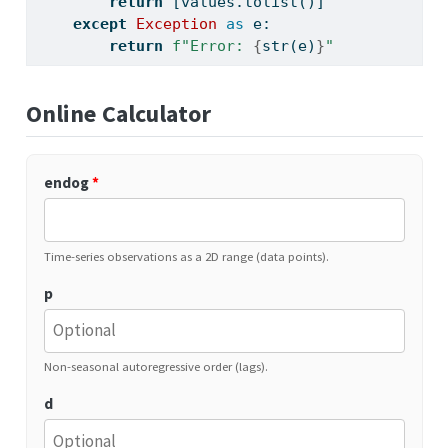
return
 [values.tolist()]
except
Exception
as
 e:
return
f"Error: 
{
str
(e)
}
"
Online Calculator
endog
*
Time-series observations as a 2D range (data points).
p
Non-seasonal autoregressive order (lags).
d