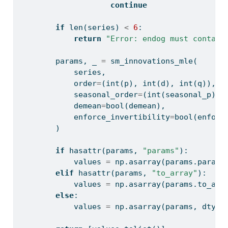
continue
if
len
(series) 
<
6
:
return
"Error: endog must contain
        params, _ 
=
 sm_innovations_mle(
            series,
            order
=
(
int
(p), 
int
(d), 
int
(q)),
            seasonal_order
=
(
int
(seasonal_p), 
            demean
=
bool
(demean),
            enforce_invertibility
=
bool
(enforc
        )
if
hasattr
(params, 
"params"
):
            values 
=
 np.asarray(params.params
elif
hasattr
(params, 
"to_array"
):
            values 
=
 np.asarray(params.to_arr
else
:
            values 
=
 np.asarray(params, dtype