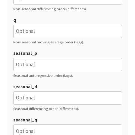
Non-seasonal differencing order (differences).
q
Non-seasonal moving-average order (lags).
seasonal_p
Seasonal autoregressive order (lags).
seasonal_d
Seasonal differencing order (differences).
seasonal_q