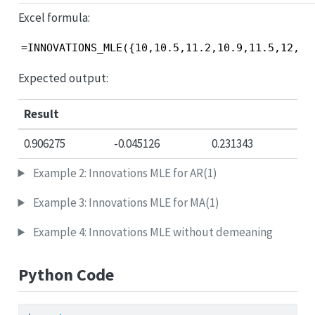
Excel formula:
=INNOVATIONS_MLE({10,10.5,11.2,10.9,11.5,12,11
Expected output:
Result
0.906275
-0.045126
0.231343
Example 2: Innovations MLE for AR(1)
Example 3: Innovations MLE for MA(1)
Example 4: Innovations MLE without demeaning
Python Code