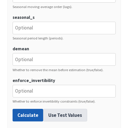
Seasonal moving-average order (lags).
seasonal_s
Seasonal period length (periods).
demean
Whether to remove the mean before estimation (true/false).
enforce_invertibility
Whether to enforce invertibility constraints (true/false).
Calculate
Use Test Values