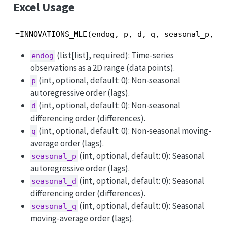
Excel Usage
=INNOVATIONS_MLE(endog, p, d, q, seasonal_p, s
(list[list], required): Time-series
endog
observations as a 2D range (data points).
(int, optional, default: 0): Non-seasonal
p
autoregressive order (lags).
(int, optional, default: 0): Non-seasonal
d
differencing order (differences).
(int, optional, default: 0): Non-seasonal moving-
q
average order (lags).
(int, optional, default: 0): Seasonal
seasonal_p
autoregressive order (lags).
(int, optional, default: 0): Seasonal
seasonal_d
differencing order (differences).
(int, optional, default: 0): Seasonal
seasonal_q
moving-average order (lags).