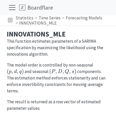
Boardflare
Statistics
Time Series
Forecasting Models
INNOVATIONS_MLE
INNOVATIONS_MLE
This function estimates parameters of a SARIMA
specification by maximizing the likelihood using the
innovations algorithm.
(p,d,q)
The model order is controlled by non-seasonal
(
,
,
)
(P,D,Q,s)
(
,
,
,
)
and seasonal
components.
p
d
q
P
D
Q
s
The estimation method enforces stationarity and can
enforce invertibility constraints for moving-average
terms.
The result is returned as a row vector of estimated
parameter values.