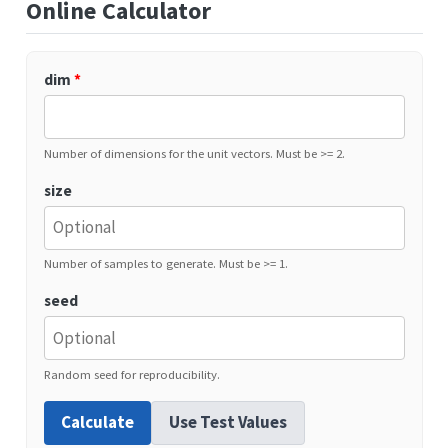
Online Calculator
dim
*
Number of dimensions for the unit vectors. Must be >= 2.
size
Number of samples to generate. Must be >= 1.
seed
Random seed for reproducibility.
Calculate
Use Test Values