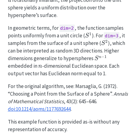
is rotationally invariant, the projection onto the unit
sphere yields a uniform distribution over the
hypersphere’s surface.
In geometric terms, for
, the function samples
dim=2
1
S^1
points uniformly from a unit circle (
). For
, it
S
dim=3
2
S^2
samples from the surface of a unit sphere (
), which
S
can be interpreted as random 3D directions. Higher
−
1
S^{n-
n
dimensions generalize to hyperspheres
S
1}
n
embedded in
-dimensional Euclidean space. Each
n
output vector has Euclidean norm equal to 1.
For the original algorithm, see: Marsaglia, G. (1972).
“Choosing a Point from the Surface of a Sphere”.
Annals
of Mathematical Statistics
, 43(2): 645–646.
doi:10.1214/aoms/1177692644
.
This example function is provided as-is without any
representation of accuracy.