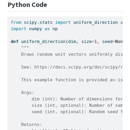
Python Code
from
 scipy.stats 
import
 uniform_direction 
as
 
import
 numpy 
as
 np
def
 uniform_direction(dim, size
=
1
, seed
=
None
)
"""
    Draws random unit vectors uniformly distr
    See: https://docs.scipy.org/doc/scipy/ref
    This example function is provided as-is w
    Args:
        dim (int): Number of dimensions for t
        size (int, optional): Number of sampl
        seed (int, optional): Random seed for
    Returns: