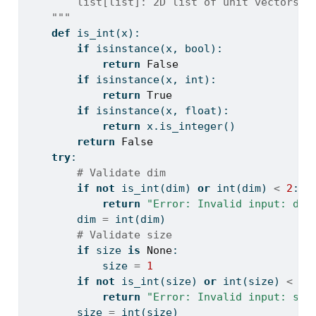
        list[list]: 2D list of unit vectors, 
    """
def
 is_int(x):
if
isinstance
(x, 
bool
):
return
False
if
isinstance
(x, 
int
):
return
True
if
isinstance
(x, 
float
):
return
 x.is_integer()
return
False
try
:
# Validate dim
if
not
 is_int(dim) 
or
int
(dim) 
<
2
:
return
"Error: Invalid input: dim
        dim 
=
int
(dim)
# Validate size
if
 size 
is
None
:
            size 
=
1
if
not
 is_int(size) 
or
int
(size) 
<
1
:
return
"Error: Invalid input: siz
        size 
=
int
(size)