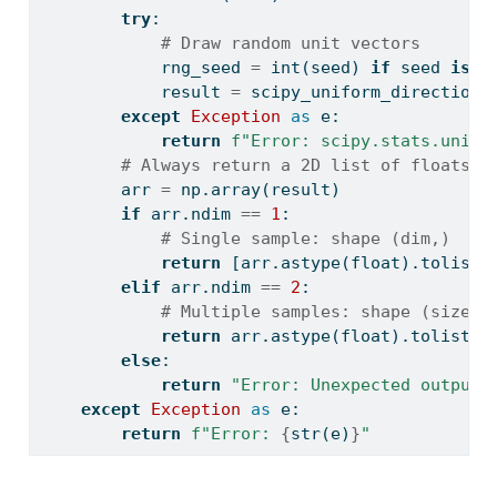
try
:
# Draw random unit vectors
            rng_seed 
=
int
(seed) 
if
 seed 
is
n
            result 
=
 scipy_uniform_direction.
except
Exception
as
 e:
return
f"Error: scipy.stats.unifo
# Always return a 2D list of floats
        arr 
=
 np.array(result)
if
 arr.ndim 
==
1
:
# Single sample: shape (dim,)
return
 [arr.astype(
float
).tolist(
elif
 arr.ndim 
==
2
:
# Multiple samples: shape (size, 
return
 arr.astype(
float
).tolist()
else
:
return
"Error: Unexpected output 
except
Exception
as
 e:
return
f"Error: 
{
str
(e)
}
"