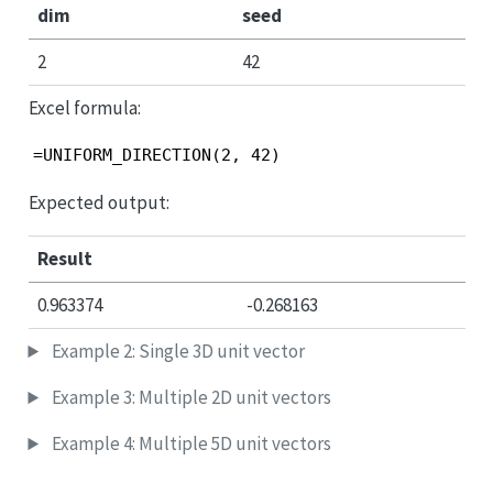
dim
seed
2
42
Excel formula:
=UNIFORM_DIRECTION(2, 42)
Expected output:
Result
0.963374
-0.268163
Example 2: Single 3D unit vector
Example 3: Multiple 2D unit vectors
Example 4: Multiple 5D unit vectors