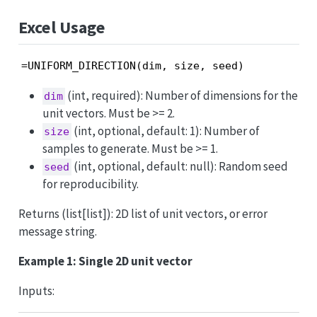
Excel Usage
=UNIFORM_DIRECTION(dim, size, seed)
(int, required): Number of dimensions for the
dim
unit vectors. Must be >= 2.
(int, optional, default: 1): Number of
size
samples to generate. Must be >= 1.
(int, optional, default: null): Random seed
seed
for reproducibility.
Returns (list[list]): 2D list of unit vectors, or error
message string.
Example 1: Single 2D unit vector
Inputs: