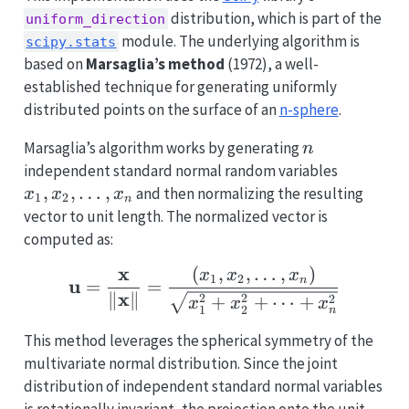
distribution, which is part of the
uniform_direction
module. The underlying algorithm is
scipy.stats
based on
Marsaglia’s method
(1972), a well-
established technique for generating uniformly
distributed points on the surface of an
n-sphere
.
n
Marsaglia’s algorithm works by generating
n
x_1,
independent standard normal random variables
x_2,
,
,
…
,
and then normalizing the resulting
x
x
x
1
2
n
\ldots,
vector to unit length. The normalized vector is
x_n
computed as:
x
(
,
,
…
,
)
\mathbf{u} = \frac{\ma
x
x
x
1
2
n
u
=
=
x
∥
∥
2
2
+
+
⋯
+
2
x
x
x
1
2
n
This method leverages the spherical symmetry of the
multivariate normal distribution. Since the joint
distribution of independent standard normal variables