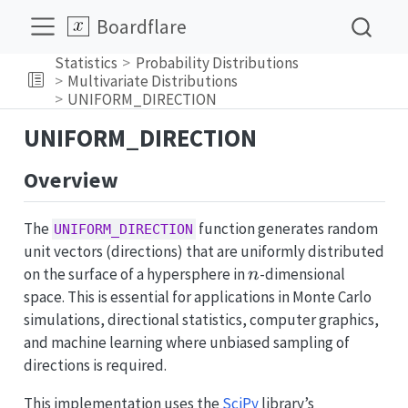
Boardflare
Statistics
Probability Distributions
Multivariate Distributions
UNIFORM_DIRECTION
UNIFORM_DIRECTION
Overview
The
function generates random
UNIFORM_DIRECTION
unit vectors (directions) that are uniformly distributed
n
on the surface of a hypersphere in
-dimensional
n
space. This is essential for applications in Monte Carlo
simulations, directional statistics, computer graphics,
and machine learning where unbiased sampling of
directions is required.
This implementation uses the
SciPy
library’s