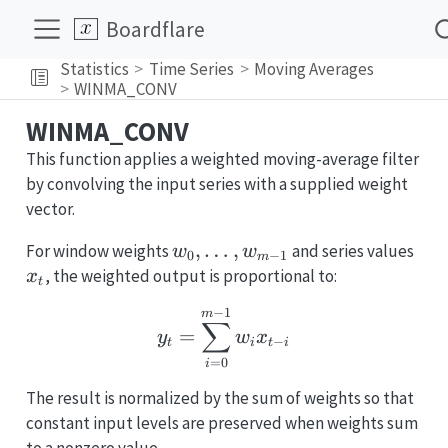
Boardflare
Statistics
Time Series
Moving Averages
WINMA_CONV
WINMA_CONV
This function applies a weighted moving-average filter
by convolving the input series with a supplied weight
vector.
w_0,\dots,w_{m-
,
…
,
x_t
For window weights
and series values
w
w
0
−
1
m
1}
, the weighted output is proportional to:
x
t
−
1
y_t = \sum_{i=0}^{m-1
m
∑
=
y
w
x
−
t
i
t
i
=
0
i
The result is normalized by the sum of weights so that
constant input levels are preserved when weights sum