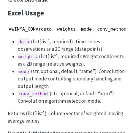
to a nonzero value.
Excel Usage
=WINMA_CONV(data, weights, mode, conv_method)
(list[list], required): Time-series
data
observations as a 2D range (data points).
(list[list], required): Weight coefficients
weights
as a 2D range (relative weights).
(str, optional, default: “same”): Convolution
mode
output mode controlling boundary handling and
output length.
(str, optional, default: “auto”):
conv_method
Convolution algorithm selection mode.
Returns (list[list]): Column vector of weighted moving-
average values.