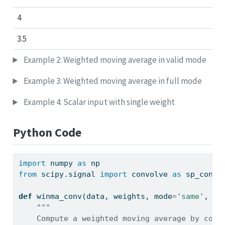
4
3.5
Example 2: Weighted moving average in valid mode
Example 3: Weighted moving average in full mode
Example 4: Scalar input with single weight
Python Code
import
 numpy 
as
 np
from
 scipy.signal 
import
 convolve 
as
 sp_convo
def
 winma_conv(data, weights, mode
=
'same'
, co
"""
    Compute a weighted moving average by conv