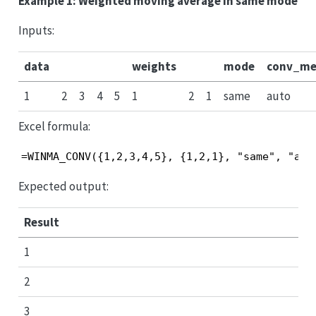
Example 1: Weighted moving average in same mode
Inputs:
data
weights
mode
conv_me
1
2
3
4
5
1
2
1
same
auto
Excel formula:
=WINMA_CONV({1,2,3,4,5}, {1,2,1}, "same", "aut
Expected output:
Result
1
2
3