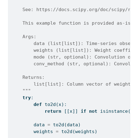
    See: https://docs.scipy.org/doc/scipy/ref
    This example function is provided as-is w
    Args:
        data (list[list]): Time-series observ
        weights (list[list]): Weight coeffici
        mode (str, optional): Convolution out
        conv_method (str, optional): Convolut
    Returns:
        list[list]: Column vector of weighted
    """
try
:
def
 to2d(x):
return
 [[x]] 
if
not
isinstance
(x,
        data 
=
 to2d(data)
        weights 
=
 to2d(weights)