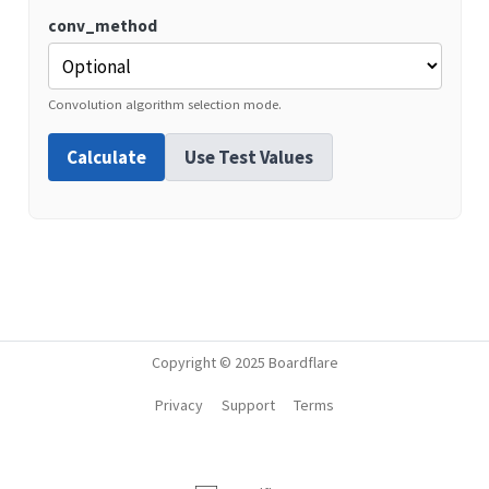
conv_method
Convolution algorithm selection mode.
Calculate
Use Test Values
Copyright © 2025 Boardflare
Privacy
Support
Terms