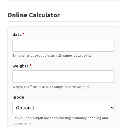
Online Calculator
data
*
Time-series observations as a 2D range (data points).
weights
*
Weight coefficients as a 2D range (relative weights).
mode
Convolution output mode controlling boundary handling and
output length.