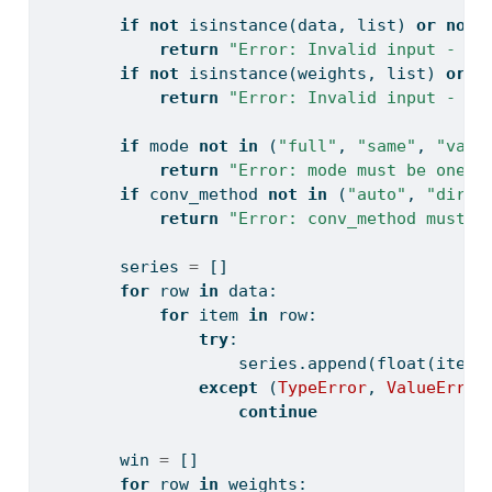
if
not
isinstance
(data, 
list
) 
or
not
return
"Error: Invalid input - da
if
not
isinstance
(weights, 
list
) 
or
n
return
"Error: Invalid input - we
if
 mode 
not
in
 (
"full"
, 
"same"
, 
"vali
return
"Error: mode must be one o
if
 conv_method 
not
in
 (
"auto"
, 
"direc
return
"Error: conv_method must b
        series 
=
 []
for
 row 
in
 data:
for
 item 
in
 row:
try
:
                    series.append(
float
(item)
except
 (
TypeError
, 
ValueError
continue
        win 
=
 []
for
 row 
in
 weights: