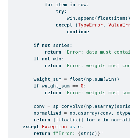
for
 item 
in
 row:
try
:
                    win.append(
float
(item))
except
 (
TypeError
, 
ValueError
continue
if
not
 series:
return
"Error: data must contain 
if
not
 win:
return
"Error: weights must conta
        weight_sum 
=
float
(np.
sum
(win))
if
 weight_sum 
==
0
:
return
"Error: weights must sum t
        conv 
=
 sp_convolve(np.asarray(series,
        normalized 
=
 np.asarray(conv, dtype
=
f
return
 [[
float
(x)] 
for
 x 
in
 normalize
except
Exception
as
 e:
return
f"Error: 
{
str
(e)
}
"