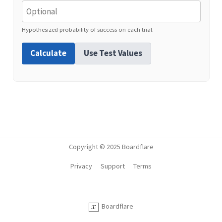
Hypothesized probability of success on each trial.
Calculate
Use Test Values
Copyright © 2025 Boardflare
Privacy
Support
Terms
Boardflare