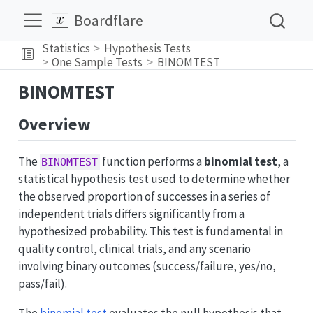
Boardflare
Statistics
Hypothesis Tests
One Sample Tests
BINOMTEST
BINOMTEST
Overview
The
function performs a
binomial test
, a
BINOMTEST
statistical hypothesis test used to determine whether
the observed proportion of successes in a series of
independent trials differs significantly from a
hypothesized probability. This test is fundamental in
quality control, clinical trials, and any scenario
involving binary outcomes (success/failure, yes/no,
pass/fail).
The
binomial test
evaluates the null hypothesis that