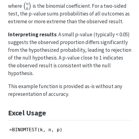
n
\binom{n}
where
(
)
is the binomial coefficient. For a two-sided
k
{k}
test, the p-value sums probabilities of all outcomes as
extreme or more extreme than the observed result.
Interpreting results
: A small p-value (typically < 0.05)
suggests the observed proportion differs significantly
from the hypothesized probability, leading to rejection
of the null hypothesis. A p-value close to 1 indicates
the observed result is consistent with the null
hypothesis.
This example function is provided as-is without any
representation of accuracy.
Excel Usage
=BINOMTEST(k, n, p)