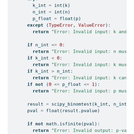
        k_int 
=
int
(k)
        n_int 
=
int
(n)
        p_float 
=
float
(p)
except
 (
TypeError
, 
ValueError
):
return
"Error: Invalid input: k and n
if
 n_int 
<=
0
:
return
"Error: Invalid input: n must 
if
 k_int 
<
0
:
return
"Error: Invalid input: k must 
if
 k_int 
>
 n_int:
return
"Error: Invalid input: k canno
if
not
 (
0
<=
 p_float 
<=
1
):
return
"Error: Invalid input: p must 
      result 
=
 scipy_binomtest(k_int, n_int, 
      pval 
=
float
(result.pvalue)
if
not
 math.isfinite(pval):
return
"Error: Invalid output: p-valu