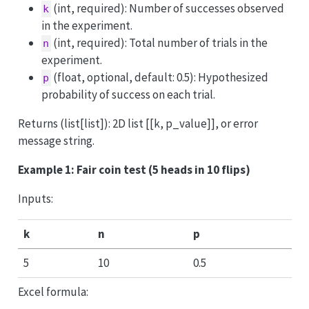
(int, required): Number of successes observed
k
in the experiment.
(int, required): Total number of trials in the
n
experiment.
(float, optional, default: 0.5): Hypothesized
p
probability of success on each trial.
Returns (list[list]): 2D list [[k, p_value]], or error
message string.
Example 1: Fair coin test (5 heads in 10 flips)
Inputs:
k
n
p
5
10
0.5
Excel formula: