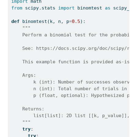
import
 math
from
 scipy.stats 
import
 binomtest 
as
 scipy_bi
def
 binomtest(k, n, p
=
0.5
):
"""
    Perform a binomial test for the probabili
    See: https://docs.scipy.org/doc/scipy/ref
    This example function is provided as-is w
    Args:
        k (int): Number of successes observed
        n (int): Total number of trials in th
        p (float, optional): Hypothesized pro
    Returns:
        list[list]: 2D list [[k, p_value]], o
    """
try
:
try
: