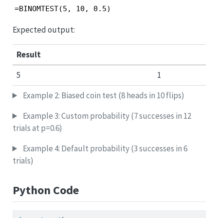
=BINOMTEST(5, 10, 0.5)
Expected output:
Result
5
1
Example 2: Biased coin test (8 heads in 10 flips)
Example 3: Custom probability (7 successes in 12
trials at p=0.6)
Example 4: Default probability (3 successes in 6
trials)
Python Code