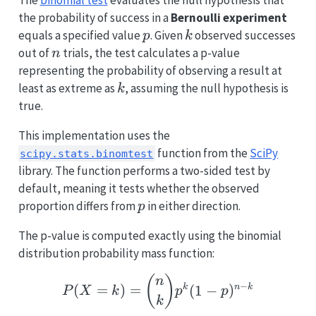
the probability of success in a
Bernoulli experiment
p
k
equals a specified value
. Given
observed successes
p
k
n
out of
trials, the test calculates a p-value
n
representing the probability of observing a result at
k
least as extreme as
, assuming the null hypothesis is
k
true.
This implementation uses the
function from the
SciPy
scipy.stats.binomtest
library. The function performs a two-sided test by
default, meaning it tests whether the observed
p
proportion differs from
in either direction.
p
The p-value is computed exactly using the binomial
distribution probability mass function:
P(X = k) = \binom{n}{
(
)
n
−
(
=
)
=
(
1
−
)
k
n
k
P
X
k
p
p
k