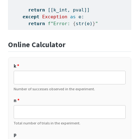
return
 [[k_int, pval]]
except
Exception
as
 e:
return
f"Error: 
{
str
(e)
}
"
Online Calculator
k
*
Number of successes observed in the experiment.
n
*
Total number of trials in the experiment.
p