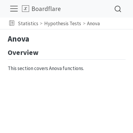
Boardflare
Statistics
Hypothesis Tests
Anova
Anova
Overview
This section covers Anova functions.