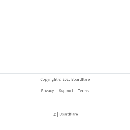
Copyright © 2025 Boardflare
Privacy
Support
Terms
Boardflare