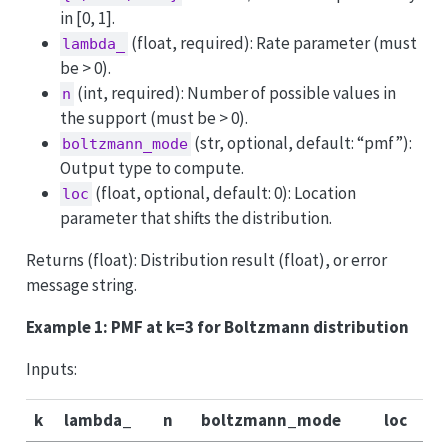
in [0, 1].
(float, required): Rate parameter (must
lambda_
be > 0).
(int, required): Number of possible values in
n
the support (must be > 0).
(str, optional, default: “pmf”):
boltzmann_mode
Output type to compute.
(float, optional, default: 0): Location
loc
parameter that shifts the distribution.
Returns (float): Distribution result (float), or error
message string.
Example 1: PMF at k=3 for Boltzmann distribution
Inputs:
k
lambda_
n
boltzmann_mode
loc