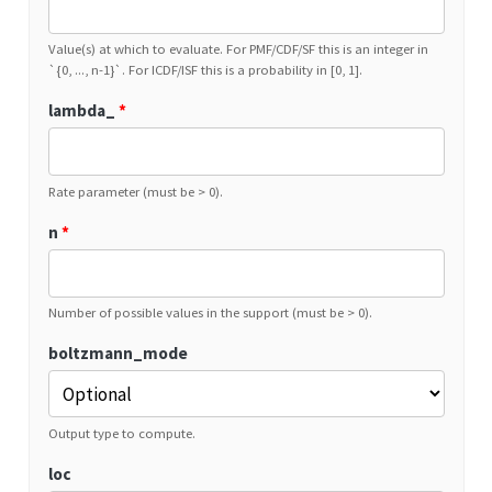
Value(s) at which to evaluate. For PMF/CDF/SF this is an integer in
`{0, ..., n-1}`. For ICDF/ISF this is a probability in [0, 1].
lambda_
*
Rate parameter (must be > 0).
n
*
Number of possible values in the support (must be > 0).
boltzmann_mode
Output type to compute.
loc