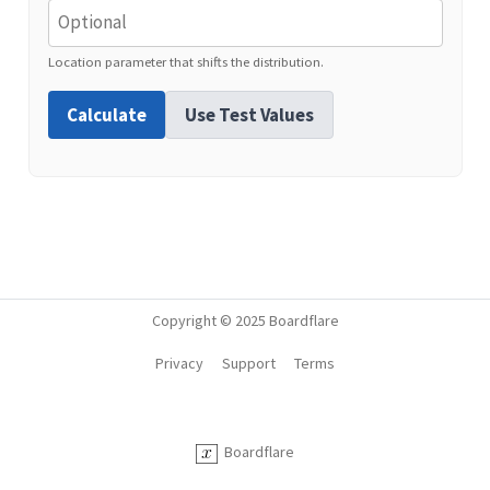
Location parameter that shifts the distribution.
Calculate
Use Test Values
Copyright © 2025 Boardflare
Privacy
Support
Terms
Boardflare