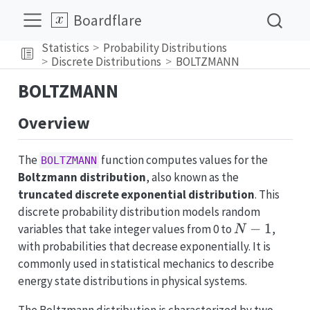
Boardflare
Statistics
Probability Distributions
Discrete Distributions
BOLTZMANN
BOLTZMANN
Overview
The
function computes values for the
BOLTZMANN
Boltzmann distribution
, also known as the
truncated discrete exponential distribution
. This
discrete probability distribution models random
N-
−
1
variables that take integer values from 0 to
,
N
1
with probabilities that decrease exponentially. It is
commonly used in statistical mechanics to describe
energy state distributions in physical systems.
The Boltzmann distribution is characterized by two