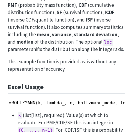
PMF
(probability mass function),
CDF
(cumulative
distribution function),
SF
(survival function),
ICDF
(inverse CDF/quantile function), and
ISF
(inverse
survival function). It also computes summary statistics
including the
mean
,
variance
,
standard deviation
,
and
median
of the distribution. The optional
loc
parameter shifts the distribution along the integer axis.
This example function is provided as-is without any
representation of accuracy.
Excel Usage
=BOLTZMANN(k, lambda_, n, boltzmann_mode, loc)
(list[list], required): Value(s) at which to
k
evaluate. For PMF/CDF/SF this is an integer in
. For ICDF/ISF this is a probability
{0, ..., n-1}