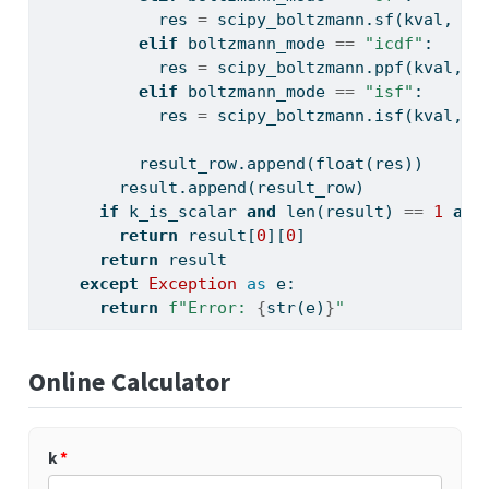
            res 
=
 scipy_boltzmann.sf(kval, la
elif
 boltzmann_mode 
==
"icdf"
:
            res 
=
 scipy_boltzmann.ppf(kval, l
elif
 boltzmann_mode 
==
"isf"
:
            res 
=
 scipy_boltzmann.isf(kval, l
          result_row.append(
float
(res))
        result.append(result_row)
if
 k_is_scalar 
and
len
(result) 
==
1
and
return
 result[
0
][
0
]
return
 result
except
Exception
as
 e:
return
f"Error: 
{
str
(e)
}
"
Online Calculator
k
*