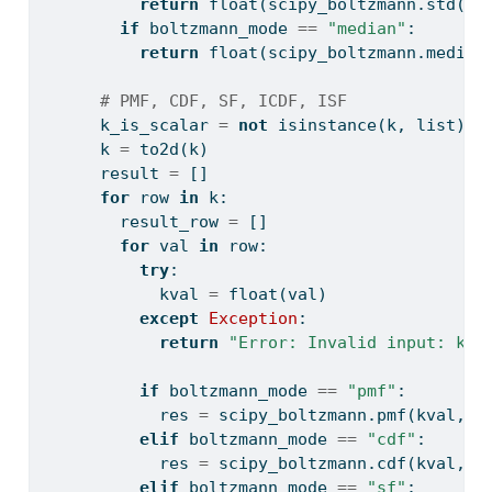
return
float
(scipy_boltzmann.std(la
if
 boltzmann_mode 
==
"median"
:
return
float
(scipy_boltzmann.median
# PMF, CDF, SF, ICDF, ISF
      k_is_scalar 
=
not
isinstance
(k, 
list
)
      k 
=
 to2d(k)
      result 
=
 []
for
 row 
in
 k:
        result_row 
=
 []
for
 val 
in
 row:
try
:
            kval 
=
float
(val)
except
Exception
:
return
"Error: Invalid input: k m
if
 boltzmann_mode 
==
"pmf"
:
            res 
=
 scipy_boltzmann.pmf(kval, l
elif
 boltzmann_mode 
==
"cdf"
:
            res 
=
 scipy_boltzmann.cdf(kval, l
elif
 boltzmann_mode 
==
"sf"
: