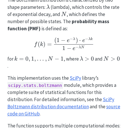
\lambda
shape parameters:
(lambda), which controls the rate
λ
N
of exponential decay, and
, which defines the
N
number of possible states. The
probability mass
function (PMF)
is defined as:
−
−
(
1
−
)
⋅
f(k) = \frac{(1 - e^{-\
λ
λk
e
e
(
)
=
f
k
1
−
−
λ
N
e
k = 0,
=
0
,
1
,
…
,
−
1
\lambda
>
0
N
>
0
for
, where
and
k
N
λ
N
1,
> 0
>
.
\ldots,
0
This implementation uses the
SciPy
library’s
N-1
module, which provides a
scipy.stats.boltzmann
complete suite of statistical functions for this
distribution. For detailed information, see the
SciPy
Boltzmann distribution documentation
and the
source
code on GitHub
.
The function supports multiple computational modes: