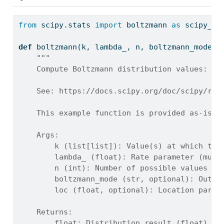
from
 scipy.stats 
import
 boltzmann 
as
 scipy_bo
def
 boltzmann(k, lambda_, n, boltzmann_mode
=
'
"""
    Compute Boltzmann distribution values: PM
    See: https://docs.scipy.org/doc/scipy/ref
    This example function is provided as-is w
    Args:
        k (list[list]): Value(s) at which to 
        lambda_ (float): Rate parameter (must
        n (int): Number of possible values in
        boltzmann_mode (str, optional): Outpu
        loc (float, optional): Location param
    Returns:
        float: Distribution result (float), o