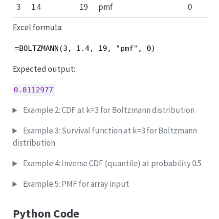
3
1.4
19
pmf
0
Excel formula:
=BOLTZMANN(3, 1.4, 19, "pmf", 0)
Expected output:
0.0112977
Example 2: CDF at k=3 for Boltzmann distribution
Example 3: Survival function at k=3 for Boltzmann
distribution
Example 4: Inverse CDF (quantile) at probability 0.5
Example 5: PMF for array input
Python Code