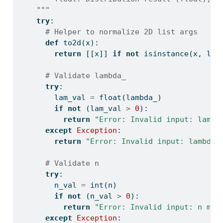
    """
try
:
# Helper to normalize 2D list args
def
 to2d(x):
return
 [[x]] 
if
not
isinstance
(x, 
lis
# Validate lambda_
try
:
        lam_val 
=
float
(lambda_)
if
not
 (lam_val 
>
0
):
return
"Error: Invalid input: lambd
except
Exception
:
return
"Error: Invalid input: lambda 
# Validate n
try
:
        n_val 
=
int
(n)
if
not
 (n_val 
>
0
):
return
"Error: Invalid input: n mus
except
Exception
: