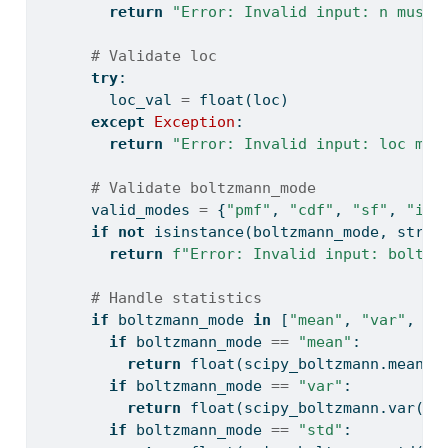
return
"Error: Invalid input: n must 
# Validate loc
try
:
        loc_val 
=
float
(loc)
except
Exception
:
return
"Error: Invalid input: loc mus
# Validate boltzmann_mode
      valid_modes 
=
 {
"pmf"
, 
"cdf"
, 
"sf"
, 
"icd
if
not
isinstance
(boltzmann_mode, 
str
) 
return
f"Error: Invalid input: boltzm
# Handle statistics
if
 boltzmann_mode 
in
 [
"mean"
, 
"var"
, 
"s
if
 boltzmann_mode 
==
"mean"
:
return
float
(scipy_boltzmann.mean(l
if
 boltzmann_mode 
==
"var"
:
return
float
(scipy_boltzmann.var(la
if
 boltzmann_mode 
==
"std"
: