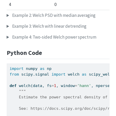
4
0
Example 2: Welch PSD with median averaging
Example 3: Welch with linear detrending
Example 4: Two-sided Welch power spectrum
Python Code
import
 numpy 
as
 np
from
 scipy.signal 
import
 welch 
as
 scipy_welch
def
 welch(data, fs
=
1
, window
=
'hann'
, nperseg
=
"""
    Estimate the power spectral density of a 
    See: https://docs.scipy.org/doc/scipy/ref