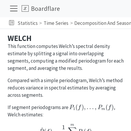
Boardflare
Statistics
Time Series
Decomposition And Season
WELCH
This function computes Welch’s spectral density
estimate by splitting a signal into overlapping
segments, computing a modified periodogram for each
segment, and averaging the results.
Compared with a simple periodogram, Welch’s method
reduces variance in spectral estimates by averaging
across segments.
P_1(f),
(
)
,
…
,
(
)
If segment periodograms are
,
P
f
P
f
1
m
\dots,
Welch estimates:
P_m(f)
m
\hat{P}(f) = \frac{1}
1
^