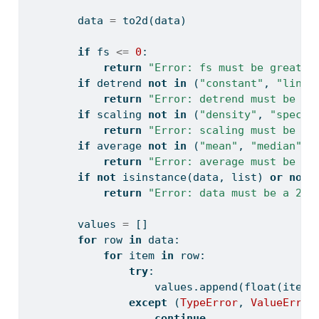
        data 
=
 to2d(data)
if
 fs 
<=
0
:
return
"Error: fs must be greater
if
 detrend 
not
in
 (
"constant"
, 
"linea
return
"Error: detrend must be 'c
if
 scaling 
not
in
 (
"density"
, 
"spectr
return
"Error: scaling must be 'd
if
 average 
not
in
 (
"mean"
, 
"median"
):
return
"Error: average must be 'm
if
not
isinstance
(data, 
list
) 
or
not
return
"Error: data must be a 2D 
        values 
=
 []
for
 row 
in
 data:
for
 item 
in
 row:
try
:
                    values.append(
float
(item)
except
 (
TypeError
, 
ValueError
continue