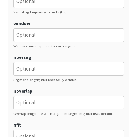
Sampling frequency in hertz (Hz).
window
Window name applied to each segment.
nperseg
Segment length; null uses SciPy default.
noverlap
Overlap length between adjacent segments; null uses default.
nfft