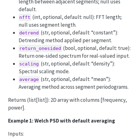
length between adjacent segments; null uses
default.
(int, optional, default: null): FFT length;
nfft
null uses segment length.
(str, optional, default: “constant”):
detrend
Detrending method applied per segment.
(bool, optional, default: true):
return_onesided
Return one-sided spectrum for real-valued input.
(str, optional, default: “density”):
scaling
Spectral scaling mode.
(str, optional, default: “mean”):
average
Averaging method across segment periodograms.
Returns (list[list]): 2D array with columns [frequency,
power].
Example 1: Welch PSD with default averaging
Inputs: