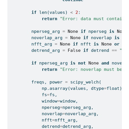
if
len
(values) 
<
2
:
return
"Error: data must contain 
        nperseg_arg 
=
None
if
 nperseg 
is
None
        noverlap_arg 
=
None
if
 noverlap 
is
No
        nfft_arg 
=
None
if
 nfft 
is
None
or
 nf
        detrend_arg 
=
False
if
 detrend 
==
"no
if
 nperseg_arg 
is
not
None
and
 noverl
return
"Error: noverlap must be s
        freqs, power 
=
 scipy_welch(
            np.asarray(values, dtype
=
float
),
            fs
=
fs,
            window
=
window,
            nperseg
=
nperseg_arg,
            noverlap
=
noverlap_arg,
            nfft
=
nfft_arg,
            detrend
=
detrend_arg,