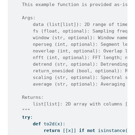
    This example function is provided as-is w
    Args:
        data (list[list]): 2D range of time-s
        fs (float, optional): Sampling freque
        window (str, optional): Window name a
        nperseg (int, optional): Segment leng
        noverlap (int, optional): Overlap len
        nfft (int, optional): FFT length; nul
        detrend (str, optional): Detrending m
        return_onesided (bool, optional): Ret
        scaling (str, optional): Spectral sca
        average (str, optional): Averaging me
    Returns:
        list[list]: 2D array with columns [fr
    """
try
:
def
 to2d(x):
return
 [[x]] 
if
not
isinstance
(x,