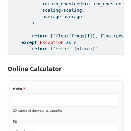
            return_onesided
=
return_onesided,
            scaling
=
scaling,
            average
=
average,
        )
return
 [[
float
(freqs[i]), 
float
(power
except
Exception
as
 e:
return
f"Error: 
{
str
(e)
}
"
Online Calculator
data
*
2D range of time-series samples.
fs