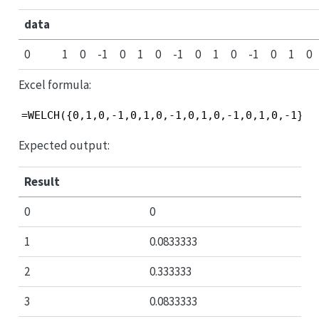
data
0
1
0
-1
0
1
0
-1
0
1
0
-1
0
1
0
Excel formula:
=WELCH({0,1,0,-1,0,1,0,-1,0,1,0,-1,0,1,0,-1}, 
Expected output:
Result
0
0
1
0.0833333
2
0.333333
3
0.0833333