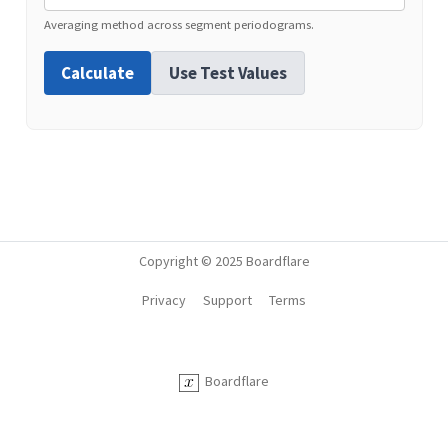
Averaging method across segment periodograms.
Calculate
Use Test Values
Copyright © 2025 Boardflare
Privacy
Support
Terms
Boardflare