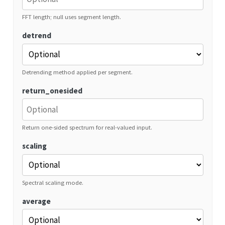
FFT length; null uses segment length.
detrend
Detrending method applied per segment.
return_onesided
Return one-sided spectrum for real-valued input.
scaling
Spectral scaling mode.
average