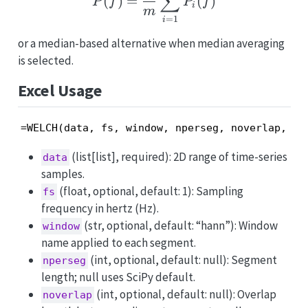
∑
(
)
=
(
)
P
f
P
f
i
m
=
1
i
or a median-based alternative when median averaging
is selected.
Excel Usage
=WELCH(data, fs, window, nperseg, noverlap, nf
(list[list], required): 2D range of time-series
data
samples.
(float, optional, default: 1): Sampling
fs
frequency in hertz (Hz).
(str, optional, default: “hann”): Window
window
name applied to each segment.
(int, optional, default: null): Segment
nperseg
length; null uses SciPy default.
(int, optional, default: null): Overlap
noverlap