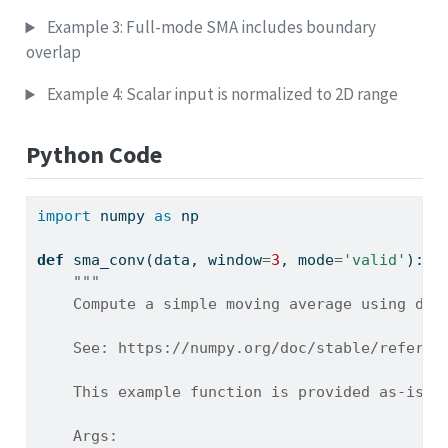
Example 3: Full-mode SMA includes boundary
overlap
Example 4: Scalar input is normalized to 2D range
Python Code
import
 numpy 
as
 np
def
 sma_conv(data, window
=
3
, mode
=
'valid'
):
"""
    Compute a simple moving average using dis
    See: https://numpy.org/doc/stable/referen
    This example function is provided as-is w
    Args: