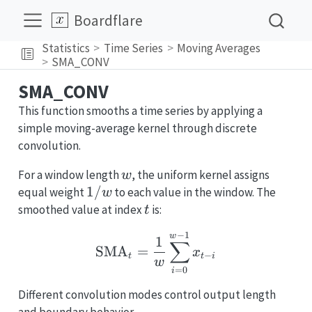
Boardflare
Statistics
Time Series
Moving Averages
SMA_CONV
SMA_CONV
This function smooths a time series by applying a
simple moving-average kernel through discrete
convolution.
w
For a window length
, the uniform kernel assigns
w
1/w
1/
equal weight
to each value in the window. The
w
t
smoothed value at index
is:
t
−
1
\text{SMA}_t = \frac{
w
1
∑
SMA
=
x
−
t
t
i
w
=
0
i
Different convolution modes control output length