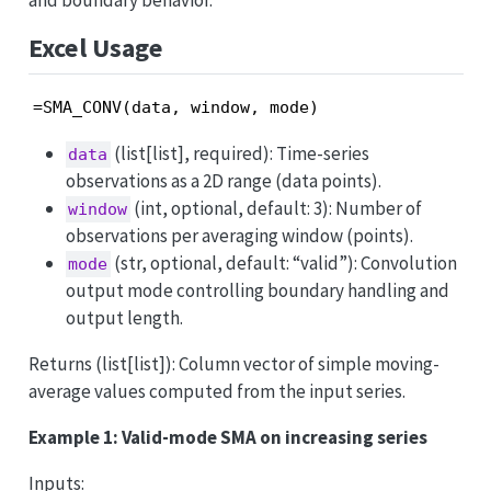
and boundary behavior.
Excel Usage
=SMA_CONV(data, window, mode)
(list[list], required): Time-series
data
observations as a 2D range (data points).
(int, optional, default: 3): Number of
window
observations per averaging window (points).
(str, optional, default: “valid”): Convolution
mode
output mode controlling boundary handling and
output length.
Returns (list[list]): Column vector of simple moving-
average values computed from the input series.
Example 1: Valid-mode SMA on increasing series
Inputs: