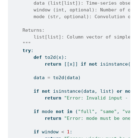
        data (list[list]): Time-series observ
        window (int, optional): Number of obs
        mode (str, optional): Convolution out
    Returns:
        list[list]: Column vector of simple m
    """
try
:
def
 to2d(x):
return
 [[x]] 
if
not
isinstance
(x,
        data 
=
 to2d(data)
if
not
isinstance
(data, 
list
) 
or
not
return
"Error: Invalid input - da
if
 mode 
not
in
 (
"full"
, 
"same"
, 
"vali
return
"Error: mode must be one o
if
 window 
<
1
: