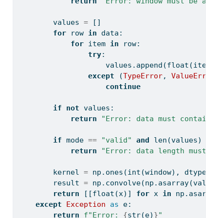
return
"Error: window must be at 
        values 
=
 []
for
 row 
in
 data:
for
 item 
in
 row:
try
:
                    values.append(
float
(item)
except
 (
TypeError
, 
ValueError
continue
if
not
 values:
return
"Error: data must contain 
if
 mode 
==
"valid"
and
len
(values) 
<
 
return
"Error: data length must b
        kernel 
=
 np.ones(
int
(window), dtype
=
f
        result 
=
 np.convolve(np.asarray(value
return
 [[
float
(x)] 
for
 x 
in
 np.asarra
except
Exception
as
 e:
return
f"Error: 
{
str
(e)
}
"