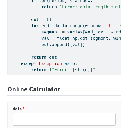
if
len
(series) 
<
 window:
return
"Error: data length must b
        out 
=
 []
for
 end_idx 
in
range
(window 
-
1
, 
len
(
            segment 
=
 series[end_idx 
-
 window
            val 
=
float
(np.dot(segment, win) 
            out.append([val])
return
 out
except
Exception
as
 e:
return
f"Error: 
{
str
(e)
}
"
Online Calculator
data
*