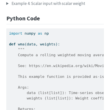
Example 4: Scalar input with scalar weight
Python Code
import
 numpy 
as
 np
def
 wma(data, weights):
"""
    Compute a rolling weighted moving average
    See: https://en.wikipedia.org/wiki/Moving
    This example function is provided as-is w
    Args:
        data (list[list]): Time-series observ
        weights (list[list]): Weight coeffici
    Returns: