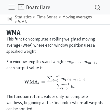
Boardflare
Statistics
Time Series
Moving Averages
WMA
WMA
This function computes a rolling weighted moving
average (WMA) where each window position uses a
specified weight.
m
w_0,\dots,w_{m-
,
…
,
For window length
and weights
,
m
w
w
0
−
1
m
1}
each output value is:
−
1
\text{WMA}_t = \frac
m
∑
w
x
−
+
1
+
i
t
m
i
=
0
WMA
=
i
t
−
1
m
∑
w
i
=
0
i
The function returns values only for complete
windows, beginning at the first index where all weights
can be applied.