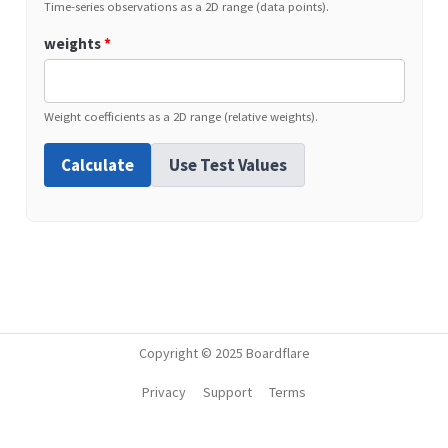
Time-series observations as a 2D range (data points).
weights
*
Weight coefficients as a 2D range (relative weights).
Calculate
Use Test Values
Copyright © 2025 Boardflare
Privacy
Support
Terms