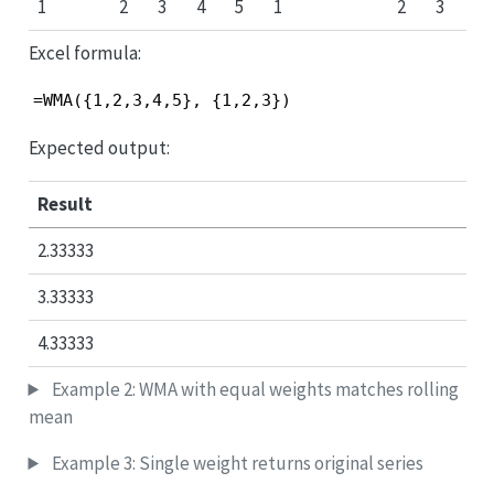
1
2
3
4
5
1
2
3
Excel formula:
=WMA({1,2,3,4,5}, {1,2,3})
Expected output:
Result
2.33333
3.33333
4.33333
Example 2: WMA with equal weights matches rolling
mean
Example 3: Single weight returns original series