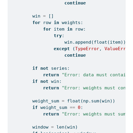
continue
        win 
=
 []
for
 row 
in
 weights:
for
 item 
in
 row:
try
:
                    win.append(
float
(item))
except
 (
TypeError
, 
ValueError
continue
if
not
 series:
return
"Error: data must contain 
if
not
 win:
return
"Error: weights must conta
        weight_sum 
=
float
(np.
sum
(win))
if
 weight_sum 
==
0
:
return
"Error: weights must sum t
        window 
=
len
(win)