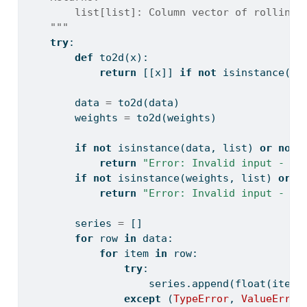
        list[list]: Column vector of rolling 
    """
try
:
def
 to2d(x):
return
 [[x]] 
if
not
isinstance
(x,
        data 
=
 to2d(data)
        weights 
=
 to2d(weights)
if
not
isinstance
(data, 
list
) 
or
not
return
"Error: Invalid input - da
if
not
isinstance
(weights, 
list
) 
or
n
return
"Error: Invalid input - we
        series 
=
 []
for
 row 
in
 data:
for
 item 
in
 row:
try
:
                    series.append(
float
(item)
except
 (
TypeError
, 
ValueError