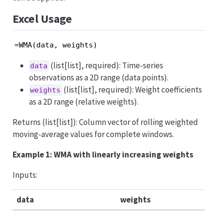
Excel Usage
=WMA(data, weights)
(list[list], required): Time-series
data
observations as a 2D range (data points).
(list[list], required): Weight coefficients
weights
as a 2D range (relative weights).
Returns (list[list]): Column vector of rolling weighted
moving-average values for complete windows.
Example 1: WMA with linearly increasing weights
Inputs:
data
weights