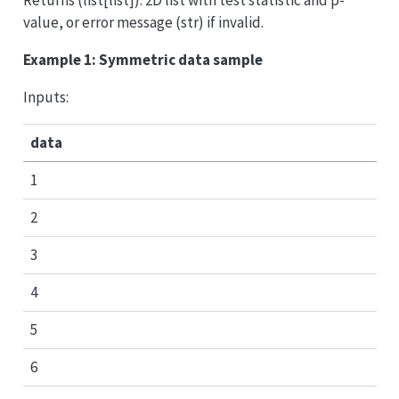
value, or error message (str) if invalid.
Example 1: Symmetric data sample
Inputs:
data
1
2
3
4
5
6