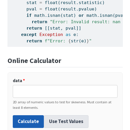
      stat 
=
float
(result.statistic)
      pval 
=
float
(result.pvalue)
if
 math.isnan(stat) 
or
 math.isnan(pval)
return
"Error: Invalid result: nan or
return
 [[stat, pval]]
except
Exception
as
 e:
return
f"Error: 
{
str
(e)
}
"
Online Calculator
data
*
2D array of numeric values to test for skewness. Must contain at
least 8 elements.
Calculate
Use Test Values