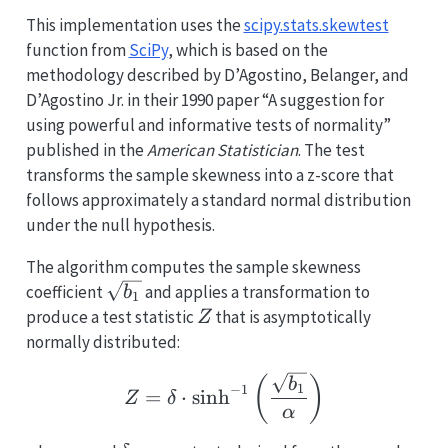
This implementation uses the
scipy.stats.skewtest
function from
SciPy
, which is based on the
methodology described by D’Agostino, Belanger, and
D’Agostino Jr. in their 1990 paper “A suggestion for
using powerful and informative tests of normality”
published in the
American Statistician
. The test
transforms the sample skewness into a z-score that
follows approximately a standard normal distribution
under the null hypothesis.
The algorithm computes the sample skewness
\sqrt{b_1}
coefficient
and applies a transformation to
b
1
Z
produce a test statistic
that is asymptotically
Z
normally distributed:
Z = \delta \cdot \sinh^
(
)
b
1
−
1
=
⋅
s
i
n
h
Z
δ
α