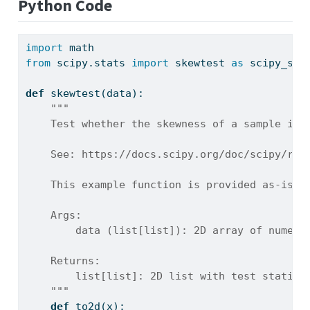
Python Code
import
 math
from
 scipy.stats 
import
 skewtest 
as
 scipy_ske
def
 skewtest(data):
"""
    Test whether the skewness of a sample is 
    See: https://docs.scipy.org/doc/scipy/ref
    This example function is provided as-is w
    Args:
        data (list[list]): 2D array of numeri
    Returns:
        list[list]: 2D list with test statist
    """
def
 to2d(x):