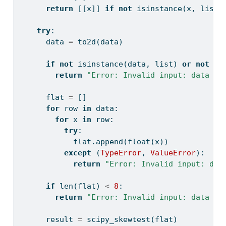
return
 [[x]] 
if
not
isinstance
(x, 
list
)
try
:
      data 
=
 to2d(data)
if
not
isinstance
(data, 
list
) 
or
not
al
return
"Error: Invalid input: data mu
      flat 
=
 []
for
 row 
in
 data:
for
 x 
in
 row:
try
:
            flat.append(
float
(x))
except
 (
TypeError
, 
ValueError
):
return
"Error: Invalid input: dat
if
len
(flat) 
<
8
:
return
"Error: Invalid input: data mu
      result 
=
 scipy_skewtest(flat)