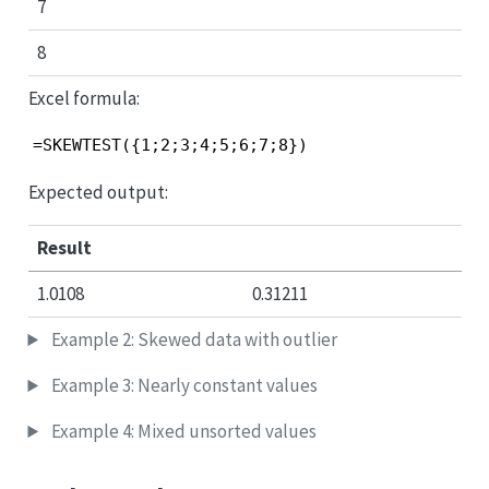
7
8
Excel formula:
=SKEWTEST({1;2;3;4;5;6;7;8})
Expected output:
Result
1.0108
0.31211
Example 2: Skewed data with outlier
Example 3: Nearly constant values
Example 4: Mixed unsorted values