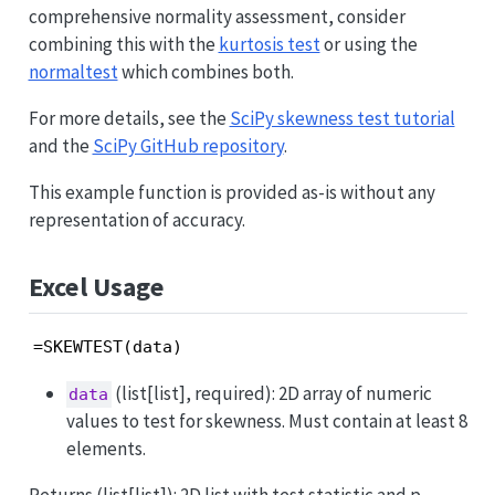
comprehensive normality assessment, consider
combining this with the
kurtosis test
or using the
normaltest
which combines both.
For more details, see the
SciPy skewness test tutorial
and the
SciPy GitHub repository
.
This example function is provided as-is without any
representation of accuracy.
Excel Usage
=SKEWTEST(data)
(list[list], required): 2D array of numeric
data
values to test for skewness. Must contain at least 8
elements.
Returns (list[list]): 2D list with test statistic and p-