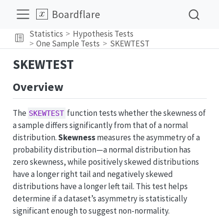
Boardflare
Statistics
Hypothesis Tests
One Sample Tests
SKEWTEST
SKEWTEST
Overview
The
function tests whether the skewness of
SKEWTEST
a sample differs significantly from that of a normal
distribution.
Skewness
measures the asymmetry of a
probability distribution—a normal distribution has
zero skewness, while positively skewed distributions
have a longer right tail and negatively skewed
distributions have a longer left tail. This test helps
determine if a dataset’s asymmetry is statistically
significant enough to suggest non-normality.