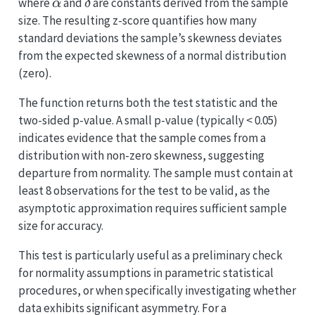
\alpha
\delta
where
and
are constants derived from the sample
α
δ
size. The resulting z-score quantifies how many
standard deviations the sample’s skewness deviates
from the expected skewness of a normal distribution
(zero).
The function returns both the test statistic and the
two-sided p-value. A small p-value (typically < 0.05)
indicates evidence that the sample comes from a
distribution with non-zero skewness, suggesting
departure from normality. The sample must contain at
least 8 observations for the test to be valid, as the
asymptotic approximation requires sufficient sample
size for accuracy.
This test is particularly useful as a preliminary check
for normality assumptions in parametric statistical
procedures, or when specifically investigating whether
data exhibits significant asymmetry. For a