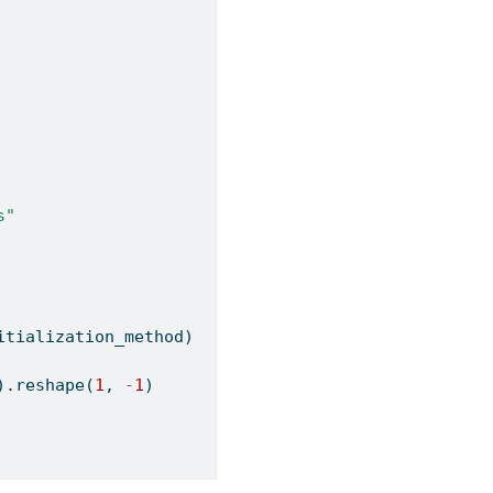
s"
itialization_method)
).reshape(
1
, 
-
1
)