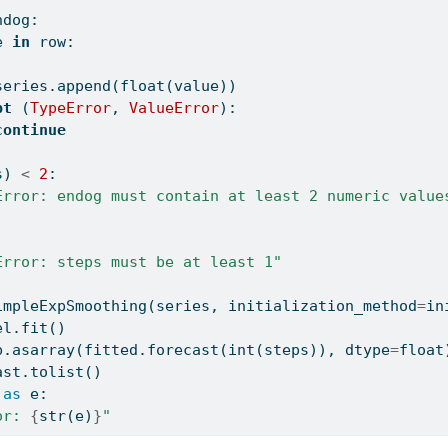
ndog:
e 
in
 row:
series.append(
float
(value))
pt
 (
TypeError
, 
ValueError
):
continue
s) 
<
2
:
Error: endog must contain at least 2 numeric value
:
Error: steps must be at least 1"
impleExpSmoothing(series, initialization_method
=
in
el.fit()
p.asarray(fitted.forecast(
int
(steps)), dtype
=
float
ast.tolist()
as
 e:
or: 
{
str
(e)
}
"