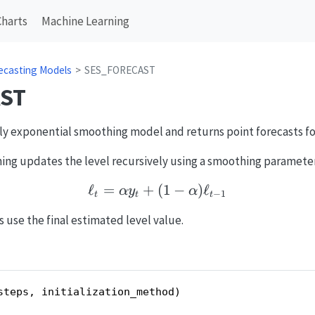
Charts
Machine Learning
ecasting Models
SES_FORECAST
ST
only exponential smoothing model and returns point forecasts fo
ing updates the level recursively using a smoothing paramete
ℓ
=
+
(
\ell_t = \alpha y_t + (1
1
−
)
ℓ
α
y
α
−
1
t
t
t
s use the final estimated level value.
steps, initialization_method)