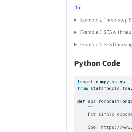
15
Example 2: Three-step S
Example 3: SES with heuri
Example 4: SES from sin
Python Code
import
 numpy 
as
 np
from
 statsmodels.tsa
def
 ses_forecast(end
"""
    Fit simple expon
    See: https://www