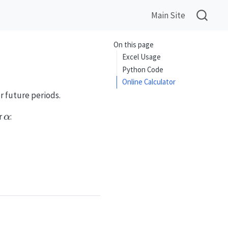
Main Site
On this page
Excel Usage
Python Code
Online Calculator
r future periods.
\alpha
r
:
α
-\alpha)\ell_{t-1}