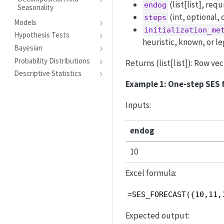
(list[list], req
endog
Seasonality
(int, optional, 
steps
Models
initialization_me
Hypothesis Tests
heuristic, known, or le
Bayesian
Probability Distributions
Returns (list[list]): Row v
Descriptive Statistics
Example 1: One-step SES 
Inputs:
endog
10
Excel formula:
=SES_FORECAST({10,11,
Expected output: