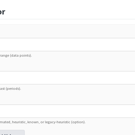
or
range (data points).
ast (periods).
mated, heuristic, known, or legacy-heuristic (option).