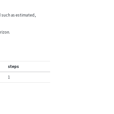
d such as estimated,
rizon.
steps
1