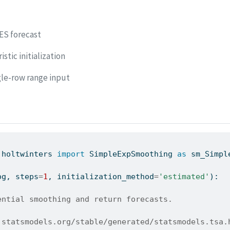
ES forecast
stic initialization
gle-row range input
.holtwinters 
import
 SimpleExpSmoothing 
as
 sm_Simpl
og, steps
=
1
, initialization_method
=
'estimated'
):
ential smoothing and return forecasts.
.statsmodels.org/stable/generated/statsmodels.tsa.