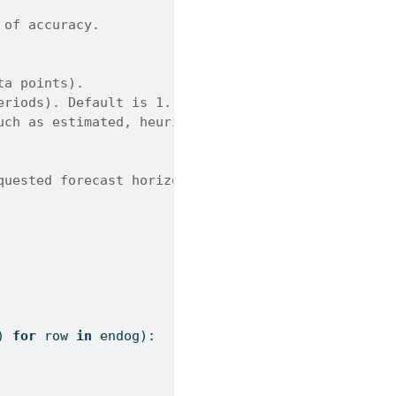
 of accuracy.
ta points).
eriods). Default is 1.
uch as estimated, heuristic, known, or legacy-heur
quested forecast horizon.
) 
for
 row 
in
 endog):