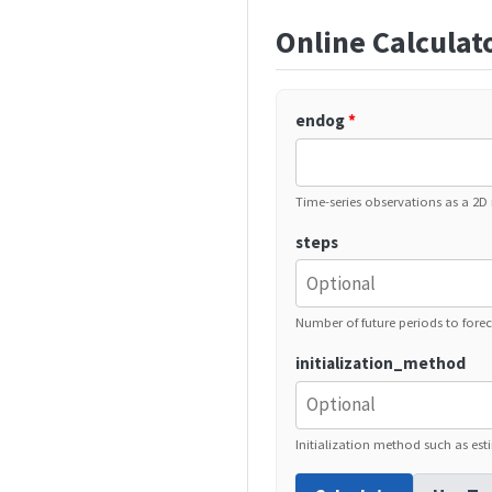
Online Calculat
endog
*
Time-series observations as a 2D 
steps
Number of future periods to forec
initialization_method
Initialization method such as esti