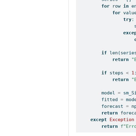
for
 row 
in
 e
for
 valu
try
:
                    
exce
if
len
(serie
return
"
if
 steps 
<
1
return
"
        model 
=
 sm_S
        fitted 
=
 mod
        forecast 
=
 n
return
 forec
except
Exception
return
f"Err