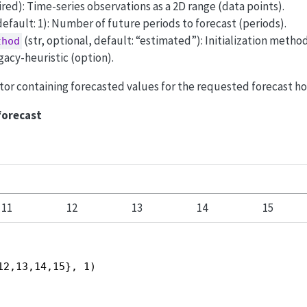
uired): Time-series observations as a 2D range (data points).
default: 1): Number of future periods to forecast (periods).
(str, optional, default: “estimated”): Initialization metho
thod
gacy-heuristic (option).
ector containing forecasted values for the requested forecast ho
forecast
11
12
13
14
15
12,13,14,15}, 1)