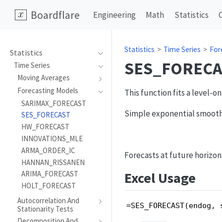
Boardflare
Engineering
Math
Statistics
Statistics
Time Series
For
Statistics
SES_FORECA
Time Series
Moving Averages
Forecasting Models
This function fits a level-
SARIMAX_FORECAST
Simple exponential smooth
SES_FORECAST
HW_FORECAST
INNOVATIONS_MLE
ARMA_ORDER_IC
Forecasts at future horizon
HANNAN_RISSANEN
Excel Usage
ARIMA_FORECAST
HOLT_FORECAST
Autocorrelation And
=SES_FORECAST(endog, 
Stationarity Tests
Decomposition And