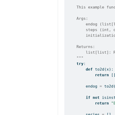
    This example fun
    Args:
        endog (list[
        steps (int, 
        initializati
    Returns:
        list[list]: 
    """
try
:
def
 to2d(x):
return
 [
        endog 
=
 to2d
if
not
isins
return
"
        series 
=
 []