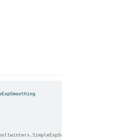
eExpSmoothing
holtwinters.SimpleExpSmoothing.html