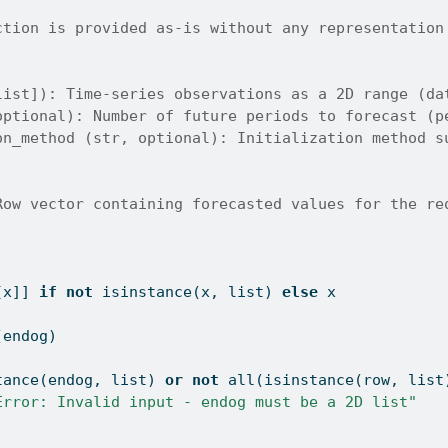
ction is provided as-is without any representation
list]): Time-series observations as a 2D range (da
optional): Number of future periods to forecast (p
on_method (str, optional): Initialization method s
Row vector containing forecasted values for the re
[x]] 
if
not
isinstance
(x, 
list
) 
else
 x
(endog)
tance
(endog, 
list
) 
or
not
all
(
isinstance
(row, 
list
Error: Invalid input - endog must be a 2D list"