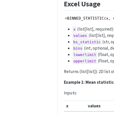
Excel Usage
=BINNED_STATISTIC(x, 
(list[list], required
x
(list[list], r
values
(str, 
bs_statistic
(int, optional, d
bins
(float, o
lowerlimit
(float, o
upperlimit
Returns (list[list]): 2D list 
Example 1: Mean statistic 
Inputs:
x
values