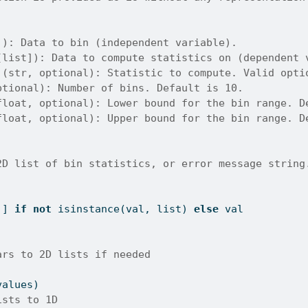
]): Data to bin (independent variable).
[list]): Data to compute statistics on (dependent 
 (str, optional): Statistic to compute. Valid opti
ptional): Number of bins. Default is 10.
float, optional): Lower bound for the bin range. D
float, optional): Upper bound for the bin range. D
2D list of bin statistics, or error message string
]] 
if
not
isinstance
(val, 
list
) 
else
 val
ars to 2D lists if needed
values)
ists to 1D