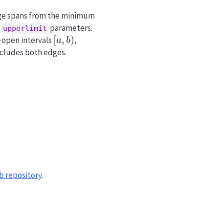
ange spans from the minimum
d
parameters.
upperlimit
[a,
[
,
)
f-open intervals
,
a
b
b)
cludes both edges.
b repository
.