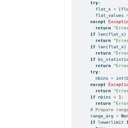
try
:
        flat_x 
=
 [
fl
        flat_values 
except
Excepti
return
"Erro
if
len
(flat_x)
return
"Erro
if
len
(flat_x)
return
"Erro
if
 bs_statisti
return
"Erro
try
:
        nbins 
=
int
(
except
Excepti
return
"Erro
if
 nbins 
<
1
:
return
"Erro
# Prepare rang
      range_arg 
=
No
if
 lowerlimit 