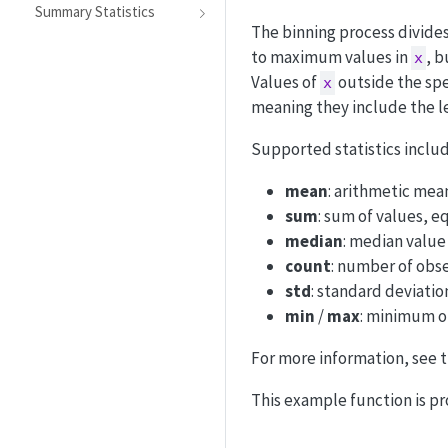
Summary Statistics
The binning process divide
to maximum values in
, 
x
Values of
outside the spe
x
meaning they include the l
Supported statistics includ
mean
: arithmetic mea
sum
: sum of values, 
median
: median value
count
: number of obs
std
: standard deviati
min
/
max
: minimum o
For more information, see 
This example function is pr