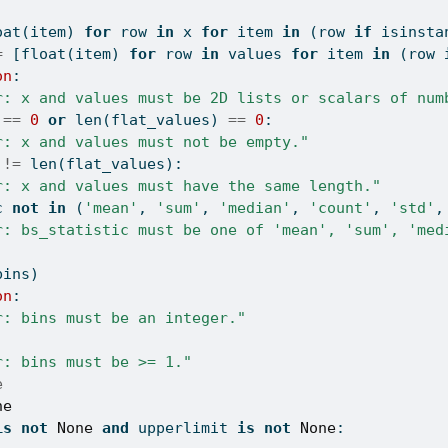
oat
(item) 
for
 row 
in
 x 
for
 item 
in
 (row 
if
isinsta
=
 [
float
(item) 
for
 row 
in
 values 
for
 item 
in
 (row 
on
:
r: x and values must be 2D lists or scalars of num
 
==
0
or
len
(flat_values) 
==
0
:
r: x and values must not be empty."
 
!=
len
(flat_values):
r: x and values must have the same length."
c 
not
in
 (
'mean'
, 
'sum'
, 
'median'
, 
'count'
, 
'std'
,
r: bs_statistic must be one of 'mean', 'sum', 'med
bins)
on
:
r: bins must be an integer."
r: bins must be >= 1."
e
ne
is
not
None
and
 upperlimit 
is
not
None
: