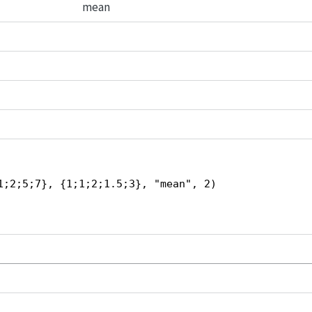
mean
1;2;5;7}, {1;1;2;1.5;3}, "mean", 2)