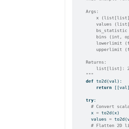
    Args:
        x (list[list
        values (list
        bs_statistic
        bins (int, o
        lowerlimit (
        upperlimit (
    Returns:
        list[list]: 
    """
def
 to2d(val):
return
 [[val
try
:
# Convert scal
      x 
=
 to2d(x)
      values 
=
 to2d(
# Flatten 2D l