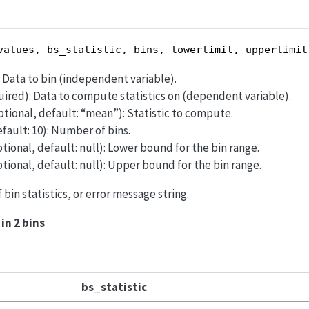
values, bs_statistic, bins, lowerlimit, upperlimit
): Data to bin (independent variable).
equired): Data to compute statistics on (dependent variable).
optional, default: “mean”): Statistic to compute.
efault: 10): Number of bins.
ptional, default: null): Lower bound for the bin range.
ptional, default: null): Upper bound for the bin range.
of bin statistics, or error message string.
in 2 bins
bs_statistic