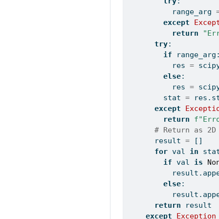
try
:
          range_arg 
except
Excep
return
"Er
try
:
if
 range_arg
          res 
=
 scip
else
:
          res 
=
 scip
        stat 
=
 res.s
except
Excepti
return
f"Err
# Return as 2D
      result 
=
 []
for
 val 
in
 sta
if
 val 
is
No
          result.app
else
:
          result.app
return
 result
except
Exception