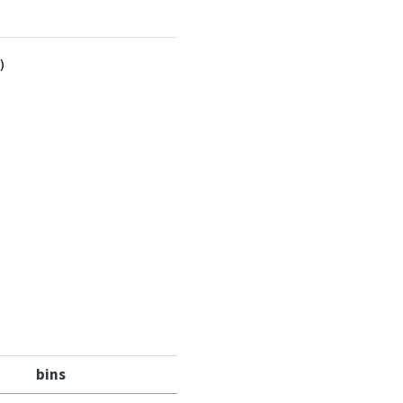
)
bins