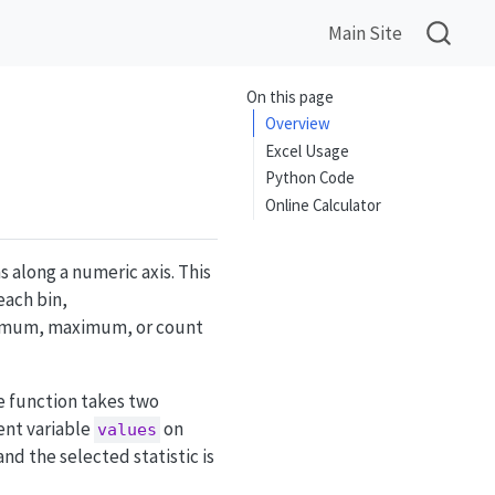
Main Site
On this page
Overview
Excel Usage
Python Code
Online Calculator
 along a numeric axis. This
each bin,
nimum, maximum, or count
he function takes two
ent variable
on
values
and the selected statistic is