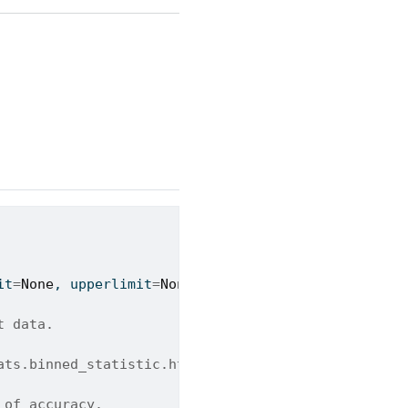
it
=
None
, upperlimit
=
None
):
t data.
ats.binned_statistic.html
 of accuracy.