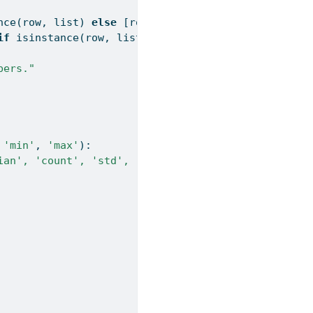
nce
(row, 
list
) 
else
 [row])]
if
isinstance
(row, 
list
) 
else
 [row])]
bers."
 
'min'
, 
'max'
):
ian', 'count', 'std', 'min', 'max'."