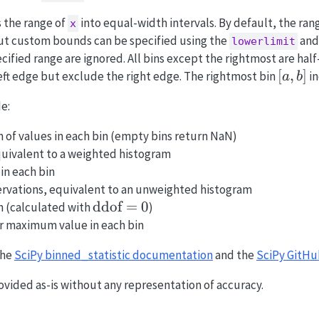
s the range of
into equal-width intervals. By default, the r
x
but custom bounds can be specified using the
an
lowerlimit
cified range are ignored. All bins except the rightmost are hal
[a,
[
,
]
eft edge but exclude the right edge. The rightmost bin
in
a
b
b]
e:
n of values in each bin (empty bins return NaN)
equivalent to a weighted histogram
 in each bin
ervations, equivalent to an unweighted histogram
\text{ddof}=0
ddof
=
0
on (calculated with
)
r maximum value in each bin
the
SciPy binned_statistic documentation
and the
SciPy GitHu
ovided as-is without any representation of accuracy.