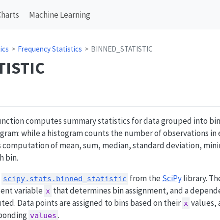
Charts
Machine Learning
ics
Frequency Statistics
BINNED_STATISTIC
TISTIC
nction computes summary statistics for data grouped into bins
stogram: while a histogram counts the number of observations in 
 computation of mean, sum, median, standard deviation, mi
h bin.
s
from the
SciPy
library. T
scipy.stats.binned_statistic
dent variable
that determines bin assignment, and a depend
x
uted. Data points are assigned to bins based on their
values, 
x
sponding
.
values