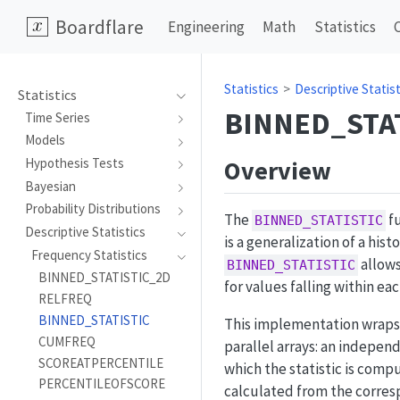
Boardflare
Engineering
Math
Statistics
Statistics
Descriptive Statist
Statistics
BINNED_STA
Time Series
Models
Overview
Hypothesis Tests
Bayesian
Probability Distributions
The
fu
BINNED_STATISTIC
Descriptive Statistics
is a generalization of a hi
Frequency Statistics
allows
BINNED_STATISTIC
BINNED_STATISTIC_2D
for values falling within eac
RELFREQ
BINNED_STATISTIC
This implementation wrap
CUMFREQ
parallel arrays: an indepen
SCOREATPERCENTILE
which the statistic is comp
PERCENTILEOFSCORE
calculated from the corre