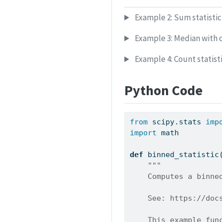
Example 2: Sum statistic 
Example 3: Median with 
Example 4: Count statisti
Python Code
from
 scipy.stats 
imp
import
 math
def
 binned_statistic
"""
    Computes a binne
    See: https://doc
    This example fun