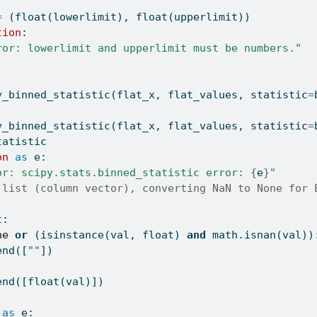
=
 (
float
(lowerlimit), 
float
(upperlimit))
tion
:
ror: lowerlimit and upperlimit must be numbers."
:
y_binned_statistic(flat_x, flat_values, statistic
=
y_binned_statistic(flat_x, flat_values, statistic
=
tatistic
on
as
 e:
or: scipy.stats.binned_statistic error: 
{
e
}
"
 list (column vector), converting NaN to None for 
t:
ne
or
 (
isinstance
(val, 
float
) 
and
 math.isnan(val))
end([
""
])
end([
float
(val)])
as
 e: