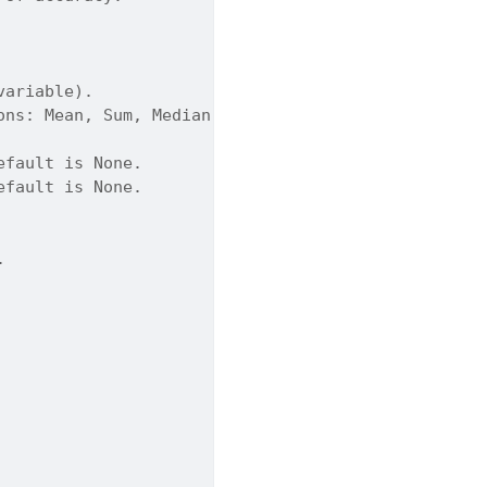
variable).
ons: Mean, Sum, Median, Count, Std, Min, Max. Defa
efault is None.
efault is None.
.