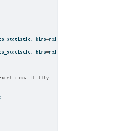
bs_statistic, bins
=
nbins, 
range
=
range_arg)
bs_statistic, bins
=
nbins)
Excel compatibility
: