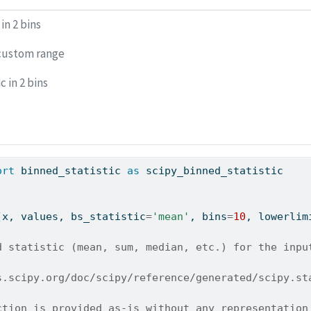
in 2 bins
custom range
c in 2 bins
ort
 binned_statistic 
as
 scipy_binned_statistic
(x, values, bs_statistic
=
'mean'
, bins
=
10
, lowerlim
d statistic (mean, sum, median, etc.) for the inpu
s.scipy.org/doc/scipy/reference/generated/scipy.st
ction is provided as-is without any representation