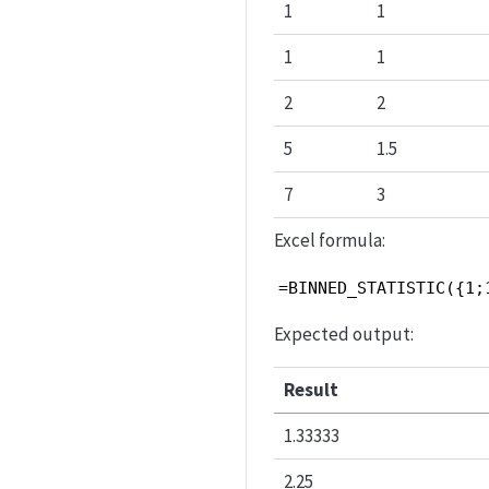
1
1
1
1
2
2
5
1.5
7
3
Excel formula:
=BINNED_STATISTIC({1;
Expected output:
Result
1.33333
2.25