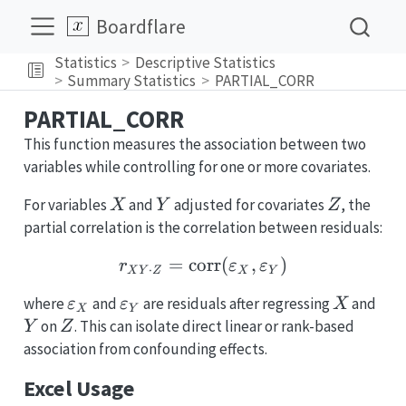
Boardflare
Statistics
Descriptive Statistics
Summary Statistics
PARTIAL_CORR
PARTIAL_CORR
This function measures the association between two
variables while controlling for one or more covariates.
X
Y
Z
For variables
and
adjusted for covariates
, the
X
Y
Z
partial correlation is the correlation between residuals:
=
corr
r_{XY\cdot Z} = \math
(
,
)
r
ε
ε
⋅
X
Y
Z
X
Y
\varepsilon_X
\varepsilon_Y
X
Y
where
and
are residuals after regressing
and
ε
ε
X
X
Y
Z
on
. This can isolate direct linear or rank-based
Y
Z
association from confounding effects.
Excel Usage