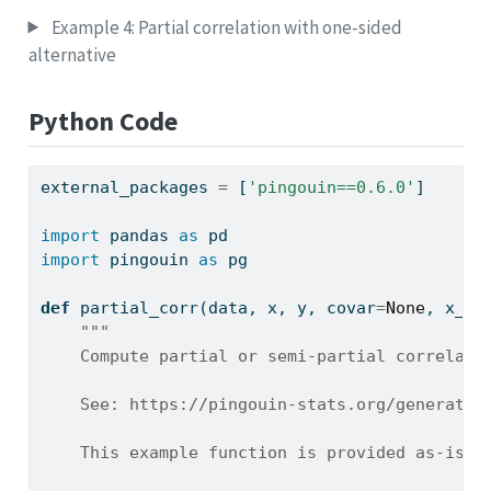
Example 4: Partial correlation with one-sided
alternative
Python Code
external_packages 
=
 [
'pingouin==0.6.0'
]
import
 pandas 
as
 pd
import
 pingouin 
as
 pg
def
 partial_corr(data, x, y, covar
=
None
, x_co
"""
    Compute partial or semi-partial correlati
    See: https://pingouin-stats.org/generated
    This example function is provided as-is w