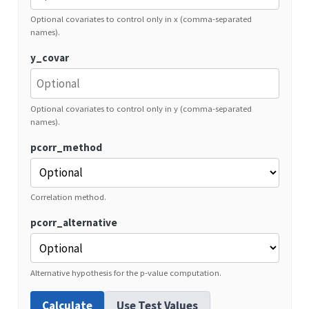
Optional covariates to control only in x (comma-separated
names).
y_covar
Optional covariates to control only in y (comma-separated
names).
pcorr_method
Correlation method.
pcorr_alternative
Alternative hypothesis for the p-value computation.
Calculate
Use Test Values