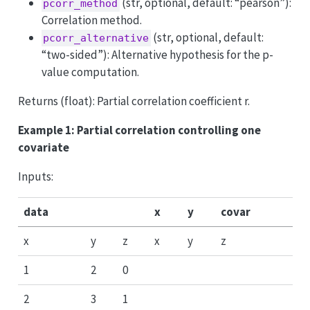
(str, optional, default: “pearson”):
pcorr_method
Correlation method.
(str, optional, default:
pcorr_alternative
“two-sided”): Alternative hypothesis for the p-
value computation.
Returns (float): Partial correlation coefficient r.
Example 1: Partial correlation controlling one
covariate
Inputs:
data
x
y
covar
x
y
z
x
y
z
1
2
0
2
3
1