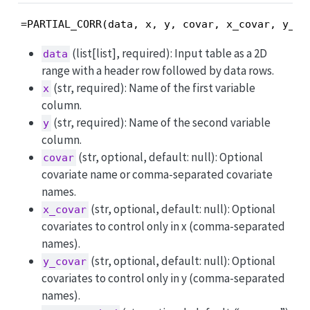
=PARTIAL_CORR(data, x, y, covar, x_covar, y_co
(list[list], required): Input table as a 2D
data
range with a header row followed by data rows.
(str, required): Name of the first variable
x
column.
(str, required): Name of the second variable
y
column.
(str, optional, default: null): Optional
covar
covariate name or comma-separated covariate
names.
(str, optional, default: null): Optional
x_covar
covariates to control only in x (comma-separated
names).
(str, optional, default: null): Optional
y_covar
covariates to control only in y (comma-separated
names).