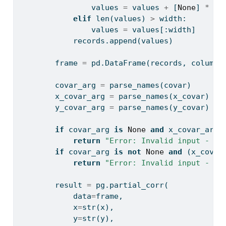
                values 
=
 values 
+
 [
None
] 
*
 (w
elif
len
(values) 
>
 width:
                values 
=
 values[:width]
            records.append(values)
        frame 
=
 pd.DataFrame(records, columns
        covar_arg 
=
 parse_names(covar)
        x_covar_arg 
=
 parse_names(x_covar)
        y_covar_arg 
=
 parse_names(y_covar)
if
 covar_arg 
is
None
and
 x_covar_arg 
return
"Error: Invalid input - pr
if
 covar_arg 
is
not
None
and
 (x_covar
return
"Error: Invalid input - us
        result 
=
 pg.partial_corr(
            data
=
frame,
            x
=
str
(x),
            y
=
str
(y),