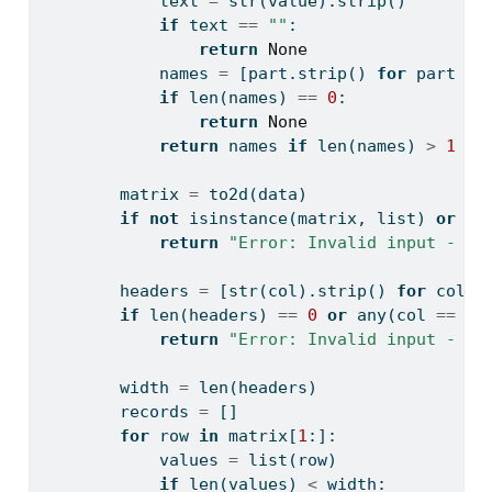
            text 
=
str
(value).strip()
if
 text 
==
""
:
return
None
            names 
=
 [part.strip() 
for
 part 
in
if
len
(names) 
==
0
:
return
None
return
 names 
if
len
(names) 
>
1
el
        matrix 
=
 to2d(data)
if
not
isinstance
(matrix, 
list
) 
or
le
return
"Error: Invalid input - da
        headers 
=
 [
str
(col).strip() 
for
 col 
i
if
len
(headers) 
==
0
or
any
(col 
==
""
return
"Error: Invalid input - he
        width 
=
len
(headers)
        records 
=
 []
for
 row 
in
 matrix[
1
:]:
            values 
=
list
(row)
if
len
(values) 
<
 width: