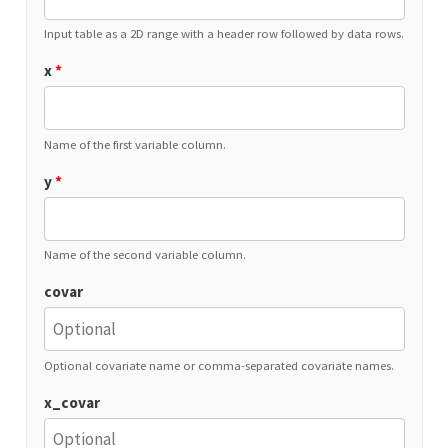
Input table as a 2D range with a header row followed by data rows.
x
*
Name of the first variable column.
y
*
Name of the second variable column.
covar
Optional covariate name or comma-separated covariate names.
x_covar