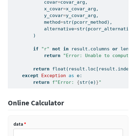
            covar
=
covar_arg,
            x_covar
=
x_covar_arg,
            y_covar
=
y_covar_arg,
            method
=
str
(pcorr_method),
            alternative
=
str
(pcorr_alternative
        )
if
"r"
not
in
 result.columns 
or
len
(r
return
"Error: Unable to compute 
return
float
(result.loc[result.index[
except
Exception
as
 e:
return
f"Error: 
{
str
(e)
}
"
Online Calculator
data
*