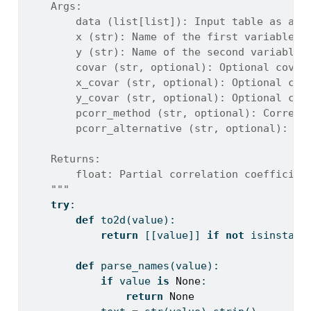
    Args:
        data (list[list]): Input table as a 2
        x (str): Name of the first variable c
        y (str): Name of the second variable 
        covar (str, optional): Optional covar
        x_covar (str, optional): Optional cov
        y_covar (str, optional): Optional cov
        pcorr_method (str, optional): Correla
        pcorr_alternative (str, optional): Al
    Returns:
        float: Partial correlation coefficien
    """
try
:
def
 to2d(value):
return
 [[value]] 
if
not
isinstanc
def
 parse_names(value):
if
 value 
is
None
:
return
None