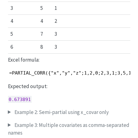
3
5
1
4
4
2
5
7
3
6
8
3
Excel formula:
=PARTIAL_CORR({"x","y","z";1,2,0;2,3,1;3,5,1;4
Expected output:
0.673891
Example 2: Semi-partial using x_covar only
Example 3: Multiple covariates as comma-separated
names