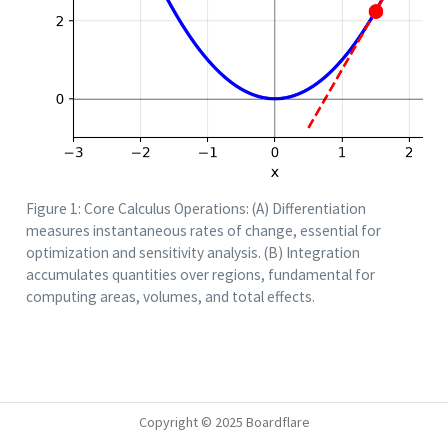
Figure 1: Core Calculus Operations: (A) Differentiation
measures instantaneous rates of change, essential for
optimization and sensitivity analysis. (B) Integration
accumulates quantities over regions, fundamental for
computing areas, volumes, and total effects.
Copyright © 2025 Boardflare