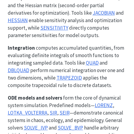
and the Hessian matrix (second-order partial
derivatives for optimization). Tools like
JACOBIAN
and
HESSIAN
enable sensitivity analysis and optimization
support, while
SENSITIVITY
directly computes
parameter sensitivities for model outputs.
Integration
computes accumulated quantities, from
evaluating definite integrals of smooth functions to
integrating sampled data. Tools like
QUAD
and
DBLQUAD
perform numerical integration over one and
two dimensions, while
TRAPEZOID
applies the
composite trapezoidal rule to discrete datasets.
ODE models and solvers
form the core of dynamical
system simulation. Predefined models—
LORENZ
,
LOTKA_VOLTERRA
,
SIR
,
SEIR
—demonstrate canonical
systems in chaos, ecology, and epidemiology. General
solvers
SOLVE_IVP
and
SOLVE_BVP
handle arbitrary