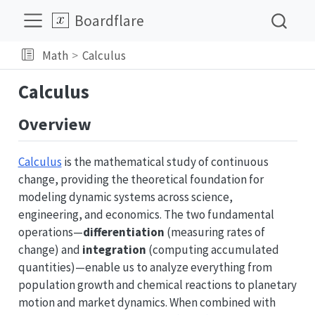
Boardflare
Math
Calculus
Calculus
Overview
Calculus
is the mathematical study of continuous
change, providing the theoretical foundation for
modeling dynamic systems across science,
engineering, and economics. The two fundamental
operations—
differentiation
(measuring rates of
change) and
integration
(computing accumulated
quantities)—enable us to analyze everything from
population growth and chemical reactions to planetary
motion and market dynamics. When combined with