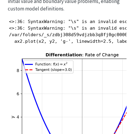
initial value and boundary value problems, enabling
custom model definitions.
<>:36: SyntaxWarning: "\s" is an invalid escap
<>:36: SyntaxWarning: "\s" is an invalid escap
/var/folders/_s/zdbj308d59vdjzbb3q8fj0gc0000gn
  ax2.plot(x2, y2, 'g-', linewidth=2.5, label=