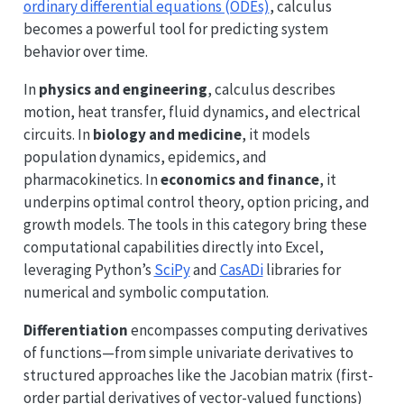
ordinary differential equations (ODEs)
, calculus
becomes a powerful tool for predicting system
behavior over time.
In
physics and engineering
, calculus describes
motion, heat transfer, fluid dynamics, and electrical
circuits. In
biology and medicine
, it models
population dynamics, epidemics, and
pharmacokinetics. In
economics and finance
, it
underpins optimal control theory, option pricing, and
growth models. The tools in this category bring these
computational capabilities directly into Excel,
leveraging Python’s
SciPy
and
CasADi
libraries for
numerical and symbolic computation.
Differentiation
encompasses computing derivatives
of functions—from simple univariate derivatives to
structured approaches like the Jacobian matrix (first-
order partial derivatives of vector-valued functions)