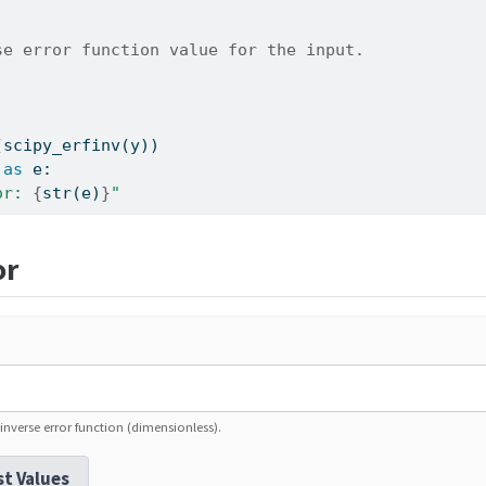
se error function value for the input.
(scipy_erfinv(y))
as
 e:
or: 
{
str
(e)
}
"
or
inverse error function (dimensionless).
st Values