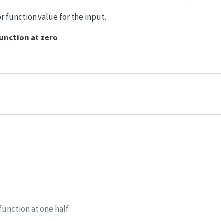
or function value for the input.
function at zero
function at one half