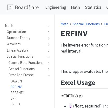
Boardflare
Engineering
Math
Statistics
Math
Special Functions
Er
Math
ERFINV
Optimization
Number Theory
Wavelets
The inverse error function 
Linear Algebra
real interval.
Special Functions
Gamma Beta Functions
Bessel Functions
This wrapper evaluates the
Error And Fresnel
Excel Usage
DAWSN
ERFINV
FRESNEL
=ERFINV(y)
ERFI
ERFCX
(float, required): In
y