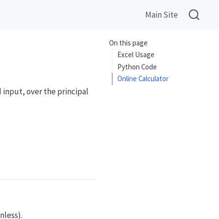
Main Site
On this page
Excel Usage
Python Code
Online Calculator
 input, over the principal
finv}(y)) = y, \quad -1 \le y \le 1
nless).