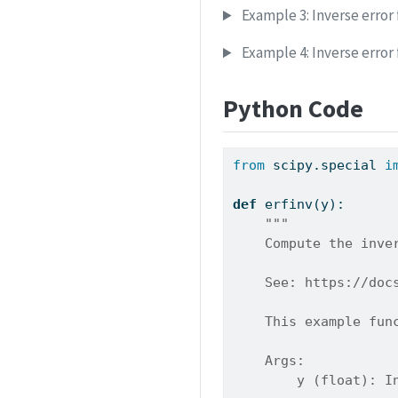
Example 3: Inverse error 
Example 4: Inverse error
Python Code
from
 scipy.special 
i
def
 erfinv(y):
"""
    Compute the inve
    See: https://doc
    This example fun
    Args:
        y (float): I