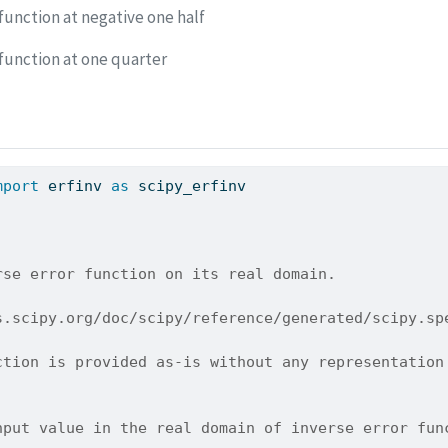
function at negative one half
 function at one quarter
mport
 erfinv 
as
 scipy_erfinv
rse error function on its real domain.
s.scipy.org/doc/scipy/reference/generated/scipy.sp
ction is provided as-is without any representation
nput value in the real domain of inverse error fun