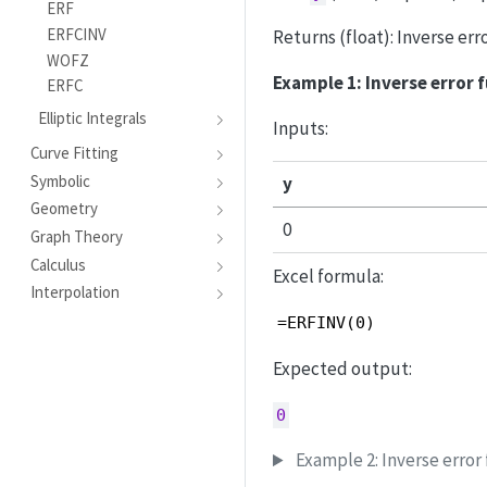
ERF
ERFCINV
Returns (float): Inverse err
WOFZ
Example 1: Inverse error 
ERFC
Elliptic Integrals
Inputs:
Curve Fitting
Symbolic
y
Geometry
0
Graph Theory
Calculus
Excel formula:
Interpolation
=ERFINV(0)
Expected output:
0
Example 2: Inverse error 