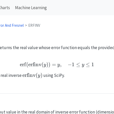
Charts
Machine Learning
ror And Fresnel
ERFINV
returns the real value whose error function equals the provided
erf
(
erfinv
(
))
=
\mathrm{erf}(\mathrm{er
,
−
1
≤
≤
1
y
y
y
\mathrm{erfinv}
erfinv
(
)
 real inverse
using SciPy.
y
(y)
put value in the real domain of inverse error function (dimensio