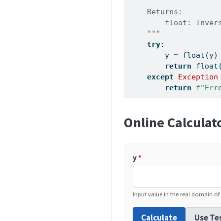
    Returns:
        float: Inver
    """
try
:
        y 
=
float
(y)
return
float
except
Exception
return
f"Err
Online Calculat
y
*
Input value in the real domain of 
Calculate
Use Te