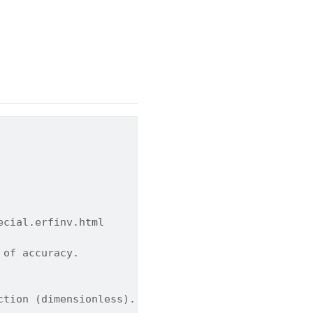
ecial.erfinv.html
 of accuracy.
ction (dimensionless).