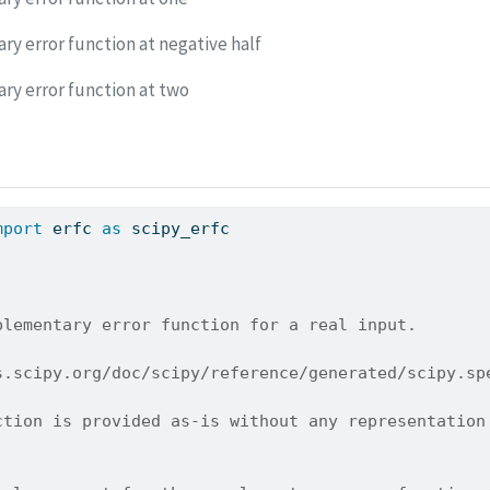
y error function at negative half
y error function at two
mport
 erfc 
as
 scipy_erfc
plementary error function for a real input.
s.scipy.org/doc/scipy/reference/generated/scipy.sp
ction is provided as-is without any representation