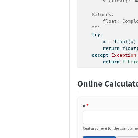
        x (float): R
    Returns:
        float: Compl
    """
try
:
        x 
=
float
(x)
return
float
except
Exception
return
f"Err
Online Calculat
x
*
Real argument for the complement