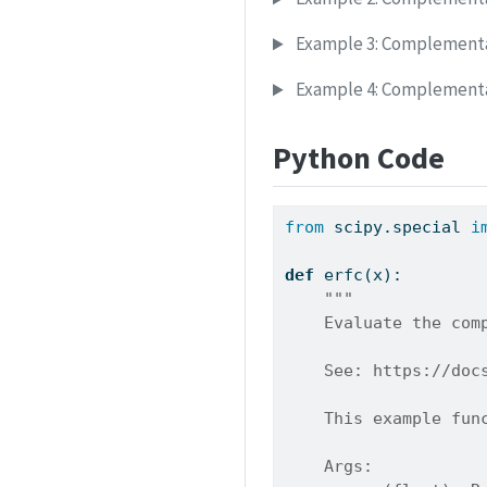
Example 3: Complementar
Example 4: Complementar
Python Code
from
 scipy.special 
i
def
 erfc(x):
"""
    Evaluate the com
    See: https://doc
    This example fun
    Args: