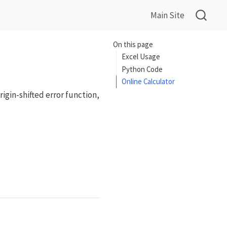
Main Site
On this page
Excel Usage
Python Code
Online Calculator
igin-shifted error function,
{2}{\sqrt{\pi}}\int_x^{\infty} e^{-t^2}\,dt