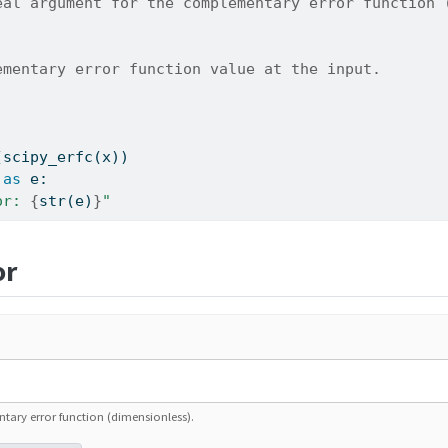
eal argument for the complementary error function 
ementary error function value at the input.
(scipy_erfc(x))
as
 e:
or: 
{
str
(e)
}
"
or
ary error function (dimensionless).