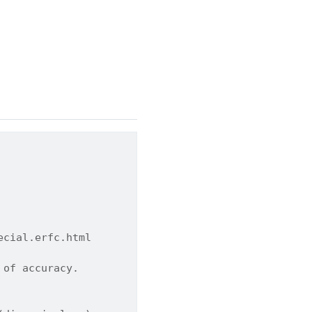
ecial.erfc.html
 of accuracy.