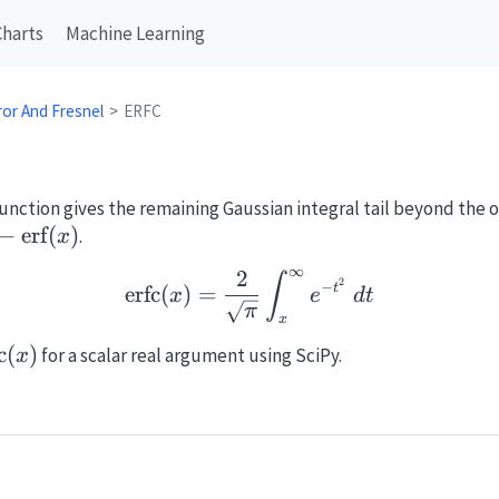
Charts
Machine Learning
ror And Fresnel
ERFC
ction gives the remaining Gaussian integral tail beyond the or
rfc}
−
erf
(
)
.
x
∞
2
\mathrm{erfc}(x)=\frac
∫
rf}
2
−
erfc
(
)
=
t
x
e
d
t
π
x
athrm{erfc}
c
(
)
for a scalar real argument using SciPy.
x
)