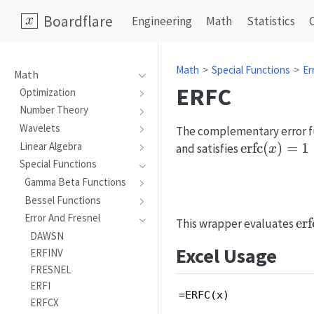
Boardflare
Engineering
Math
Statistics
Math
Special Functions
Er
Math
ERFC
Optimization
Number Theory
Wavelets
The complementary error fun
\mathrm{e
erfc
(
)
=
1
Linear Algebra
and satisfies
x
(x)=1-
Special Functions
\mathrm{e
Gamma Beta Functions
(x)
Bessel Functions
Error And Fresnel
\m
erf
This wrapper evaluates
DAWSN
(x
Excel Usage
ERFINV
FRESNEL
ERFI
=ERFC(x)
ERFCX