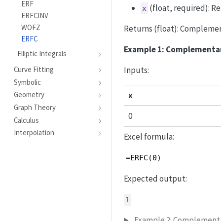
ERF
(float, required): R
x
ERFCINV
WOFZ
Returns (float): Complement
ERFC
Example 1: Complementary
Elliptic Integrals
Inputs:
Curve Fitting
Symbolic
x
Geometry
Graph Theory
0
Calculus
Interpolation
Excel formula:
=ERFC(0)
Expected output:
1
Example 2: Complementar