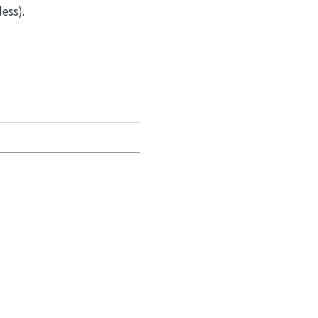
ess).