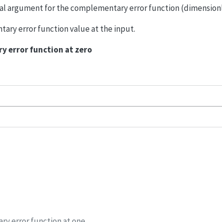
eal argument for the complementary error function (dimensionl
ary error function value at the input.
 error function at zero
y error function at one