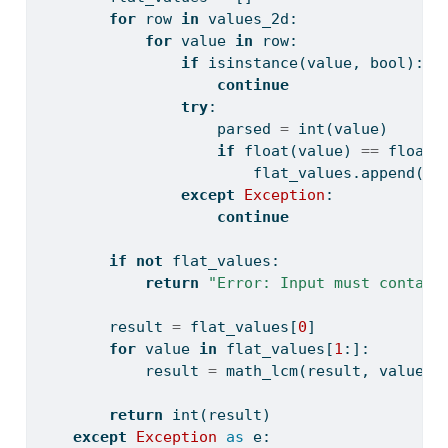
for
 row 
in
 values_2d:
for
 value 
in
 row:
if
isinstance
(value, 
bool
):
continue
try
:
                    parsed 
=
int
(value)
if
float
(value) 
==
float
(
                        flat_values.append(pa
except
Exception
:
continue
if
not
 flat_values:
return
"Error: Input must contain
        result 
=
 flat_values[
0
]
for
 value 
in
 flat_values[
1
:]:
            result 
=
 math_lcm(result, value)
return
int
(result)
except
Exception
as
 e: