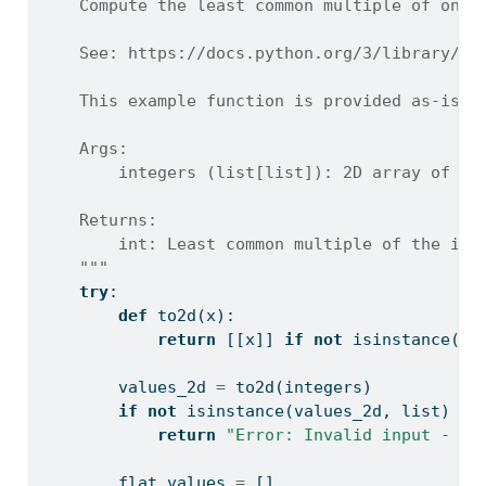
    Compute the least common multiple of one 
    See: https://docs.python.org/3/library/ma
    This example function is provided as-is w
    Args:
        integers (list[list]): 2D array of in
    Returns:
        int: Least common multiple of the inp
    """
try
:
def
 to2d(x):
return
 [[x]] 
if
not
isinstance
(x,
        values_2d 
=
 to2d(integers)
if
not
isinstance
(values_2d, 
list
) 
or
return
"Error: Invalid input - in
        flat_values 
=
 []