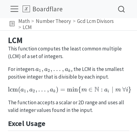
Boardflare
Math
Number Theory
Gcd Lcm Divisors
LCM
LCM
This function computes the least common multiple
(LCM) of a set of integers.
a_1,
,
,
…
,
For integers
, the LCM is the smallest
a
a
a
1
2
k
a_2,
positive integer that is divisible by each input.
\dots,
N
lcm
(
,
,
…
,
)
=
m
\operatorname{lcm}(a_1
i
n
{
∈
:
∣
∀
}
a
a
a
m
a
m
i
a_k
1
2
k
i
The function accepts a scalar or 2D range and uses all
valid integer values found in the input.
Excel Usage