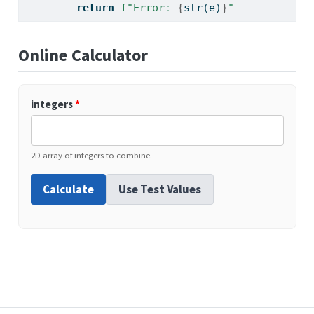
return
f"Error: 
{
str
(e)
}
"
Online Calculator
integers
*
2D array of integers to combine.
Calculate
Use Test Values