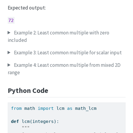
Expected output:
72
Example 2: Least common multiple with zero
included
Example 3: Least common multiple for scalar input
Example 4: Least common multiple from mixed 2D
range
Python Code
from
 math 
import
 lcm 
as
 math_lcm
def
 lcm(integers):
"""