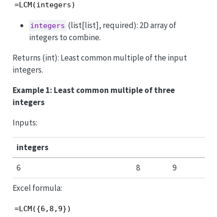
=LCM(integers)
(list[list], required): 2D array of
integers
integers to combine.
Returns (int): Least common multiple of the input
integers.
Example 1: Least common multiple of three
integers
Inputs:
integers
6
8
9
Excel formula:
=LCM({6,8,9})