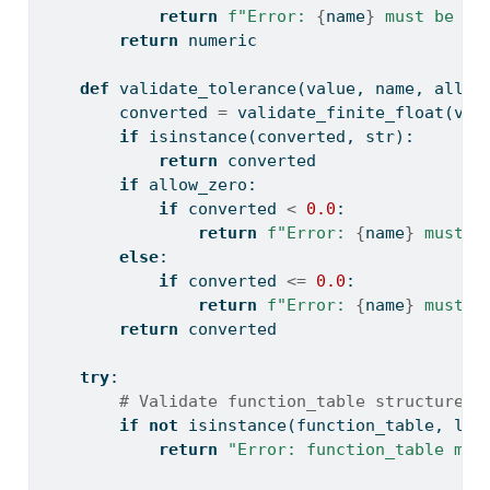
return
f"Error: 
{
name
}
 must be fi
return
 numeric
def
 validate_tolerance(value, name, allow
        converted 
=
 validate_finite_float(val
if
isinstance
(converted, 
str
):
return
 converted
if
 allow_zero:
if
 converted 
<
0.0
:
return
f"Error: 
{
name
}
 must b
else
:
if
 converted 
<=
0.0
:
return
f"Error: 
{
name
}
 must b
return
 converted
try
:
# Validate function_table structure
if
not
isinstance
(function_table, 
lis
return
"Error: function_table mus