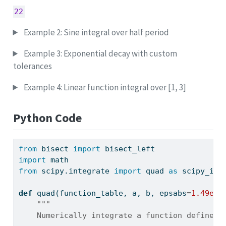
22
Example 2: Sine integral over half period
Example 3: Exponential decay with custom
tolerances
Example 4: Linear function integral over [1, 3]
Python Code
from
 bisect 
import
 bisect_left
import
 math
from
 scipy.integrate 
import
 quad 
as
 scipy_int
def
 quad(function_table, a, b, epsabs
=
1.49e-0
"""
    Numerically integrate a function defined 