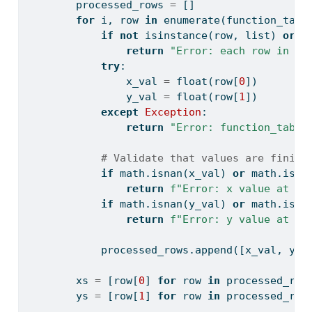
        processed_rows 
=
 []
for
 i, row 
in
enumerate
(function_tabl
if
not
isinstance
(row, 
list
) 
or
l
return
"Error: each row in fu
try
:
                x_val 
=
float
(row[
0
])
                y_val 
=
float
(row[
1
])
except
Exception
:
return
"Error: function_table
# Validate that values are finite
if
 math.isnan(x_val) 
or
 math.isin
return
f"Error: x value at ro
if
 math.isnan(y_val) 
or
 math.isin
return
f"Error: y value at ro
            processed_rows.append([x_val, y_v
        xs 
=
 [row[
0
] 
for
 row 
in
 processed_row
        ys 
=
 [row[
1
] 
for
 row 
in
 processed_row