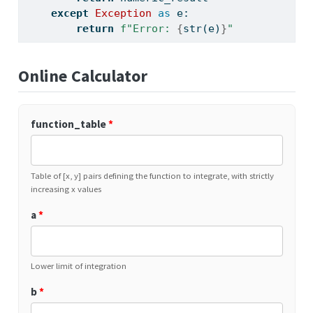
except
Exception
as
 e:
return
f"Error: 
{
str
(e)
}
"
Online Calculator
function_table
*
Table of [x, y] pairs defining the function to integrate, with strictly
increasing x values
a
*
Lower limit of integration
b
*