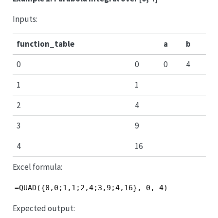
Inputs:
function_table
a
b
0
0
0
4
1
1
2
4
3
9
4
16
Excel formula:
=QUAD({0,0;1,1;2,4;3,9;4,16}, 0, 4)
Expected output: