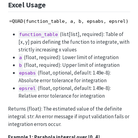
Excel Usage
=QUAD(function_table, a, b, epsabs, epsrel)
(list[list], required): Table of
function_table
[x, y] pairs defining the function to integrate, with
strictly increasing x values
(float, required): Lower limit of integration
a
(float, required): Upper limit of integration
b
(float, optional, default: 1.49e-8):
epsabs
Absolute error tolerance for integration
(float, optional, default: 1.49e-8):
epsrel
Relative error tolerance for integration
Returns (float): The estimated value of the definite
integral. str: An error message if input validation fails or
integration errors occur.
Example 1: Parabola integral over [0, 4]