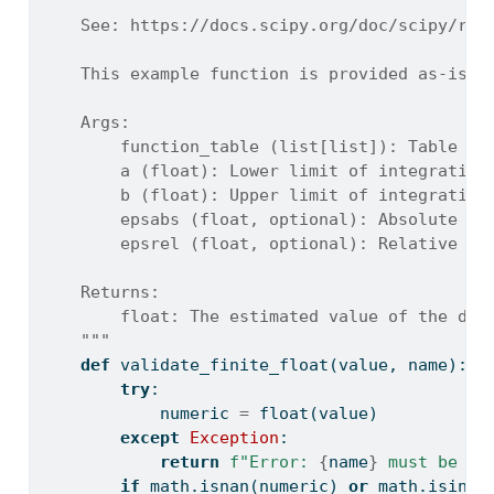
    See: https://docs.scipy.org/doc/scipy/ref
    This example function is provided as-is w
    Args:
        function_table (list[list]): Table of
        a (float): Lower limit of integration
        b (float): Upper limit of integration
        epsabs (float, optional): Absolute er
        epsrel (float, optional): Relative er
    Returns:
        float: The estimated value of the def
    """
def
 validate_finite_float(value, name):
try
:
            numeric 
=
float
(value)
except
Exception
:
return
f"Error: 
{
name
}
 must be a 
if
 math.isnan(numeric) 
or
 math.isinf(