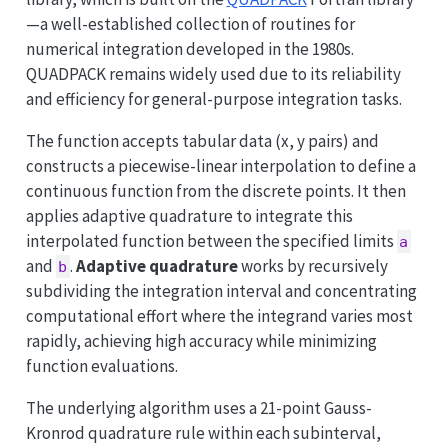
—a well-established collection of routines for
numerical integration developed in the 1980s.
QUADPACK remains widely used due to its reliability
and efficiency for general-purpose integration tasks.
The function accepts tabular data (x, y pairs) and
constructs a piecewise-linear interpolation to define a
continuous function from the discrete points. It then
applies adaptive quadrature to integrate this
interpolated function between the specified limits
a
and
.
Adaptive quadrature
works by recursively
b
subdividing the integration interval and concentrating
computational effort where the integrand varies most
rapidly, achieving high accuracy while minimizing
function evaluations.
The underlying algorithm uses a 21-point Gauss-
Kronrod quadrature rule within each subinterval,