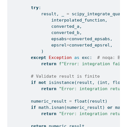
try
:
            result, _ 
=
 scipy_integrate_quad(
                interpolated_function,
                converted_a,
                converted_b,
                epsabs
=
converted_epsabs,
                epsrel
=
converted_epsrel,
            )
except
Exception
as
 exc:  
# noqa: BLE
return
f"Error: integration faile
# Validate result is finite
if
not
isinstance
(result, (
int
, 
float
return
"Error: integration return
        numeric_result 
=
float
(result)
if
 math.isnan(numeric_result) 
or
 math
return
"Error: integration return
return
 numeric_result