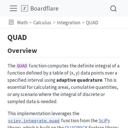
Boardflare
Math
Calculus
Integration
QUAD
QUAD
Overview
The
function computes the definite integral of a
QUAD
function defined by a table of (x, y) data points over a
specified interval using
adaptive quadrature
. This is
essential for calculating areas, cumulative quantities,
or any scenario where the integral of discrete or
sampled data is needed.
This implementation leverages the
function from the
SciPy
scipy.integrate.quad
library, which is built on the
QUADPACK
Fortran library