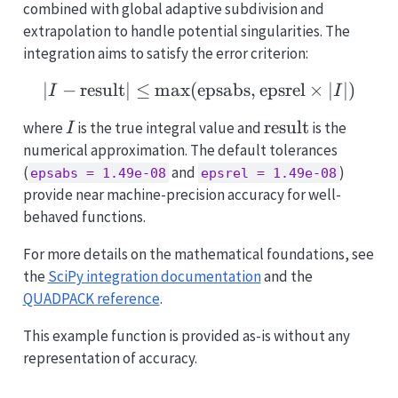
combined with global adaptive subdivision and
extrapolation to handle potential singularities. The
integration aims to satisfy the error criterion:
∣
−
result
∣
≤
m
a
x
(
epsabs
|I - \text{result}| \leq 
,
epsrel
×
∣
∣
)
I
I
I
\text{result}
result
where
is the true integral value and
is the
I
numerical approximation. The default tolerances
(
and
)
epsabs = 1.49e-08
epsrel = 1.49e-08
provide near machine-precision accuracy for well-
behaved functions.
For more details on the mathematical foundations, see
the
SciPy integration documentation
and the
QUADPACK reference
.
This example function is provided as-is without any
representation of accuracy.