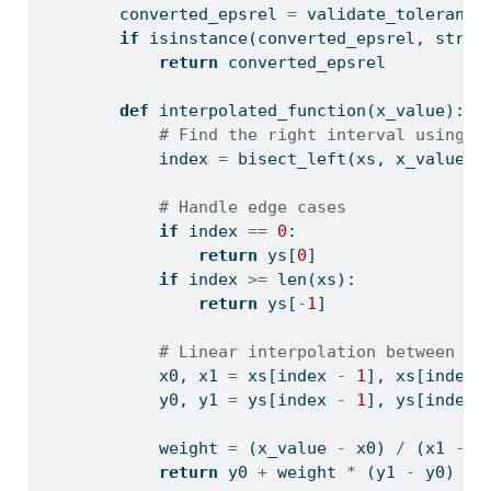
        converted_epsrel 
=
 validate_tolerance
if
isinstance
(converted_epsrel, 
str
):
return
 converted_epsrel
def
 interpolated_function(x_value):
# Find the right interval using b
            index 
=
 bisect_left(xs, x_value)
# Handle edge cases
if
 index 
==
0
:
return
 ys[
0
]
if
 index 
>=
len
(xs):
return
 ys[
-
1
]
# Linear interpolation between ad
            x0, x1 
=
 xs[index 
-
1
], xs[index]
            y0, y1 
=
 ys[index 
-
1
], ys[index]
            weight 
=
 (x_value 
-
 x0) 
/
 (x1 
-
 x
return
 y0 
+
 weight 
*
 (y1 
-
 y0)