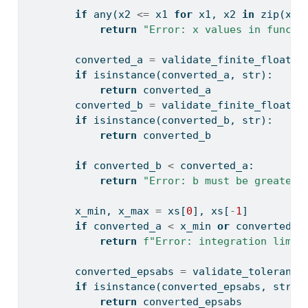
if
any
(x2 
<=
 x1 
for
 x1, x2 
in
zip
(xs,
return
"Error: x values in functi
        converted_a 
=
 validate_finite_float(a
if
isinstance
(converted_a, 
str
):
return
 converted_a
        converted_b 
=
 validate_finite_float(b
if
isinstance
(converted_b, 
str
):
return
 converted_b
if
 converted_b 
<
 converted_a:
return
"Error: b must be greater 
        x_min, x_max 
=
 xs[
0
], xs[
-
1
]
if
 converted_a 
<
 x_min 
or
 converted_b
return
f"Error: integration limit
        converted_epsabs 
=
 validate_tolerance
if
isinstance
(converted_epsabs, 
str
):
return
 converted_epsabs