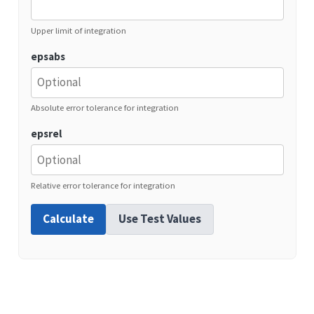
Upper limit of integration
epsabs
Absolute error tolerance for integration
epsrel
Relative error tolerance for integration
Calculate
Use Test Values