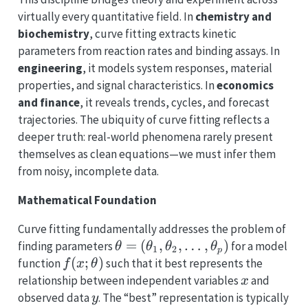
virtually every quantitative field. In
chemistry and
biochemistry
, curve fitting extracts kinetic
parameters from reaction rates and binding assays. In
engineering
, it models system responses, material
properties, and signal characteristics. In
economics
and finance
, it reveals trends, cycles, and forecast
trajectories. The ubiquity of curve fitting reflects a
deeper truth: real-world phenomena rarely present
themselves as clean equations—we must infer them
from noisy, incomplete data.
Mathematical Foundation
Curve fitting fundamentally addresses the problem of
\theta =
=
(
,
,
…
,
)
finding parameters
for a model
θ
θ
θ
θ
1
2
p
(\theta_1,
f(x;
(
;
)
function
such that it best represents the
f
x
θ
\theta_2,
\theta)
x
relationship between independent variables
and
x
\ldots,
y
observed data
. The “best” representation is typically
y