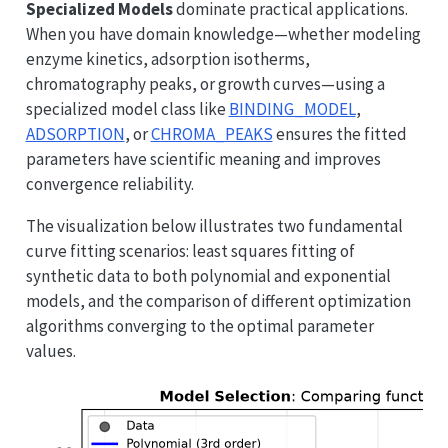
Specialized Models
dominate practical applications.
When you have domain knowledge—whether modeling
enzyme kinetics, adsorption isotherms,
chromatography peaks, or growth curves—using a
specialized model class like
BINDING_MODEL
,
ADSORPTION
, or
CHROMA_PEAKS
ensures the fitted
parameters have scientific meaning and improves
convergence reliability.
The visualization below illustrates two fundamental
curve fitting scenarios: least squares fitting of
synthetic data to both polynomial and exponential
models, and the comparison of different optimization
algorithms converging to the optimal parameter
values.