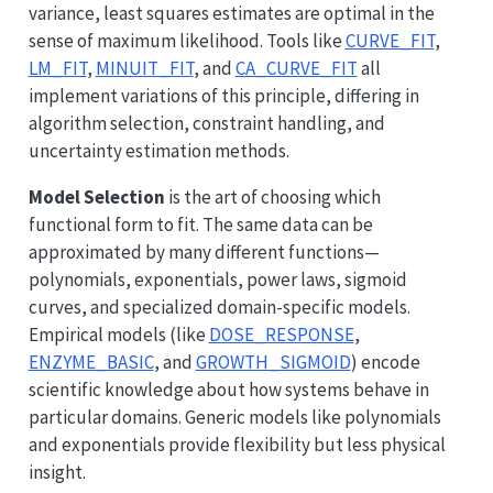
variance, least squares estimates are optimal in the
sense of maximum likelihood. Tools like
CURVE_FIT
,
LM_FIT
,
MINUIT_FIT
, and
CA_CURVE_FIT
all
implement variations of this principle, differing in
algorithm selection, constraint handling, and
uncertainty estimation methods.
Model Selection
is the art of choosing which
functional form to fit. The same data can be
approximated by many different functions—
polynomials, exponentials, power laws, sigmoid
curves, and specialized domain-specific models.
Empirical models (like
DOSE_RESPONSE
,
ENZYME_BASIC
, and
GROWTH_SIGMOID
) encode
scientific knowledge about how systems behave in
particular domains. Generic models like polynomials
and exponentials provide flexibility but less physical
insight.