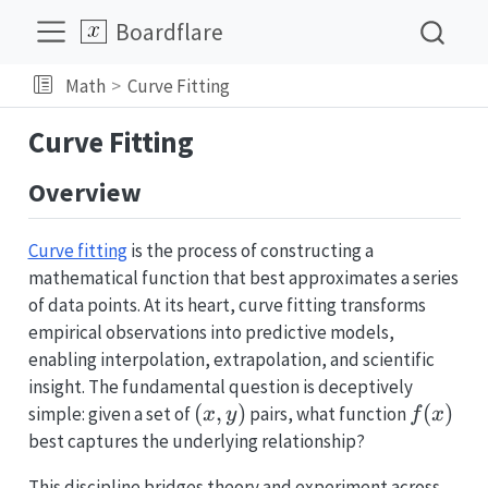
Boardflare
Math
Curve Fitting
Curve Fitting
Overview
Curve fitting
is the process of constructing a
mathematical function that best approximates a series
of data points. At its heart, curve fitting transforms
empirical observations into predictive models,
enabling interpolation, extrapolation, and scientific
insight. The fundamental question is deceptively
(x,
(
,
)
f(x)
(
)
simple: given a set of
pairs, what function
x
y
f
x
y)
best captures the underlying relationship?
This discipline bridges theory and experiment across