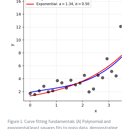
Figure 1: Curve fitting fundamentals: (A) Polynomial and
exponential least squares fits to noisy data, demonstrating