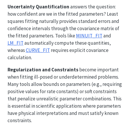
Uncertainty Quantification
answers the question:
how confident are we in the fitted parameters? Least
squares fitting naturally provides standard errors and
confidence intervals through the covariance matrix of
the fitted parameters. Tools like
MINUIT_FIT
and
LM_FIT
automatically compute these quantities,
whereas
CURVE_FIT
requires explicit covariance
calculation.
Regularization and Constraints
become important
when fitting ill-posed or underdetermined problems.
Many tools allow bounds on parameters (e.g., requiring
positive values for rate constants) or soft constraints
that penalize unrealistic parameter combinations. This
is essential in scientific applications where parameters
have physical interpretations and must satisfy known
constraints.