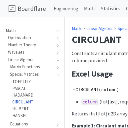
Boardflare
Engineering
Math
Statistics
Math
Linear Algebra
Speci
Math
CIRCULANT
Optimization
Number Theory
Wavelets
Constructs a circulant matrix
Linear Algebra
column provided.
Matrix Functions
Excel Usage
Special Matrices
TOEPLITZ
PASCAL
=CIRCULANT(column)
HADAMARD
(list[list], re
CIRCULANT
column
HILBERT
Returns (list[list]): 2D arra
HANKEL
Equations
Example 1: Circulant mat