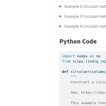
Example 2: Circulant mat
Example 3: Circulant mat
Example 4: Circulant mat
Python Code
import
 numpy 
as
 np
from
 scipy.linalg 
im
def
 circulant(column
"""
    Construct a circ
    See: https://doc
    This example fun