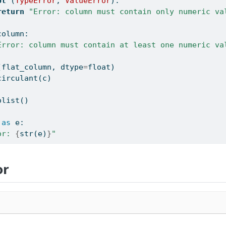
pt
 (
TypeError
, 
ValueError
):
return
"Error: column must contain only numeric va
column:
Error: column must contain at least one numeric va
(flat_column, dtype
=
float
)
circulant(c)
olist()
as
 e:
or: 
{
str
(e)
}
"
or