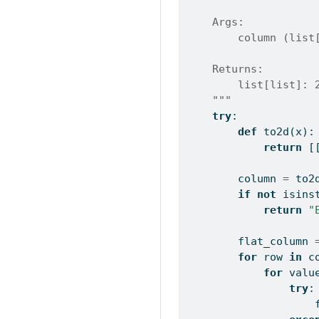
    Args:
        column (list
    Returns:
        list[list]: 
    """
try
:
def
 to2d(x):
return
 [
        column 
=
 to2
if
not
isins
return
"
        flat_column 
for
 row 
in
 c
for
 valu
try
:
                    