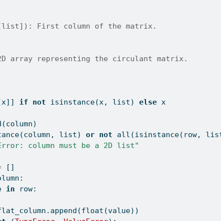
[list]): First column of the matrix.
2D array representing the circulant matrix.
[x]] 
if
not
isinstance
(x, 
list
) 
else
 x
d(column)
tance
(column, 
list
) 
or
not
all
(
isinstance
(row, 
lis
Error: column must be a 2D list"
=
 []
olumn:
e 
in
 row:
flat_column.append(
float
(value))