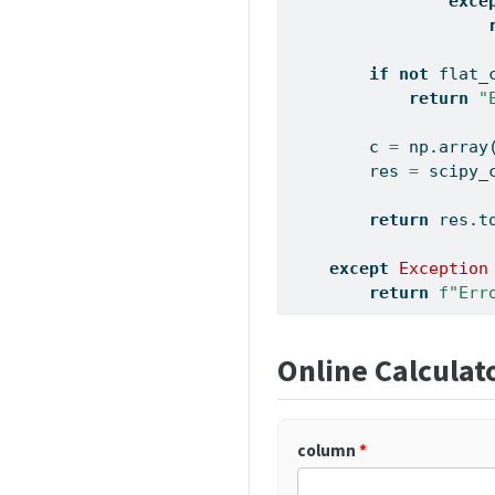
exce
if
not
 flat_
return
"
        c 
=
 np.array
        res 
=
 scipy_
return
 res.t
except
Exception
return
f"Err
Online Calculat
column
*