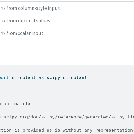
rix from column-style input
rix from decimal values
rix from scalar input
port
 circulant 
as
 scipy_circulant
):
ulant matrix.
s.scipy.org/doc/scipy/reference/generated/scipy.li
ction is provided as-is without any representation