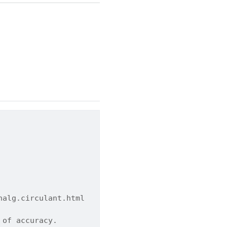
nalg.circulant.html
 of accuracy.