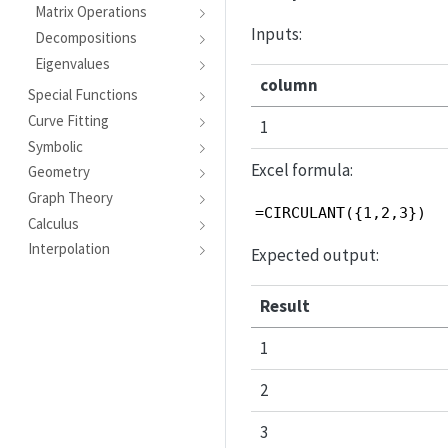
Matrix Operations
Inputs:
Decompositions
Eigenvalues
column
Special Functions
Curve Fitting
1
Symbolic
Excel formula:
Geometry
Graph Theory
=CIRCULANT({1,2,3})
Calculus
Interpolation
Expected output:
Result
1
2
3