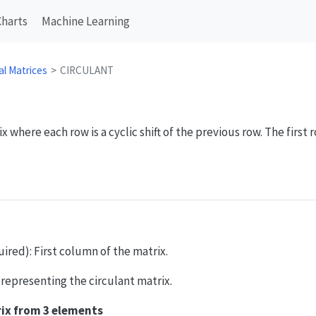
Charts
Machine Learning
al Matrices
CIRCULANT
 where each row is a cyclic shift of the previous row. The first ro
quired): First column of the matrix.
y representing the circulant matrix.
rix from 3 elements