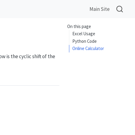
Main Site
On this page
Excel Usage
Python Code
Online Calculator
w is the cyclic shift of the