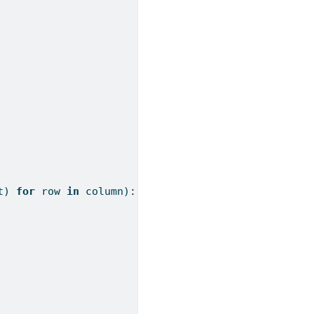
t
) 
for
 row 
in
 column):