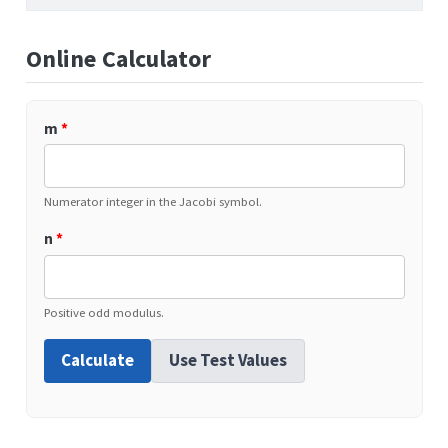
Online Calculator
m
*
Numerator integer in the Jacobi symbol.
n
*
Positive odd modulus.
Calculate
Use Test Values