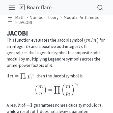
Boardflare
Math
Number Theory
Modular Arithmetic
JACOBI
JACOBI
(m/n)
(
/
)
This function evaluates the Jacobi symbol
for
m
n
m
n
an integer
and a positive odd integer
. It
m
n
generalizes the Legendre symbol to composite odd
moduli by multiplying Legendre symbols across the
n
prime-power factors of
.
n
α
n = \prod_i
=
If
∏
, then the Jacobi symbol is:
n
p
i
i
i
p_i^{\alpha_i}
α
\left(\frac{m}{n}\right
(
)
i
m
m
(
)
∏
=
n
p
i
i
-1
−
1
n
A result of
guarantees nonresiduosity modulo
,
n
1
1
while a result of
does not always guarantee