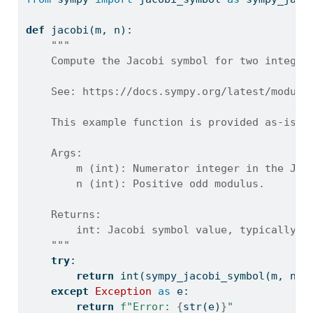
def
 jacobi(m, n):
"""
    Compute the Jacobi symbol for two integer
    See: https://docs.sympy.org/latest/module
    This example function is provided as-is w
    Args:
        m (int): Numerator integer in the Jac
        n (int): Positive odd modulus.
    Returns:
        int: Jacobi symbol value, typically -
    """
try
:
return
int
(sympy_jacobi_symbol(m, n))
except
Exception
as
 e:
return
f"Error: 
{
str
(e)
}
"