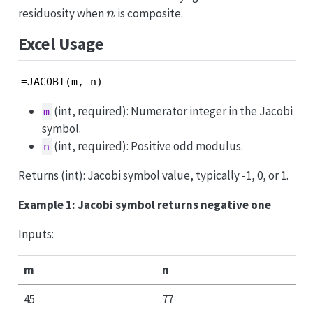
n
residuosity when
is composite.
n
Excel Usage
=JACOBI(m, n)
(int, required): Numerator integer in the Jacobi
m
symbol.
(int, required): Positive odd modulus.
n
Returns (int): Jacobi symbol value, typically -1, 0, or 1.
Example 1: Jacobi symbol returns negative one
Inputs:
m
n
45
77