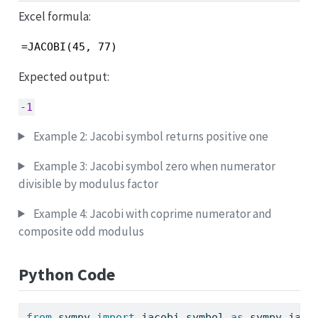
Excel formula:
=JACOBI(45, 77)
Expected output:
-1
Example 2: Jacobi symbol returns positive one
Example 3: Jacobi symbol zero when numerator
divisible by modulus factor
Example 4: Jacobi with coprime numerator and
composite odd modulus
Python Code
from
 sympy 
import
 jacobi_symbol 
as
 sympy_jaco