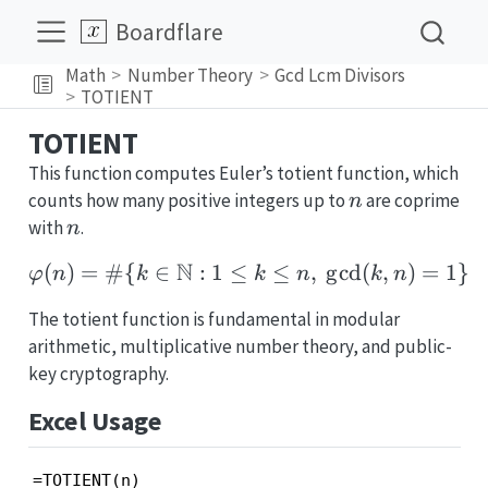
Boardflare
Math
Number Theory
Gcd Lcm Divisors
TOTIENT
TOTIENT
This function computes Euler’s totient function, which
n
counts how many positive integers up to
are coprime
n
n
with
.
n
N
(
)
=
#
{
∈
:
1
≤
\varphi(n) = \#\{k \in 
≤
,
g
c
d
(
,
)
=
1
}
φ
n
k
k
n
k
n
The totient function is fundamental in modular
arithmetic, multiplicative number theory, and public-
key cryptography.
Excel Usage
=TOTIENT(n)