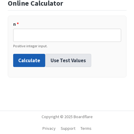
Online Calculator
n
*
Positive integer input.
Calculate
Use Test Values
Copyright © 2025 Boardflare
Privacy
Support
Terms