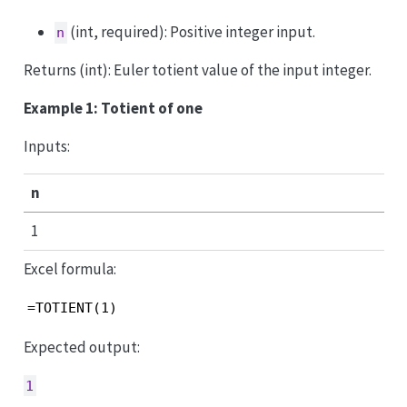
(int, required): Positive integer input.
n
Returns (int): Euler totient value of the input integer.
Example 1: Totient of one
Inputs:
n
1
Excel formula:
=TOTIENT(1)
Expected output:
1