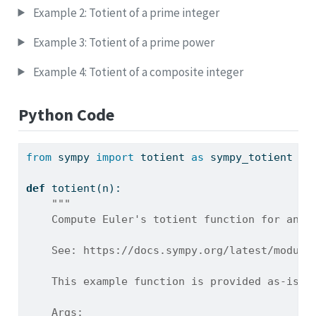
Example 2: Totient of a prime integer
Example 3: Totient of a prime power
Example 4: Totient of a composite integer
Python Code
from
 sympy 
import
 totient 
as
 sympy_totient
def
 totient(n):
"""
    Compute Euler's totient function for an i
    See: https://docs.sympy.org/latest/module
    This example function is provided as-is w
    Args: