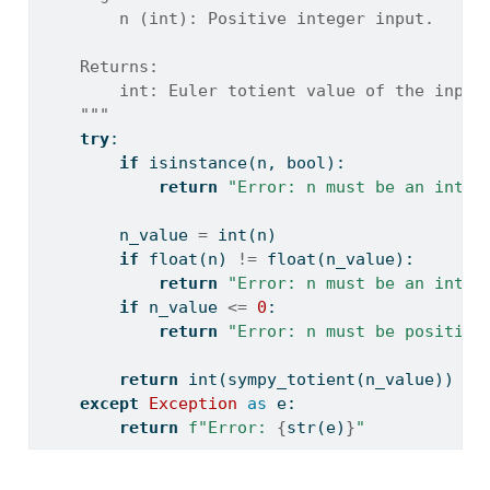
        n (int): Positive integer input.
    Returns:
        int: Euler totient value of the input
    """
try
:
if
isinstance
(n, 
bool
):
return
"Error: n must be an integ
        n_value 
=
int
(n)
if
float
(n) 
!=
float
(n_value):
return
"Error: n must be an integ
if
 n_value 
<=
0
:
return
"Error: n must be positive
return
int
(sympy_totient(n_value))
except
Exception
as
 e:
return
f"Error: 
{
str
(e)
}
"