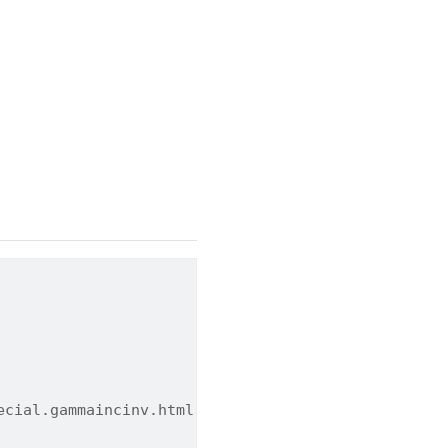
ecial.gammaincinv.html