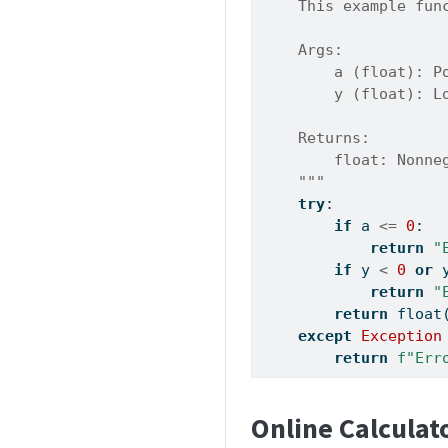
    This example fun
    Args:
        a (float): P
        y (float): L
    Returns:
        float: Nonne
    """
try
:
if
 a 
<=
0
:
return
"
if
 y 
<
0
or
 
return
"
return
float
except
Exception
return
f"Err
Online Calculat