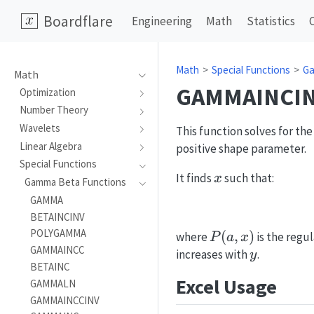
Boardflare
Engineering
Math
Statistics
Math
Special Functions
Ga
Math
GAMMAINCI
Optimization
Number Theory
Wavelets
This function solves for t
Linear Algebra
positive shape parameter.
Special Functions
x
It finds
such that:
x
Gamma Beta Functions
GAMMA
BETAINCINV
POLYGAMMA
P(a,x)
(
,
)
where
is the regu
P
a
x
GAMMAINCC
y
increases with
.
y
BETAINC
Excel Usage
GAMMALN
GAMMAINCCINV