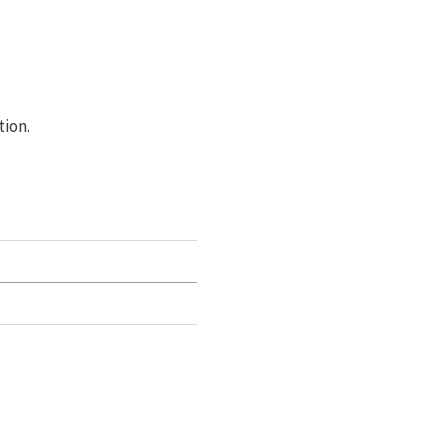
tion.