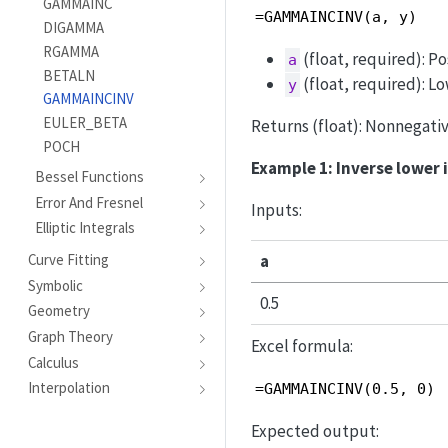
GAMMAINC
=GAMMAINCINV(a, y)
DIGAMMA
RGAMMA
(float, required): P
a
BETALN
(float, required): Lo
y
GAMMAINCINV
EULER_BETA
Returns (float): Nonnegati
POCH
Example 1: Inverse lower
Bessel Functions
Error And Fresnel
Inputs:
Elliptic Integrals
Curve Fitting
a
Symbolic
0.5
Geometry
Graph Theory
Excel formula:
Calculus
Interpolation
=GAMMAINCINV(0.5, 0)
Expected output: