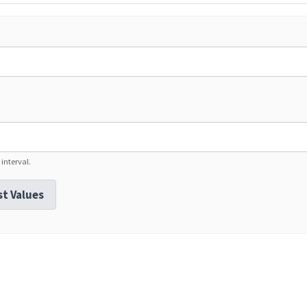
 interval.
st Values