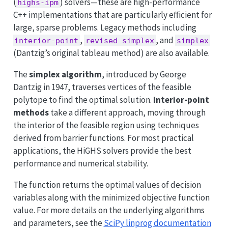
(
) solvers—these are high-performance
highs-ipm
C++ implementations that are particularly efficient for
large, sparse problems. Legacy methods including
,
, and
interior-point
revised simplex
simplex
(Dantzig’s original tableau method) are also available.
The
simplex algorithm
, introduced by George
Dantzig in 1947, traverses vertices of the feasible
polytope to find the optimal solution.
Interior-point
methods
take a different approach, moving through
the interior of the feasible region using techniques
derived from barrier functions. For most practical
applications, the HiGHS solvers provide the best
performance and numerical stability.
The function returns the optimal values of decision
variables along with the minimized objective function
value. For more details on the underlying algorithms
and parameters, see the
SciPy linprog documentation