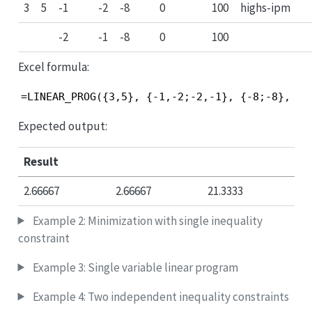
3
5
-1
-2
-8
0
100
highs-ipm
-2
-1
-8
0
100
Excel formula:
=LINEAR_PROG({3,5}, {-1,-2;-2,-1}, {-8;-8}, {0
Expected output:
Result
2.66667
2.66667
21.3333
Example 2: Minimization with single inequality
constraint
Example 3: Single variable linear program
Example 4: Two independent inequality constraints