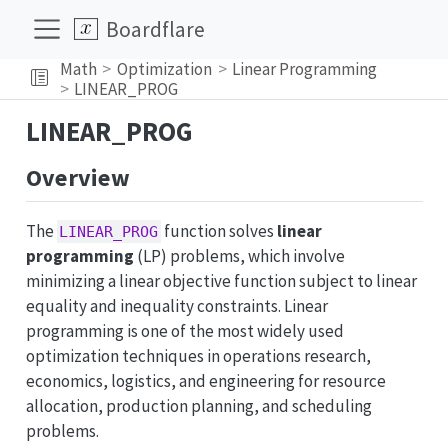
Boardflare
Math
Optimization
Linear Programming
LINEAR_PROG
LINEAR_PROG
Overview
The
function solves
linear
LINEAR_PROG
programming
(LP) problems, which involve
minimizing a linear objective function subject to linear
equality and inequality constraints. Linear
programming is one of the most widely used
optimization techniques in operations research,
economics, logistics, and engineering for resource
allocation, production planning, and scheduling
problems.