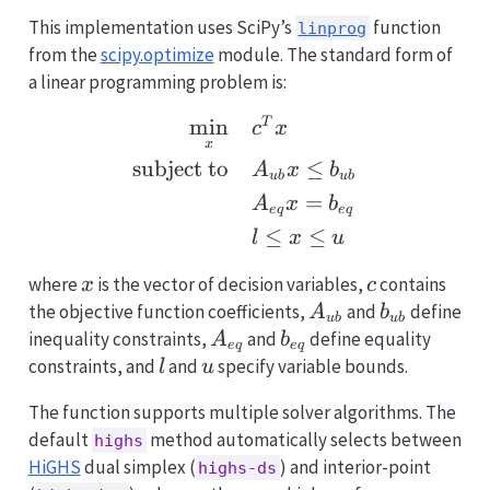
This implementation uses SciPy’s
function
linprog
from the
scipy.optimize
module. The standard form of
a linear programming problem is:
\begin{aligned} \min_{x
m
i
n
T
c
x
x
subject to
≤
A
x
b
u
b
u
b
=
A
x
b
e
q
e
q
≤
≤
l
x
u
x
c
where
is the vector of decision variables,
contains
x
c
A_{ub}
b_{ub}
the objective function coefficients,
and
define
A
b
u
b
u
b
A_{eq}
b_{eq}
inequality constraints,
and
define equality
A
b
e
q
e
q
l
u
constraints, and
and
specify variable bounds.
l
u
The function supports multiple solver algorithms. The
default
method automatically selects between
highs
HiGHS
dual simplex (
) and interior-point
highs-ds