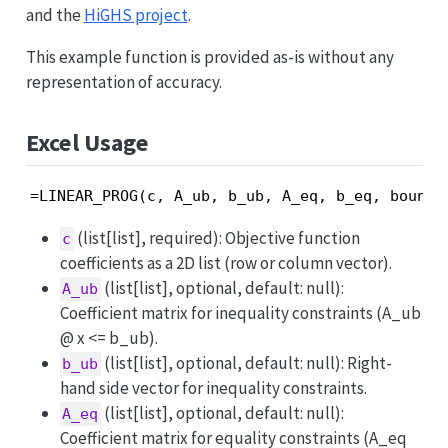
and the
HiGHS project
.
This example function is provided as-is without any
representation of accuracy.
Excel Usage
=LINEAR_PROG(c, A_ub, b_ub, A_eq, b_eq, bounds
(list[list], required): Objective function
c
coefficients as a 2D list (row or column vector).
(list[list], optional, default: null):
A_ub
Coefficient matrix for inequality constraints (A_ub
@ x <= b_ub).
(list[list], optional, default: null): Right-
b_ub
hand side vector for inequality constraints.
(list[list], optional, default: null):
A_eq
Coefficient matrix for equality constraints (A_eq