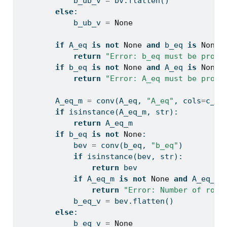
            b_ub_v 
=
 bv.flatten()
else
:
            b_ub_v 
=
None
if
 A_eq 
is
not
None
and
 b_eq 
is
None
:
return
"Error: b_eq must be provi
if
 b_eq 
is
not
None
and
 A_eq 
is
None
:
return
"Error: A_eq must be provi
        A_eq_m 
=
 conv(A_eq, 
"A_eq"
, cols
=
c_ve
if
isinstance
(A_eq_m, 
str
):
return
 A_eq_m
if
 b_eq 
is
not
None
:
            bev 
=
 conv(b_eq, 
"b_eq"
)
if
isinstance
(bev, 
str
):
return
 bev
if
 A_eq_m 
is
not
None
and
 A_eq_m.
return
"Error: Number of rows
            b_eq_v 
=
 bev.flatten()
else
:
            b_eq_v 
=
None