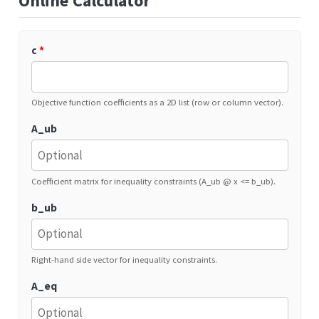
Online Calculator
c
*
Objective function coefficients as a 2D list (row or column vector).
A_ub
Coefficient matrix for inequality constraints (A_ub @ x <= b_ub).
b_ub
Right-hand side vector for inequality constraints.
A_eq