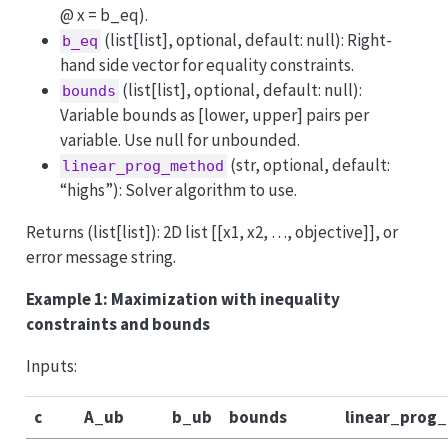
@ x = b_eq).
(list[list], optional, default: null): Right-
b_eq
hand side vector for equality constraints.
(list[list], optional, default: null):
bounds
Variable bounds as [lower, upper] pairs per
variable. Use null for unbounded.
(str, optional, default:
linear_prog_method
“highs”): Solver algorithm to use.
Returns (list[list]): 2D list [[x1, x2, …, objective]], or
error message string.
Example 1: Maximization with inequality
constraints and bounds
Inputs:
c
A_ub
b_ub
bounds
linear_prog