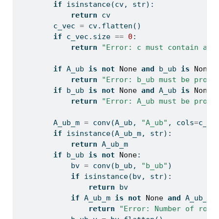
if
isinstance
(cv, 
str
):
return
 cv
        c_vec 
=
 cv.flatten()
if
 c_vec.size 
==
0
:
return
"Error: c must contain at 
if
 A_ub 
is
not
None
and
 b_ub 
is
None
:
return
"Error: b_ub must be provi
if
 b_ub 
is
not
None
and
 A_ub 
is
None
:
return
"Error: A_ub must be provi
        A_ub_m 
=
 conv(A_ub, 
"A_ub"
, cols
=
c_ve
if
isinstance
(A_ub_m, 
str
):
return
 A_ub_m
if
 b_ub 
is
not
None
:
            bv 
=
 conv(b_ub, 
"b_ub"
)
if
isinstance
(bv, 
str
):
return
 bv
if
 A_ub_m 
is
not
None
and
 A_ub_m.
return
"Error: Number of rows