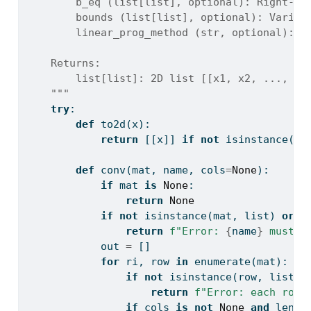
        b_eq (list[list], optional): Right-ha
        bounds (list[list], optional): Variab
        linear_prog_method (str, optional): S
    Returns:
        list[list]: 2D list [[x1, x2, ..., ob
    """
try
:
def
 to2d(x):
return
 [[x]] 
if
not
isinstance
(x,
def
 conv(mat, name, cols
=
None
):
if
 mat 
is
None
:
return
None
if
not
isinstance
(mat, 
list
) 
or
l
return
f"Error: 
{
name
}
 must b
            out 
=
 []
for
 ri, row 
in
enumerate
(mat):
if
not
isinstance
(row, 
list
) 
return
f"Error: each row 
if
 cols 
is
not
None
and
len
(r