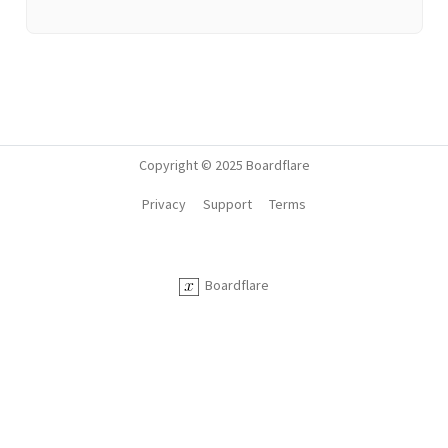
Copyright © 2025 Boardflare
Privacy
Support
Terms
Boardflare