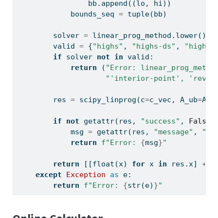
                bb.append((lo, hi))
            bounds_seq 
=
tuple
(bb)
        solver 
=
 linear_prog_method.lower() 
i
        valid 
=
 {
"highs"
, 
"highs-ds"
, 
"highs-
if
 solver 
not
in
 valid:
return
 (
"Error: linear_prog_metho
"'interior-point', 'revis
        res 
=
 scipy_linprog(c
=
c_vec, A_ub
=
A_u
if
not
getattr
(res, 
"success"
, 
False
)
            msg 
=
getattr
(res, 
"message"
, 
"So
return
f"Error: 
{
msg
}
"
return
 [[
float
(x) 
for
 x 
in
 res.x] 
+
 [
except
Exception
as
 e:
return
f"Error: 
{
str
(e)
}
"