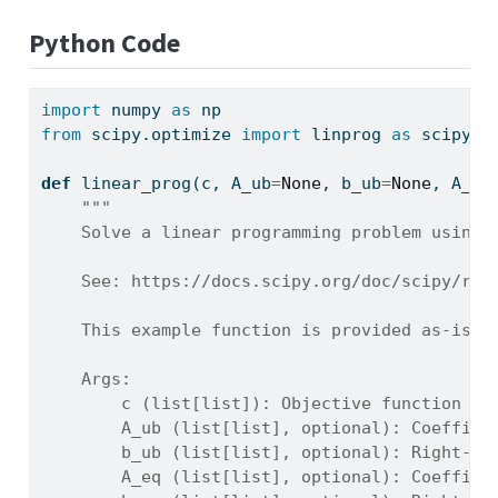
Python Code
import
 numpy 
as
 np
from
 scipy.optimize 
import
 linprog 
as
 scipy_l
def
 linear_prog(c, A_ub
=
None
, b_ub
=
None
, A_eq
"""
    Solve a linear programming problem using 
    See: https://docs.scipy.org/doc/scipy/ref
    This example function is provided as-is w
    Args:
        c (list[list]): Objective function co
        A_ub (list[list], optional): Coeffici
        b_ub (list[list], optional): Right-ha
        A_eq (list[list], optional): Coeffici