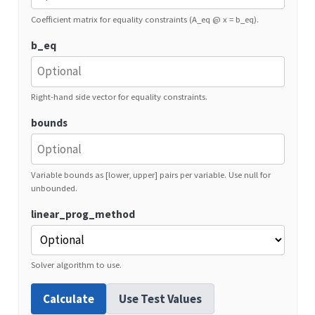
Coefficient matrix for equality constraints (A_eq @ x = b_eq).
b_eq
Right-hand side vector for equality constraints.
bounds
Variable bounds as [lower, upper] pairs per variable. Use null for
unbounded.
linear_prog_method
Solver algorithm to use.
Calculate
Use Test Values