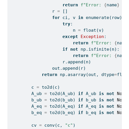
return
f"Error: 
{
name
}
 mu
                r 
=
 []
for
 ci, v 
in
enumerate
(row):
try
:
                        n 
=
float
(v)
except
Exception
:
return
f"Error: 
{
name
if
not
 np.isfinite(n):
return
f"Error: 
{
name
                    r.append(n)
                out.append(r)
return
 np.asarray(out, dtype
=
floa
        c 
=
 to2d(c)
        A_ub 
=
 to2d(A_ub) 
if
 A_ub 
is
not
None
        b_ub 
=
 to2d(b_ub) 
if
 b_ub 
is
not
None
        A_eq 
=
 to2d(A_eq) 
if
 A_eq 
is
not
None
        b_eq 
=
 to2d(b_eq) 
if
 b_eq 
is
not
None
        cv 
=
 conv(c, 
"c"
)