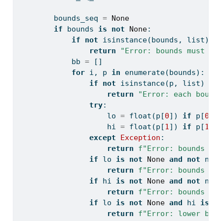
        bounds_seq 
=
None
if
 bounds 
is
not
None
:
if
not
isinstance
(bounds, 
list
) 
o
return
"Error: bounds must su
            bb 
=
 []
for
 i, p 
in
enumerate
(bounds):
if
not
isinstance
(p, 
list
) 
or
return
"Error: each bound
try
:
                    lo 
=
float
(p[
0
]) 
if
 p[
0
] 
                    hi 
=
float
(p[
1
]) 
if
 p[
1
] 
except
Exception
:
return
f"Error: bounds va
if
 lo 
is
not
None
and
not
 np.
return
f"Error: bounds lo
if
 hi 
is
not
None
and
not
 np.
return
f"Error: bounds up
if
 lo 
is
not
None
and
 hi 
is
n
return
f"Error: lower bou