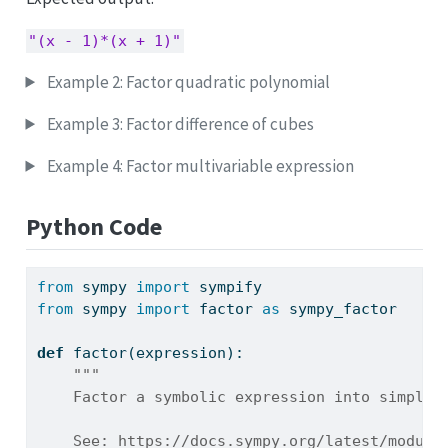
"(x - 1)*(x + 1)"
Example 2: Factor quadratic polynomial
Example 3: Factor difference of cubes
Example 4: Factor multivariable expression
Python Code
from
 sympy 
import
 sympify
from
 sympy 
import
 factor 
as
 sympy_factor
def
 factor(expression):
"""
    Factor a symbolic expression into simpler
    See: https://docs.sympy.org/latest/module