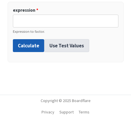
expression
*
Expression to factor.
Calculate
Use Test Values
Copyright © 2025 Boardflare
Privacy
Support
Terms