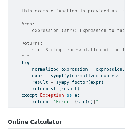
    This example function is provided as-is w
    Args:
        expression (str): Expression to facto
    Returns:
        str: String representation of the fac
    """
try
:
        normalized_expression 
=
 expression.re
        expr 
=
 sympify(normalized_expression)
        result 
=
 sympy_factor(expr)
return
str
(result)
except
Exception
as
 e:
return
f"Error: 
{
str
(e)
}
"
Online Calculator