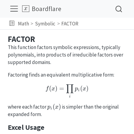
Boardflare
Math
Symbolic
FACTOR
FACTOR
This function factors symbolic expressions, typically
polynomials, into products of irreducible factors over
supported domains.
Factoring finds an equivalent multiplicative form:
∏
f(x) = \prod_i p_i(x)
(
)
=
(
)
f
x
p
x
i
i
p_i(x)
(
)
where each factor
is simpler than the original
p
x
i
expanded form.
Excel Usage