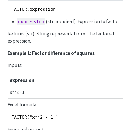
=FACTOR(expression)
(str, required): Expression to factor.
expression
Returns (str): String representation of the factored
expression.
Example 1: Factor difference of squares
Inputs:
expression
x**2 - 1
Excel formula:
=FACTOR("x**2 - 1")
Expected output: