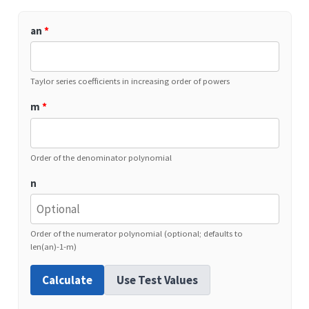
an
*
Taylor series coefficients in increasing order of powers
m
*
Order of the denominator polynomial
n
Order of the numerator polynomial (optional; defaults to
len(an)-1-m)
Calculate
Use Test Values