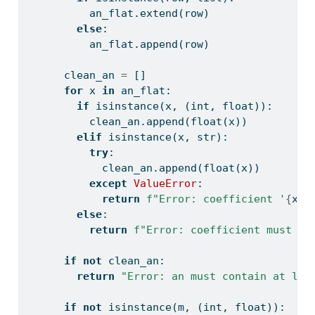
          an_flat.extend(row)
else
:
          an_flat.append(row)
      clean_an 
=
 []
for
 x 
in
 an_flat:
if
isinstance
(x, (
int
, 
float
)):
          clean_an.append(
float
(x))
elif
isinstance
(x, 
str
):
try
:
            clean_an.append(
float
(x))
except
ValueError
:
return
f"Error: coefficient '
{
x
}
'
else
:
return
f"Error: coefficient must be
if
not
 clean_an:
return
"Error: an must contain at lea
if
not
isinstance
(m, (
int
, 
float
)):