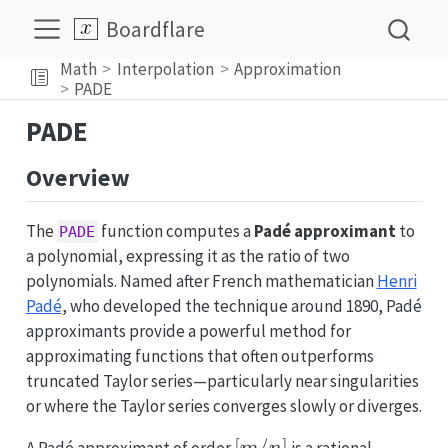
Boardflare
Math
Interpolation
Approximation
PADE
PADE
Overview
The
function computes a
Padé approximant
to
PADE
a polynomial, expressing it as the ratio of two
polynomials. Named after French mathematician
Henri
Padé
, who developed the technique around 1890, Padé
approximants provide a powerful method for
approximating functions that often outperforms
truncated Taylor series—particularly near singularities
or where the Taylor series converges slowly or diverges.
[m/n]
[
/
]
A Padé approximant of order
is a rational