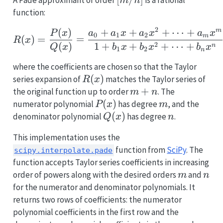
m
n
function:
2
(
)
+
+
+
⋯
+
R(x) = \frac{P(x)}{Q(x
m
P
x
a
a
x
a
x
a
x
0
1
2
m
(
)
=
=
R
x
(
)
1
+
+
+
⋯
+
2
n
Q
x
b
x
b
x
b
x
1
2
n
where the coefficients are chosen so that the Taylor
R(x)
(
)
series expansion of
matches the Taylor series of
R
x
m
+
the original function up to order
. The
m
n
+
P(x)
(
)
m
numerator polynomial
has degree
, and the
P
x
m
n
Q(x)
(
)
n
denominator polynomial
has degree
.
Q
x
n
This implementation uses the
function from
SciPy
. The
scipy.interpolate.pade
function accepts Taylor series coefficients in increasing
m
n
order of powers along with the desired orders
and
m
n
for the numerator and denominator polynomials. It
returns two rows of coefficients: the numerator
polynomial coefficients in the first row and the