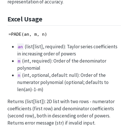
representation of accuracy.
Excel Usage
=PADE(an, m, n)
(list[list], required): Taylor series coefficients
an
in increasing order of powers
(int, required): Order of the denominator
m
polynomial
(int, optional, default: null): Order of the
n
numerator polynomial (optional; defaults to
len(an)-1-m)
Returns (list[list]): 2D list with two rows - numerator
coefficients (first row) and denominator coefficients
(second row), both in descending order of powers.
Returns error message (str) if invalid input.