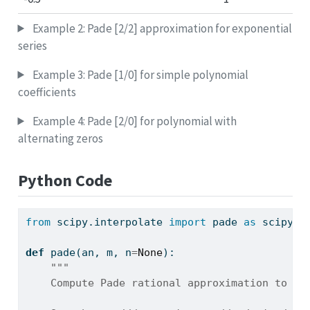
Example 2: Pade [2/2] approximation for exponential
series
Example 3: Pade [1/0] for simple polynomial
coefficients
Example 4: Pade [2/0] for polynomial with
alternating zeros
Python Code
from
 scipy.interpolate 
import
 pade 
as
 scipy_i
def
 pade(an, m, n
=
None
):
"""
    Compute Pade rational approximation to a 