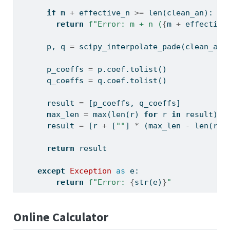
if
 m 
+
 effective_n 
>=
len
(clean_an):
return
f"Error: m + n (
{
m 
+
 effective
      p, q 
=
 scipy_interpolate_pade(clean_an,
      p_coeffs 
=
 p.coef.tolist()
      q_coeffs 
=
 q.coef.tolist()
      result 
=
 [p_coeffs, q_coeffs]
      max_len 
=
max
(
len
(r) 
for
 r 
in
 result)
      result 
=
 [r 
+
 [
""
] 
*
 (max_len 
-
len
(r))
return
 result
except
Exception
as
 e:
return
f"Error: 
{
str
(e)
}
"
Online Calculator