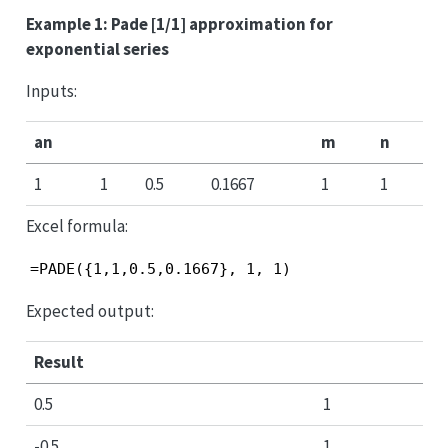
Example 1: Pade [1/1] approximation for
exponential series
Inputs:
an
m
n
1
1
0.5
0.1667
1
1
Excel formula:
=PADE({1,1,0.5,0.1667}, 1, 1)
Expected output:
Result
0.5
1
-0.5
1