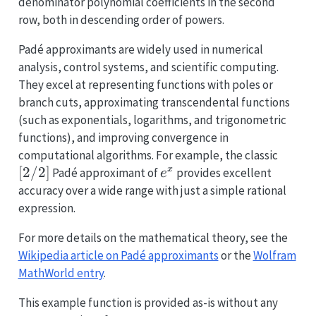
denominator polynomial coefficients in the second
row, both in descending order of powers.
Padé approximants are widely used in numerical
analysis, control systems, and scientific computing.
They excel at representing functions with poles or
branch cuts, approximating transcendental functions
(such as exponentials, logarithms, and trigonometric
functions), and improving convergence in
[2/2]
computational algorithms. For example, the classic
[
2/2
]
e^x
x
Padé approximant of
provides excellent
e
accuracy over a wide range with just a simple rational
expression.
For more details on the mathematical theory, see the
Wikipedia article on Padé approximants
or the
Wolfram
MathWorld entry
.
This example function is provided as-is without any