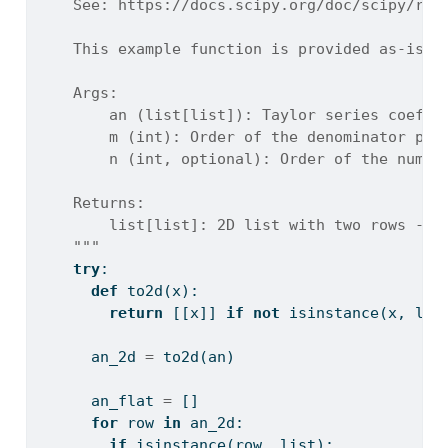
    See: https://docs.scipy.org/doc/scipy/ref
    This example function is provided as-is w
    Args:
        an (list[list]): Taylor series coeffi
        m (int): Order of the denominator pol
        n (int, optional): Order of the numer
    Returns:
        list[list]: 2D list with two rows - n
    """
try
:
def
 to2d(x):
return
 [[x]] 
if
not
isinstance
(x, 
lis
      an_2d 
=
 to2d(an)
      an_flat 
=
 []
for
 row 
in
 an_2d:
if
isinstance
(row, 
list
):