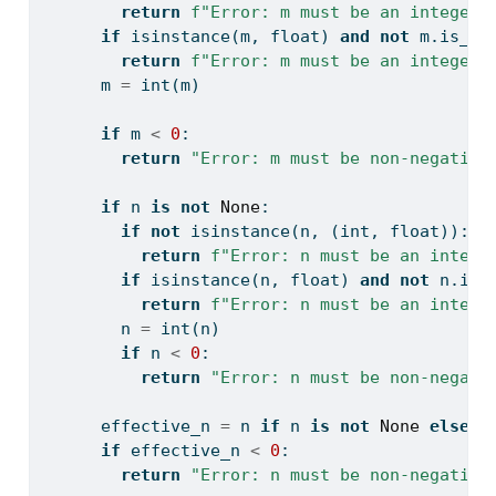
return
f"Error: m must be an integer,
if
isinstance
(m, 
float
) 
and
not
 m.is_in
return
f"Error: m must be an integer,
      m 
=
int
(m)
if
 m 
<
0
:
return
"Error: m must be non-negative
if
 n 
is
not
None
:
if
not
isinstance
(n, (
int
, 
float
)):
return
f"Error: n must be an intege
if
isinstance
(n, 
float
) 
and
not
 n.is_
return
f"Error: n must be an intege
        n 
=
int
(n)
if
 n 
<
0
:
return
"Error: n must be non-negati
      effective_n 
=
 n 
if
 n 
is
not
None
else
l
if
 effective_n 
<
0
:
return
"Error: n must be non-negative