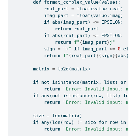
def
 format_complex_value(value):
            real_part 
=
float
(value.real)
            imag_part 
=
float
(value.imag)
if
abs
(imag_part) 
<=
 EPSILON:
return
 real_part
if
abs
(real_part) 
<=
 EPSILON:
return
f"
{
imag_part
}
j"
            sign 
=
"+"
if
 imag_part 
>=
0
else
return
f"
{
real_part
}{
sign
}{
abs
(im
        matrix 
=
 to2d(matrix)
if
not
isinstance
(matrix, 
list
) 
or
no
return
"Error: Invalid input: mat
if
any
(
not
isinstance
(row, 
list
) 
for
 
return
"Error: Invalid input: mat
        size 
=
len
(matrix)
if
any
(
len
(row) 
!=
 size 
for
 row 
in
 ma
return
"Error: Invalid input: mat