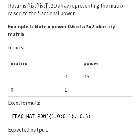
Returns (list[list]): 2D array representing the matrix
raised to the fractional power.
Example 1: Matrix power 0.5 of a 2x2 identity
matrix
Inputs:
matrix
power
1
0
0.5
0
1
Excel formula:
=FRAC_MAT_POW({1,0;0,1}, 0.5)
Expected output: