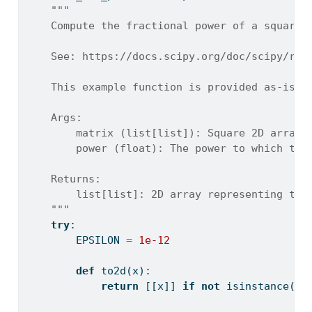
"""
    Compute the fractional power of a square 
    See: https://docs.scipy.org/doc/scipy/ref
    This example function is provided as-is w
    Args:
        matrix (list[list]): Square 2D array 
        power (float): The power to which to 
    Returns:
        list[list]: 2D array representing the
    """
try
:
        EPSILON 
=
1e-12
def
 to2d(x):
return
 [[x]] 
if
not
isinstance
(x,