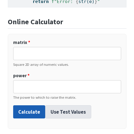
return
f"Error: 
{
str
(e)
}
"
Online Calculator
matrix
*
Square 2D array of numeric values.
power
*
The power to which to raise the matrix.
Calculate
Use Test Values