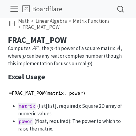
Boardflare
Math
Linear Algebra
Matrix Functions
FRAC_MAT_POW
FRAC_MAT_POW
A^p
p
A
p
Computes
, the
-th power of a square matrix
,
A
p
A
p
where
can be any real or complex number (though
p
p
this implementation focuses on real
).
p
Excel Usage
=FRAC_MAT_POW(matrix, power)
(list[list], required): Square 2D array of
matrix
numeric values.
(float, required): The power to which to
power
raise the matrix.