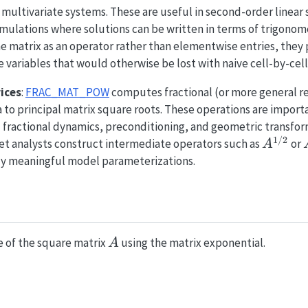
multivariate systems. These are useful in second-order linear s
ulations where solutions can be written in terms of trigonome
e matrix as an operator rather than elementwise entries, they 
 variables that would otherwise be lost with naive cell-by-cell
ices
:
FRAC_MAT_POW
computes fractional (or more general re
a to principal matrix square roots. These operations are import
 fractional dynamics, preconditioning, and geometric transfor
1/2
A^{1/
 let analysts construct intermediate operators such as
or
A
lly meaningful model parameterizations.
A
 of the square matrix
using the matrix exponential.
A