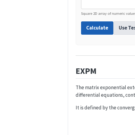
Square 2D array of numeric value
Calculate
Use Te
EXPM
The matrix exponential exte
differential equations, con
It is defined by the conver