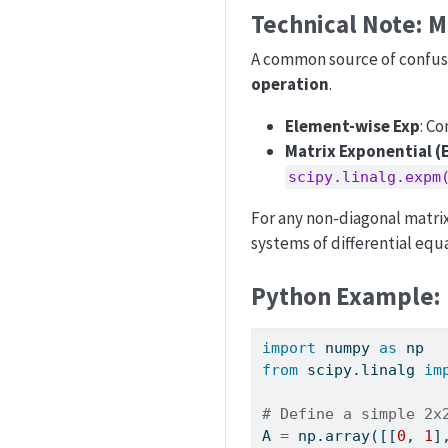
Technical Note: M
A common source of confusio
operation
.
Element-wise Exp
: C
Matrix Exponential 
scipy.linalg.expm
For any non-diagonal matrix,
systems of differential equ
Python Example: 
import
 numpy 
as
 np
from
 scipy.linalg 
im
# Define a simple 2x
A 
=
 np.array([[
0
, 
1
]