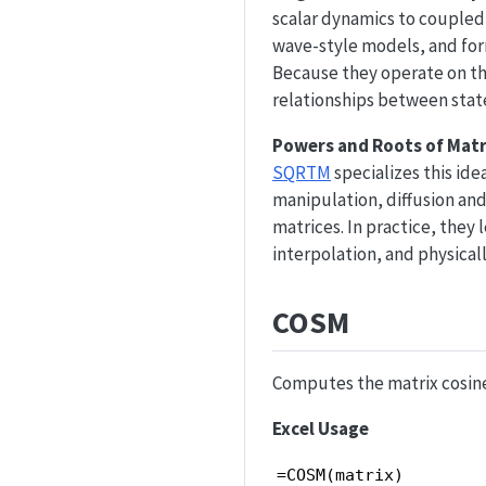
scalar dynamics to coupled 
wave-style models, and form
Because they operate on th
relationships between state
Powers and Roots of Matr
SQRTM
specializes this ide
manipulation, diffusion and
matrices. In practice, they
interpolation, and physica
COSM
Computes the matrix cosine
Excel Usage
=COSM(matrix)