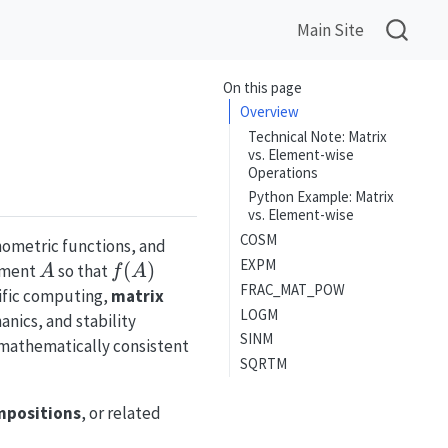
Main Site
On this page
Overview
Technical Note: Matrix
vs. Element-wise
Operations
Python Example: Matrix
vs. Element-wise
COSM
nometric functions, and
EXPM
A
f(A)
(
)
ument
so that
A
f
A
FRAC_MAT_POW
tific computing,
matrix
LOGM
anics, and stability
SINM
 mathematically consistent
SQRTM
mpositions
, or related