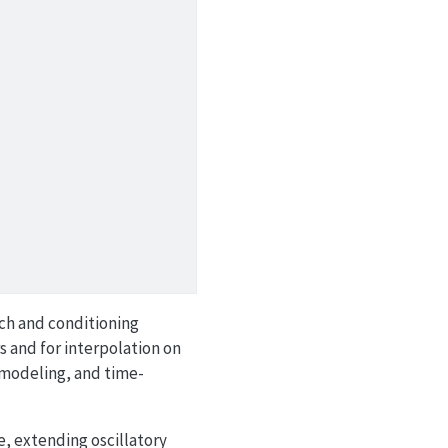
nch and conditioning
s and for interpolation on
 modeling, and time-
e, extending oscillatory