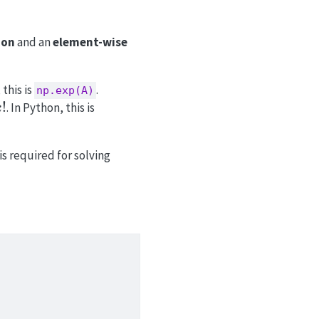
ion
and an
element-wise
 this is
.
np.exp(A)
!
. In Python, this is
k
is required for solving