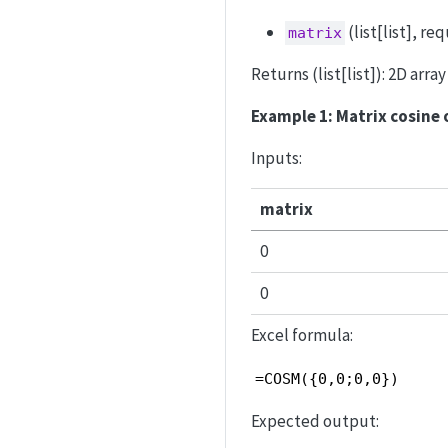
(list[list], r
matrix
Returns (list[list]): 2D arr
Example 1: Matrix cosine 
Inputs:
matrix
0
0
Excel formula:
=COSM({0,0;0,0})
Expected output: