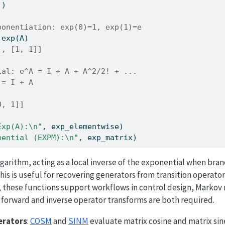
])
ponentiation: exp(0)=1, exp(1)=e
.exp(A)
], [1, 1]]
ial: e^A = I + A + A^2/2! + ... 
 = I + A
0, 1]]
Exp(A):
\n
"
, exp_elementwise)
nential (EXPM):
\n
"
, exp_matrix)
arithm, acting as a local inverse of the exponential when bra
his is useful for recovering generators from transition operator
, these functions support workflows in control design, Markov
 forward and inverse operator transforms are both required.
erators
:
COSM
and
SINM
evaluate matrix cosine and matrix sin