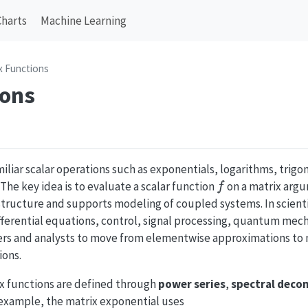
Charts
Machine Learning
x Functions
ions
iliar scalar operations such as exponentials, logarithms, trigo
f
The key idea is to evaluate a scalar function
on a matrix arg
f
 structure and supports modeling of coupled systems. In scien
ifferential equations, control, signal processing, quantum mech
eers and analysts to move from elementwise approximations to
ions.
ix functions are defined through
power series
,
spectral deco
 example, the matrix exponential uses