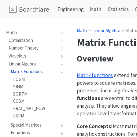
Boardflare
Engineering
Math
Statistics
Math
Linear Algebra
Matri
Math
Matrix Funct
Optimization
Number Theory
Overview
Wavelets
Linear Algebra
Matrix Functions
Matrix functions
extend fam
LOGM
powers to square matrices. 
SINM
preserves linear-algebraic
SQRTM
functions
are central to d
COSM
analysis. They allow engin
FRAC_MAT_POW
operator-level transformat
EXPM
Special Matrices
Core Concepts
: Most matr
Equations
analytic constructions. For