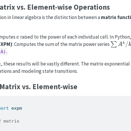
atrix vs. Element-wise Operations
n in linear algebra is the distinction between a
matrix funct
e
omputes
raised to the power of each individual cell. In Python,
e
\sum
/
k
(EXPM)
: Computes the sum of the matrix power series
∑
A
A^k/k!
.
(A)
 these results will be vastly different. The matrix exponential 
ations and modeling state transitions.
Matrix vs. Element-wise
port
 expm
2 matrix
,