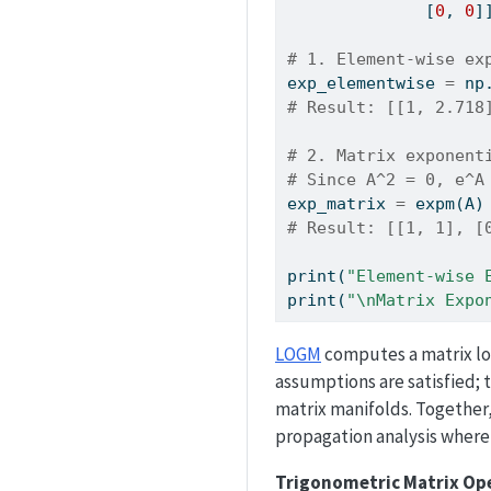
              [
0
, 
0
]
# 1. Element-wise ex
exp_elementwise 
=
 np
# Result: [[1, 2.718
# 2. Matrix exponent
# Since A^2 = 0, e^A
exp_matrix 
=
 expm(A)
# Result: [[1, 1], [
print
(
"Element-wise 
print
(
"
\n
Matrix Expo
LOGM
computes a matrix log
assumptions are satisfied; t
matrix manifolds. Together
propagation analysis where
Trigonometric Matrix Op