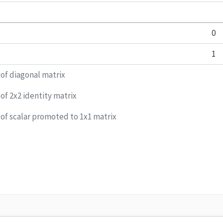
0
1
 of diagonal matrix
of 2x2 identity matrix
 of scalar promoted to 1x1 matrix