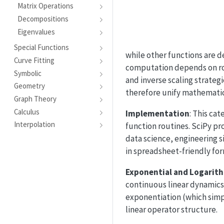
Matrix Operations
Decompositions
Eigenvalues
Special Functions
while other functions are d
Curve Fitting
computation depends on ro
Symbolic
and inverse scaling strategi
Geometry
therefore unify mathematic
Graph Theory
Calculus
Implementation
: This ca
Interpolation
function routines. SciPy pr
data science, engineering 
in spreadsheet-friendly fo
Exponential and Logarit
continuous linear dynamics 
exponentiation (which simp
linear operator structure.