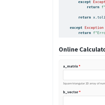
except
Excep
return
f
return
 x.tol
except
Exception
return
f"Err
Online Calculat
a_matrix
*
Square triangular 2D array of num
b_vector
*