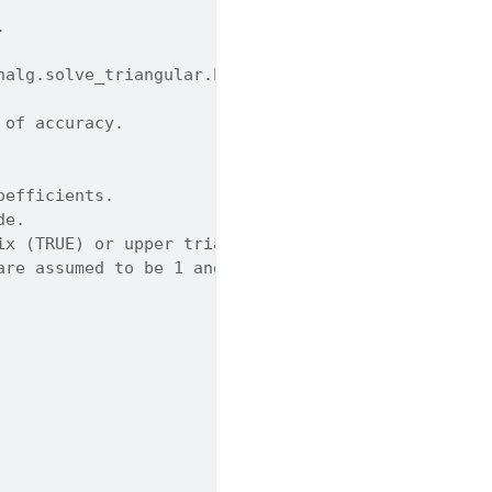
.
nalg.solve_triangular.html
 of accuracy.
oefficients.
de.
ix (TRUE) or upper triangular (FALSE). Default is 
are assumed to be 1 and are not referenced. Defaul