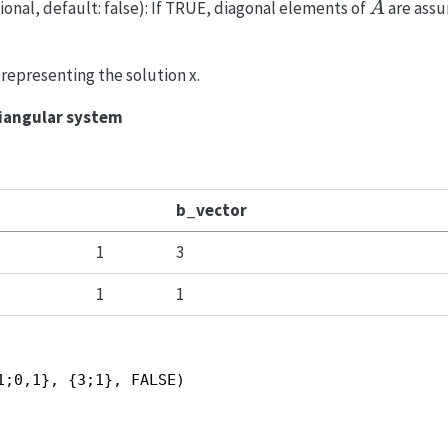
A
ional, default: false): If TRUE, diagonal elements of
are assu
A
y representing the solution x.
riangular system
b_vector
1
3
1
1
1;0,1}, {3;1}, FALSE)