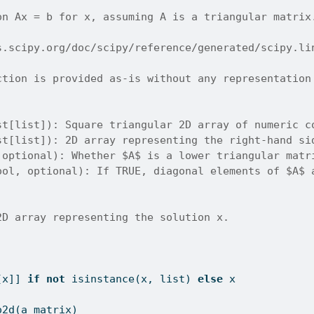
on Ax = b for x, assuming A is a triangular matrix
s.scipy.org/doc/scipy/reference/generated/scipy.li
ction is provided as-is without any representation
st[list]): Square triangular 2D array of numeric c
st[list]): 2D array representing the right-hand si
 optional): Whether $A$ is a lower triangular matr
ool, optional): If TRUE, diagonal elements of $A$ 
2D array representing the solution x.
[x]] 
if
not
isinstance
(x, 
list
) 
else
 x
o2d(a_matrix)