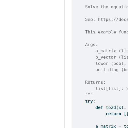
"""
    Solve the equati
    See: https://doc
    This example fun
    Args:
        a_matrix (li
        b_vector (li
        lower (bool,
        unit_diag (b
    Returns:
        list[list]: 
    """
try
:
def
 to2d(x):
return
 [
        a_matrix 
=
 t