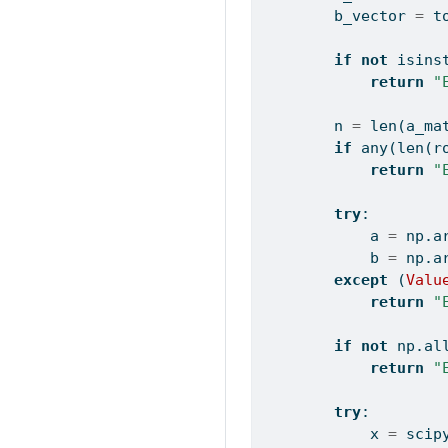
        b_vector 
=
 t
if
not
isins
return
"
        n 
=
len
(a_ma
if
any
(
len
(r
return
"
try
:
            a 
=
 np.a
            b 
=
 np.a
except
 (
Valu
return
"
if
not
 np.
al
return
"
try
:
            x 
=
 scip