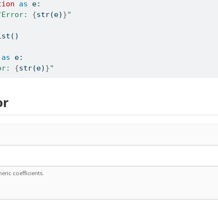
tion
as
 e:
"Error: 
{
str
(e)
}
"
ist()
as
 e:
or: 
{
str
(e)
}
"
or
eric coefficients.