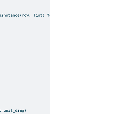
sinstance
(row, 
list
) 
for
 row 
in
 a_matrix):
l
=
unit_diag)