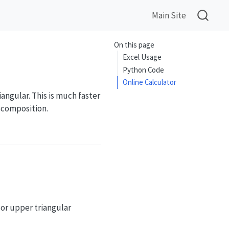
Main Site
On this page
Excel Usage
Python Code
Online Calculator
iangular. This is much faster
decomposition.
 or upper triangular