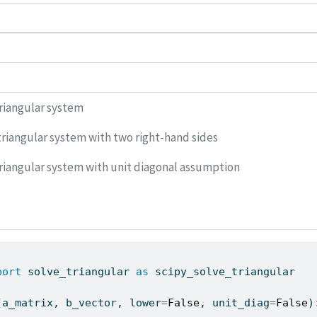
riangular system
riangular system with two right-hand sides
riangular system with unit diagonal assumption
port
 solve_triangular 
as
 scipy_solve_triangular
(a_matrix, b_vector, lower
=
False
, unit_diag
=
False
)