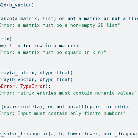
o2d(b_vector)
tance
(a_matrix, 
list
) 
or
not
 a_matrix 
or
not
all
(
i
Error: a_matrix must be a non-empty 2D list"
trix)
ow) 
!=
 n 
for
 row 
in
 a_matrix):
Error: a_matrix must be square (n x n)"
rray(a_matrix, dtype
=
float
)
rray(b_vector, dtype
=
float
)
eError
, 
TypeError
):
Error: matrix entries must contain numeric values"
l
(np.isfinite(a)) 
or
not
 np.
all
(np.isfinite(b)):
Error: Input must contain only finite numbers"
y_solve_triangular(a, b, lower
=
lower, unit_diagona