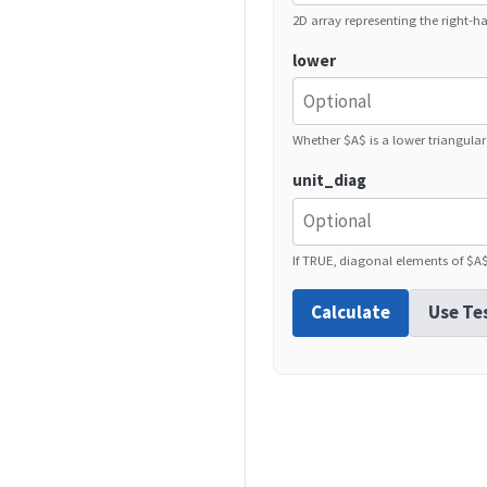
2D array representing the right-ha
lower
Whether $A$ is a lower triangular
unit_diag
If TRUE, diagonal elements of $A
Calculate
Use Te