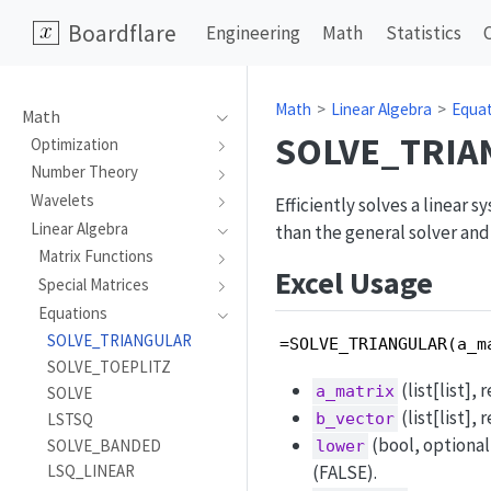
Boardflare
Engineering
Math
Statistics
Math
Linear Algebra
Equa
Math
SOLVE_TRIA
Optimization
Number Theory
Wavelets
Efficiently solves a linear 
Linear Algebra
than the general solver and
Matrix Functions
Excel Usage
Special Matrices
Equations
SOLVE_TRIANGULAR
=SOLVE_TRIANGULAR(a_m
SOLVE_TOEPLITZ
(list[list],
a_matrix
SOLVE
(list[list],
LSTSQ
b_vector
(bool, optional
SOLVE_BANDED
lower
LSQ_LINEAR
(FALSE).