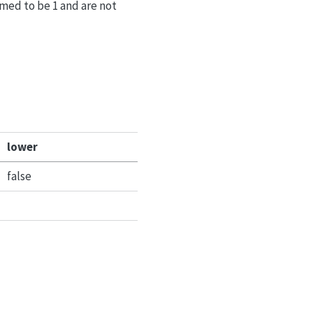
med to be 1 and are not
lower
false