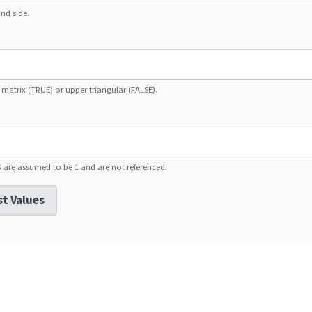
nd side.
 matrix (TRUE) or upper triangular (FALSE).
$ are assumed to be 1 and are not referenced.
st Values