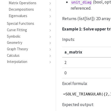
(bool, opt
unit_diag
Matrix Operations
referenced.
Decompositions
Eigenvalues
Returns (list[list]): 2D arra
Special Functions
Example 1: Solve upper t
Curve Fitting
Symbolic
Inputs:
Geometry
Graph Theory
a_matrix
Calculus
Interpolation
2
0
Excel formula:
=SOLVE_TRIANGULAR({2,
Expected output: