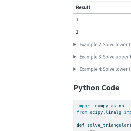
Result
1
1
Example 2: Solve lower t
Example 3: Solve upper t
Example 4: Solve lower t
Python Code
import
 numpy 
as
 np
from
 scipy.linalg 
im
def
 solve_triangular