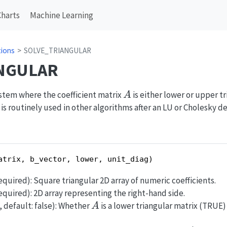
Charts
Machine Learning
tions
SOLVE_TRIANGULAR
NGULAR
A
system where the coefficient matrix
is either lower or upper tr
A
 is routinely used in other algorithms after an LU or Cholesky 
atrix, b_vector, lower, unit_diag)
 required): Square triangular 2D array of numeric coefficients.
 required): 2D array representing the right-hand side.
A
, default: false): Whether
is a lower triangular matrix (TRUE)
A